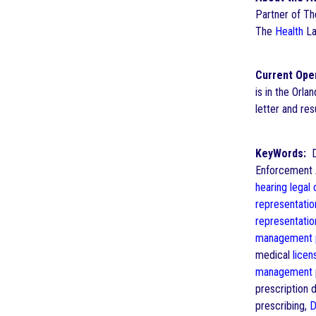
Partner of T
The
Health
La
Current Ope
is in the Orla
letter and r
KeyWords:
Dr
Enforcement A
hearing
legal
representatio
representatio
management
medical
licen
management
prescription 
prescribing,
D