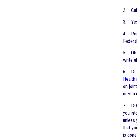
2. Cal
3. Yes,
4. Requ
Federal
5. Obt
write a
6. Do 
Health
on join
or you 
7. DO
you int
unless 
that yo
is gone