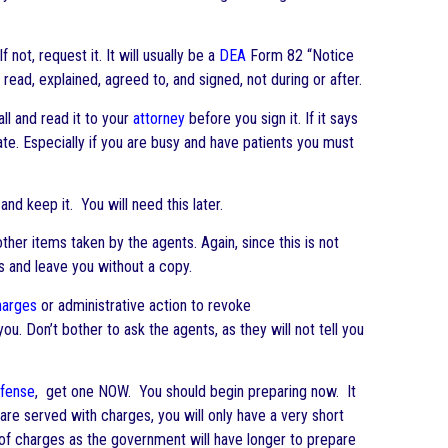
not, request it. It will usually be a
DEA
Form 82 “Notice
read, explained, agreed to, and signed, not during or after.
all and read it to your
attorney
before you sign it. If it says
 date. Especially if you are busy and have patients you must
 and keep it. You will need this later.
her items taken by the agents. Again, since this is not
ls and leave you without a copy.
harges
or administrative action to revoke
ou. Don’t bother to ask the agents, as they will not tell you
fense
, get one NOW. You should begin preparing now. It
re served with charges, you will only have a very short
t of charges as the government will have longer to prepare