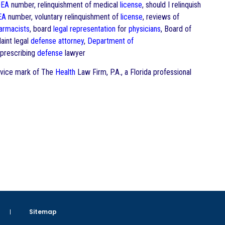
EA
number, relinquishment of medical
license
, should I relinquish
EA
number, voluntary relinquishment of
license
, reviews of
armacists
, board
legal representation
for
physicians
, Board of
int legal
defense
attorney
,
Department of
prescribing
defense
lawyer
ervice mark of The
Health
Law Firm, P.A., a Florida professional
Sitemap