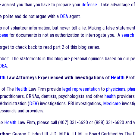
e against you than you have to prepare your
defense
. Take advantage of
 polite and do not argue with a
DEA
agent.
not volunteer information, but never tell a lie. Making a false statement 
oena
for documents is not an authorization to interrogate you. A
search
forget to check back to read part 2 of this blog series.
er: The statements in this blog are personal opinions based on our pers
DEA
.
lth
Law Attorneys Experienced with Investigations of
Health
Prof
s of The
Health
Law Firm provide
legal representation
to
physicians
,
pha
practitioners, CRNAs, dentists, psychologists and other
health
providers
dministration (
DEA
) investigations, FBI investigations,
Medicare
investi
ssionals and providers.
he
Health
Law Firm, please call (407) 331-6620 or (888) 331-6620 and 
uthor:
George F. Indest III, J.D., M.P.A., LL.M., is Board Certified by The 