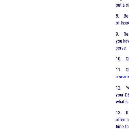
put a s
8. Befo
of Insp
9. Read
you hav
serve.
10. Ob
11. Obt
a
searc
12. You
your
D
what is
13. If
often 
time t