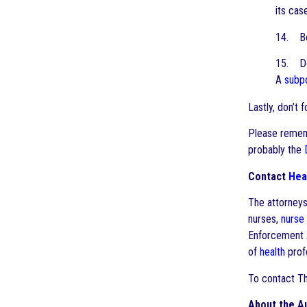
its cas
14. Be
15. Do 
A
subp
Lastly, don’t 
Please rememb
probably the
Contact
Hea
The attorney
nurses,
nurse
Enforcement A
of
health
profe
To contact T
About the A