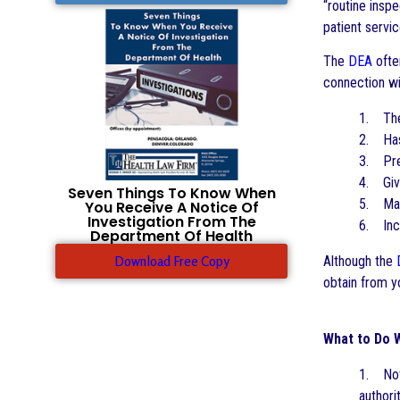
“routine insp
patient servi
The
DEA
often
connection wi
1. The 
2. Has 
3. Pres
4. Give
Seven Things To Know When
5. May 
You Receive A Notice Of
Investigation From The
6. Incr
Department Of Health
Download Free Copy
Although the
obtain from yo
What to Do 
1. Noti
authori