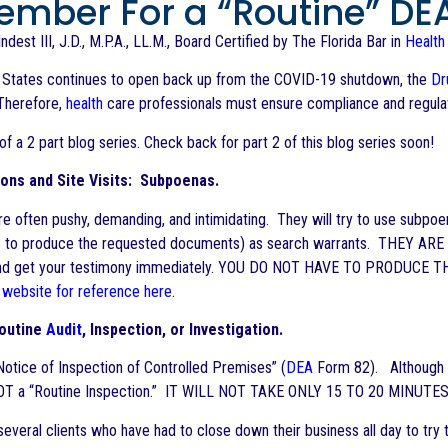
mber For a “Routine” DEA
ndest III, J.D., M.P.A., LL.M., Board Certified by The Florida Bar in
Health
d States continues to open back up from the COVID-19 shutdown, the
Dr
Therefore,
health
care professionals must ensure compliance and regulato
 of a 2 part blog series. Check back for part 2 of this blog series soon!
ons and Site Visits: Subpoenas.
e often pushy, demanding, and intimidating. They will try to use subpo
s to produce the requested documents) as search warrants. THEY ARE N
nd get your testimony immediately. YOU DO NOT HAVE TO PRODUCE 
 website for reference here
.
Routine
Audit
, Inspection, or Investigation.
otice of Inspection of Controlled Premises” (
DEA
Form 82). Although
NOT a “Routine Inspection.” IT WILL NOT TAKE ONLY 15 TO 20 MINUTES
everal clients who have had to close down their business all day to t