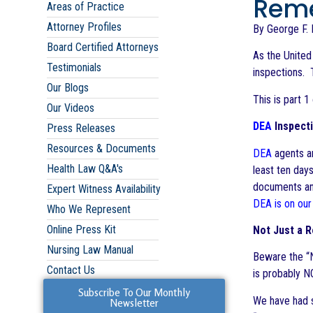
Reme
Areas of Practice
Attorney Profiles
By George F. I
Board Certified Attorneys
As the Unite
Testimonials
inspections. 
Our Blogs
This is part 1
Our Videos
DEA
Inspecti
Press Releases
Resources & Documents
DEA
agents ar
Health Law Q&A's
least ten day
documents a
Expert Witness Availability
DEA is on our
Who We Represent
Online Press Kit
Not Just a 
Nursing Law Manual
Beware the “N
Contact Us
is probably 
Subscribe To Our Monthly
We have had s
Newsletter