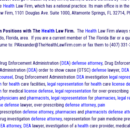
he
Health
Law Firm, which has a national practice. Its main office is in 
w Firm, 1101 Douglas Ave. Suite 1000, Altamonte Springs, FL 32714, Ph
n Positions with The
Health
Law Firm.
The
Health
Law Firm always se
ndo, Florida, area. If you are a current member of The Florida Bar or a q
esume to: PAlexander@TheHealthLawFirm.com or fax them to (407) 331-
ug Enforcement Administration (
DEA
)
defense
attorney
, Drug Enforce
dministration (
DEA
) order to show cause (OTSC)
defense
lawyer,
DEA
 counsel
, Drug Enforcement Administration
DEA
investigation
legal repre
n
for
health
care facilities,
legal representation
for
health
care
license
d
n
for medical
license
defense
,
legal representation
for over-prescribing
physicians
and
pharmacists
,
legal representation
for
pharmacies
,
legal 
se
defense
lawyer, over-prescribing
defense
attorney
,
pain
prescription
defense
attorney
,
pharmacies
and
pharmacists
defense
att
drug investigation
defense
attorney
, representation for pain medicine pre
EA
attorney
,
DEA
lawyer, investigation of a
health
care provider, medica