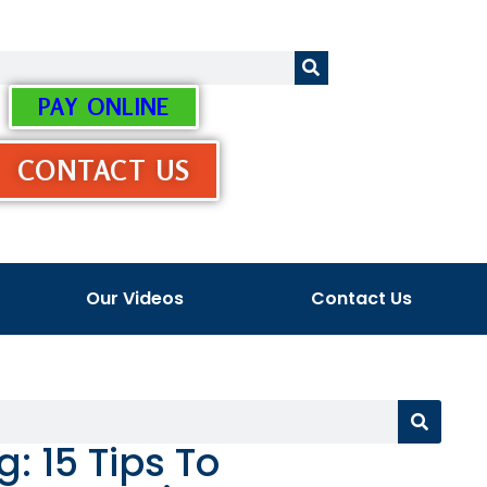
PAY ONLINE
CONTACT US
Our Videos
Contact Us
 15 Tips To