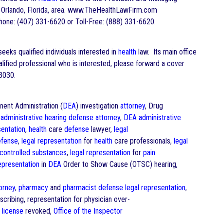
the Orlando, Florida, area. www.TheHealthLawFirm.com
one: (407) 331-6620 or Toll-Free: (888) 331-6620.
eks qualified individuals interested in
health
law. Its main office
ualified professional who is interested, please forward a cover
3030.
ment Administration (
DEA
) investigation
attorney
, Drug
administrative hearing
defense
attorney
,
DEA
administrative
sentation
,
health
care
defense
lawyer,
legal
efense
,
legal representation
for
health
care professionals,
legal
controlled substances
,
legal representation
for
pain
representation
in
DEA
Order to Show Cause (OTSC) hearing,
orney
,
pharmacy
and
pharmacist
defense
legal representation
,
scribing, representation for physician over-
l
license
revoked,
Office of the Inspector