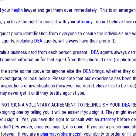
l your
health
lawyer and get them over immediately. This is an emergen
 you have the right to consult with your
attorney
; do not believe them i
est photo identification from everyone to ensure the individuals are w
 agents, including
DEA
agents, will always have their photo ID.
ain a business card from each person present.
DEA
agents always carry
ll contact information for that agent from their photo id card (or photocop
the same as the above for anyone else the
DEA
brings, whether they cla
investigator, or local police. Please note that our experience has been t
t inspections or investigations (however, we don’t believe this to be true).
may never get it until they testify against you.
 NOT SIGN A VOLUNTARY AGREEMENT TO RELINQUISH YOUR
DEA
RE
o signing one by telling you it will be easier if you sign it. They might e
you sign it. Yes, you have the right to consult with an
attorney
before dec
u don’t). However, once you sign it, it is gone. If you are a prescribing p
 forever. If you are a
pharmacy
/
pharmacist
, your ability to order or fill 