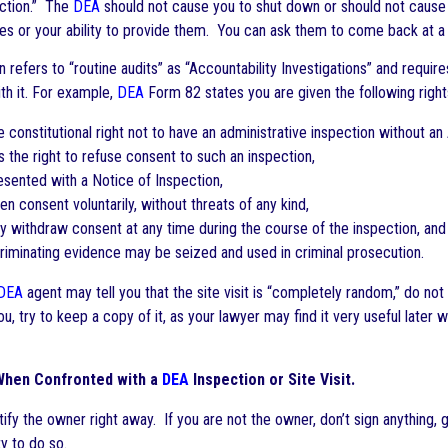
ection.” The
DEA
should not cause you to shut down or should not cause y
ces or your ability to provide them. You can ask them to come back at a 
 refers to “routine audits” as “Accountability Investigations” and requir
th it. For example,
DEA
Form 82 states you are given the following right
constitutional right not to have an administrative inspection without an
the right to refuse consent to such an inspection,
ented with a Notice of Inspection,
n consent voluntarily, without threats of any kind,
withdraw consent at any time during the course of the inspection, and
iminating evidence may be seized and used in criminal prosecution.
DEA
agent may tell you that the site visit is “completely random,” do not 
u, try to keep a copy of it, as your lawyer may find it very useful later
When Confronted with a
DEA
Inspection or Site Visit.
fy the owner right away. If you are not the owner, don’t sign anything, 
ty to do so.