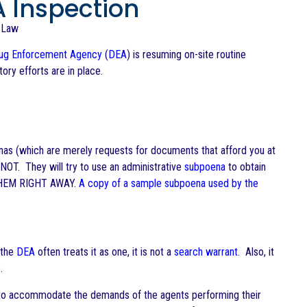
 Inspection
Law
ug Enforcement Agency
(
DEA
) is resuming on-site routine
ry efforts are in place.
enas (which are merely requests for documents that afford you at
OT. They will try to use an administrative
subpoena
to obtain
THEM RIGHT AWAY.
A copy of a sample subpoena used by the
 the
DEA
often treats it as one, it is not a
search warrant
. Also, it
.
ry to accommodate the demands of the agents performing their