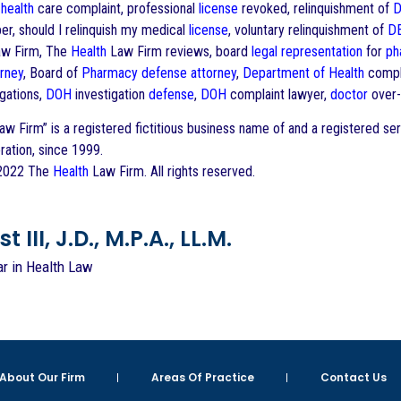
)
health
care complaint, professional
license
revoked, relinquishment of
D
r, should I relinquish my medical
license
, voluntary relinquishment of
D
w Firm, The
Health
Law Firm reviews, board
legal representation
for
ph
orney
, Board of
Pharmacy
defense
attorney
,
Department of Health
compla
gations,
DOH
investigation
defense
,
DOH
complaint lawyer,
doctor
over-
w Firm” is a registered fictitious business name of and a registered s
ration, since 1999.
 2022 The
Health
Law Firm. All rights reserved.
 III, J.D., M.P.A., LL.M.
ar in Health Law
About Our Firm
Areas Of Practice
Contact Us