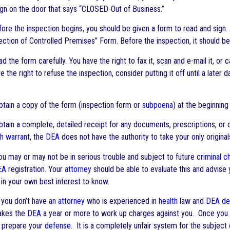
ign on the door that says “CLOSED-Out of Business.”
re the inspection begins, you should be given a form to read and sign. If 
ection of Controlled Premises” Form. Before the inspection, it should be 
 the form carefully. You have the right to fax it, scan and e-mail it, or c
e the right to refuse the inspection, consider putting it off until a later
tain a copy of the form (inspection form or
subpoena
) at the beginning
ain a complete, detailed receipt for any documents, prescriptions, or ot
h warrant
, the
DEA
does not have the authority to take your only origina
 may or may not be in serious trouble and subject to future
criminal c
EA
registration. Your
attorney
should be able to evaluate this and advise y
 in your own best interest to know.
 you don’t have an
attorney
who is experienced in
health
law and
DEA
de
takes the
DEA
a year or more to work up charges against you. Once you a
o prepare your
defense
. It is a completely unfair system for the subjec