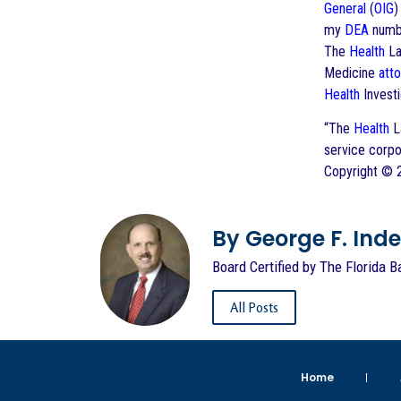
General
(
OIG
my
DEA
numbe
The
Health
La
Medicine
att
Health
Investi
“The
Health
La
service corpo
Copyright ©
By George F. Indest
Board Certified by The Florida B
All Posts
Home