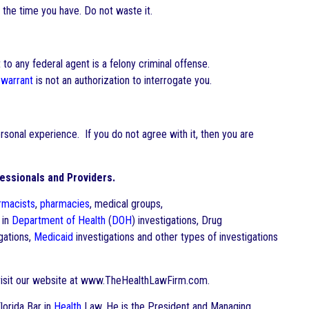
 the time you have. Do not waste it.
to any federal agent is a felony criminal offense.
 warrant
is not an authorization to interrogate you.
onal experience. If you do not agree with it, then you are
essionals and Providers.
rmacists
,
pharmacies
, medical groups,
 in
Department of Health
(
DOH
) investigations, Drug
gations,
Medicaid
investigations and other types of investigations
visit our website at www.TheHealthLawFirm.com.
Florida Bar in
Health
Law. He is the President and Managing