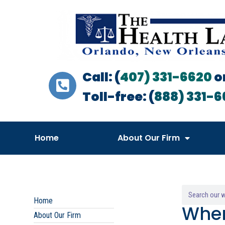
Call: (
407) 331-6620
o
Toll-free: (
888) 331-6
Home
About Our Firm
Home
When
About Our Firm