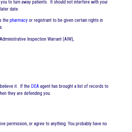
ou to turn away patients. It should not interfere with your
later date.
es the
pharmacy
or registrant to be given certain rights in
s:
 Administrative Inspection Warrant (AIW),
believe it. If the
DEA
agent has brought a list of records to
 when they are defending you.
give permission, or agree to anything. You probably have no