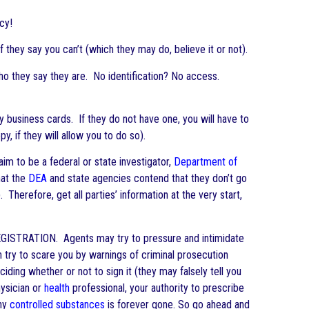
cy!
f they say you can’t (which they may do, believe it or not).
ho they say they are. No identification? No access.
 business cards. If they do not have one, you will have to
y, if they will allow you to do so).
im to be a federal or state investigator,
Department of
hat the
DEA
and state agencies contend that they don’t go
 Therefore, get all parties’ information at the very start,
GISTRATION. Agents may try to pressure and intimidate
ven try to scare you by warnings of criminal prosecution
iding whether or not to sign it (they may falsely tell you
hysician or
health
professional, your authority to prescribe
any
controlled substances
is forever gone. So go ahead and