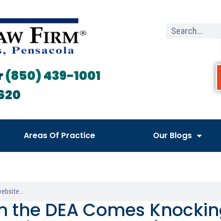
r
(850) 439-1001
620
Areas Of Practice
Our Blogs
 the DEA Comes Knocking: