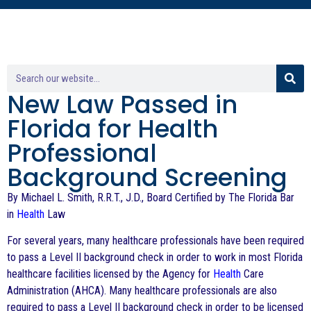
New Law Passed in
Florida for Health
Professional
Background Screening
By Michael L. Smith, R.R.T., J.D., Board Certified by The Florida Bar
in
Health
Law
For several years, many healthcare professionals have been required
to pass a Level II background check in order to work in most Florida
healthcare facilities licensed by the Agency for
Health
Care
Administration (AHCA). Many healthcare professionals are also
required to pass a Level II background check in order to be licensed