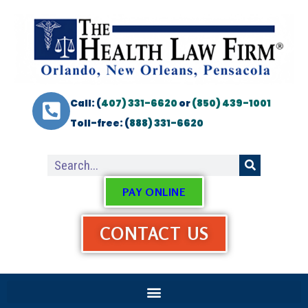
Call: (
407) 331-6620
or
(850) 439-1001
Toll-free: (
888) 331-6620
PAY ONLINE
CONTACT US