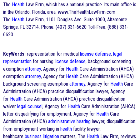
The
Health
Law Firm, which has a national practice. Its main office is
in the Orlando, Florida, area. www.TheHealthLawFirm.com
The
Health
Law Firm, 1101 Douglas Ave. Suite 1000, Altamonte
Springs, FL 32714, Phone: (407) 331-6620 Toll-Free: (888) 331-
6620
KeyWords:
representation for medical
license
defense
,
legal
representation
for nursing
license
defense
, background screening
exemption
attorney
, Agency for
Health
Care Administration (AHCA)
exemption
attorney
, Agency for
Health
Care Administration (AHCA)
background screening exemption
attorney
, Agency for
Health
Care
Administration (AHCA) practice disqualification lawyer, Agency
for
Health
Care Administration (AHCA) practice disqualification
waiver
legal counsel
, Agency for
Health
Care Administration (AHCA)
letter disqualifying for employment, Agency for
Health
Care
Administration (AHCA)
administrative hearing
lawyer, disqualification
from employment working in
health
facility lawyer,
healthcare
business litigation
matters, The
Health
Law Firm, reviews