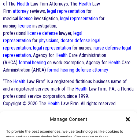
of The
Health
Law Firm Attorneys, The
Health
Law
Firm
attorney
reviews,
legal representation
for
medical
license
investigation,
legal representation
for
nursing
license
investigation,
professional
license
defense
lawyer,
legal
representation
for
physicians
,
doctor
defense
legal
representation
,
legal representation
for nurses,
nurse
defense
legal
representation
, Agency for
Health
Care Administration
(AHCA)
formal hearing
on work exemption, Agency for
Health
Care
Administration (AHCA)
formal hearing
defense
attorney
“The
Health
Law Firm” is a registered fictitious business name of
and a registered service mark of The
Health
Law Firm, P.A., a Florida
professional service corporation, since 1999.
Copyright © 2020 The
Health
Law Firm. All rights reserved.
Manage Consent
By George F. Indest III,
J.D., M.P.A., LL.M.
To provide the best experiences, we use technologies like cookies to
store and/or access device information. Consenting to these