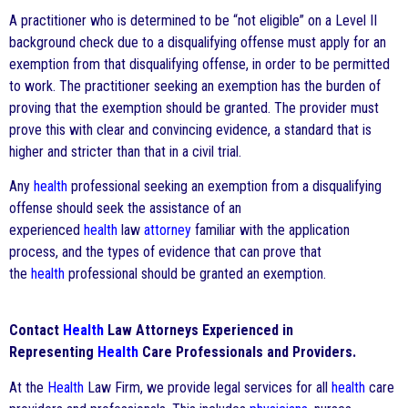
A practitioner who is determined to be “not eligible” on a Level II
background check due to a disqualifying offense must apply for an
exemption from that disqualifying offense, in order to be permitted
to work. The practitioner seeking an exemption has the burden of
proving that the exemption should be granted. The provider must
prove this with clear and convincing evidence, a standard that is
higher and stricter than that in a civil trial.
Any
health
professional seeking an exemption from a disqualifying
offense should seek the assistance of an
experienced
health
law
attorney
familiar with the application
process, and the types of evidence that can prove that
the
health
professional should be granted an exemption.
Contact
Health
Law Attorneys Experienced in
Representing
Health
Care Professionals and Providers.
At the
Health
Law Firm, we provide legal services for all
health
care