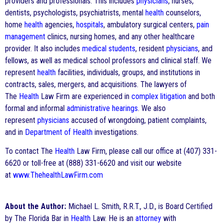
providers and professionals. This includes
physicians
, nurses,
dentists, psychologists, psychiatrists, mental
health
counselors,
home
health
agencies,
hospitals
, ambulatory surgical centers,
pain
management
clinics, nursing homes, and any other healthcare
provider. It also includes
medical students
, resident
physicians
, and
fellows, as well as medical school professors and clinical staff. We
represent
health
facilities, individuals, groups, and institutions in
contracts, sales, mergers, and acquisitions. The lawyers of
The
Health
Law Firm are experienced in
complex litigation
and both
formal and informal
administrative hearings
. We also
represent
physicians
accused of wrongdoing, patient complaints,
and in
Department of Health
investigations.
To contact The
Health
Law Firm, please call our office at (407) 331-
6620 or toll-free at (888) 331-6620 and visit our website
at
www.ThehealthLawFirm.com
About the Author:
Michael L. Smith, R.R.T., J.D., is Board Certified
by The Florida Bar in
Health
Law. He is an
attorney
with