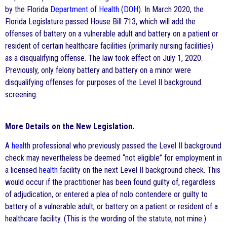
by the Florida
Department of Health
(
DOH
). In March 2020, the
Florida Legislature passed House Bill 713, which will add the
offenses of battery on a vulnerable adult and battery on a patient or
resident of certain healthcare facilities (primarily nursing facilities)
as a disqualifying offense. The law took effect on July 1, 2020.
Previously, only felony battery and battery on a minor were
disqualifying offenses for purposes of the Level II background
screening.
More Details on the New Legislation.
A
health
professional who previously passed the Level II background
check may nevertheless be deemed “not eligible” for employment in
a licensed
health
facility on the next Level II background check. This
would occur if the practitioner has been found guilty of, regardless
of adjudication, or entered a plea of nolo contendere or guilty to
battery of a vulnerable adult, or battery on a patient or resident of a
healthcare facility. (This is the wording of the statute, not mine.)