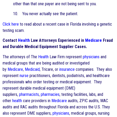
other than that one payer are not being sent to you.
10. You never actually see the patient.
Click here
to read about a recent case in Florida involving a genetic
testing scam.
Contact
Health
Law Attorneys Experienced in
Medicare
Fraud
and Durable Medical Equipment Supplier Cases.
The attorneys of The
Health
Law Firm represent
physicians
and
medical groups that are being audited or investigated
by
Medicare
,
Medicaid
, Tricare, or
insurance
companies. They also
represent
nurse
practitioners, dentists, podiatrists, and healthcare
professionals who order testing or medical equipment. They
represent durable medical equipment (DME)
suppliers,
pharmacists
,
pharmacies
, testing facilities, labs, and
other
health
care providers in
Medicare
audits, ZPIC audits, MAC
audits and RAC audits throughout Florida and across the U.S. They
also represent DME suppliers,
physicians
, medical groups, nursing