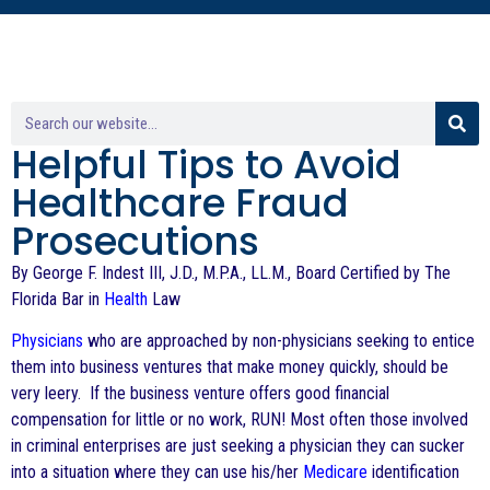
Helpful Tips to Avoid
Healthcare Fraud
Prosecutions
By George F. Indest III, J.D., M.P.A., LL.M., Board Certified by The
Florida Bar in
Health
Law
Physicians
who are approached by non-physicians seeking to entice
them into business ventures that make money quickly, should be
very leery. If the business venture offers good financial
compensation for little or no work, RUN! Most often those involved
in criminal enterprises are just seeking a physician they can sucker
into a situation where they can use his/her
Medicare
identification