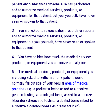
patient encounter that someone else has performed
and to authorize medical services, products, or
equipment for that patient, but you, yourself, have never
seen or spoken to that patient.
3. You are asked to review patient records or reports
and to authorize medical services, products, or
equipment but you, yourself, have never seen or spoken
to that patient.
4. You have no idea how much the medical services,
products, or equipment you authorize actually cost.
5. The medical services, products, or equipment you
are being asked to authorize for a patient would
normally fall outside of your regular
area of medical
practice
(e.g., a podiatrist being asked to authorize
genetic testing, a radiologist being asked to authorize
laboratory diagnostic testing, a dentist being asked to
authorize a compounded skin cream for pain).