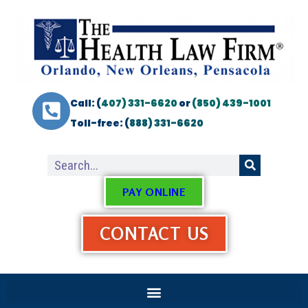
Call: (
407) 331-6620
or
(850) 439-1001
Toll-free: (
888) 331-6620
PAY ONLINE
CONTACT US