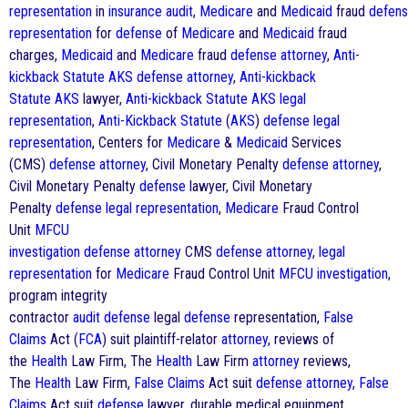
representation
in
insurance
audit
,
Medicare
and
Medicaid
fraud
defen
representation
for
defense
of
Medicare
and
Medicaid
fraud
charges,
Medicaid
and
Medicare
fraud
defense
attorney
,
Anti-
kickback Statute
AKS
defense
attorney
,
Anti-kickback
Statute
AKS
lawyer,
Anti-kickback Statute
AKS
legal
representation
,
Anti-Kickback Statute
(
AKS
)
defense
legal
representation
, Centers for
Medicare
&
Medicaid
Services
(CMS)
defense
attorney
, Civil Monetary Penalty
defense
attorney
,
Civil Monetary Penalty
defense
lawyer, Civil Monetary
Penalty
defense
legal representation
,
Medicare
Fraud Control
Unit
MFCU
investigation
defense
attorney
CMS
defense
attorney
,
legal
representation
for
Medicare
Fraud Control Unit
MFCU investigation
,
program integrity
contractor
audit
defense
legal
defense
representation,
False
Claims
Act (
FCA
) suit plaintiff-relator
attorney
, reviews of
the
Health
Law Firm, The
Health
Law Firm
attorney
reviews,
The
Health
Law Firm,
False Claims
Act suit
defense
attorney
,
False
Claims
Act suit
defense
lawyer, durable medical equipment