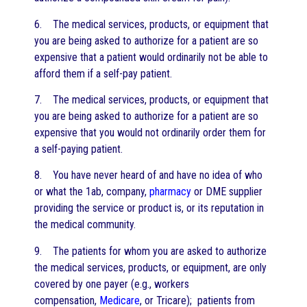
6. The medical services, products, or equipment that
you are being asked to authorize for a patient are so
expensive that a patient would ordinarily not be able to
afford them if a self-pay patient.
7. The medical services, products, or equipment that
you are being asked to authorize for a patient are so
expensive that you would not ordinarily order them for
a self-paying patient.
8. You have never heard of and have no idea of who
or what the 1ab, company,
pharmacy
or DME supplier
providing the service or product is, or its reputation in
the medical community.
9. The patients for whom you are asked to authorize
the medical services, products, or equipment, are only
covered by one payer (e.g., workers
compensation,
Medicare
, or Tricare); patients from