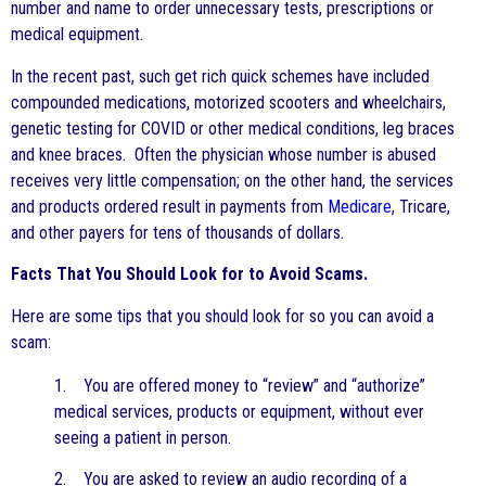
number and name to order unnecessary tests, prescriptions or
medical equipment.
In the recent past, such get rich quick schemes have included
compounded medications, motorized scooters and wheelchairs,
genetic testing for COVID or other medical conditions, leg braces
and knee braces. Often the physician whose number is abused
receives very little compensation; on the other hand, the services
and products ordered result in payments from
Medicare
, Tricare,
and other payers for tens of thousands of dollars.
Facts That You Should Look for to Avoid Scams.
Here are some tips that you should look for so you can avoid a
scam:
1. You are offered money to “review” and “authorize”
medical services, products or equipment, without ever
seeing a patient in person.
2. You are asked to review an audio recording of a