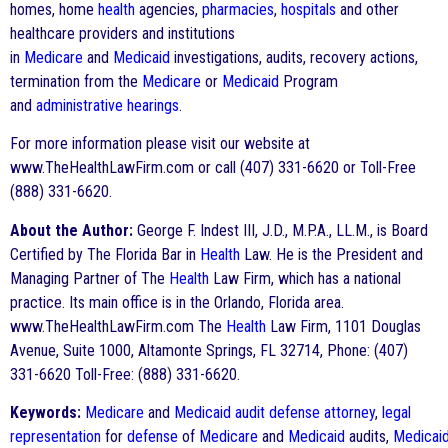
homes, home
health
agencies,
pharmacies
,
hospitals
and other
healthcare providers and institutions
in
Medicare
and
Medicaid
investigations, audits, recovery actions,
termination from the
Medicare
or
Medicaid
Program
and
administrative hearings
.
For more information please visit our website at
www.TheHealthLawFirm.com or call (407) 331-6620 or Toll-Free
(888) 331-6620.
About the Author:
George F. Indest III, J.D., M.P.A., LL.M., is Board
Certified by The Florida Bar in
Health
Law. He is the President and
Managing Partner of The
Health
Law Firm, which has a national
practice. Its main office is in the Orlando, Florida area.
www.TheHealthLawFirm.com The
Health
Law Firm, 1101 Douglas
Avenue, Suite 1000, Altamonte Springs, FL 32714, Phone: (407)
331-6620 Toll-Free: (888) 331-6620.
Keywords:
Medicare
and
Medicaid
audit
defense
attorney
,
legal
representation
for
defense
of
Medicare
and
Medicaid
audits,
Medicai