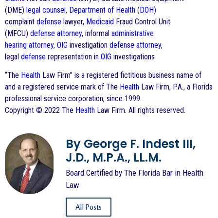
(DME)
legal counsel
,
Department of Health
(
DOH
)
complaint
defense
lawyer,
Medicaid
Fraud Control Unit
(MFCU)
defense
attorney
, informal
administrative
hearing
attorney
,
OIG
investigation
defense
attorney
,
legal
defense
representation in
OIG
investigations
“The
Health
Law Firm” is a registered fictitious business name of
and a registered service mark of The
Health
Law Firm, P.A., a Florida
professional service corporation, since 1999.
Copyright © 2022 The
Health
Law Firm. All rights reserved.
By George F. Indest III,
J.D., M.P.A., LL.M.
Board Certified by The Florida Bar in Health
Law
All Posts