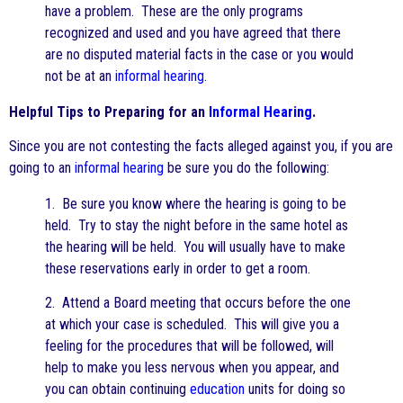
have a problem. These are the only programs
recognized and used and you have agreed that there
are no disputed material facts in the case or you would
not be at an
informal hearing
.
Helpful Tips to Preparing for an
Informal Hearing
.
Since you are not contesting the facts alleged against you, if you are
going to an
informal hearing
be sure you do the following:
1. Be sure you know where the hearing is going to be
held. Try to stay the night before in the same hotel as
the hearing will be held. You will usually have to make
these reservations early in order to get a room.
2. Attend a Board meeting that occurs before the one
at which your case is scheduled. This will give you a
feeling for the procedures that will be followed, will
help to make you less nervous when you appear, and
you can obtain continuing
education
units for doing so