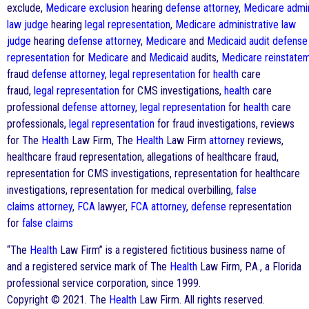
exclude,
Medicare
exclusion
hearing
defense
attorney
,
Medicare
admin
law judge
hearing
legal representation
,
Medicare
administrative law
judge
hearing
defense
attorney
,
Medicare
and
Medicaid
audit
defense
representation
for
Medicare
and
Medicaid
audits,
Medicare
reinstate
fraud
defense
attorney
,
legal representation
for
health
care
fraud,
legal representation
for CMS investigations,
health
care
professional
defense
attorney
,
legal representation
for
health
care
professionals,
legal representation
for fraud investigations, reviews
for The
Health
Law Firm, The
Health
Law Firm
attorney
reviews,
healthcare fraud representation, allegations of healthcare fraud,
representation for CMS investigations, representation for healthcare
investigations, representation for medical overbilling,
false
claims
attorney
,
FCA
lawyer,
FCA
attorney
,
defense
representation
for
false claims
“The
Health
Law Firm” is a registered fictitious business name of
and a registered service mark of The
Health
Law Firm, P.A., a Florida
professional service corporation, since 1999.
Copyright © 2021. The
Health
Law Firm. All rights reserved.