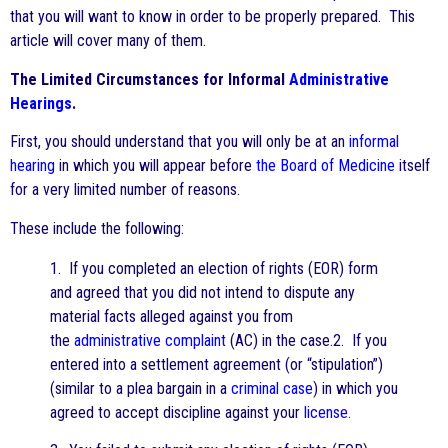
that you will want to know in order to be properly prepared. This
article will cover many of them.
The Limited Circumstances for Informal
Administrative
Hearings
.
First, you should understand that you will only be at an
informal
hearing
in which you will appear before
the Board of Medicine
itself
for a very limited number of reasons.
These include the following:
1. If you completed an election of rights (EOR) form
and agreed that you did not intend to dispute any
material facts alleged against you from
the
administrative complaint
(AC) in the case.2. If you
entered into a settlement agreement (or “stipulation”)
(similar to a plea bargain in a
criminal case
) in which you
agreed to accept discipline against your
license
.