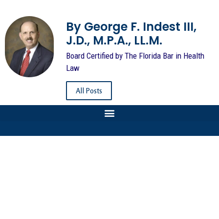
By George F. Indest III,
J.D., M.P.A., LL.M.
Board Certified by The Florida Bar in Health
Law
All Posts