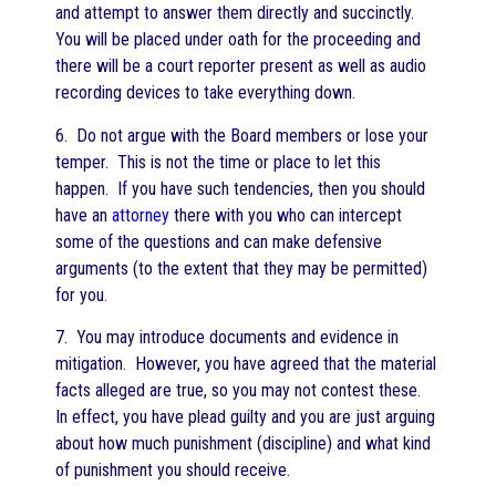
and attempt to answer them directly and succinctly.
You will be placed under oath for the proceeding and
there will be a court reporter present as well as audio
recording devices to take everything down.
6. Do not argue with the Board members or lose your
temper. This is not the time or place to let this
happen. If you have such tendencies, then you should
have an
attorney
there with you who can intercept
some of the questions and can make defensive
arguments (to the extent that they may be permitted)
for you.
7. You may introduce documents and evidence in
mitigation. However, you have agreed that the material
facts alleged are true, so you may not contest these.
In effect, you have plead guilty and you are just arguing
about how much punishment (discipline) and what kind
of punishment you should receive.