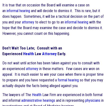
It is true that on occasion the Board will examine a case on
an
informal hearing
and will decide to dismiss it. This is rare, but it
does happen. Sometimes, it will be a tactical decision on the part of
you and your
attorney
to elect to go to an
informal hearing
with the
hope that the Board may examine the case and decide to dismiss it.
However, you cannot count on this happening.
Don’t Wait Too Late; Consult with an
Experienced
Health
Law
Attorney
Early.
Do not wait until action has been taken against you to consult with
an experienced
attorney
in these matters. Few cases are won on
appeal. It is much easier to win your case when there is proper time
to prepare and you have requested a
formal hearing
so that you may
actually dispute the facts being alleged against you.
The lawyers of The
Health
Law Firm are experienced in both formal
and informal
administrative hearings
and in representing
physicians
in