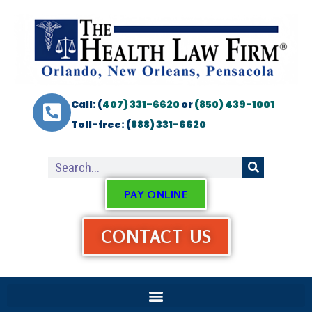
Call: (
407) 331-6620
or
(850) 439-1001
Toll-free: (
888) 331-6620
PAY ONLINE
CONTACT US