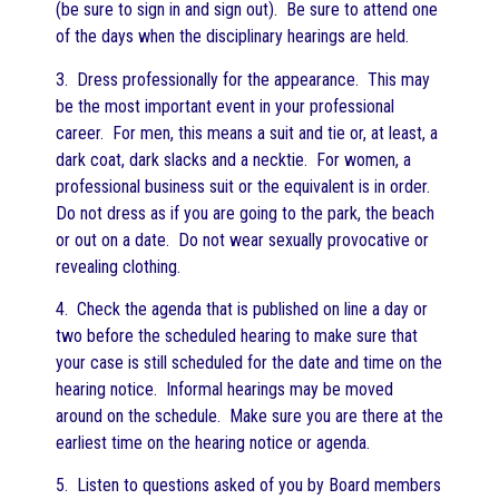
(be sure to sign in and sign out). Be sure to attend one
of the days when the disciplinary hearings are held.
3. Dress professionally for the appearance. This may
be the most important event in your professional
career. For men, this means a suit and tie or, at least, a
dark coat, dark slacks and a necktie. For women, a
professional business suit or the equivalent is in order.
Do not dress as if you are going to the park, the beach
or out on a date. Do not wear sexually provocative or
revealing clothing.
4. Check the agenda that is published on line a day or
two before the scheduled hearing to make sure that
your case is still scheduled for the date and time on the
hearing notice. Informal hearings may be moved
around on the schedule. Make sure you are there at the
earliest time on the hearing notice or agenda.
5. Listen to questions asked of you by Board members