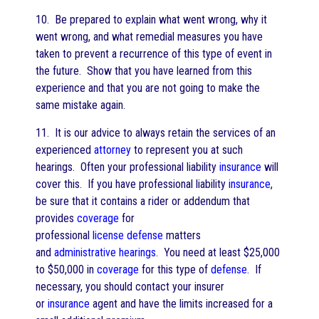
10. Be prepared to explain what went wrong, why it
went wrong, and what remedial measures you have
taken to prevent a recurrence of this type of event in
the future. Show that you have learned from this
experience and that you are not going to make the
same mistake again.
11. It is our advice to always retain the services of an
experienced
attorney
to represent you at such
hearings. Often your professional liability
insurance
will
cover this. If you have professional liability
insurance
,
be sure that it contains a rider or addendum that
provides
coverage
for
professional
license
defense
matters
and
administrative hearings
. You need at least $25,000
to $50,000 in
coverage
for this type of
defense
. If
necessary, you should contact your insurer
or
insurance
agent and have the limits increased for a