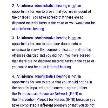
2. An informal
administrative hearing
is
no
t an
opportunity for you to prove that you are innocent of
the charges. You have agreed that there are no
disputed material facts in the case or you would not be
at an
informal hearing
.
3. An informal
administrative hearing
is
not
an
opportunity for you to introduce documents or
evidence to show that someone else committed the
offenses charged and you did not. You have agreed
that there are no disputed material facts in the case or
you would not be at an
informal hearing
.
4. An informal
administrative hearing
is
not
an
opportunity for you to argue that you should not be in
the board’s impaired practitioners program (either
the
Professionals Resource Network
(
PRN
) or
the
intervention Project for Nurses
(
IPN
)) because you
have completed a different program or that you do not