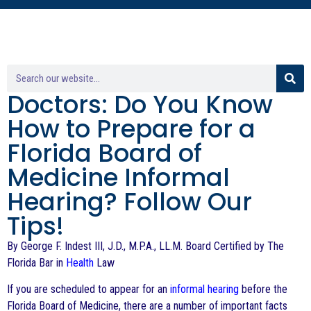
Doctors: Do You Know
How to Prepare for a
Florida Board of
Medicine Informal
Hearing? Follow Our
Tips!
By George F. Indest III, J.D., M.P.A., LL.M. Board Certified by The
Florida Bar in
Health
Law
If you are scheduled to appear for an
informal hearing
before the
Florida Board of Medicine, there are a number of important facts