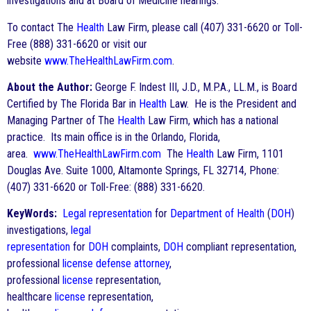
investigations and at Board of Medicine hearings.
To contact The
Health
Law Firm, please call (407) 331-6620 or Toll-
Free (888) 331-6620 or visit our
website
www.TheHealthLawFirm.com
.
About the Author:
George F. Indest III, J.D., M.P.A., LL.M., is Board
Certified by The Florida Bar in
Health
Law. He is the President and
Managing Partner of The
Health
Law Firm, which has a national
practice. Its main office is in the Orlando, Florida,
area.
www.TheHealthLawFirm.com
The
Health
Law Firm, 1101
Douglas Ave. Suite 1000, Altamonte Springs, FL 32714, Phone:
(407) 331-6620 or Toll-Free: (888) 331-6620.
KeyWords:
Legal representation
for
Department of Health
(
DOH
)
investigations,
legal
representation
for
DOH
complaints,
DOH
compliant representation,
professional
license
defense
attorney
,
professional
license
representation,
healthcare
license
representation,