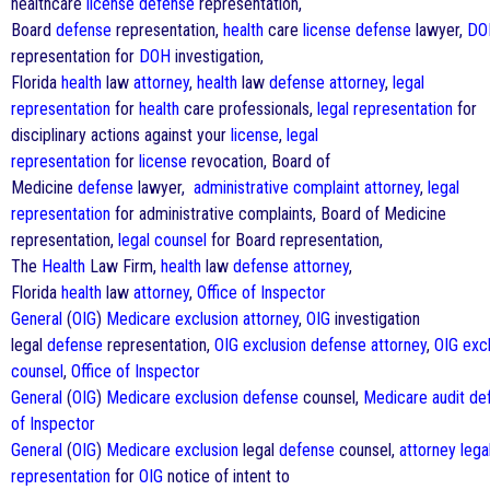
healthcare
license
defense
representation,
Board
defense
representation,
health
care
license
defense
lawyer,
DO
representation for
DOH
investigation,
Florida
health
law
attorney
,
health
law
defense
attorney
,
legal
representation
for
health
care professionals,
legal representation
for
disciplinary actions against your
license
,
legal
representation
for
license
revocation, Board of
Medicine
defense
lawyer,
administrative complaint
attorney
,
legal
representation
for administrative complaints, Board of Medicine
representation,
legal counsel
for Board representation,
The
Health
Law Firm,
health
law
defense
attorney
,
Florida
health
law
attorney
,
Office of Inspector
General
(
OIG
)
Medicare
exclusion
attorney
,
OIG
investigation
legal
defense
representation,
OIG
exclusion
defense
attorney
,
OIG
exc
counsel
,
Office of Inspector
General
(
OIG
)
Medicare
exclusion
defense
counsel,
Medicare
audit
de
of Inspector
General
(
OIG
)
Medicare
exclusion
legal
defense
counsel,
attorney
lega
representation
for
OIG
notice of intent to