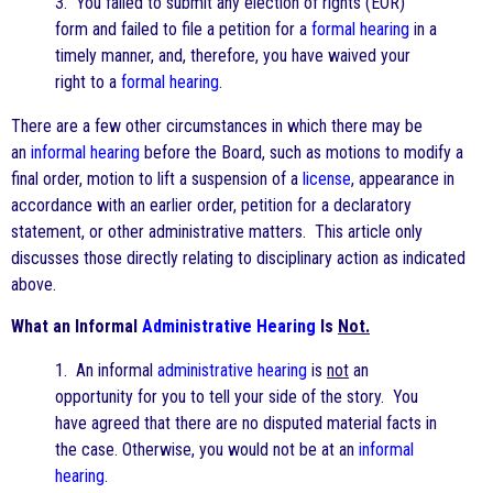
3. You failed to submit any election of rights (EOR)
form and failed to file a petition for a
formal hearing
in a
timely manner, and, therefore, you have waived your
right to a
formal hearing
.
There are a few other circumstances in which there may be
an
informal hearing
before the Board, such as motions to modify a
final order, motion to lift a suspension of a
license
, appearance in
accordance with an earlier order, petition for a declaratory
statement, or other administrative matters. This article only
discusses those directly relating to disciplinary action as indicated
above.
What an Informal
Administrative Hearing
Is
Not.
1. An informal
administrative hearing
is
not
an
opportunity for you to tell your side of the story. You
have agreed that there are no disputed material facts in
the case. Otherwise, you would not be at an
informal
hearing
.