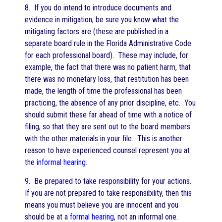
8. If you do intend to introduce documents and
evidence in mitigation, be sure you know what the
mitigating factors are (these are published in a
separate board rule in the Florida Administrative Code
for each professional board). These may include, for
example, the fact that there was no patient harm, that
there was no monetary loss, that restitution has been
made, the length of time the professional has been
practicing, the absence of any prior discipline, etc. You
should submit these far ahead of time with a notice of
filing, so that they are sent out to the board members
with the other materials in your file. This is another
reason to have experienced counsel represent you at
the
informal hearing
.
9. Be prepared to take responsibility for your actions.
If you are not prepared to take responsibility, then this
means you must believe you are innocent and you
should be at a
formal hearing
, not an informal one.