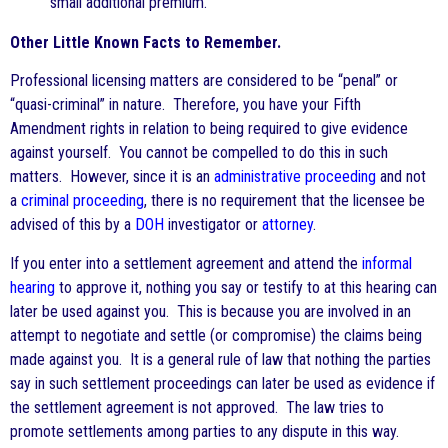
small additional premium.
Other Little Known Facts to Remember.
Professional licensing matters are considered to be “penal” or
“quasi-criminal” in nature. Therefore, you have your Fifth
Amendment rights in relation to being required to give evidence
against yourself. You cannot be compelled to do this in such
matters. However, since it is an
administrative proceeding
and not
a
criminal proceeding
, there is no requirement that the licensee be
advised of this by a
DOH
investigator or
attorney
.
If you enter into a settlement agreement and attend the
informal
hearing
to approve it, nothing you say or testify to at this hearing can
later be used against you. This is because you are involved in an
attempt to negotiate and settle (or compromise) the claims being
made against you. It is a general rule of law that nothing the parties
say in such settlement proceedings can later be used as evidence if
the settlement agreement is not approved. The law tries to
promote settlements among parties to any dispute in this way.