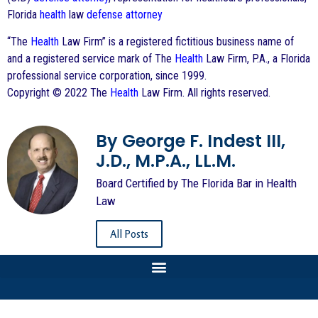
Florida
health
law
defense
attorney
“The
Health
Law Firm” is a registered fictitious business name of
and a registered service mark of The
Health
Law Firm, P.A., a Florida
professional service corporation, since 1999.
Copyright © 2022 The
Health
Law Firm. All rights reserved.
By George F. Indest III,
J.D., M.P.A., LL.M.
Board Certified by The Florida Bar in Health
Law
All Posts