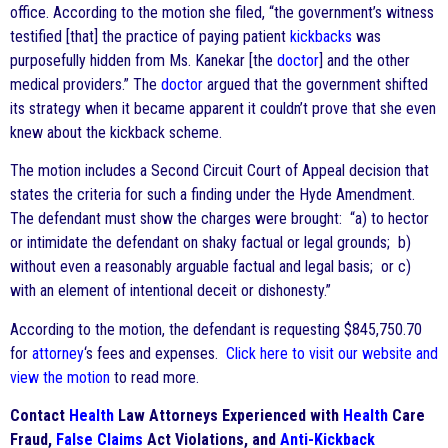
office. According to the motion she filed, “the government’s witness
testified [that] the practice of paying patient
kickbacks
was
purposefully hidden from Ms. Kanekar [the
doctor
] and the other
medical providers.” The
doctor
argued that the government shifted
its strategy when it became apparent it couldn’t prove that she even
knew about the kickback scheme.
The motion includes a Second Circuit Court of Appeal decision that
states the criteria for such a finding under the Hyde Amendment.
The defendant must show the charges were brought: “a) to hector
or intimidate the defendant on shaky factual or legal grounds; b)
without even a reasonably arguable factual and legal basis; or c)
with an element of intentional deceit or dishonesty.”
According to the motion, the defendant is requesting $845,750.70
for
attorney
‘s fees and expenses.
Click here to visit our website and
view the motion
to read more.
Contact
Health
Law Attorneys Experienced with
Health
Care
Fraud,
False Claims
Act Violations, and
Anti-Kickback