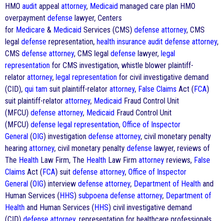
HMO
audit
appeal
attorney
,
Medicaid
managed care plan HMO
overpayment
defense
lawyer, Centers
for
Medicare
&
Medicaid
Services (CMS)
defense
attorney
, CMS
legal
defense
representation,
health
insurance
audit
defense
attorney
,
CMS
defense
attorney
, CMS legal
defense
lawyer,
legal
representation
for CMS investigation, whistle blower plaintiff-
relator
attorney
,
legal representation
for civil investigative demand
(CID),
qui tam
suit plaintiff-relator
attorney
,
False Claims
Act (
FCA
)
suit plaintiff-relator
attorney
,
Medicaid
Fraud Control Unit
(MFCU)
defense
attorney
,
Medicaid
Fraud Control Unit
(MFCU)
defense
legal representation
,
Office of Inspector
General
(
OIG
) investigation
defense
attorney
, civil monetary penalty
hearing
attorney
, civil monetary penalty
defense
lawyer, reviews of
The
Health
Law Firm, The
Health
Law Firm
attorney
reviews,
False
Claims
Act (
FCA
) suit
defense
attorney
,
Office of Inspector
General
(
OIG
) interview
defense
attorney
,
Department of Health
and
Human Services (
HHS
)
subpoena
defense
attorney
,
Department of
Health
and Human Services (
HHS
) civil investigative demand
(CID)
defense
attorney
, representation for healthcare professionals,