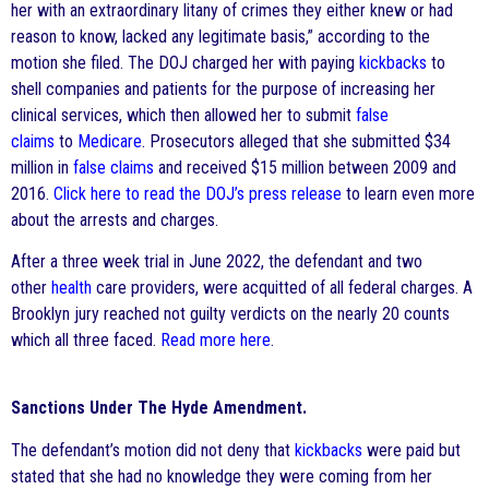
her with an extraordinary litany of crimes they either knew or had
reason to know, lacked any legitimate basis,” according to the
motion she filed. The DOJ charged her with paying
kickbacks
to
shell companies and patients for the purpose of increasing her
clinical services, which then allowed her to submit
false
claims
to
Medicare
. Prosecutors alleged that she submitted $34
million in
false claims
and received $15 million between 2009 and
2016.
Click here to read the DOJ’s press release
to learn even more
about the arrests and charges.
After a three week trial in June 2022, the defendant and two
other
health
care providers, were acquitted of all federal charges. A
Brooklyn jury reached not guilty verdicts on the nearly 20 counts
which all three faced.
Read more here
.
Sanctions Under The Hyde Amendment.
The defendant’s motion did not deny that
kickbacks
were paid but
stated that she had no knowledge they were coming from her