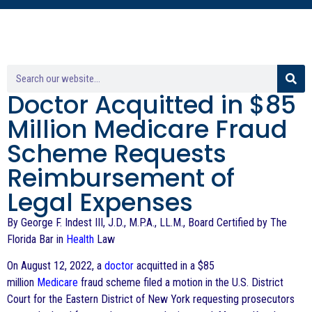
Doctor Acquitted in $85
Million Medicare Fraud
Scheme Requests
Reimbursement of
Legal Expenses
By George F. Indest III, J.D., M.P.A., LL.M., Board Certified by The
Florida Bar in
Health
Law
On August 12, 2022, a
doctor
acquitted in a $85
million
Medicare
fraud scheme filed a motion in the U.S. District
Court for the Eastern District of New York requesting prosecutors