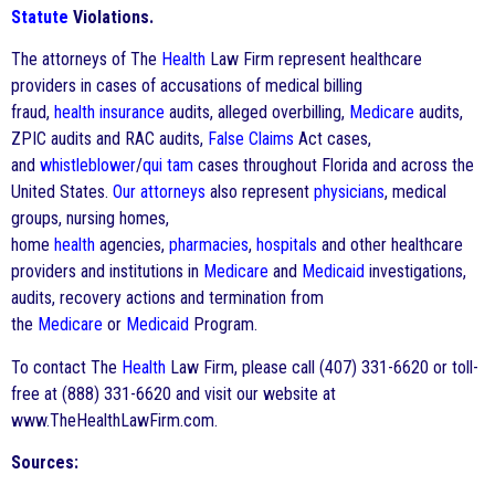
Statute
Violations.
The attorneys of The
Health
Law Firm represent healthcare
providers in cases of accusations of medical billing
fraud,
health
insurance
audits, alleged overbilling,
Medicare
audits,
ZPIC audits and RAC audits,
False Claims
Act cases,
and
whistleblower
/
qui tam
cases throughout Florida and across the
United States.
Our attorneys
also represent
physicians
, medical
groups, nursing homes,
home
health
agencies,
pharmacies
,
hospitals
and other healthcare
providers and institutions in
Medicare
and
Medicaid
investigations,
audits, recovery actions and termination from
the
Medicare
or
Medicaid
Program.
To contact The
Health
Law Firm, please call (407) 331-6620 or toll-
free at (888) 331-6620 and visit our website at
www.TheHealthLawFirm.com.
Sources: