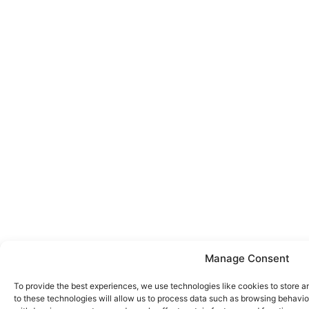
Manage Consent
To provide the best experiences, we use technologies like cookies to store 
to these technologies will allow us to process data such as browsing behavior