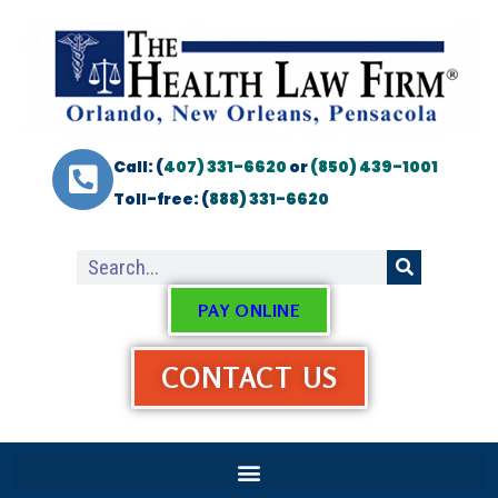
Call: (
407) 331-6620
or
(850) 439-1001
Toll-free: (
888) 331-6620
PAY ONLINE
CONTACT US