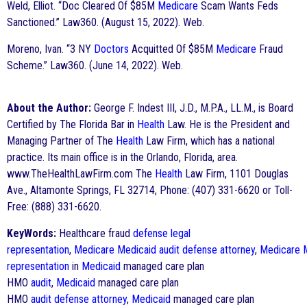
Weld, Elliot. “Doc Cleared Of $85M
Medicare
Scam Wants Feds
Sanctioned.” Law360. (August 15, 2022). Web.
Moreno, Ivan. “3 NY
Doctors
Acquitted Of $85M
Medicare
Fraud
Scheme.” Law360. (June 14, 2022). Web.
About the Author:
George F. Indest III, J.D., M.P.A., LL.M., is Board
Certified by The Florida Bar in
Health
Law. He is the President and
Managing Partner of The
Health
Law Firm, which has a national
practice. Its main office is in the Orlando, Florida, area.
www.TheHealthLawFirm.com The
Health
Law Firm, 1101 Douglas
Ave., Altamonte Springs, FL 32714, Phone: (407) 331-6620 or Toll-
Free: (888) 331-6620.
KeyWords:
Healthcare fraud
defense
legal
representation
,
Medicare
Medicaid
audit
defense
attorney
,
Medicare
representation
in
Medicaid
managed care plan
HMO
audit
,
Medicaid
managed care plan
HMO
audit
defense
attorney
,
Medicaid
managed care plan