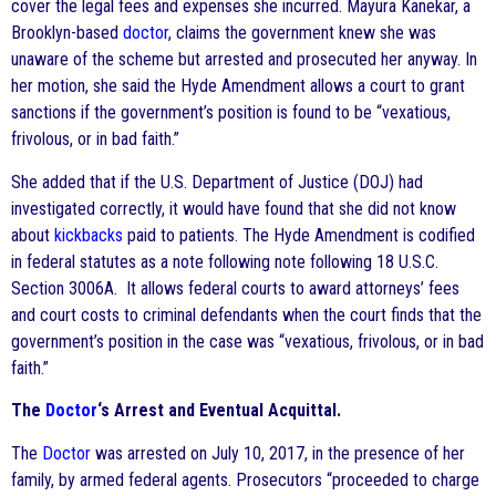
cover the legal fees and expenses she incurred. Mayura Kanekar, a
Brooklyn-based
doctor
, claims the government knew she was
unaware of the scheme but arrested and prosecuted her anyway. In
her motion, she said the Hyde Amendment allows a court to grant
sanctions if the government’s position is found to be “vexatious,
frivolous, or in bad faith.”
She added that if the U.S. Department of Justice (DOJ) had
investigated correctly, it would have found that she did not know
about
kickbacks
paid to patients. The Hyde Amendment is codified
in federal statutes as a note following note following 18 U.S.C.
Section 3006A. It allows federal courts to award attorneys’ fees
and court costs to criminal defendants when the court finds that the
government’s position in the case was “vexatious, frivolous, or in bad
faith.”
The
Doctor
‘s Arrest and Eventual Acquittal.
The
Doctor
was arrested on July 10, 2017, in the presence of her
family, by armed federal agents. Prosecutors “proceeded to charge