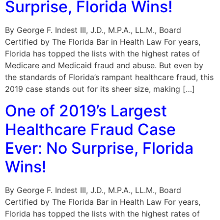
Surprise, Florida Wins!
By George F. Indest III, J.D., M.P.A., LL.M., Board
Certified by The Florida Bar in Health Law For years,
Florida has topped the lists with the highest rates of
Medicare and Medicaid fraud and abuse. But even by
the standards of Florida’s rampant healthcare fraud, this
2019 case stands out for its sheer size, making […]
One of 2019’s Largest
Healthcare Fraud Case
Ever: No Surprise, Florida
Wins!
By George F. Indest III, J.D., M.P.A., LL.M., Board
Certified by The Florida Bar in Health Law For years,
Florida has topped the lists with the highest rates of