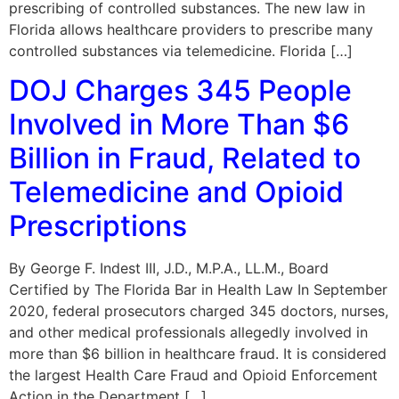
prescribing of controlled substances. The new law in
Florida allows healthcare providers to prescribe many
controlled substances via telemedicine. Florida […]
DOJ Charges 345 People
Involved in More Than $6
Billion in Fraud, Related to
Telemedicine and Opioid
Prescriptions
By George F. Indest III, J.D., M.P.A., LL.M., Board
Certified by The Florida Bar in Health Law In September
2020, federal prosecutors charged 345 doctors, nurses,
and other medical professionals allegedly involved in
more than $6 billion in healthcare fraud. It is considered
the largest Health Care Fraud and Opioid Enforcement
Action in the Department […]