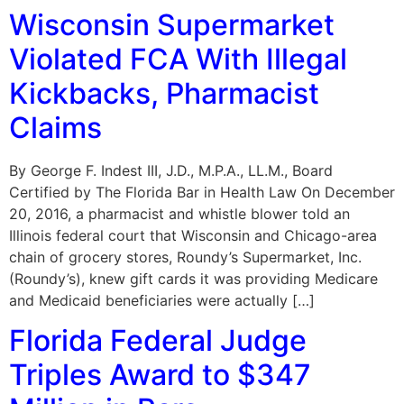
Wisconsin Supermarket
Violated FCA With Illegal
Kickbacks, Pharmacist
Claims
By George F. Indest III, J.D., M.P.A., LL.M., Board
Certified by The Florida Bar in Health Law On December
20, 2016, a pharmacist and whistle blower told an
Illinois federal court that Wisconsin and Chicago-area
chain of grocery stores, Roundy’s Supermarket, Inc.
(Roundy’s), knew gift cards it was providing Medicare
and Medicaid beneficiaries were actually […]
Florida Federal Judge
Triples Award to $347