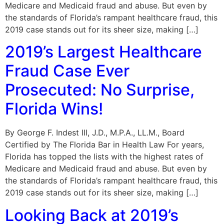
Medicare and Medicaid fraud and abuse. But even by
the standards of Florida’s rampant healthcare fraud, this
2019 case stands out for its sheer size, making […]
2019’s Largest Healthcare
Fraud Case Ever
Prosecuted: No Surprise,
Florida Wins!
By George F. Indest III, J.D., M.P.A., LL.M., Board
Certified by The Florida Bar in Health Law For years,
Florida has topped the lists with the highest rates of
Medicare and Medicaid fraud and abuse. But even by
the standards of Florida’s rampant healthcare fraud, this
2019 case stands out for its sheer size, making […]
Looking Back at 2019’s