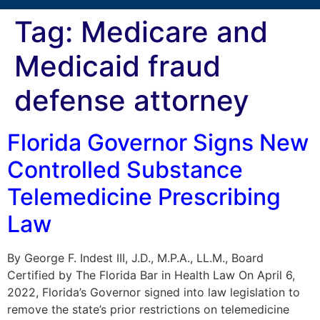
Tag:
Medicare and
Medicaid fraud
defense attorney
Florida Governor Signs New
Controlled Substance
Telemedicine Prescribing
Law
By George F. Indest III, J.D., M.P.A., LL.M., Board
Certified by The Florida Bar in Health Law On April 6,
2022, Florida’s Governor signed into law legislation to
remove the state’s prior restrictions on telemedicine