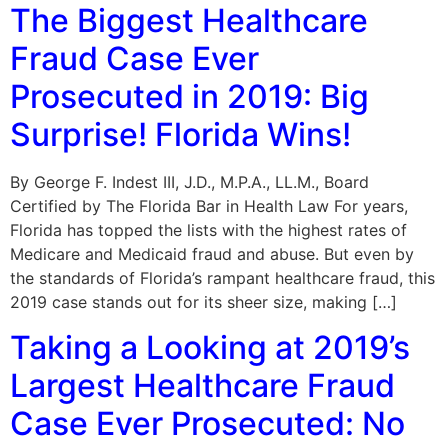
The Biggest Healthcare
Fraud Case Ever
Prosecuted in 2019: Big
Surprise! Florida Wins!
By George F. Indest III, J.D., M.P.A., LL.M., Board
Certified by The Florida Bar in Health Law For years,
Florida has topped the lists with the highest rates of
Medicare and Medicaid fraud and abuse. But even by
the standards of Florida’s rampant healthcare fraud, this
2019 case stands out for its sheer size, making […]
Taking a Looking at 2019’s
Largest Healthcare Fraud
Case Ever Prosecuted: No