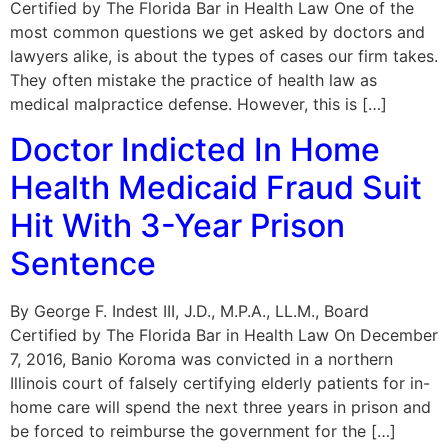
Certified by The Florida Bar in Health Law One of the
most common questions we get asked by doctors and
lawyers alike, is about the types of cases our firm takes.
They often mistake the practice of health law as
medical malpractice defense. However, this is […]
Doctor Indicted In Home
Health Medicaid Fraud Suit
Hit With 3-Year Prison
Sentence
By George F. Indest III, J.D., M.P.A., LL.M., Board
Certified by The Florida Bar in Health Law On December
7, 2016, Banio Koroma was convicted in a northern
Illinois court of falsely certifying elderly patients for in-
home care will spend the next three years in prison and
be forced to reimburse the government for the […]