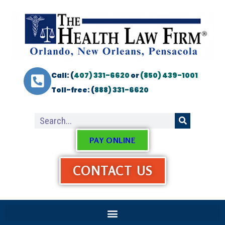
Call: (
407) 331-6620
or
(850) 439-1001
Toll-free: (
888) 331-6620
PAY ONLINE
CONTACT US