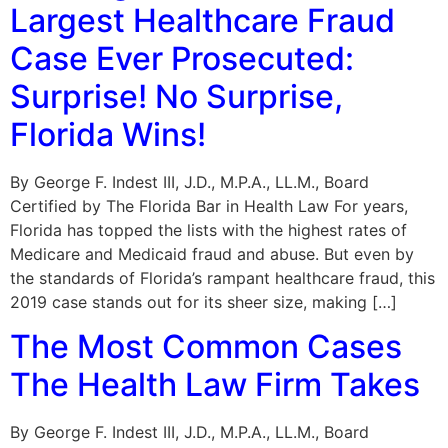
Largest Healthcare Fraud
Case Ever Prosecuted:
Surprise! No Surprise,
Florida Wins!
By George F. Indest III, J.D., M.P.A., LL.M., Board
Certified by The Florida Bar in Health Law For years,
Florida has topped the lists with the highest rates of
Medicare and Medicaid fraud and abuse. But even by
the standards of Florida’s rampant healthcare fraud, this
2019 case stands out for its sheer size, making […]
The Most Common Cases
The Health Law Firm Takes
By George F. Indest III, J.D., M.P.A., LL.M., Board