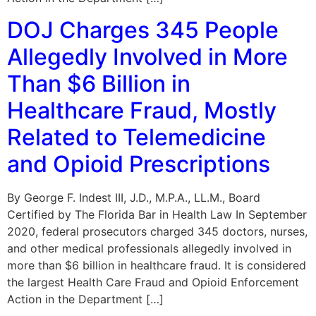
DOJ Charges 345 People
Allegedly Involved in More
Than $6 Billion in
Healthcare Fraud, Mostly
Related to Telemedicine
and Opioid Prescriptions
By George F. Indest III, J.D., M.P.A., LL.M., Board
Certified by The Florida Bar in Health Law In September
2020, federal prosecutors charged 345 doctors, nurses,
and other medical professionals allegedly involved in
more than $6 billion in healthcare fraud. It is considered
the largest Health Care Fraud and Opioid Enforcement
Action in the Department […]