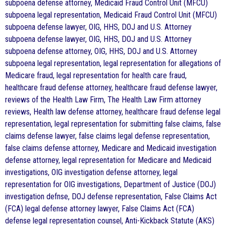
subpoena defense attorney, Medicaid Fraud Control Unit (MFCU)
subpoena legal representation, Medicaid Fraud Control Unit (MFCU)
subpoena defense lawyer, OIG, HHS, DOJ and U.S. Attorney
subpoena defense lawyer, OIG, HHS, DOJ and U.S. Attorney
subpoena defense attorney, OIG, HHS, DOJ and U.S. Attorney
subpoena legal representation, legal representation for allegations of
Medicare fraud, legal representation for health care fraud,
healthcare fraud defense attorney, healthcare fraud defense lawyer,
reviews of the Health Law Firm, The Health Law Firm attorney
reviews, Health law defense attorney, healthcare fraud defense legal
representation, legal representation for submitting false claims, false
claims defense lawyer, false claims legal defense representation,
false claims defense attorney, Medicare and Medicaid investigation
defense attorney, legal representation for Medicare and Medicaid
investigations, OIG investigation defense attorney, legal
representation for OIG investigations, Department of Justice (DOJ)
investigation defnse, DOJ defense representation, False Claims Act
(FCA) legal defense attorney lawyer, False Claims Act (FCA)
defense legal representation counsel, Anti-Kickback Statute (AKS)