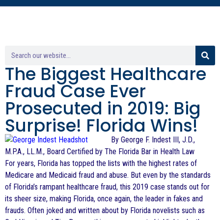
The Biggest Healthcare
Fraud Case Ever
Prosecuted in 2019: Big
Surprise! Florida Wins!
By George F. Indest III, J.D.,
M.P.A., LL.M., Board Certified by The Florida Bar in Health Law
For years, Florida has topped the lists with the highest rates of
Medicare and Medicaid fraud and abuse. But even by the standards
of Florida’s rampant healthcare fraud, this 2019 case stands out for
its sheer size, making Florida, once again, the leader in fakes and
frauds. Often joked and written about by Florida novelists such as