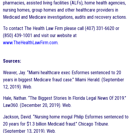
pharmacies, assisted living facilities (ALFs), home health agencies,
nursing homes, group homes and other healthcare providers in
Medicaid and Medicare investigations, audits and recovery actions.
To contact The Health Law Firm please call (407) 331-6620 or
(850) 439-1001 and visit our website at
www.TheHealthLawFirm.com
.
Sources:
Weaver, Jay. “Miami healthcare exec Esformes sentenced to 20
years in biggest Medicare fraud case.” Miami Herald. (September
12, 2019). Web.
Hale, Nathan. “The Biggest Stories In Florida Legal News Of 2019.”
Law360. (December 20, 2019). Web.
Jackson, David. “Nursing home mogul Philip Esformes sentenced to
20 years for $1.3 billion Medicaid fraud.” Chicago Tribune.
(September 13, 2019). Web.