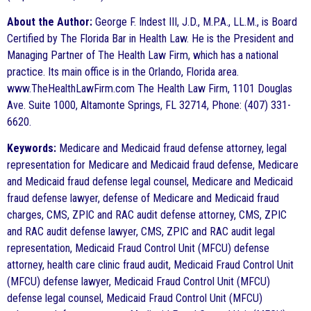
About the Author:
George F. Indest III, J.D., M.P.A., LL.M., is Board
Certified by The Florida Bar in Health Law. He is the President and
Managing Partner of The Health Law Firm, which has a national
practice. Its main office is in the Orlando, Florida area.
www.TheHealthLawFirm.com The Health Law Firm, 1101 Douglas
Ave. Suite 1000, Altamonte Springs, FL 32714, Phone: (407) 331-
6620.
Keywords:
Medicare and Medicaid fraud defense attorney, legal
representation for Medicare and Medicaid fraud defense, Medicare
and Medicaid fraud defense legal counsel, Medicare and Medicaid
fraud defense lawyer, defense of Medicare and Medicaid fraud
charges, CMS, ZPIC and RAC audit defense attorney, CMS, ZPIC
and RAC audit defense lawyer, CMS, ZPIC and RAC audit legal
representation, Medicaid Fraud Control Unit (MFCU) defense
attorney, health care clinic fraud audit, Medicaid Fraud Control Unit
(MFCU) defense lawyer, Medicaid Fraud Control Unit (MFCU)
defense legal counsel, Medicaid Fraud Control Unit (MFCU)