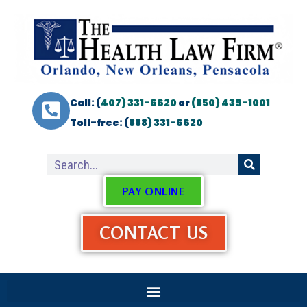
Call: (
407) 331-6620
or
(850) 439-1001
Toll-free: (
888) 331-6620
PAY ONLINE
CONTACT US