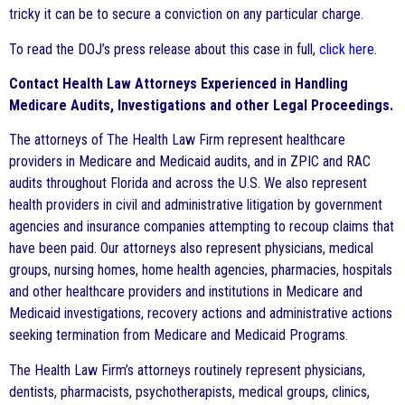
tricky it can be to secure a conviction on any particular charge.
To read the DOJ’s press release about this case in full,
click here
.
Contact Health Law Attorneys Experienced in Handling
Medicare Audits, Investigations and other Legal Proceedings.
The attorneys of The Health Law Firm represent healthcare
providers in Medicare and Medicaid audits, and in ZPIC and RAC
audits throughout Florida and across the U.S. We also represent
health providers in civil and administrative litigation by government
agencies and insurance companies attempting to recoup claims that
have been paid. Our attorneys also represent physicians, medical
groups, nursing homes, home health agencies, pharmacies, hospitals
and other healthcare providers and institutions in Medicare and
Medicaid investigations, recovery actions and administrative actions
seeking termination from Medicare and Medicaid Programs.
The Health Law Firm’s attorneys routinely represent physicians,
dentists, pharmacists, psychotherapists, medical groups, clinics,