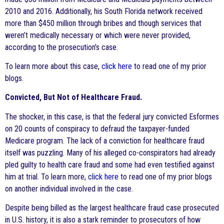
2010 and 2016. Additionally, his South Florida network received
more than $450 million through bribes and though services that
weren’t medically necessary or which were never provided,
according to the prosecution’s case.
To learn more about this case,
click here
to read one of my prior
blogs.
Convicted, But Not of Healthcare Fraud.
The shocker, in this case, is that the federal jury convicted Esformes
on 20 counts of conspiracy to defraud the taxpayer-funded
Medicare program. The lack of a conviction for healthcare fraud
itself was puzzling. Many of his alleged co-conspirators had already
pled guilty to health care fraud and some had even testified against
him at trial. To learn more,
click here
to read one of my prior blogs
on another individual involved in the case.
Despite being billed as the largest healthcare fraud case prosecuted
in U.S. history, it is also a stark reminder to prosecutors of how