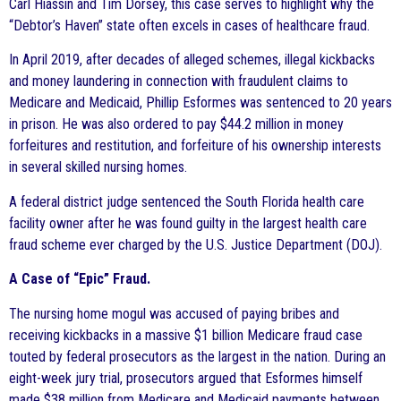
Carl Hiassin and Tim Dorsey, this case serves to highlight why the
“Debtor’s Haven” state often excels in cases of healthcare fraud.
In April 2019, after decades of alleged schemes, illegal kickbacks
and money laundering in connection with fraudulent claims to
Medicare and Medicaid, Phillip Esformes was sentenced to 20 years
in prison. He was also ordered to pay $44.2 million in money
forfeitures and restitution, and forfeiture of his ownership interests
in several skilled nursing homes.
A federal district judge sentenced the South Florida health care
facility owner after he was found guilty in the largest health care
fraud scheme ever charged by the U.S. Justice Department (DOJ).
A Case of “Epic” Fraud.
The nursing home mogul was accused of paying bribes and
receiving kickbacks in a massive $1 billion Medicare fraud case
touted by federal prosecutors as the largest in the nation. During an
eight-week jury trial, prosecutors argued that Esformes himself
made $38 million from Medicare and Medicaid payments between