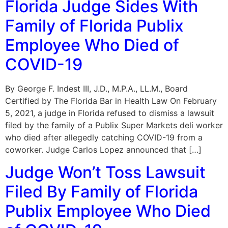
Florida Judge Sides With
Family of Florida Publix
Employee Who Died of
COVID-19
By George F. Indest III, J.D., M.P.A., LL.M., Board
Certified by The Florida Bar in Health Law On February
5, 2021, a judge in Florida refused to dismiss a lawsuit
filed by the family of a Publix Super Markets deli worker
who died after allegedly catching COVID-19 from a
coworker. Judge Carlos Lopez announced that […]
Judge Won’t Toss Lawsuit
Filed By Family of Florida
Publix Employee Who Died