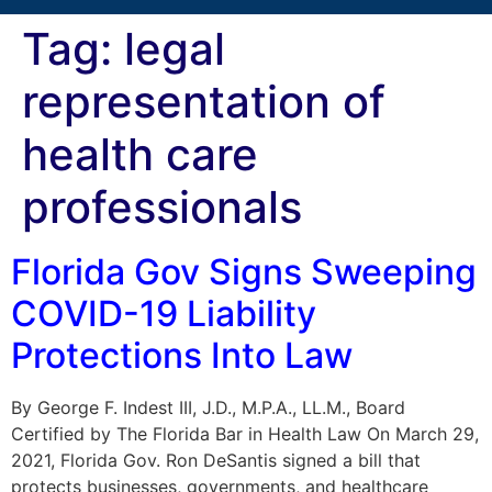
Tag:
legal
representation of
health care
professionals
Florida Gov Signs Sweeping
COVID-19 Liability
Protections Into Law
By George F. Indest III, J.D., M.P.A., LL.M., Board
Certified by The Florida Bar in Health Law On March 29,
2021, Florida Gov. Ron DeSantis signed a bill that
protects businesses, governments, and healthcare