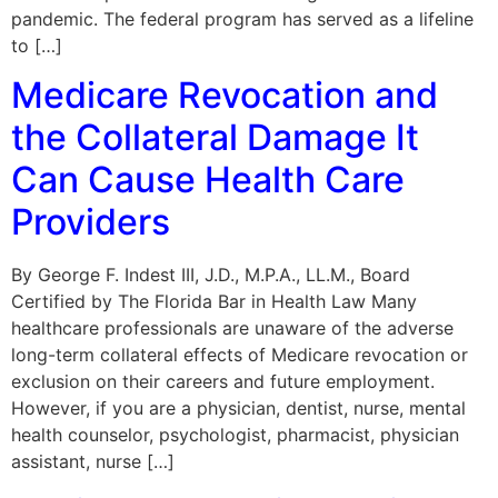
pandemic. The federal program has served as a lifeline
to […]
Medicare Revocation and
the Collateral Damage It
Can Cause Health Care
Providers
By George F. Indest III, J.D., M.P.A., LL.M., Board
Certified by The Florida Bar in Health Law Many
healthcare professionals are unaware of the adverse
long-term collateral effects of Medicare revocation or
exclusion on their careers and future employment.
However, if you are a physician, dentist, nurse, mental
health counselor, psychologist, pharmacist, physician
assistant, nurse […]