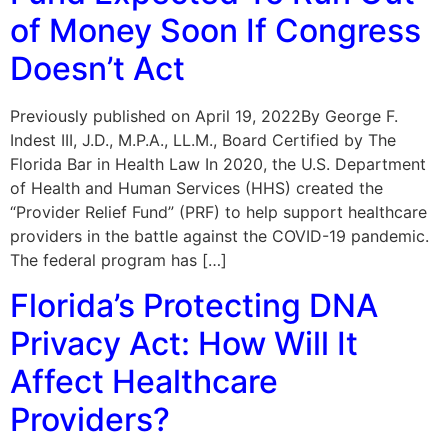
of Money Soon If Congress
Doesn’t Act
Previously published on April 19, 2022By George F.
Indest III, J.D., M.P.A., LL.M., Board Certified by The
Florida Bar in Health Law In 2020, the U.S. Department
of Health and Human Services (HHS) created the
“Provider Relief Fund” (PRF) to help support healthcare
providers in the battle against the COVID-19 pandemic.
The federal program has […]
Florida’s Protecting DNA
Privacy Act: How Will It
Affect Healthcare
Providers?