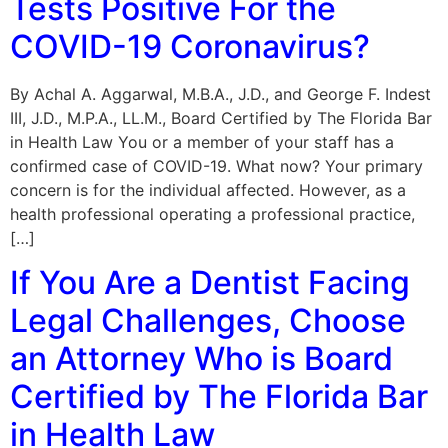
Tests Positive For the
COVID-19 Coronavirus?
By Achal A. Aggarwal, M.B.A., J.D., and George F. Indest
III, J.D., M.P.A., LL.M., Board Certified by The Florida Bar
in Health Law You or a member of your staff has a
confirmed case of COVID-19. What now? Your primary
concern is for the individual affected. However, as a
health professional operating a professional practice,
[…]
If You Are a Dentist Facing
Legal Challenges, Choose
an Attorney Who is Board
Certified by The Florida Bar
in Health Law