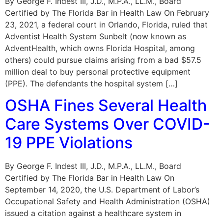
By George F. Indest III, J.D., M.P.A., LL.M., Board
Certified by The Florida Bar in Health Law On February
23, 2021, a federal court in Orlando, Florida, ruled that
Adventist Health System Sunbelt (now known as
AdventHealth, which owns Florida Hospital, among
others) could pursue claims arising from a bad $57.5
million deal to buy personal protective equipment
(PPE). The defendants the hospital system […]
OSHA Fines Several Health
Care Systems Over COVID-
19 PPE Violations
By George F. Indest III, J.D., M.P.A., LL.M., Board
Certified by The Florida Bar in Health Law On
September 14, 2020, the U.S. Department of Labor’s
Occupational Safety and Health Administration (OSHA)
issued a citation against a healthcare system in