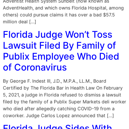
Adventist Health System Sunbelt (now known as
AdventHealth, and which owns Florida Hospital, among
others) could pursue claims it has over a bad $57.5
million deal […]
Florida Judge Won’t Toss
Lawsuit Filed By Family of
Publix Employee Who Died
of Coronavirus
By George F. Indest III, J.D., M.P.A., LL.M., Board
Certified by The Florida Bar in Health Law On February
5, 2021, a judge in Florida refused to dismiss a lawsuit
filed by the family of a Publix Super Markets deli worker
who died after allegedly catching COVID-19 from a
coworker. Judge Carlos Lopez announced that […]
Florida Judge Sides With