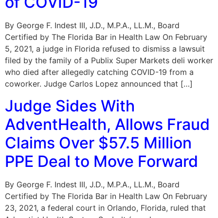
of COVID-19
By George F. Indest III, J.D., M.P.A., LL.M., Board
Certified by The Florida Bar in Health Law On February
5, 2021, a judge in Florida refused to dismiss a lawsuit
filed by the family of a Publix Super Markets deli worker
who died after allegedly catching COVID-19 from a
coworker. Judge Carlos Lopez announced that […]
Judge Sides With
AdventHealth, Allows Fraud
Claims Over $57.5 Million
PPE Deal to Move Forward
By George F. Indest III, J.D., M.P.A., LL.M., Board
Certified by The Florida Bar in Health Law On February
23, 2021, a federal court in Orlando, Florida, ruled that