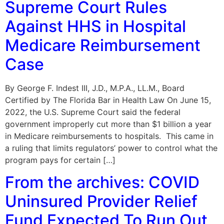
Supreme Court Rules
Against HHS in Hospital
Medicare Reimbursement
Case
By George F. Indest III, J.D., M.P.A., LL.M., Board
Certified by The Florida Bar in Health Law On June 15,
2022, the U.S. Supreme Court said the federal
government improperly cut more than $1 billion a year
in Medicare reimbursements to hospitals. This came in
a ruling that limits regulators’ power to control what the
program pays for certain […]
From the archives: COVID
Uninsured Provider Relief
Fund Expected To Run Out