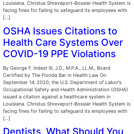
Louisiana. Christus Shreveport-Bossier Health System is
facing fines for failing to safeguard its employees with
[…]
OSHA Issues Citations to
Health Care Systems Over
COVID-19 PPE Violations
By George F. Indest III, J.D., M.P.A., LL.M., Board
Certified by The Florida Bar in Health Law On
September 14, 2020, the U.S. Department of Labor’s
Occupational Safety and Health Administration (OSHA)
issued a citation against a healthcare system in
Louisiana. Christus Shreveport-Bossier Health System is
facing fines for failing to safeguard its employees with
[…]
Dentists, What Should You