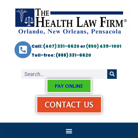
Call: (
407) 331-6620
or
(850) 439-1001
Toll-free: (
888) 331-6620
PAY ONLINE
CONTACT US