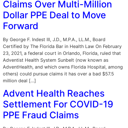
Claims Over Multi-Million
Dollar PPE Deal to Move
Forward
By George F. Indest III, J.D., M.P.A., LL.M., Board
Certified by The Florida Bar in Health Law On February
23, 2021, a federal court in Orlando, Florida, ruled that
Adventist Health System Sunbelt (now known as
AdventHealth, and which owns Florida Hospital, among
others) could pursue claims it has over a bad $57.5
million deal […]
Advent Health Reaches
Settlement For COVID-19
PPE Fraud Claims