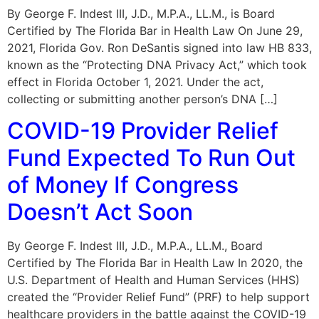
By George F. Indest III, J.D., M.P.A., LL.M., is Board
Certified by The Florida Bar in Health Law On June 29,
2021, Florida Gov. Ron DeSantis signed into law HB 833,
known as the “Protecting DNA Privacy Act,” which took
effect in Florida October 1, 2021. Under the act,
collecting or submitting another person’s DNA […]
COVID-19 Provider Relief
Fund Expected To Run Out
of Money If Congress
Doesn’t Act Soon
By George F. Indest III, J.D., M.P.A., LL.M., Board
Certified by The Florida Bar in Health Law In 2020, the
U.S. Department of Health and Human Services (HHS)
created the “Provider Relief Fund” (PRF) to help support
healthcare providers in the battle against the COVID-19