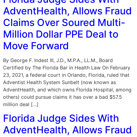
AdventHealth, Allows Fraud
Claims Over Soured Multi-
Million Dollar PPE Deal to
Move Forward
By George F. Indest III, J.D., M.P.A., LL.M., Board
Certified by The Florida Bar in Health Law On February
23, 2021, a federal court in Orlando, Florida, ruled that
Adventist Health System Sunbelt (now known as
AdventHealth, and which owns Florida Hospital, among
others) could pursue claims it has over a bad $57.5
million deal […]
Florida Judge Sides With
AdventHealth, Allows Fraud