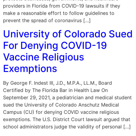
providers in Florida from COVID-19 lawsuits if they
make a reasonable effort to follow guidelines to
prevent the spread of coronavirus […]
University of Colorado Sued
For Denying COVID-19
Vaccine Religious
Exemptions
By George F. Indest III, J.D., M.P.A., LL.M., Board
Certified by The Florida Bar in Health Law On
September 29, 2021, a pediatrician and medical student
sued the University of Colorado Anschutz Medical
Campus (CU) for denying COVID vaccine religious
exemptions. The U.S. District Court lawsuit argued that
school administrators judge the validity of personal […]