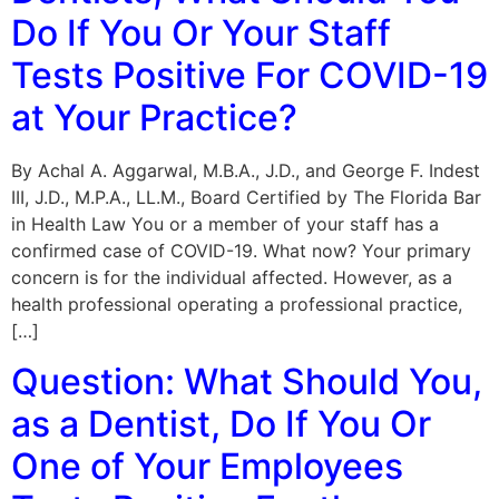
Do If You Or Your Staff
Tests Positive For COVID-19
at Your Practice?
By Achal A. Aggarwal, M.B.A., J.D., and George F. Indest
III, J.D., M.P.A., LL.M., Board Certified by The Florida Bar
in Health Law You or a member of your staff has a
confirmed case of COVID-19. What now? Your primary
concern is for the individual affected. However, as a
health professional operating a professional practice,
[…]
Question: What Should You,
as a Dentist, Do If You Or
One of Your Employees