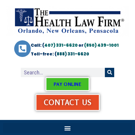
Call: (
407) 331-6620
or
(850) 439-1001
Toll-free: (
888) 331-6620
PAY ONLINE
CONTACT US