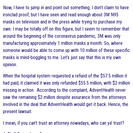
Now, I have to jump in and point out something. I don’t claim to have
ironclad proof, but I have seen and read enough about 3M N95
masks on television and in the press while trying to purchase my
own. I may be totally off on this figure, but I seem to remember that
around the beginning of the coronavirus pandemic, 3M was only
manufacturing approximately 1 million masks a month. So, where
someone would be able to come up with 10 million of these specific
masks is mind-boggling to me. Let’s just say that this is my own
opinion.
When the hospital system requested a refund of the $57.5 million it
had paid, it claimed it was only refunded $55.5 million, with $2 million
missing in action. According to the complaint, AdventHealth never
saw the remaining $2 million despite assurance from the attorneys
involved in the deal that AdventHealth would get it back. Hence, the
present lawsuit.
I mean, if you can’t trust an attorney nowadays, who can ya’ trust?