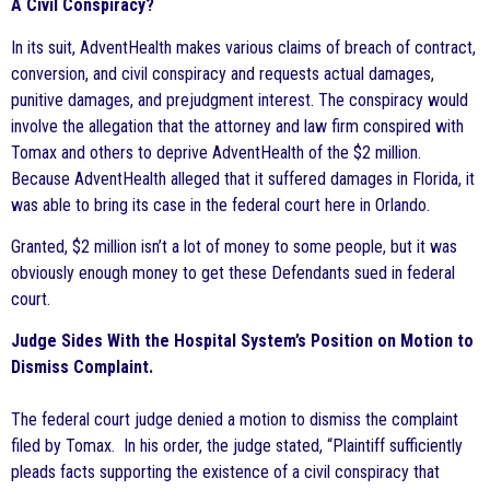
A Civil Conspiracy?
In its suit, AdventHealth makes various claims of breach of contract,
conversion, and civil conspiracy and requests actual damages,
punitive damages, and prejudgment interest. The conspiracy would
involve the allegation that the attorney and law firm conspired with
Tomax and others to deprive AdventHealth of the $2 million.
Because AdventHealth alleged that it suffered damages in Florida, it
was able to bring its case in the federal court here in Orlando.
Granted, $2 million isn’t a lot of money to some people, but it was
obviously enough money to get these Defendants sued in federal
court.
Judge Sides With the Hospital System’s Position on Motion to
Dismiss Complaint.
The federal court judge denied a motion to dismiss the complaint
filed by Tomax. In his order, the judge stated, “Plaintiff sufficiently
pleads facts supporting the existence of a civil conspiracy that