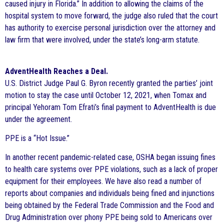
caused injury in Florida.” In addition to allowing the claims of the
hospital system to move forward, the judge also ruled that the court
has authority to exercise personal jurisdiction over the attorney and
law firm that were involved, under the state’s long-arm statute.
AdventHealth Reaches a Deal.
U.S. District Judge Paul G. Byron recently granted the parties’ joint
motion to stay the case until October 12, 2021, when Tomax and
principal Yehoram Tom Efrati’s final payment to AdventHealth is due
under the agreement.
PPE is a “Hot Issue.”
In another recent pandemic-related case, OSHA began issuing fines
to health care systems over PPE violations, such as a lack of proper
equipment for their employees. We have also read a number of
reports about companies and individuals being fined and injunctions
being obtained by the Federal Trade Commission and the Food and
Drug Administration over phony PPE being sold to Americans over