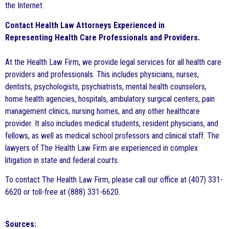
the Internet.
Contact Health Law Attorneys Experienced in
Representing Health Care Professionals and Providers.
At the Health Law Firm, we provide legal services for all health care
providers and professionals. This includes physicians, nurses,
dentists, psychologists, psychiatrists, mental health counselors,
home health agencies, hospitals, ambulatory surgical centers, pain
management clinics, nursing homes, and any other healthcare
provider. It also includes medical students, resident physicians, and
fellows, as well as medical school professors and clinical staff. The
lawyers of The Health Law Firm are experienced in complex
litigation in state and federal courts.
To contact The Health Law Firm, please call our office at (407) 331-
6620 or toll-free at (888) 331-6620.
Sources: