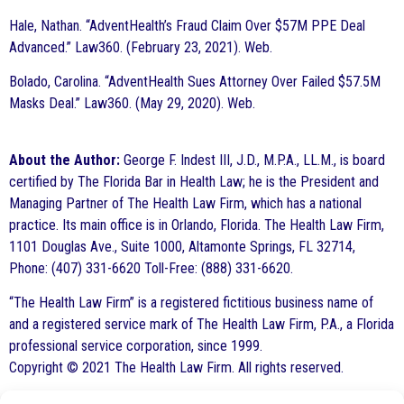
Hale, Nathan. “AdventHealth’s Fraud Claim Over $57M PPE Deal
Advanced.” Law360. (February 23, 2021). Web.
Bolado, Carolina. “AdventHealth Sues Attorney Over Failed $57.5M
Masks Deal.” Law360. (May 29, 2020). Web.
About the Author:
George F. Indest III, J.D., M.P.A., LL.M., is board
certified by The Florida Bar in Health Law; he is the President and
Managing Partner of The Health Law Firm, which has a national
practice. Its main office is in Orlando, Florida. The Health Law Firm,
1101 Douglas Ave., Suite 1000, Altamonte Springs, FL 32714,
Phone: (407) 331-6620 Toll-Free: (888) 331-6620.
“The Health Law Firm” is a registered fictitious business name of
and a registered service mark of The Health Law Firm, P.A., a Florida
professional service corporation, since 1999.
Copyright © 2021 The Health Law Firm. All rights reserved.