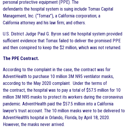
personal protective equipment (PPE). The
defendants
the hospital system is suing include Tomax Capital
Management, Inc. (“Tomax”), a California corporation; a
California attorney and his law firm;
and others.
U.S. District Judge Paul G. Byron said the hospital system provided
sufficient evidence that Tomax failed to deliver the promised PPE
and then conspired to keep the $2 million, which was not returned.
The PPE Contract.
According to the complaint in the case, the contract was for
AdventHealth to purchase 10 million 3M N95 ventilator masks,
according to the May 2020 complaint. Under the terms of
the contract, the hospital was to pay a total of $57.5 million for 10
million 3M N95 masks to protect its workers during the coronavirus
pandemic. AdventHealth paid the $57.5 million into a California
lawyer’s trust account. The 10 million masks were to be delivered to
AdventHealth’s hospital in Orlando, Florida, by April 18, 2020.
However, the masks never arrived.