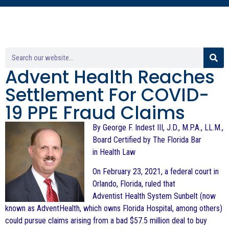
Advent Health Reaches
Settlement For COVID-
19 PPE Fraud Claims
By George F. Indest III, J.D., M.P.A., LL.M.,
Board Certified by The Florida Bar
in Health Law
On February 23, 2021, a federal court in
Orlando, Florida, ruled that
Adventist Health System Sunbelt (now
known as AdventHealth,
which owns Florida Hospital, among others)
could pursue claims arising from
a bad $57.5 million deal to buy