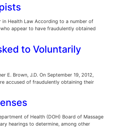
pists
 Bar in Health Law According to a number of
, who appear to have fraudulently obtained
ked to Voluntarily
opher E. Brown, J.D. On September 19, 2012,
re accused of fraudulently obtaining their
censes
da Department of Health (DOH) Board of Massage
inary hearings to determine, among other