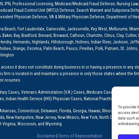
PRN, IPN, Professional Licensing, Medicare/Medicaid Fraud Defense, Nursing Law,
dicaid Fraud Control Unit (MFCU) Defense, Search Warrant and Subpoena Defens
sident Physician Defense, VA & Military Physician Defense, Department of Hea
ona Beach, Fort Lauderdale, Gainesville, Jacksonville, Key West, Melbourne, Miam
ker, Bay, Bradford, Brevard, Broward, Calhoun, Charlotte, Citrus, Clay, Collier, 
, Hendry, Hernando, Highlands, Hillsborough, Holmes, Indian River, Jackson, Jeffer
obee, Orange, Osceloa, Palm Beach, Pasco, Pinellas, Polk, Putnam, St. Johns, 
shington
access it does not constitute doing business in or having a presence in any stat
This firm is located in and maintains a presence in only those states where the fir
heir resumes.
: Military Cases, Veterans Administation (V.A.) Cases, Medicare Cases, Graduate
ses, Indian Health Service (IHS) Physician Cases, National Practitioner Data Ban
To provide t
Arkansas, Connecticut, Delaware, Florida, Georgia, Hawaii, Illinois, Indiana, Io
access devic
ada, New Hampshire, New Jersey, New Mexico, New York, North Dakota, Oklahoma
data such as
t Virginia, Wisconsin, and Wyoming
withdrawing
Disclaimer
|
Terms of Representation