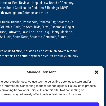
 Hospital Peer Review, Hospital Law, Board of Dentistry,
e, Board Certification Petitions & Hearings, NBME
lth Investigation Defense, and more…
i, Ocala, Orlando, Pensacola, Panama City, Sarasota, St.
Columbia, Dade, De Soto, Dixie, Duval, Escambia, Flagler,
son, Lafayette, Lake, Lee, Leon, Levy, Liberty, Madison,
St. Lucie, Santa Rosa, Sarasota, Seminole, Sumter,
e or jurisdiction, nor does it constitute an advertisement
m maintains an actual physical office. Its attorneys are only
 Medical Education (GME)/Physician Residency Cases, Medical
Manage Consent
k (NPDB) Matters, and others.
he best experiences, we use technologies like cookies to store and/or
wa, Kansas, Louisiana, Maine, Maryland, Massachusetts,
e information. Consenting to these technologies will allow us to process
, Oregon, Pennsylvania, Rhode Island, South Carolina,
 browsing behavior or unique IDs on this site. Not consenting or
 consent, may adversely affect certain features and functions.