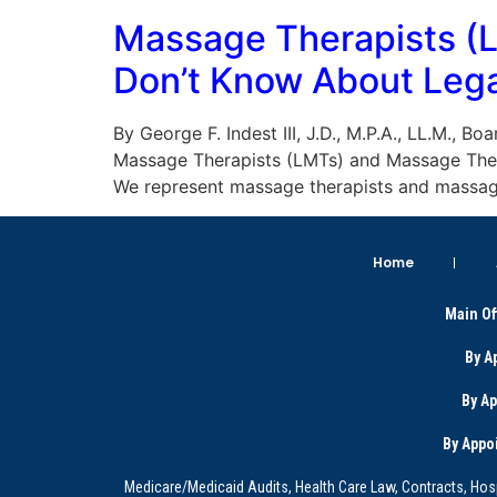
Massage Therapists (
Don’t Know About Lega
By George F. Indest III, J.D., M.P.A., LL.M., 
Massage Therapists (LMTs) and Massage Thera
We represent massage therapists and massag
Home
Main Of
By A
By A
By Appo
Medicare/Medicaid Audits, Health Care Law, Contracts, Hosp