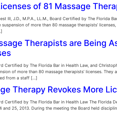
Licenses of 81 Massage Thera
est III, J.D., M.P.A., LL.M., Board Certified by The Florida
e suspension of more than 80 massage therapists’ licenses
…]
sage Therapists are Being As
ses
Board Certified by The Florida Bar in Health Law, and Christ
nsion of more than 80 massage therapists’ licenses. They a
ed from a staff […]
age Therapy Revokes More Li
 Board Certified by The Florida Bar in Health Law The Flori
24 and 25, 2013. During the meeting the Board held discipl