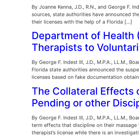
By Joanne Kenna, J.D., R.N., and George F. Ind
sources, state authorities have announced th
their licenses with the help of a Florida […]
Department of Health
Therapists to Voluntari
By George F. Indest III, J.D., M.P.A., LL.M., 
Florida state authorities announced the suspe
licenses based on fake documentation obtain
The Collateral Effects
Pending or other Disc
By George F. Indest III, J.D., M.P.A., LL.M., 
term effects that discipline on their massage
therapist’s license while there is an investiga