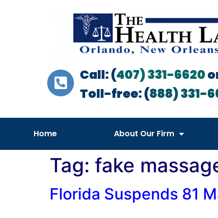
Call: (
407) 331-6620
o
Toll-free: (
888) 331-6
Home
About Our Firm
Tag:
fake massage
Florida Suspends 81 M