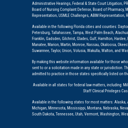
Administrative Hearings, Federal & State Court Litigation, 
Board of Nursing Complaint Defense, Board of Pharmacy, Me
Representation, USMLE Challenges, ABIM Representation, Re
Available in the following Florida cities and counties: Dayt
Petersburg, Tallahassee, Tampa, West Palm Beach, Alachua, Ba
Franklin, Gadsden, Gilchrist, Glades, Gulf, Hamilton, Hardee
Manatee, Marion, Martin, Monroe, Nassau, Okaloosa, Okeech
Suwannee, Taylor, Union, Volusia, Wakulla, Walton, and Wa
By making this website information available for those who 
sent to or a solicitation made in any state or jurisdiction. 
admitted to practice in those states specifically listed on t
Available in all states for federal law matters, including
Staff Clinical Privileges Ca
Available in the following states for most matters: Alaska, 
Michigan, Minnesota, Mississippi, Montana, Nebraska, Nev
South Dakota, Tennessee, Utah, Vermont, Washington, Wes