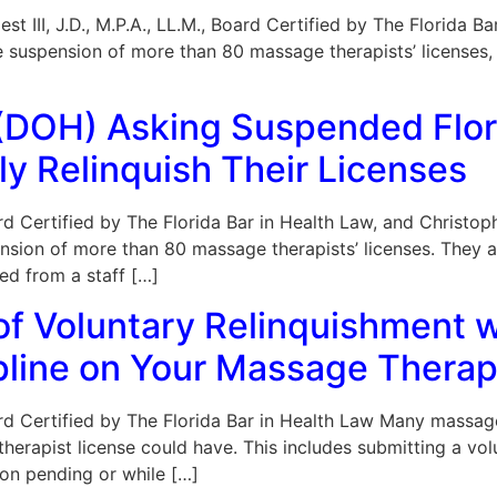
est III, J.D., M.P.A., LL.M., Board Certified by The Florida
e suspension of more than 80 massage therapists’ licenses
 (DOH) Asking Suspended Flo
ly Relinquish Their Licenses
Board Certified by The Florida Bar in Health Law, and Christ
nsion of more than 80 massage therapists’ licenses. They a
ed from a staff […]
 of Voluntary Relinquishment w
ipline on Your Massage Thera
Board Certified by The Florida Bar in Health Law Many massag
 therapist license could have. This includes submitting a v
tion pending or while […]