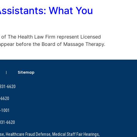
ssistants: What You
eys of The Health Law Firm represent Licensed
 appear before the Board of Massage Therapy.
Sitemap
 331-6620
-6620
9-1001
 331-6620
e, Healthcare Fraud Defense, Medical Staff Fair Hearings,