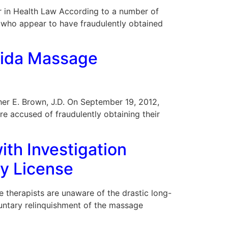
 Bar in Health Law According to a number of
, who appear to have fraudulently obtained
rida Massage
opher E. Brown, J.D. On September 19, 2012,
re accused of fraudulently obtaining their
ith Investigation
py License
e therapists are unaware of the drastic long-
oluntary relinquishment of the massage