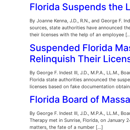
Florida Suspends the 
By Joanne Kenna, J.D., R.N., and George F. Ind
sources, state authorities have announced th
their licenses with the help of an employee [
Suspended Florida Mas
Relinquish Their Licen
By George F. Indest III, J.D., M.P.A., LL.M., 
Florida state authorities announced the suspe
licenses based on fake documentation obtain
Florida Board of Mass
By George F. Indest III, J.D., M.P.A., LL.M.,
Therapy met in Sunrise, Florida, on January 
matters, the fate of a number […]