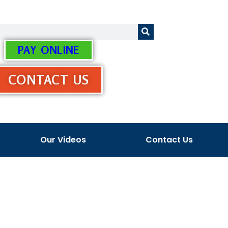
PAY ONLINE
CONTACT US
Our Videos
Contact Us