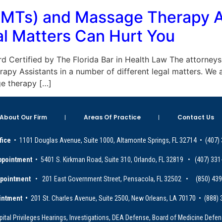
LMTs) and Massage Therapy A
l Matters Can Hurt You
Board Certified by The Florida Bar in Health Law The attorn
py Assistants in a number of different legal matters. We
e therapy […]
About Our Firm
Areas Of Practice
Contact Us
fice
• 1101 Douglas Avenue, Suite 1000, Altamonte Springs, FL 32714 • (407)
ppointment
• 5401 S. Kirkman Road, Suite 310, Orlando, FL 32819 • (407) 331
ppointment
• 201 East Government Street, Pensacola, FL 32502 • (850) 43
intment •
201 St. Charles Avenue, Suite 2500, New Orleans, LA 70170 • (888)
ital Privileges Hearings, Investigations, DEA Defense, Board of Medicine Defens