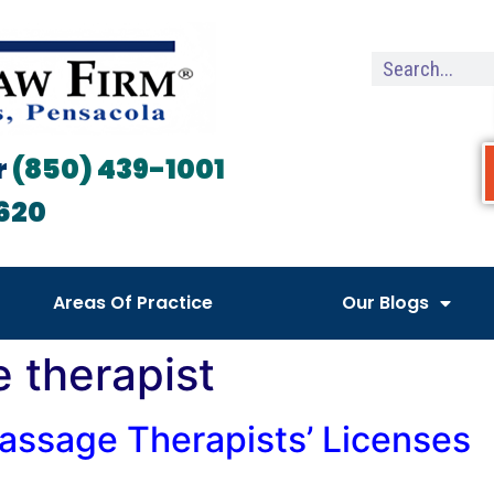
r
(850) 439-1001
620
Areas Of Practice
Our Blogs
 therapist
assage Therapists’ Licenses