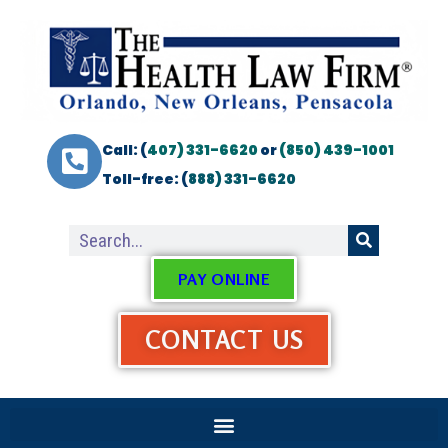
Call: (
407) 331-6620
or
(850) 439-1001
Toll-free: (
888) 331-6620
PAY ONLINE
CONTACT US