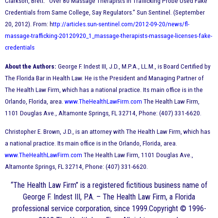
Clarkson, Brett. “Over 80 Massage Therapists in Trafficking Probe Used Fake
Credentials from Same College, Say Regulators.” Sun Sentinel. (September
20, 2012). From: h
ttp://articles.sun-sentinel.com/2012-09-20/news/fl-
massage-trafficking-20120920_1_massage-therapists-massage-licenses-fake-
credentials
About the Authors:
George F. Indest III, J.D., M.P.A., LL.M., is Board Certified by
The Florida Bar in Health Law. He is the President and Managing Partner of
The Health Law Firm, which has a national practice. Its main office is in the
Orlando, Florida, area.
www.TheHealthLawFirm.com
The Health Law Firm,
1101 Douglas Ave., Altamonte Springs, FL 32714, Phone: (407) 331-6620.
Christopher E. Brown, J.D., is an attorney with The Health Law Firm, which has
a national practice. Its main office is in the Orlando, Florida, area.
www.TheHealthLawFirm.com
The Health Law Firm, 1101 Douglas Ave.,
Altamonte Springs, FL 32714, Phone: (407) 331-6620.
“The Health Law Firm” is a registered fictitious business name of
George F. Indest III, P.A. – The Health Law Firm, a Florida
professional service corporation, since 1999.Copyright © 1996-