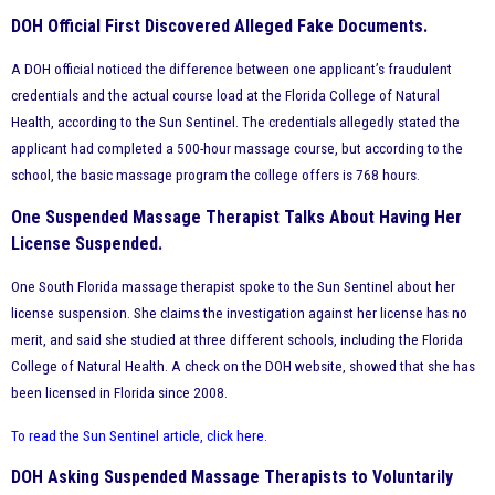
DOH Official First Discovered Alleged Fake Documents.
A DOH official noticed the difference between one applicant’s fraudulent
credentials and the actual course load at the Florida College of Natural
Health, according to the Sun Sentinel. The credentials allegedly stated the
applicant had completed a 500-hour massage course, but according to the
school, the basic massage program the college offers is 768 hours.
One Suspended Massage Therapist Talks About Having Her
License Suspended.
One South Florida massage therapist spoke to the Sun Sentinel about her
license suspension. She claims the investigation against her license has no
merit, and said she studied at three different schools, including the Florida
College of Natural Health. A check on the DOH website, showed that she has
been licensed in Florida since 2008.
To read the Sun Sentinel article, click here
.
DOH Asking Suspended Massage Therapists to Voluntarily