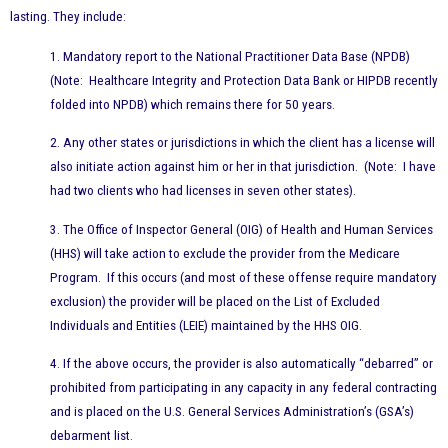
lasting. They include:
1. Mandatory report to the National Practitioner Data Base (NPDB)
(Note: Healthcare Integrity and Protection Data Bank or HIPDB recently
folded into NPDB) which remains there for 50 years.
2. Any other states or jurisdictions in which the client has a license will
also initiate action against him or her in that jurisdiction. (Note: I have
had two clients who had licenses in seven other states).
3. The Office of Inspector General (OIG) of Health and Human Services
(HHS) will take action to exclude the provider from the Medicare
Program. If this occurs (and most of these offense require mandatory
exclusion) the provider will be placed on the List of Excluded
Individuals and Entities (LEIE) maintained by the HHS OIG.
4. If the above occurs, the provider is also automatically “debarred” or
prohibited from participating in any capacity in any federal contracting
and is placed on the U.S. General Services Administration’s (GSA’s)
debarment list.