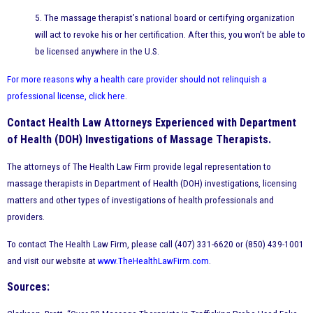
5. The massage therapist’s national board or certifying organization
will act to revoke his or her certification. After this, you won’t be able to
be licensed anywhere in the U.S.
For more reasons why a health care provider should not relinquish a
professional license, click here
.
Contact Health Law Attorneys Experienced with Department
of Health (DOH) Investigations of Massage Therapists.
The attorneys of The Health Law Firm provide legal representation to
massage therapists in Department of Health (DOH) investigations, licensing
matters and other types of investigations of health professionals and
providers.
To contact The Health Law Firm, please call (407) 331-6620 or (850) 439-1001
and visit our website at
www.TheHealthLawFirm.com
.
Sources: