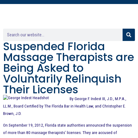
Suspended Florida
Massage Therapists are
Being Asked to
Voluntarily Relinquish
Their Licenses
By George F. Indest III, J.D., M.P.A.,
LL.M., Board Certified by The Florida Bar in Health Law, and Christopher E.
Brown, J.D.
On September 19, 2012, Florida state authorities announced the suspension
of more than 80 massage therapists’ licenses. They are accused of