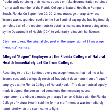
fraudulently obtaining their licenses based on fake documentation obtained
from a staff member at the Florida College of Natural Health, in Pompano
Beach, Florida. On September 20, 2012, one massage therapist, whose
license was suspended, spoke to the Sun Sentinel saying she had legitimately
completed all of the requirements to obtain a license and is now being asked
by the Department of Health (DOH) to voluntarily relinquish her license.
Click here to read the original blog post on the suspension of 81 massage
therapists’ licenses
.
Alleged “Rogue” Employee at the Florida College of Natural
Health Immediately Let Go from College.
According to the Sun Sentinel, every massage therapist that had his or her
license suspended allegedly received fraudulent documents from a “rogue”
employee at the Florida College of Natural Health. The documents allegedly
made it appear the person had completed the necessary course
requirements to obtain a massage therapy license. Officials with the Florida
College of Natural Health said the former staff member was immediately
terminated when the scam came to light.