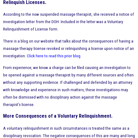
Relinquish Licenses.
According to the now suspended massage therapist, she received a notice of
investigation letter from the DOH. Included in the letter was a Voluntary
Relinquishment of License form.
There is a blog on our website that talks about the consequences of having a
massage therapy license revoked or relinquishing a license upon notice of an
investigation.
Click here to read this prior blog
.
From experience, we know a charge can be filed causing an investigation to
be opened against a massage therapist by many different sources and often
without any supporting evidence. If challenged and defended by an attorney
with knowledge and experience in such matters, these investigations may
often be dismissed with no disciplinary action against the massage
therapist’s license.
More Consequences of a Voluntary Relinquishment.
A voluntary relinquishment in such circumstances is treated the same as a
disciplinary revocation. The negative consequences of this are many and long