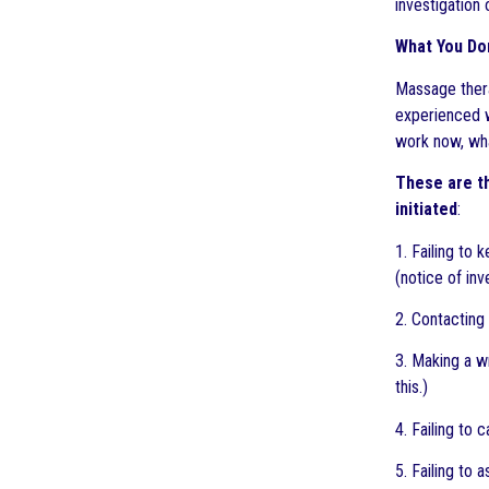
investigation 
What You Do
Massage thera
experienced w
work now, what
These are t
initiated
:
1. Failing to 
(notice of inv
2. Contacting 
3. Making a w
this.)
4. Failing to
5. Failing to