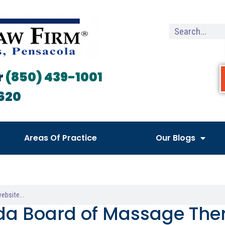
r
(850) 439-1001
620
Areas Of Practice
Our Blogs
ida Board of Massage Th