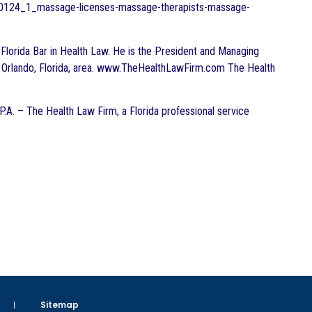
0130124_1_massage-licenses-massage-therapists-massage-
he Florida Bar in Health Law. He is the President and Managing
the Orlando, Florida, area. www.TheHealthLawFirm.com The Health
 P.A. – The Health Law Firm, a Florida professional service
Sitemap