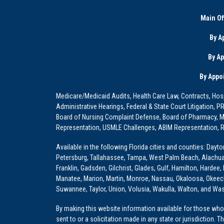
Main Of
By A
By A
By Appo
Medicare/Medicaid Audits, Health Care Law, Contracts, Hosp
Administrative Hearings, Federal & State Court Litigation, 
Board of Nursing Complaint Defense, Board of Pharmacy, Me
Representation, USMLE Challenges, ABIM Representation, Re
Available in the following Florida cities and counties: Dayt
Petersburg, Tallahassee, Tampa, West Palm Beach, Alachua, Ba
Franklin, Gadsden, Gilchrist, Glades, Gulf, Hamilton, Hardee
Manatee, Marion, Martin, Monroe, Nassau, Okaloosa, Okeech
Suwannee, Taylor, Union, Volusia, Wakulla, Walton, and Wa
By making this website information available for those who 
sent to or a solicitation made in any state or jurisdiction. 