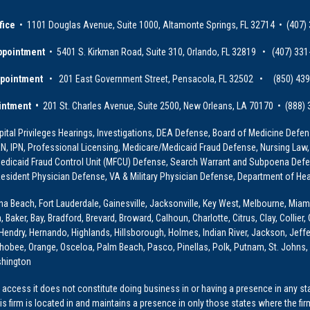
fice
• 1101 Douglas Avenue, Suite 1000, Altamonte Springs, FL 32714 • (407)
ppointment
• 5401 S. Kirkman Road, Suite 310, Orlando, FL 32819 • (407) 331
ppointment
• 201 East Government Street, Pensacola, FL 32502 • (850) 43
intment •
201 St. Charles Avenue, Suite 2500, New Orleans, LA 70170 • (888)
ital Privileges Hearings, Investigations, DEA Defense, Board of Medicine Defens
PRN, IPN, Professional Licensing, Medicare/Medicaid Fraud Defense, Nursing Law,
dicaid Fraud Control Unit (MFCU) Defense, Search Warrant and Subpoena Defens
sident Physician Defense, VA & Military Physician Defense, Department of Hea
ona Beach, Fort Lauderdale, Gainesville, Jacksonville, Key West, Melbourne, Miam
ker, Bay, Bradford, Brevard, Broward, Calhoun, Charlotte, Citrus, Clay, Collier, 
, Hendry, Hernando, Highlands, Hillsborough, Holmes, Indian River, Jackson, Jeffer
obee, Orange, Osceloa, Palm Beach, Pasco, Pinellas, Polk, Putnam, St. Johns, 
shington
access it does not constitute doing business in or having a presence in any stat
This firm is located in and maintains a presence in only those states where the fir