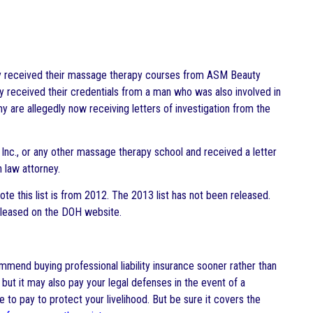
ly received their massage therapy courses from ASM Beauty
y received their credentials from a man who was also involved in
are allegedly now receiving letters of investigation from the
Inc., or any other massage therapy school and received a letter
 law attorney.
ote this list is from 2012. The 2013 list has not been released.
 released on the DOH website.
mend buying professional liability insurance sooner rather than
t, but it may also pay your legal defenses in the event of a
ce to pay to protect your livelihood. But be sure it covers the