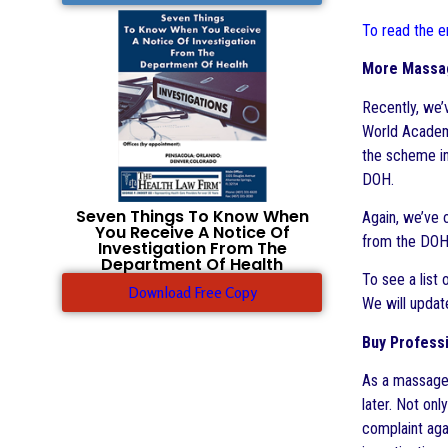
To read the en
More Massag
Recently, we
World Academy
the scheme in
DOH.
Seven Things To Know When
Again, we’ve 
You Receive A Notice Of
from the DOH 
Investigation From The
Department Of Health
To see a list
Download Free Copy
We will updat
Buy Professi
As a massage 
later. Not onl
complaint agai