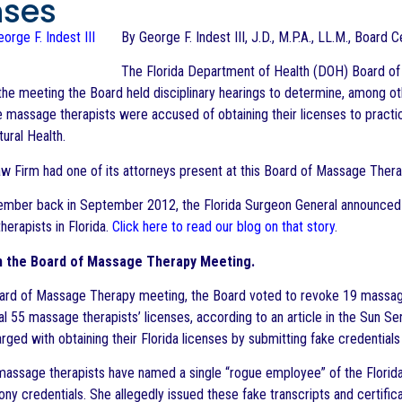
nses
By George F. Indest III, J.D., M.P.A., LL.M., Board 
The Florida Department of Health (DOH) Board of 
the meeting the Board held disciplinary hearings to determine, among ot
 massage therapists were accused of obtaining their licenses to practic
ural Health.
w Firm had one of its attorneys present at this Board of Massage Thera
mber back in September 2012, the Florida Surgeon General announced 
herapists in Florida.
Click here to read our blog on that story
.
m the Board of Massage Therapy Meeting.
ard of Massage Therapy meeting, the Board voted to revoke 19 massage t
nal 55 massage therapists’ licenses, according to an article in the Sun S
ged with obtaining their Florida licenses by submitting fake credentials 
assage therapists have named a single “rogue employee” of the Florida Col
ony credentials. She allegedly issued these fake transcripts and certifi