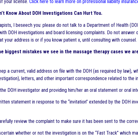
of your license.
Click here to learn more on professional liability insura
n’t Know About DOH Investigations Can Hurt You.
pists, I beseech you: please do not talk to a Department of Health (DOH)
ith DOH investigations and board licensing complaints. Do not answer 
 your address is or if you know patient x, until consulting with counsel.
he biggest mistakes we see in the massage therapy cases we are 
keep a current, valid address on file with the DOH (as required by law), 
estigation), letters, and other important correspondence related to the i
the DOH investigator and providing him/her an oral statement or oral inte
ritten statement in response to the “invitation” extended by the DOH inv
 carefully review the complaint to make sure it has been sent to the cor
 ascertain whether or not the investigation is on the “Fast Track” which 