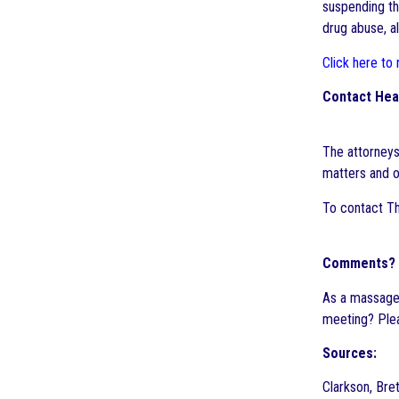
suspending the
drug abuse, al
Click here to
Contact Hea
The attorneys
matters and o
To contact Th
Comments?
As a massage 
meeting? Ple
Sources:
Clarkson, Bre