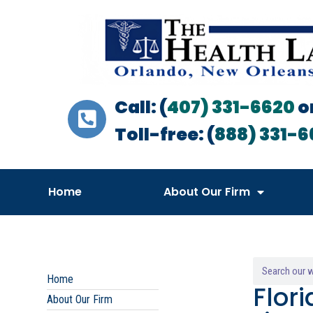
Call: (
407) 331-6620
o
Toll-free: (
888) 331-6
Home
About Our Firm
Home
Flor
About Our Firm