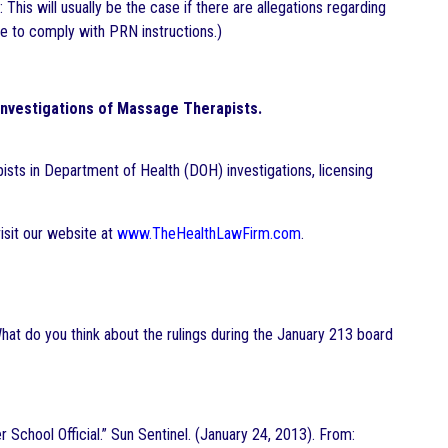
This will usually be the case if there are allegations regarding
ure to comply with PRN instructions.)
Investigations of Massage Therapists.
sts in Department of Health (DOH) investigations, licensing
isit our website at
www.TheHealthLawFirm.com
.
hat do you think about the rulings during the January 213 board
chool Official.” Sun Sentinel. (January 24, 2013). From: