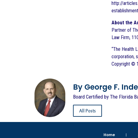
http://artic
establishmen
About the A
Partner of Th
Law Firm, 110
“The Health La
corporation, 
Copyright © 1
By George F. Indest
Board Certified by The Florida B
All Posts
Home