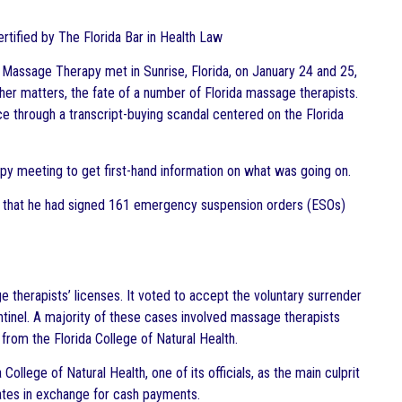
Certified by The Florida Bar in Health Law
Massage Therapy met in Sunrise, Florida, on January 24 and 25,
her matters, the fate of a number of Florida massage therapists.
e through a transcript-buying scandal centered on the Florida
py meeting to get first-hand information on what was going on.
that he had signed 161 emergency suspension orders (ESOs)
herapists’ licenses. It voted to accept the voluntary surrender
entinel. A majority of these cases involved massage therapists
from the Florida College of Natural Health.
lege of Natural Health, one of its officials, as the main culprit
cates in exchange for cash payments.