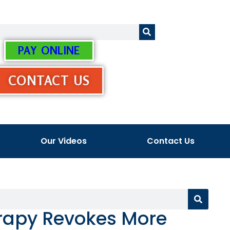
PAY ONLINE
CONTACT US
Our Videos
Contact Us
erapy Revokes More