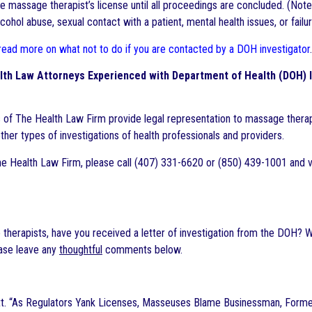
 massage therapist’s license until all proceedings are concluded. (Note: 
cohol abuse, sexual contact with a patient, mental health issues, or fail
 read more on what not to do if you are contacted by a DOH investigator
.
lth Law Attorneys Experienced with Department of Health (DOH) 
 of The Health Law Firm provide legal representation to massage therapi
ther types of investigations of health professionals and providers.
e Health Law Firm, please call (407) 331-6620 or (850) 439-1001 and v
therapists, have you received a letter of investigation from the DOH? W
ase leave any
thoughtful
comments below.
tt. “As Regulators Yank Licenses, Masseuses Blame Businessman, Former S