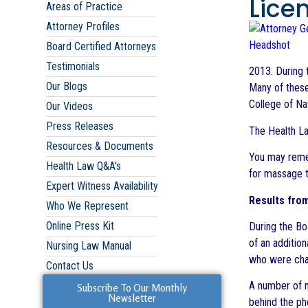
Lice
Areas of Practice
Attorney Profiles
Board Certified Attorneys
Testimonials
2013. During 
Our Blogs
Many of these
College of Nat
Our Videos
Press Releases
The Health La
Resources & Documents
You may reme
Health Law Q&A's
for massage t
Expert Witness Availability
Results fro
Who We Represent
Online Press Kit
During the Bo
of an additio
Nursing Law Manual
who were char
Contact Us
A number of m
Subscribe To Our Monthly
Newsletter
behind the ph