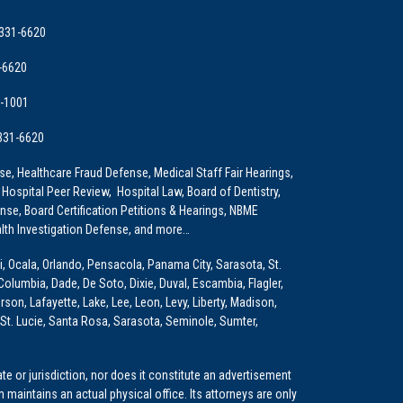
 331-6620
-6620
9-1001
 331-6620
e, Healthcare Fraud Defense, Medical Staff Fair Hearings,
 Hospital Peer Review, Hospital Law, Board of Dentistry,
e, Board Certification Petitions & Hearings, NBME
lth Investigation Defense, and more…
i, Ocala, Orlando, Pensacola, Panama City, Sarasota, St.
Columbia, Dade, De Soto, Dixie, Duval, Escambia, Flagler,
son, Lafayette, Lake, Lee, Leon, Levy, Liberty, Madison,
St. Lucie, Santa Rosa, Sarasota, Seminole, Sumter,
e or jurisdiction, nor does it constitute an advertisement
m maintains an actual physical office. Its attorneys are only