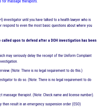
nce for massage therapists
.
 investigator until you have talked to a health lawyer who is
or respond to even the most basic questions about where you
called upon to defend after a DOH investigation has been
which may seriously delay the receipt of the Uniform Complaint
nvestigation.
rview. (Note: There is no legal requirement to do this.)
estigator to do so. (Note: There is no legal requirement to do
rect massage therapist. (Note: Check name and license number).
may then result in an emergency suspension order (ESO)