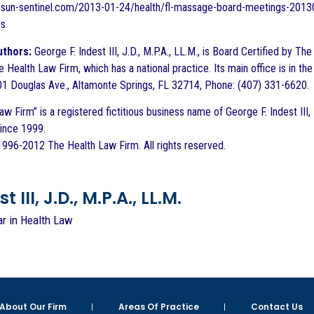
les.sun-sentinel.com/2013-01-24/health/fl-massage-board-meetings-2
ts
uthors:
George F. Indest III, J.D., M.P.A., LL.M., is Board Certified by T
e Health Law Firm, which has a national practice. Its main office is in 
1 Douglas Ave., Altamonte Springs, FL 32714, Phone: (407) 331-6620.
w Firm” is a registered fictitious business name of George F. Indest III,
since 1999.
996-2012 The Health Law Firm. All rights reserved.
 III, J.D., M.P.A., LL.M.
ar in Health Law
About Our Firm
Areas Of Practice
Contact Us