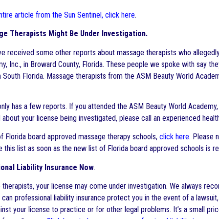
tire article from the Sun Sentinel, click here
.
e Therapists Might Be Under Investigation.
’ve received some other reports about massage therapists who alleged
, Inc., in Broward County, Florida. These people we spoke with say the
 South Florida. Massage therapists from the ASM Beauty World Academy 
only has a few reports. If you attended the ASM Beauty World Academy, 
about your license being investigated, please call an experienced health
 of Florida board approved massage therapy schools,
click here
. Please n
e this list as soon as the new list of Florida board approved schools is
onal Liability Insurance Now
.
therapists, your license may come under investigation. We always recom
y can professional liability insurance protect you in the event of a lawsui
nst your license to practice or for other legal problems. It’s a small pri