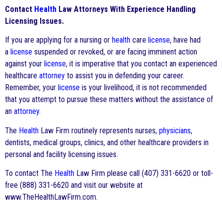
Contact
Health
Law Attorneys With Experience Handling
Licensing Issues.
If you are applying for a nursing or
health
care
license
, have had
a
license
suspended or revoked, or are facing imminent action
against your
license
, it is imperative that you contact an experienced
healthcare
attorney
to assist you in defending your career.
Remember, your
license
is your livelihood, it is not recommended
that you attempt to pursue these matters without the assistance of
an
attorney
.
The
Health
Law Firm routinely represents nurses,
physicians
,
dentists, medical groups, clinics, and other healthcare providers in
personal and facility licensing issues.
To contact The
Health
Law Firm please call (407) 331-6620 or toll-
free (888) 331-6620 and visit our website at
www.TheHealthLawFirm.com.