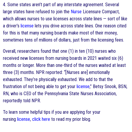
4. Some states aren’t part of any interstate agreement. Several
large states have refused to join the
Nurse
Licensure Compact,
which allows nurses to use licenses across state lines — sort of like
a driver’s
license
lets you drive across state lines. One reason cited
for this is that many nursing boards make most of their money,
sometimes tens of millions of dollars, just from the licensing fees.
Overall, researchers found that one (1) in ten (10) nurses who
received new licenses from nursing boards in 2021 waited six (6)
months or longer. More than one-third of the nurses waited at least
three (3) months. NPR reported: “[Nurses are] emotionally
exhausted. They’re physically exhausted. We add to that the
frustration of not being able to get your
license
,” Betsy Snook, BSN,
RN, who is CEO of the Pennsylvania State Nurses Association,
reportedly told NPR.
To learn some helpful tips if you are applying for your
nursing
license
,
click here
to read my prior blog.