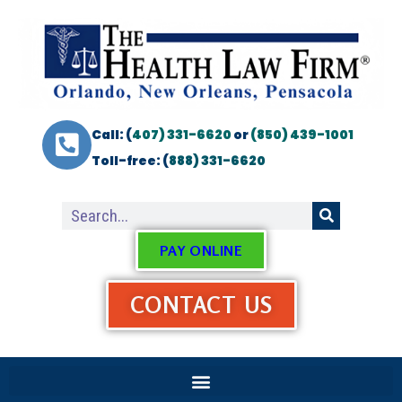
Call: (
407) 331-6620
or
(850) 439-1001
Toll-free: (
888) 331-6620
PAY ONLINE
CONTACT US