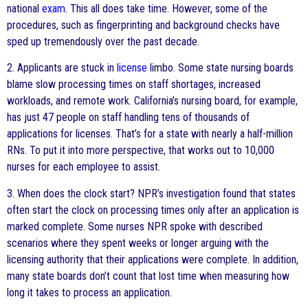
national
exam
. This all does take time. However, some of the
procedures, such as fingerprinting and background checks have
sped up tremendously over the past decade.
2. Applicants are stuck in
license
limbo. Some state nursing boards
blame slow processing times on staff shortages, increased
workloads, and remote work. California’s nursing board, for example,
has just 47 people on staff handling tens of thousands of
applications for licenses. That’s for a state with nearly a half-million
RNs. To put it into more perspective, that works out to 10,000
nurses for each employee to assist.
3. When does the clock start? NPR’s investigation found that states
often start the clock on processing times only after an application is
marked complete. Some nurses NPR spoke with described
scenarios where they spent weeks or longer arguing with the
licensing authority that their applications were complete. In addition,
many state boards don’t count that lost time when measuring how
long it takes to process an application.