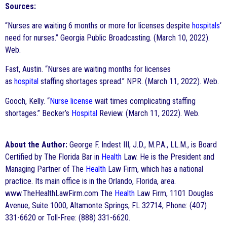
Sources:
“Nurses are waiting 6 months or more for licenses despite
hospitals
‘
need for nurses.” Georgia Public Broadcasting. (March 10, 2022).
Web.
Fast, Austin. “Nurses are waiting months for licenses
as
hospital
staffing shortages spread.” NPR. (March 11, 2022). Web.
Gooch, Kelly. “
Nurse
license
wait times complicating staffing
shortages.” Becker’s
Hospital
Review. (March 11, 2022). Web.
About the Author:
George F. Indest III, J.D., M.P.A., LL.M., is Board
Certified by The Florida Bar in
Health
Law. He is the President and
Managing Partner of The
Health
Law Firm, which has a national
practice. Its main office is in the Orlando, Florida, area.
www.TheHealthLawFirm.com The
Health
Law Firm, 1101 Douglas
Avenue, Suite 1000, Altamonte Springs, FL 32714, Phone: (407)
331-6620 or Toll-Free: (888) 331-6620.