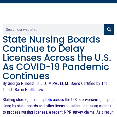
State Nursing Boards
Continue to Delay
Licenses Across the U.S.
As COVID-19 Pandemic
Continues
By George F. Indest III, J.D., M.P.A., LL.M., Board Certified by The
Florida Bar in
Health
Law
Staffing shortages at
hospitals
across the U.S. are worsening helped
along by state boards and other licensing authorities taking months
to process nursing licenses, a recent NPR survey claims. As a result,