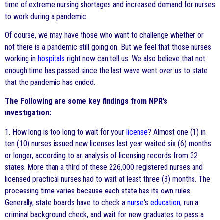
time of extreme nursing shortages and increased demand for nurses
to work during a pandemic.
Of course, we may have those who want to challenge whether or
not there is a pandemic still going on. But we feel that those nurses
working in
hospitals
right now can tell us. We also believe that not
enough time has passed since the last wave went over us to state
that the pandemic has ended.
The Following are some key findings from NPR’s
investigation:
1. How long is too long to wait for your
license
? Almost one (1) in
ten (10) nurses issued new licenses last year waited six (6) months
or longer, according to an analysis of licensing records from 32
states. More than a third of these 226,000 registered nurses and
licensed practical nurses had to wait at least three (3) months. The
processing time varies because each state has its own rules.
Generally, state boards have to check a
nurse
‘s
education
, run a
criminal background check, and wait for new graduates to pass a