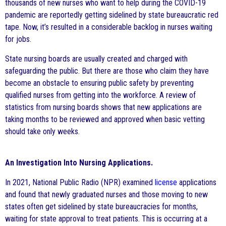
thousands of new nurses who want to help during the COVID-19
pandemic are reportedly getting sidelined by state bureaucratic red
tape. Now, it’s resulted in a considerable backlog in nurses waiting
for jobs.
State nursing boards are usually created and charged with
safeguarding the public. But there are those who claim they have
become an obstacle to ensuring public safety by preventing
qualified nurses from getting into the workforce. A review of
statistics from nursing boards shows that new applications are
taking months to be reviewed and approved when basic vetting
should take only weeks.
An Investigation Into Nursing Applications.
In 2021, National Public Radio (NPR) examined
license
applications
and found that newly graduated nurses and those moving to new
states often get sidelined by state bureaucracies for months,
waiting for state approval to treat patients. This is occurring at a