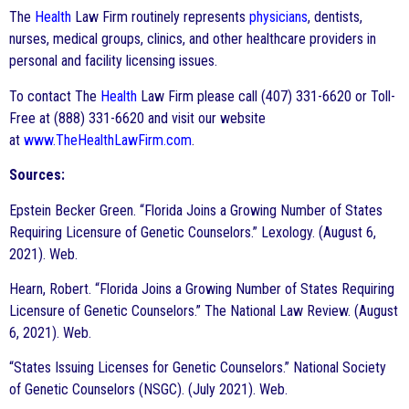
The
Health
Law Firm routinely represents
physicians
, dentists,
nurses, medical groups, clinics, and other healthcare providers in
personal and facility licensing issues.
To contact The
Health
Law Firm please call (407) 331-6620 or Toll-
Free at (888) 331-6620 and visit our website
at
www.TheHealthLawFirm.com
.
Sources:
Epstein Becker Green. “Florida Joins a Growing Number of States
Requiring Licensure of Genetic Counselors.” Lexology. (August 6,
2021). Web.
Hearn, Robert. “Florida Joins a Growing Number of States Requiring
Licensure of Genetic Counselors.” The National Law Review. (August
6, 2021). Web.
“States Issuing Licenses for Genetic Counselors.” National Society
of Genetic Counselors (NSGC). (July 2021). Web.