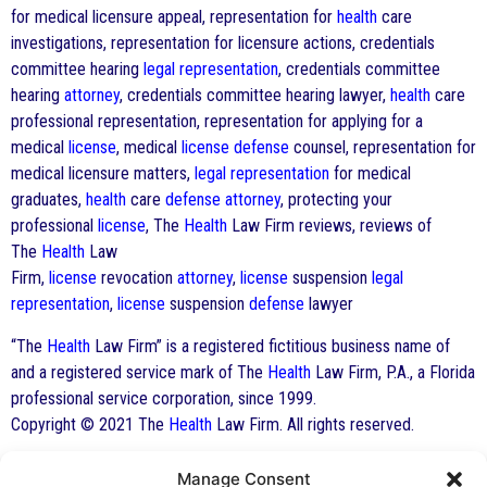
for medical licensure appeal, representation for
health
care
investigations, representation for licensure actions, credentials
committee hearing
legal representation
, credentials committee
hearing
attorney
, credentials committee hearing lawyer,
health
care
professional representation, representation for applying for a
medical
license
, medical
license
defense
counsel, representation for
medical licensure matters,
legal representation
for medical
graduates,
health
care
defense
attorney
, protecting your
professional
license
, The
Health
Law Firm reviews, reviews of
The
Health
Law
Firm,
license
revocation
attorney
,
license
suspension
legal
representation
,
license
suspension
defense
lawyer
“The
Health
Law Firm” is a registered fictitious business name of
and a registered service mark of The
Health
Law Firm, P.A., a Florida
professional service corporation, since 1999.
Copyright © 2021 The
Health
Law Firm. All rights reserved.
Manage Consent