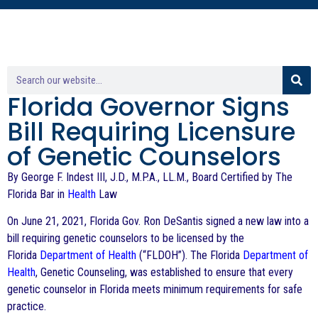
Florida Governor Signs
Bill Requiring Licensure
of Genetic Counselors
By George F. Indest III, J.D., M.P.A., LL.M., Board Certified by The
Florida Bar in
Health
Law
On June 21, 2021, Florida Gov. Ron DeSantis signed a new law into a
bill requiring genetic counselors to be licensed by the
Florida
Department of Health
(“FLDOH”). The Florida
Department of
Health
, Genetic Counseling, was established to ensure that every
genetic counselor in Florida meets minimum requirements for safe
practice.