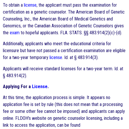
To obtain a
license
, the applicant must pass the examination for
certification as a genetic counselor. The American Board of Genetic
Counseling, Inc., the American Board of Medical Genetics and
Genomics, or the Canadian Association of Genetic Counselors gives
the
exam
to hopeful applicants. FLA. STATS. §§ 483.914(2)(c)-(d).
Additionally, applicants who meet the educational criteria for
licensure but have not passed a certification examination are eligible
for a two-year temporary
license
. Id. at § 483.914(3).
Applicants will receive standard licenses for a two-year term. Id. at
§ 483.914(2).
Applying For a
License
.
At this time, the application process is simple. It appears no
application fee is set by rule (this does not mean that a processing
fee or some other fee cannot be imposed) and applicants can apply
online. FLDOH’s website on genetic counselor licensing, including a
link to access the application, can be found