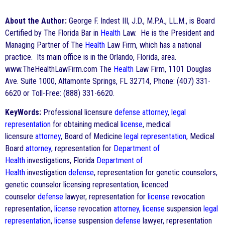
About the Author:
George F. Indest III, J.D., M.P.A., LL.M., is Board
Certified by The Florida Bar in
Health
Law. He is the President and
Managing Partner of The
Health
Law Firm, which has a national
practice. Its main office is in the Orlando, Florida, area.
www.TheHealthLawFirm.com The
Health
Law Firm, 1101 Douglas
Ave. Suite 1000, Altamonte Springs, FL 32714, Phone: (407) 331-
6620 or Toll-Free: (888) 331-6620.
KeyWords:
Professional licensure
defense
attorney
,
legal
representation
for obtaining medical
license
, medical
licensure
attorney
, Board of Medicine
legal representation
, Medical
Board
attorney
, representation for
Department of
Health
investigations, Florida
Department of
Health
investigation
defense
, representation for genetic counselors,
genetic counselor licensing representation, licenced
counselor
defense
lawyer, representation for
license
revocation
representation,
license
revocation
attorney
,
license
suspension
legal
representation
,
license
suspension
defense
lawyer, representation