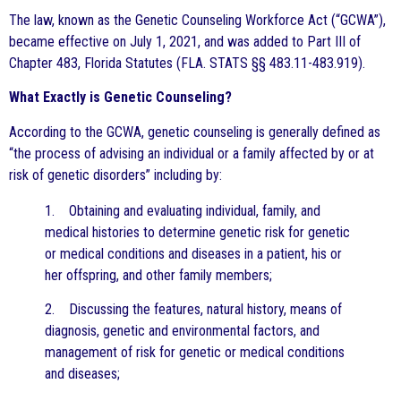
The law, known as the Genetic Counseling Workforce Act (“GCWA”),
became effective on July 1, 2021, and was added to Part III of
Chapter 483, Florida Statutes (FLA. STATS §§ 483.11-483.919).
What Exactly is Genetic Counseling?
According to the GCWA, genetic counseling is generally defined as
“the process of advising an individual or a family affected by or at
risk of genetic disorders” including by:
1. Obtaining and evaluating individual, family, and
medical histories to determine genetic risk for genetic
or medical conditions and diseases in a patient, his or
her offspring, and other family members;
2. Discussing the features, natural history, means of
diagnosis, genetic and environmental factors, and
management of risk for genetic or medical conditions
and diseases;