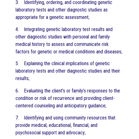
3. Identifying, ordering, and coordinating genetic
laboratory tests and other diagnostic studies as
appropriate for a genetic assessment;
4. Integrating genetic laboratory test results and
other diagnostic studies with personal and family
medical history to assess and communicate risk
factors for genetic or medical conditions and diseases;
5. Explaining the clinical implications of genetic
laboratory tests and other diagnostic studies and their
results;
6. Evaluating the client’s or family’s responses to the
condition or risk of recurrence and providing client-
centered counseling and anticipatory guidance;
7. Identifying and using community resources that
provide medical, educational, financial, and
psychosocial support and advocacy;