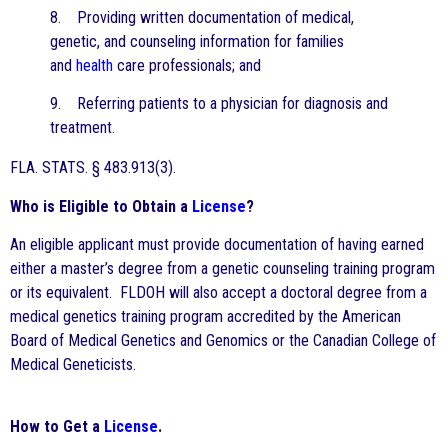
8. Providing written documentation of medical,
genetic, and counseling information for families
and
health
care professionals; and
9. Referring patients to a physician for diagnosis and
treatment.
FLA. STATS. § 483.913(3).
Who is Eligible to Obtain a
License
?
An eligible applicant must provide documentation of having earned
either a master’s degree from a genetic counseling training program
or its equivalent. FLDOH will also accept a doctoral degree from a
medical genetics training program accredited by the American
Board of Medical Genetics and Genomics or the Canadian College of
Medical Geneticists.
How to Get a
License
.