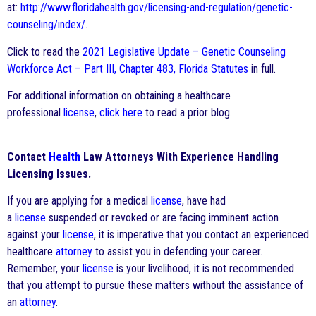
at:
http://www.floridahealth.gov/licensing-and-regulation/genetic-
counseling/index/
.
Click to read the
2021 Legislative Update – Genetic Counseling
Workforce Act – Part III, Chapter 483, Florida Statutes
in full.
For additional information on obtaining a healthcare
professional
license
,
click here
to read a prior blog.
Contact
Health
Law Attorneys With Experience Handling
Licensing Issues.
If you are applying for a medical
license
, have had
a
license
suspended or revoked or are facing imminent action
against your
license
, it is imperative that you contact an experienced
healthcare
attorney
to assist you in defending your career.
Remember, your
license
is your livelihood, it is not recommended
that you attempt to pursue these matters without the assistance of
an
attorney
.