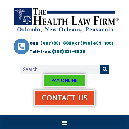
Call: (
407) 331-6620
or
(850) 439-1001
Toll-free: (
888) 331-6620
PAY ONLINE
CONTACT US