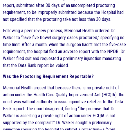
report, submitted after 30 days of an uncompleted proctoring
requirement, to be improperly submitted because the Hospital had
not specified that the proctoring take not less than 30 days.
Following a peer review process, Memorial Health ordered Dr.
Walker to “have five bowel surgery cases proctored,” specifying no
time limit. After a month, when the surgeon hadn’t met the five-case
requirement, the hospital filed an adverse report with the NPDB. Dr.
Walker filed suit and requested a preliminary injunction mandating
that the Data Bank report be voided.
Was the Proctoring Requirement Reportable?
Memorial Health argued that because there is no private right of
action under the Health Care Quality Improvement Act (HCQIA), the
court was without authority to issue injunctive relief as to the Data
Bank report. The court disagreed, finding “the premise that Dr.
Walker is asserting a private right of action under HCQIA is not
supported by the complaint.” Dr. Walker sought a preliminary
injunction requiring the hospital to submit a retraction—a “Void