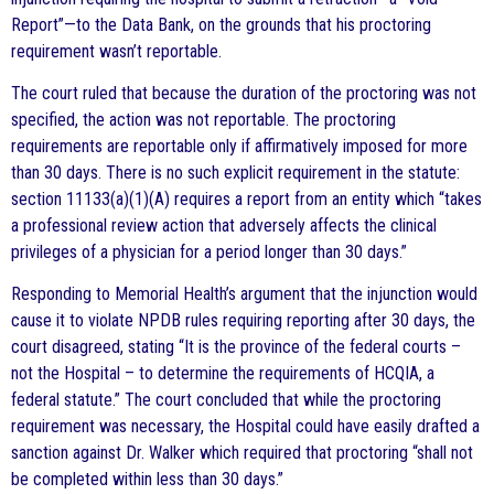
Report”—to the Data Bank, on the grounds that his proctoring
requirement wasn’t reportable.
The court ruled that because the duration of the proctoring was not
specified, the action was not reportable. The proctoring
requirements are reportable only if affirmatively imposed for more
than 30 days. There is no such explicit requirement in the statute:
section 11133(a)(1)(A) requires a report from an entity which “takes
a professional review action that adversely affects the clinical
privileges of a physician for a period longer than 30 days.”
Responding to Memorial Health’s argument that the injunction would
cause it to violate NPDB rules requiring reporting after 30 days, the
court disagreed, stating “It is the province of the federal courts –
not the Hospital – to determine the requirements of HCQIA, a
federal statute.” The court concluded that while the proctoring
requirement was necessary, the Hospital could have easily drafted a
sanction against Dr. Walker which required that proctoring “shall not
be completed within less than 30 days.”