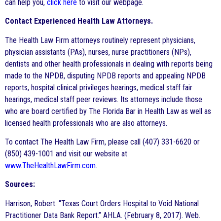
can help you,
click here
to visit our webpage.
Contact Experienced Health Law Attorneys.
The Health Law Firm attorneys routinely represent physicians,
physician assistants (PAs), nurses, nurse practitioners (NPs),
dentists and other health professionals in dealing with reports being
made to the NPDB, disputing NPDB reports and appealing NPDB
reports, hospital clinical privileges hearings, medical staff fair
hearings, medical staff peer reviews. Its attorneys include those
who are board certified by The Florida Bar in Health Law as well as
licensed health professionals who are also attorneys.
To contact The Health Law Firm, please call (407) 331-6620 or
(850) 439-1001 and visit our website at
www.TheHealthLawFirm.com
.
Sources:
Harrison, Robert. “Texas Court Orders Hospital to Void National
Practitioner Data Bank Report.” AHLA. (February 8, 2017). Web.