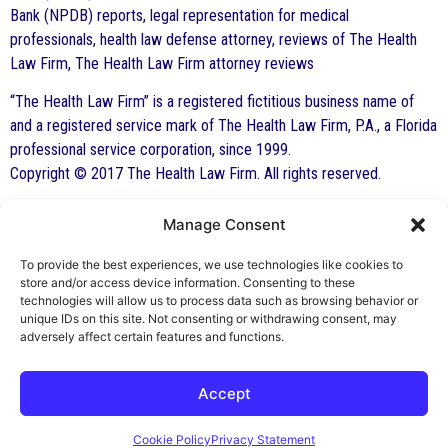
Bank (NPDB) reports, legal representation for medical
professionals, health law defense attorney, reviews of The Health
Law Firm, The Health Law Firm attorney reviews
“The Health Law Firm” is a registered fictitious business name of
and a registered service mark of The Health Law Firm, P.A., a Florida
professional service corporation, since 1999.
Copyright © 2017 The Health Law Firm. All rights reserved.
Manage Consent
By George F. Indest III,
J.D., M.P.A., LL.M.
To provide the best experiences, we use technologies like cookies to
store and/or access device information. Consenting to these
Board Certified by The Florida Bar in Health
technologies will allow us to process data such as browsing behavior or
unique IDs on this site. Not consenting or withdrawing consent, may
Law
adversely affect certain features and functions.
All Posts
Accept
Cookie Policy
Privacy Statement