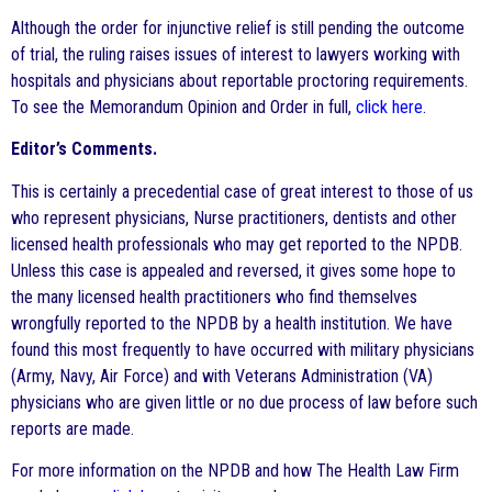
Although the order for injunctive relief is still pending the outcome
of trial, the ruling raises issues of interest to lawyers working with
hospitals and physicians about reportable proctoring requirements.
To see the Memorandum Opinion and Order in full,
click here
.
Editor’s Comments.
This is certainly a precedential case of great interest to those of us
who represent physicians, Nurse practitioners, dentists and other
licensed health professionals who may get reported to the NPDB.
Unless this case is appealed and reversed, it gives some hope to
the many licensed health practitioners who find themselves
wrongfully reported to the NPDB by a health institution. We have
found this most frequently to have occurred with military physicians
(Army, Navy, Air Force) and with Veterans Administration (VA)
physicians who are given little or no due process of law before such
reports are made.
For more information on the NPDB and how The Health Law Firm