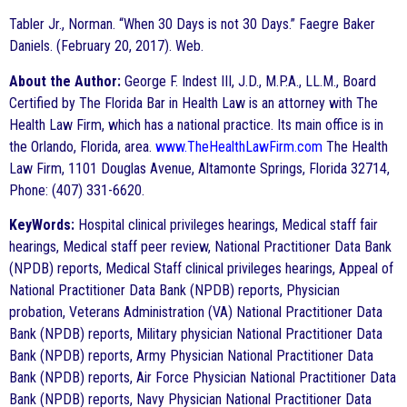
Tabler Jr., Norman. “When 30 Days is not 30 Days.” Faegre Baker
Daniels. (February 20, 2017). Web.
About the Author:
George F. Indest III, J.D., M.P.A., LL.M., Board
Certified by The Florida Bar in Health Law is an attorney with The
Health Law Firm, which has a national practice. Its main office is in
the Orlando, Florida, area.
www.TheHealthLawFirm.com
The Health
Law Firm, 1101 Douglas Avenue, Altamonte Springs, Florida 32714,
Phone: (407) 331-6620.
KeyWords:
Hospital clinical privileges hearings, Medical staff fair
hearings, Medical staff peer review, National Practitioner Data Bank
(NPDB) reports, Medical Staff clinical privileges hearings, Appeal of
National Practitioner Data Bank (NPDB) reports, Physician
probation, Veterans Administration (VA) National Practitioner Data
Bank (NPDB) reports, Military physician National Practitioner Data
Bank (NPDB) reports, Army Physician National Practitioner Data
Bank (NPDB) reports, Air Force Physician National Practitioner Data
Bank (NPDB) reports, Navy Physician National Practitioner Data