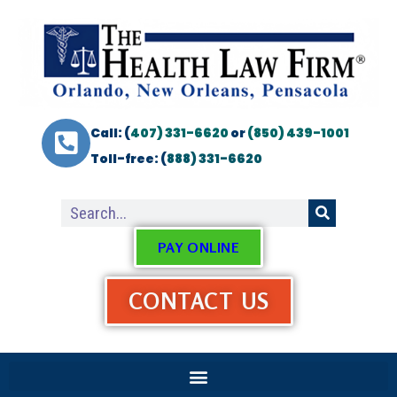
Call: (
407) 331-6620
or
(850) 439-1001
Toll-free: (
888) 331-6620
PAY ONLINE
CONTACT US