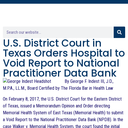
U.S. District Court in
Texas Orders Hospital to
Void Report to National
Practitioner Data Bank
By George F. Indest III, J.D.,
M.P.A., LL.M., Board Certified by The Florida Bar in Health Law
On February 8, 2017, the U.S. District Court for the Eastern District
of Texas, issued a Memorandum Opinion and Order directing
Memorial Health System of East Texas (Memorial Health) to submit
a Void Report to the National Practitioner Data Bank (NPDB). In the
case Walker v. Memorial Health System, the court found the initial