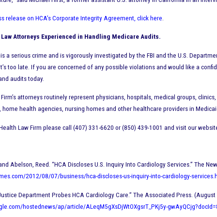
ss release on HCA’s Corporate Integrity Agreement, click here
.
 Law Attorneys Experienced in Handling Medicare Audits.
is a serious crime and is vigorously investigated by the FBI and the U.S. Departm
 it’s too late. If you are concerned of any possible violations and would like a confi
and audits today.
Firm’s attorneys routinely represent physicians, hospitals, medical groups, clin
, home health agencies, nursing homes and other healthcare providers in Medicaid
Health Law Firm please call (407) 331-6620 or (850) 439-1001 and visit our websit
 and Abelson, Reed. “HCA Discloses U.S. Inquiry Into Cardiology Services.” The Ne
mes.com/2012/08/07/business/hca-discloses-us-inquiry-into-cardiology-services.
Justice Department Probes HCA Cardiology Care.” The Associated Press. (August 
ogle.com/hostednews/ap/article/ALeqM5gXsDjWtOXgsrT_PKj5y-gwAyQCjg?docI