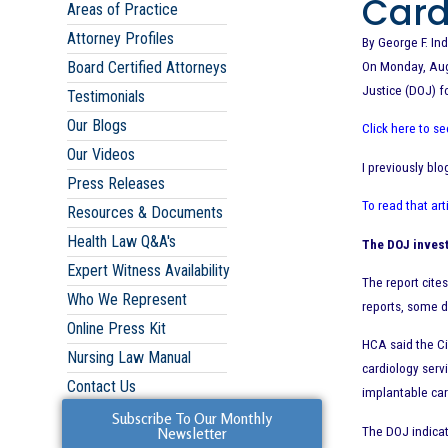
Card
Areas of Practice
Attorney Profiles
By George F. Ind
Board Certified Attorneys
On Monday, Augu
Justice (DOJ) f
Testimonials
Our Blogs
Click here to s
Our Videos
I previously bl
Press Releases
To read that art
Resources & Documents
Health Law Q&A's
The DOJ invest
Expert Witness Availability
The report cite
Who We Represent
reports, some d
Online Press Kit
HCA said the Ci
Nursing Law Manual
cardiology serv
Contact Us
implantable car
Subscribe To Our Monthly
The DOJ indicat
Newsletter