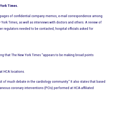
 York Times.
f pages of confidential company memos, e-mail correspondence among
York Times, as well as interviews with doctors and others. A review of
regulators needed to be contacted, hospital officials asked for
ining that The New York Times “appears to be making broad points
 at HCA locations.
ct of much debate in the cardiology community.” It also states that based
aneous coronary interventions (PCIs) performed at HCA-affiliated