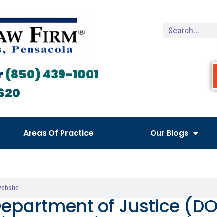
r
(850) 439-1001
620
Areas Of Practice
Our Blogs
Department of Justice (DO