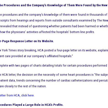
 the Procedures and the Company’s Knowledge of Them Were Found by the New
the procedures and the company’s knowledge of them were found in thousands o
nscripts from hearings and reports from outside consultants examined by The New 
evealed that instead of questioning whether patients had been harmed or whether 
ow the physicians’ activities affected the hospitals’ bottom line profits.
-Page Response Letter on Its Website.
w York Times story breaking, HCA posted a four-page letter on its website, expla
ent care provided at our company’s affiliated hospitals.”
omplete with two pages of charts detailing totals for certain procedures performed
e HCA letter, the decision on the necessity of some heart procedures is “the subje
atient data, trends concerning the number of cardiac catheterizations and percut
e closely to the rest of the nation.
letter from HCA, click here
.
cedures Played a Large Role in HCA’s Profits.