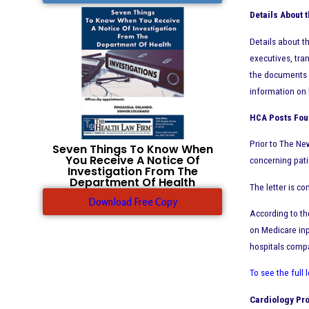
Details About
Details about 
executives, tra
the documents r
information on h
HCA
Posts Four
Prior to The Ne
Seven Things To Know When
You Receive A Notice Of
concerning pati
Investigation From The
Department Of Health
The letter is c
Download Free Copy
According to th
on Medicare inp
hospitals compar
To see the full 
Cardiology Pro