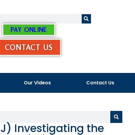
PAY ONLINE
CONTACT US
Our Videos
Contact Us
J) Investigating the