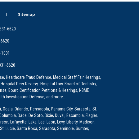
Sitemap
 331-6620
-6620
9-1001
 331-6620
e, Healthcare Fraud Defense, Medical Staff Fair Hearings,
 Hospital Peer Review, Hospital Law, Board of Dentistry,
e, Board Certification Petitions & Hearings, NBME
lth Investigation Defense, and more…
i, Ocala, Orlando, Pensacola, Panama City, Sarasota, St.
Columbia, Dade, De Soto, Dixie, Duval, Escambia, Flagler,
son, Lafayette, Lake, Lee, Leon, Levy, Liberty, Madison,
St. Lucie, Santa Rosa, Sarasota, Seminole, Sumter,