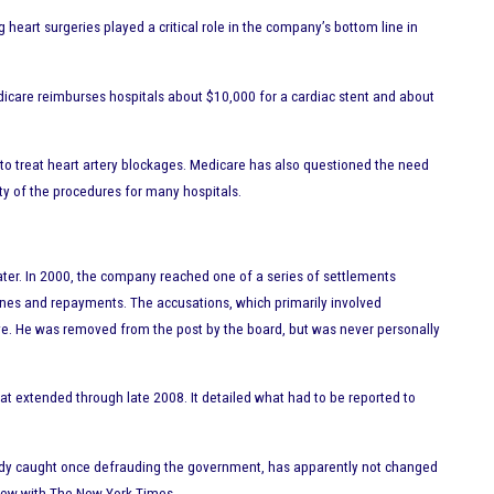
heart surgeries played a critical role in the company’s bottom line in
icare reimburses hospitals about $10,000 for a cardiac stent and about
 to treat heart artery blockages. Medicare has also questioned the need
lity of the procedures for many hospitals.
eater. In 2000, the company reached one of a series of settlements
fines and repayments. The accusations, which primarily involved
tive. He was removed from the post by the board, but was never personally
at extended through late 2008. It detailed what had to be reported to
ready caught once defrauding the government, has apparently not changed
erview with The New York Times.