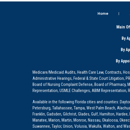
Home
Main Of
By A
By A
By Appo
Medicare/Medicaid Audits, Health Care Law, Contracts, Hosp
Administrative Hearings, Federal & State Court Litigation, 
Board of Nursing Complaint Defense, Board of Pharmacy, Me
Representation, USMLE Challenges, ABIM Representation, Re
Available in the following Florida cities and counties: Dayt
Petersburg, Tallahassee, Tampa, West Palm Beach, Alachua, Ba
Franklin, Gadsden, Gilchrist, Glades, Gulf, Hamilton, Hardee
Manatee, Marion, Martin, Monroe, Nassau, Okaloosa, Okeech
Suwannee, Taylor, Union, Volusia, Wakulla, Walton, and Wa