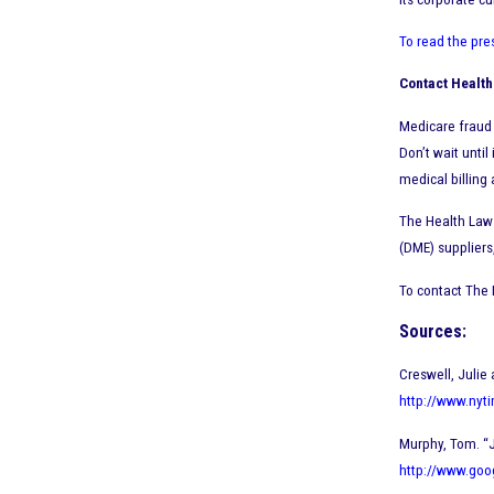
To read the pre
Contact Health
Medicare fraud 
Don’t wait until
medical billing 
The Health Law 
(DME) suppliers
To contact The 
Sources:
Creswell, Julie
http://www.nyti
Murphy, Tom. “
http://www.go