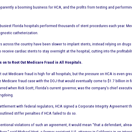
pparently a booming business for HCA, and the profits from testing and performing 
usiest Florida hospitals performed thousands of stent procedures each year. Med
agnostic catheterization.
rs across the country have been slower to implant stents, instead relying on drugs
 receive cardiac stents to stay overnight at the hospital, cutting into the profitabi
s on to Root Out Medicare Fraud in All Hospitals.
t out Medicare fraud is high for all hospitals, but the pressure on HCA is even gr
e Medicare fraud case with the DOJ that would eventually come to $1.7 billion in 
curred when Rick Scott, Florida’s current governor, was the company’s chief execu
ngdoing.
settlement with federal regulators, HCA signed a Corporate Integrity Agreement th
outlined stiffer penalties if HCA failed to do so.
ntentional violations of such an agreement, it would mean “that a defendant, al
lture,” said Michael Hirst, a former assistant U.S. attorney in California in an int