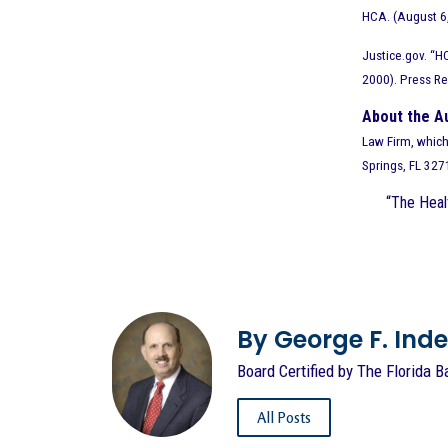
HCA. (August 6
Justice.gov. “H
2000). Press R
About the A
Law Firm, which 
Springs, FL 32
“The Healt
By George F. Indest
Board Certified by The Florida B
All Posts