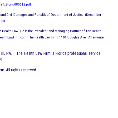
NYT_Story_080612.pdf
s and Civil Damages and Penalties.” Department of Justice. (December
htm
Bar in Health Law. He is the President and Managing Partner of The Health
ealthLawFirm.com
The Health Law Firm, 1101 Douglas Ave., Altamonte
III, P.A. – The Health Law Firm, a Florida professional service
9.
. All rights reserved.