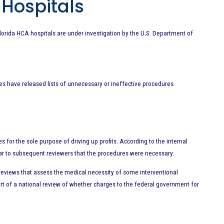
 Hospitals
lorida HCA hospitals are under investigation by the U.S. Department of
es have released lists of unnecessary or ineffective procedures.
or the sole purpose of driving up profits. According to the internal
ar to subsequent reviewers that the procedures were necessary.
t reviews that assess the medical necessity of some interventional
rt of a national review of whether charges to the federal government for