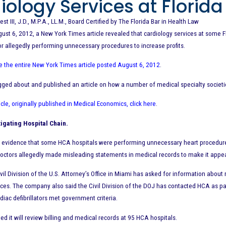
iology Services at Florida
est III, J.D., M.P.A., LL.M., Board Certified by The Florida Bar in Health Law
st 6, 2012, a New York Times article revealed that cardiology services at some F
or allegedly performing unnecessary procedures to increase profits.
ee the entire New York Times article posted August 6, 2012
.
ogged about and published an article on how a number of medical specialty societi
icle, originally published in Medical Economics, click here
.
igating Hospital Chain.
s evidence that some HCA hospitals were performing unnecessary heart procedures f
octors allegedly made misleading statements in medical records to make it appe
vil Division of the U.S. Attorney’s Office in Miami has asked for information abou
ices. The company also said the Civil Division of the DOJ has contacted HCA as pa
diac defibrillators met government criteria.
ed it will review billing and medical records at 95 HCA hospitals.