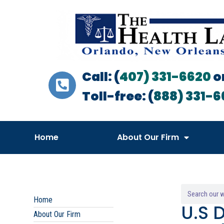
Call: (
407) 331-6620
o
Toll-free: (
888) 331-6
Home
About Our Firm
Home
U.S 
About Our Firm