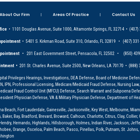
About Our Firm
Areas Of Practice
Contact Us
fice
• 1101 Douglas Avenue, Suite 1000, Altamonte Springs, FL 32714 • (407)
ppointment
• 5401 S. Kirkman Road, Suite 310, Orlando, FL 32819 • (407) 331
ppointment
• 201 East Government Street, Pensacola, FL 32502 • (850) 43
intment •
201 St. Charles Avenue, Suite 2500, New Orleans, LA 70170 • (888)
ital Privileges Hearings, Investigations, DEA Defense, Board of Medicine Defens
PRN, IPN, Professional Licensing, Medicare/Medicaid Fraud Defense, Nursing Law,
dicaid Fraud Control Unit (MFCU) Defense, Search Warrant and Subpoena Defens
sident Physician Defense, VA & Military Physician Defense, Department of Hea
ona Beach, Fort Lauderdale, Gainesville, Jacksonville, Key West, Melbourne, Miam
ker, Bay, Bradford, Brevard, Broward, Calhoun, Charlotte, Citrus, Clay, Collier, 
, Hendry, Hernando, Highlands, Hillsborough, Holmes, Indian River, Jackson, Jeffer
obee, Orange, Osceloa, Palm Beach, Pasco, Pinellas, Polk, Putnam, St. Johns, 
shington