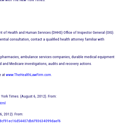
ent of Health and Human Services (DHHS) Office of Inspector General (OIG).
dential consultation, contact a qualified health attorney familiar with
ics, pharmacies, ambulance services companies, durable medical equipment
 and Medicare investigations, audits and recovery actions.
e at
www.TheHealthLawFirm.com
.
w York Times. (August 6, 2012). From:
html
6, 2012). From:
d=8cf91ec16d54407db6f93634099daef6