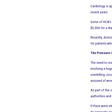
Cardiology is a
recent years.
Some of HCA’s b
$3,000 for a di
Recently, docto
for patients who
The Pressure i
The need to roo
involving a hug
overbilling, oc
accused of wro
As part of the 
authorities and 
If there were i
its corporate cu