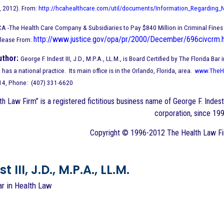
, 2012). From:
http://hcahealthcare.com/util/documents/Information_Regarding_
CA -The Health Care Company & Subsidiaries to Pay $840 Million in Criminal Fine
http://www.justice.gov/opa/pr/2000/December/696civcrm.
elease From:
uthor:
George F. Indest III, J.D., M.P.A., LL.M., is Board Certified by The Florida 
has a national practice. Its main office is in the Orlando, Florida, area.
www.TheH
714, Phone: (407) 331-6620
h Law Firm” is a registered fictitious business name of George F. Indest 
corporation, since 199
Copyright © 1996-2012 The Health Law Firm
 III, J.D., M.P.A., LL.M.
ar in Health Law