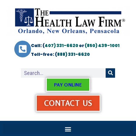
Call: (
407) 331-6620
or
(850) 439-1001
Toll-free: (
888) 331-6620
PAY ONLINE
CONTACT US