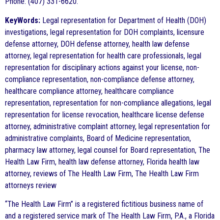
Phone: (407) 331-6620.
KeyWords:
Legal representation for Department of Health (DOH)
investigations, legal representation for DOH complaints, licensure
defense attorney, DOH defense attorney, health law defense
attorney, legal representation for health care professionals, legal
representation for disciplinary actions against your license, non-
compliance representation, non-compliance defense attorney,
healthcare compliance attorney, healthcare compliance
representation, representation for non-compliance allegations, legal
representation for license revocation, healthcare license defense
attorney, administrative complaint attorney, legal representation for
administrative complaints, Board of Medicine representation,
pharmacy law attorney, legal counsel for Board representation, The
Health Law Firm, health law defense attorney, Florida health law
attorney, reviews of The Health Law Firm, The Health Law Firm
attorneys review
“The Health Law Firm” is a registered fictitious business name of
and a registered service mark of The Health Law Firm, P.A., a Florida