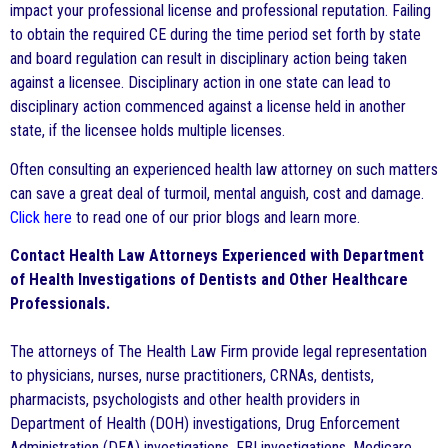
impact your professional license and professional reputation. Failing
to obtain the required CE during the time period set forth by state
and board regulation can result in disciplinary action being taken
against a licensee. Disciplinary action in one state can lead to
disciplinary action commenced against a license held in another
state, if the licensee holds multiple licenses.
Often consulting an experienced health law attorney on such matters
can save a great deal of turmoil, mental anguish, cost and damage.
Click here
to read one of our prior blogs and learn more.
Contact Health Law Attorneys Experienced with Department
of Health Investigations of Dentists and Other Healthcare
Professionals.
The attorneys of The Health Law Firm provide legal representation
to physicians, nurses, nurse practitioners, CRNAs, dentists,
pharmacists, psychologists and other health providers in
Department of Health (DOH) investigations, Drug Enforcement
Administration (DEA) investigations, FBI investigations, Medicare