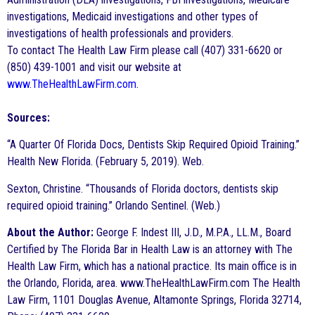
investigations, Medicaid investigations and other types of
investigations of health professionals and providers.
To contact The Health Law Firm please call (407) 331-6620 or
(850) 439-1001 and visit our website at
www.TheHealthLawFirm.com
.
Sources:
“A Quarter Of Florida Docs, Dentists Skip Required Opioid Training.”
Health New Florida. (February 5, 2019). Web.
Sexton, Christine. “Thousands of Florida doctors, dentists skip
required opioid training.” Orlando Sentinel. (Web.)
About the Author:
George F. Indest III, J.D., M.P.A., LL.M., Board
Certified by The Florida Bar in Health Law is an attorney with The
Health Law Firm, which has a national practice. Its main office is in
the Orlando, Florida, area. www.TheHealthLawFirm.com The Health
Law Firm, 1101 Douglas Avenue, Altamonte Springs, Florida 32714,