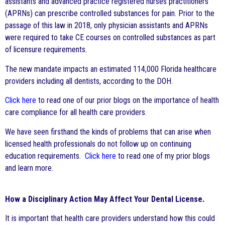
assistants and advanced practice registered nurses practitioners
(APRNs) can prescribe controlled substances for pain. Prior to the
passage of this law in 2018, only physician assistants and APRNs
were required to take CE courses on controlled substances as part
of licensure requirements.
The new mandate impacts an estimated 114,000 Florida healthcare
providers including all dentists, according to the DOH.
Click here
to read one of our prior blogs on the importance of health
care compliance for all health care providers.
We have seen firsthand the kinds of problems that can arise when
licensed health professionals do not follow up on continuing
education requirements.
Click here
to read one of my prior blogs
and learn more.
How a Disciplinary Action May Affect Your Dental License.
It is important that health care providers understand how this could