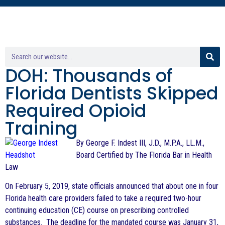
DOH: Thousands of
Florida Dentists Skipped
Required Opioid
Training
By George F. Indest III, J.D., M.P.A., LL.M.,
Board Certified by The Florida Bar in Health
Law
On February 5, 2019, state officials announced that about one in four
Florida health care providers failed to take a required two-hour
continuing education (CE) course on prescribing controlled
substances. The deadline for the mandated course was January 31,