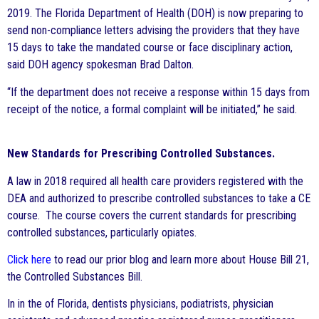
2019. The Florida Department of Health (DOH) is now preparing to
send non-compliance letters advising the providers that they have
15 days to take the mandated course or face disciplinary action,
said DOH agency spokesman Brad Dalton.
“If the department does not receive a response within 15 days from
receipt of the notice, a formal complaint will be initiated,” he said.
New Standards for Prescribing Controlled Substances.
A law in 2018 required all health care providers registered with the
DEA and authorized to prescribe controlled substances to take a CE
course. The course covers the current standards for prescribing
controlled substances, particularly opiates.
Click here
to read our prior blog and learn more about House Bill 21,
the Controlled Substances Bill.
In in the of Florida, dentists physicians, podiatrists, physician