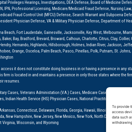
ital Privileges Hearings, Investigations, DEA Defense, Board of Medicine Defens
PRN, IPN, Professional Licensing, Medicare/Medicaid Fraud Defense, Nursing Law,
dicaid Fraud Control Unit (MFCU) Defense, Search Warrant and Subpoena Defens
sident Physician Defense, VA & Military Physician Defense, Department of Hea
ona Beach, Fort Lauderdale, Gainesville, Jacksonville, Key West, Melbourne, Miam
ker, Bay, Bradford, Brevard, Broward, Calhoun, Charlotte, Citrus, Clay, Collier, 
, Hendry, Hernando, Highlands, Hillsborough, Holmes, Indian River, Jackson, Jeffer
obee, Orange, Osceloa, Palm Beach, Pasco, Pinellas, Polk, Putnam, St. Johns, 
shington
access it does not constitute doing business in or having a presence in any stat
This firm is located in and maintains a presence in only those states where the fir
heir resumes.
: Military Cases, Veterans Administation (V.A.) Cases, Medicare Cases, Graduate
ses, Indian Health Service (IHS) Physician Cases, National Practitioner Data Ban
To provide t
Arkansas, Connecticut, Delaware, Florida, Georgia, Hawaii, Illinois, Indiana, Io
access devic
ada, New Hampshire, New Jersey, New Mexico, New York, North Dakota, Oklahoma
data such as
t Virginia, Wisconsin, and Wyoming
withdrawing