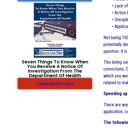
• Lack of
• Action
• Discipl
• Applica
Not being 100%
potentially de
question. It 
Seven Things To Know When
This being sa
You Receive A Notice Of
convictions, 
Investigation From The
Department Of Health
which you wer
related to ma
Download Free Copy
Speeding up 
There are way
application, 
The followin