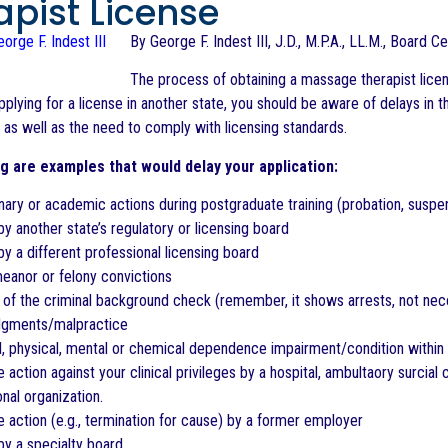
apist License
By George F. Indest III, J.D., M.P.A., LL.M., Board C
The process of obtaining a massage therapist licen
pplying for a license in another state, you should be aware of delays in 
, as well as the need to comply with licensing standards.
g are examples that would delay your application:
inary or academic actions during postgraduate training (probation, suspe
by another state’s regulatory or licensing board
by a different professional licensing board
eanor or felony convictions
 of the criminal background check (remember, it shows arrests, not neces
judgments/malpractice
l, physical, mental or chemical dependence impairment/condition within t
 action against your clinical privileges by a hospital, ambultaory surcial ce
nal organization.
e action (e.g., termination for cause) by a former employer
by a specialty board