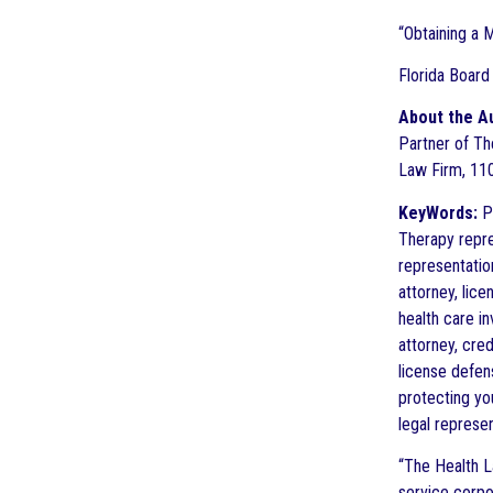
“Obtaining a 
Florida Board
About the A
Partner of The
Law Firm, 110
KeyWords:
Pr
Therapy repre
representatio
attorney, lic
health care i
attorney, cre
license defen
protecting yo
legal represe
“The Health L
service corpo