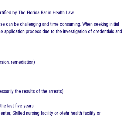
ertified by The Florida Bar in Health Law
se can be challenging and time consuming. When seeking initial
the application process due to the investigation of credentials and
nsion, remediation)
sarily the results of the arrests)
he last five years
nter, Skilled nursing facility or otehr health facility or