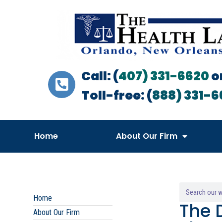
Call: (
407) 331-6620
o
Toll-free: (
888) 331-6
Home
About Our Firm
Home
The 
About Our Firm