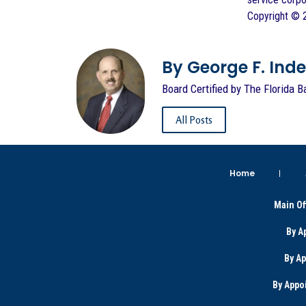
Copyright © 2
By George F. Indest
Board Certified by The Florida B
All Posts
Home
Main Of
By A
By A
By Appo