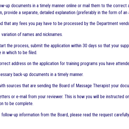
low-up documents in a timely manner online or mail them to the correct 
 provide a separate, detailed explanation (preferably in the form of an 
nd that any fees you pay have to be processed by the Department vendo
ny variation of names and nicknames.
tart the process, submit the application within 30 days so that your supp
e in which to be filed.
orrect address on the application for training programs you have attende
cessary back-up documents in a timely manner.
with sources that are sending the Board of Massage Therapist your doc
letters or e-mail from your reviewer. This is how you will be instructed
ion to be complete.
or follow-up information from the Board, please read the request carefull