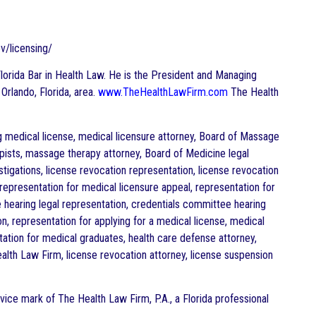
v/licensing/
e Florida Bar in Health Law. He is the President and Managing
 Orlando, Florida, area.
www.TheHealthLawFirm.com
The Health
ng medical license, medical licensure attorney, Board of Massage
pists, massage therapy attorney, Board of Medicine legal
tigations, license revocation representation, license revocation
representation for medical licensure appeal, representation for
e hearing legal representation, credentials committee hearing
n, representation for applying for a medical license, medical
tation for medical graduates, health care defense attorney,
alth Law Firm, license revocation attorney, license suspension
vice mark of The Health Law Firm, P.A., a Florida professional