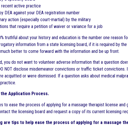
 recent active practice
 by DEA against your DEA registration number
inary action (especially court-martial) by the military
tions that require a petition of waiver or variance for a job
 truthful about your history and education is the number one reason for d
rogatory information from a state licensing board, if it is required by the
is much better to come forward with the information and be up front.
id, you do not want to volunteer adverse information that a question does
DO NOT disclose misdemeanor convictions or traffic ticket convictions. I
e acquitted or were dismissed. If a question asks about medical malprac
lpractice.
the Application Process.
s to ease the process of applying for a massage therapist license and 
contact the licensing board and request a copy of its current licensing r
g are tips to help ease the process of applying for a massage the