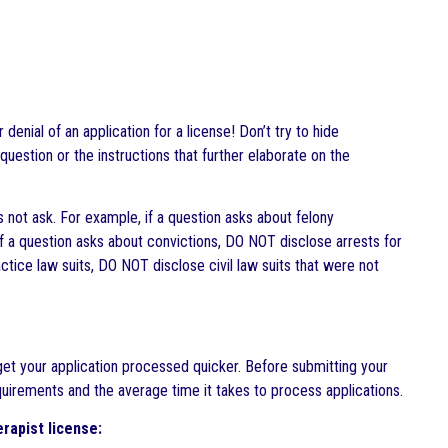
enial of an application for a license! Don’t try to hide
 question or the instructions that further elaborate on the
 not ask. For example, if a question asks about felony
f a question asks about convictions, DO NOT disclose arrests for
tice law suits, DO NOT disclose civil law suits that were not
get your application processed quicker. Before submitting your
equirements and the average time it takes to process applications.
rapist license: