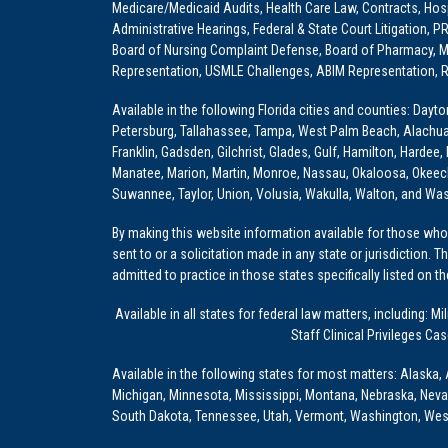
Medicare/Medicaid Audits, Health Care Law, Contracts, Hosp
Administrative Hearings, Federal & State Court Litigation, 
Board of Nursing Complaint Defense, Board of Pharmacy, Me
Representation, USMLE Challenges, ABIM Representation, Re
Available in the following Florida cities and counties: Dayt
Petersburg, Tallahassee, Tampa, West Palm Beach, Alachua, Ba
Franklin, Gadsden, Gilchrist, Glades, Gulf, Hamilton, Hardee
Manatee, Marion, Martin, Monroe, Nassau, Okaloosa, Okeech
Suwannee, Taylor, Union, Volusia, Wakulla, Walton, and Wa
By making this website information available for those who 
sent to or a solicitation made in any state or jurisdiction. 
admitted to practice in those states specifically listed on t
Available in all states for federal law matters, including
Staff Clinical Privileges Ca
Available in the following states for most matters: Alaska, 
Michigan, Minnesota, Mississippi, Montana, Nebraska, Nev
South Dakota, Tennessee, Utah, Vermont, Washington, Wes