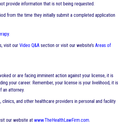
ot provide information that is not being requested.
od from the time they initially submit a completed application
erapy
.
, visit our
Video Q&A
section or visit our website’s
Areas of
oked or are facing imminent action against your license, it is
ing your career. Remember, your license is your livelihood, it is
 an attorney.
clinics, and other healthcare providers in personal and facility
sit our website at
www.TheHealthLawFirm.com
.