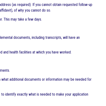
address (as required). If you cannot obtain requested follow-up
affidavit), of why you cannot do so.
r. This may take a few days.
lemental documents, including transcripts, will have an
d and health facilities at which you have worked.
uments.
 on what additional documents or information may be needed for
y to identify exactly what is needed to make your application