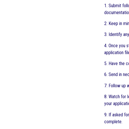
1. Submit fol
documentation,
2. Keep in mi
3. Identify a
4. Once you s
application fil
5. Have the c
6. Send in ne
7. Follow up 
8. Watch for 
your applicat
9. If asked f
complete.