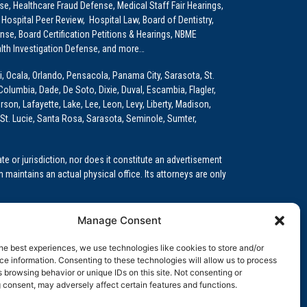
e, Healthcare Fraud Defense, Medical Staff Fair Hearings,
 Hospital Peer Review, Hospital Law, Board of Dentistry,
e, Board Certification Petitions & Hearings, NBME
lth Investigation Defense, and more…
i, Ocala, Orlando, Pensacola, Panama City, Sarasota, St.
Columbia, Dade, De Soto, Dixie, Duval, Escambia, Flagler,
son, Lafayette, Lake, Lee, Leon, Levy, Liberty, Madison,
St. Lucie, Santa Rosa, Sarasota, Seminole, Sumter,
e or jurisdiction, nor does it constitute an advertisement
m maintains an actual physical office. Its attorneys are only
 Medical Education (GME)/Physician Residency Cases, Medical
Manage Consent
k (NPDB) Matters, and others.
he best experiences, we use technologies like cookies to store and/or
wa, Kansas, Louisiana, Maine, Maryland, Massachusetts,
e information. Consenting to these technologies will allow us to process
, Oregon, Pennsylvania, Rhode Island, South Carolina,
 browsing behavior or unique IDs on this site. Not consenting or
 consent, may adversely affect certain features and functions.