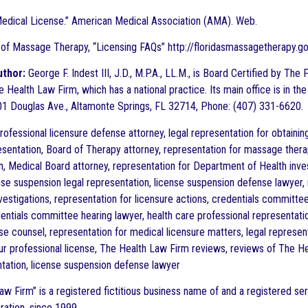
Medical License.” American Medical Association (AMA). Web.
 of Massage Therapy, “Licensing FAQs” http://floridasmassagetherapy.go
uthor:
George F. Indest III, J.D., M.P.A., LL.M., is Board Certified by Th
 Health Law Firm, which has a national practice. Its main office is in the
1 Douglas Ave., Altamonte Springs, FL 32714, Phone: (407) 331-6620.
ofessional licensure defense attorney, legal representation for obtaini
sentation, Board of Therapy attorney, representation for massage thera
n, Medical Board attorney, representation for Department of Health inves
ense suspension legal representation, license suspension defense lawyer, 
nvestigations, representation for licensure actions, credentials committe
dentials committee hearing lawyer, health care professional representatio
se counsel, representation for medical licensure matters, legal represen
ur professional license, The Health Law Firm reviews, reviews of The He
ntation, license suspension defense lawyer
aw Firm” is a registered fictitious business name of and a registered ser
ration, since 1999.