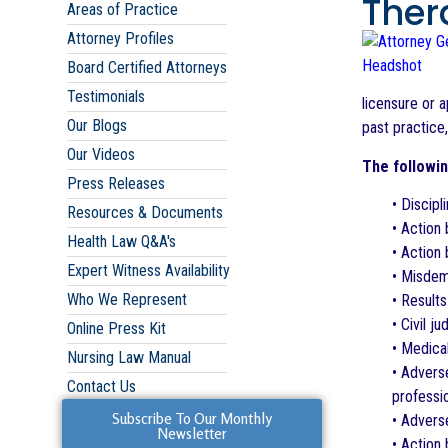
Ther
Areas of Practice
Attorney Profiles
Board Certified Attorneys
Testimonials
licensure or a
Our Blogs
past practice
Our Videos
The followin
Press Releases
• Discipl
Resources & Documents
• Action 
Health Law Q&A's
• Action 
Expert Witness Availability
• Misdem
Who We Represent
• Results
• Civil 
Online Press Kit
• Medica
Nursing Law Manual
• Adverse
Contact Us
professio
Subscribe To Our Monthly
• Advers
Newsletter
• Action 