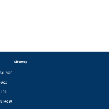
Sitemap
 331-6620
-6620
9-1001
 331-6620