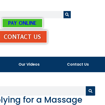
PAY ONLINE
CONTACT US
Our Videos
Contact Us
lying for a Massage