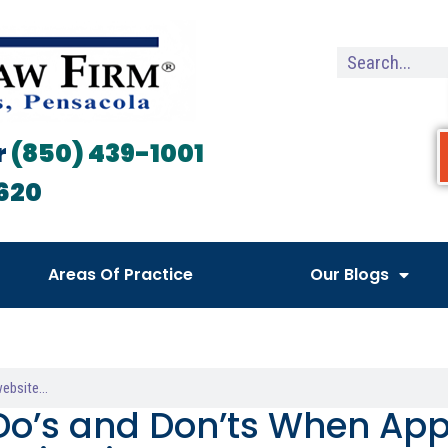
r
(850) 439-1001
620
Areas Of Practice
Our Blogs
Do’s and Don’ts When App