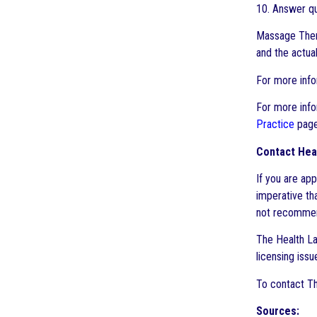
10. Answer qu
Massage Thera
and the actual
For more info
For more info
Practice
page
Contact Heal
If you are ap
imperative th
not recommend
The Health Law
licensing issu
To contact Th
Sources: