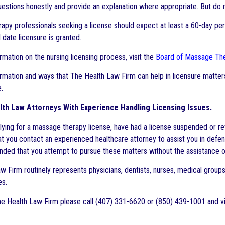
estions honestly and provide an explanation where appropriate. But do n
py professionals seeking a license should expect at least a 60-day peri
 date licensure is granted.
rmation on the nursing licensing process, visit the
Board of Massage Th
rmation and ways that The Health Law Firm can help in licensure matters
.
th Law Attorneys With Experience Handling Licensing Issues.
plying for a massage therapy license, have had a license suspended or rev
at you contact an experienced healthcare attorney to assist you in defend
ed that you attempt to pursue these matters without the assistance of
 Firm routinely represents physicians, dentists, nurses, medical groups, 
es.
e Health Law Firm please call (407) 331-6620 or (850) 439-1001 and vi