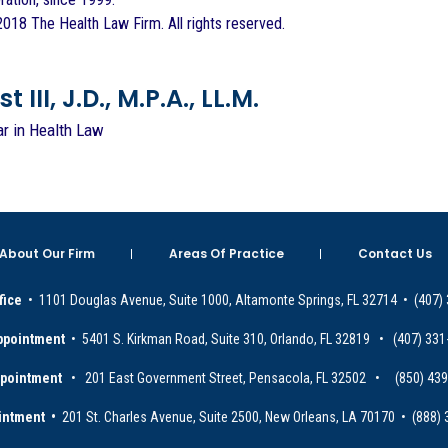
018 The Health Law Firm. All rights reserved.
 III, J.D., M.P.A., LL.M.
ar in Health Law
About Our Firm
Areas Of Practice
Contact Us
fice
• 1101 Douglas Avenue, Suite 1000, Altamonte Springs, FL 32714 • (407)
ppointment
• 5401 S. Kirkman Road, Suite 310, Orlando, FL 32819 • (407) 331
ppointment
• 201 East Government Street, Pensacola, FL 32502 • (850) 43
intment •
201 St. Charles Avenue, Suite 2500, New Orleans, LA 70170 • (888)