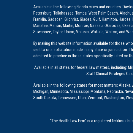
Available in the following Florida cities and counties: Dayt
Petersburg, Tallahassee, Tampa, West Palm Beach, Alachua, Ba
Franklin, Gadsden, Gilchrist, Glades, Gulf, Hamilton, Hardee
Manatee, Marion, Martin, Monroe, Nassau, Okaloosa, Okeech
Suwannee, Taylor, Union, Volusia, Wakulla, Walton, and Wa
By making this website information available for those who 
sent to or a solicitation made in any state or jurisdiction. 
admitted to practice in those states specifically listed on t
Available in all states for federal law matters, including
Staff Clinical Privileges Ca
Available in the following states for most matters: Alaska, 
Michigan, Minnesota, Mississippi, Montana, Nebraska, Nev
South Dakota, Tennessee, Utah, Vermont, Washington, Wes
“The Health Law Firm” is a registered fictitious b