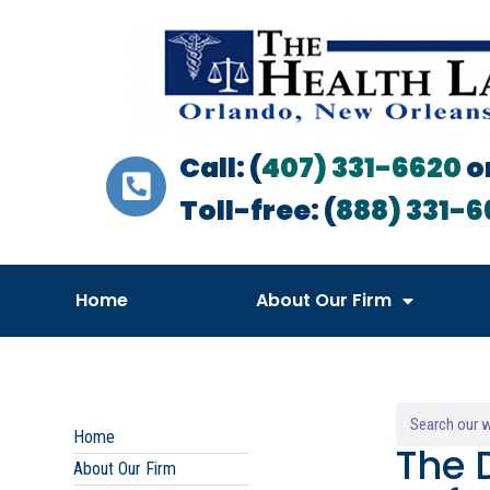
Call: (
407) 331-6620
o
Toll-free: (
888) 331-6
Home
About Our Firm
Home
The 
About Our Firm