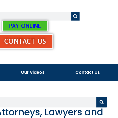
PAY ONLINE
CONTACT US
Our Videos
Contact Us
ttorneys, Lawyers and