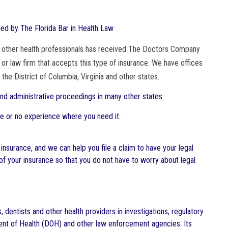
ified by The Florida Bar in Health Law
and other health professionals has received The Doctors Company
 or law firm that accepts this type of insurance. We have offices
 the District of Columbia, Virginia and other states.
 and administrative proceedings in many other states.
tle or no experience where you need it.
 insurance, and we can help you file a claim to have your legal
 your insurance so that you do not have to worry about legal
dentists and other health providers in investigations, regulatory
tment of Health (DOH) and other law enforcement agencies. Its