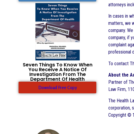
attorneys inc
In cases in wh
matters, we w
company. We w
company, if yo
complaint agai
professional d
To contact Th
Seven Things To Know When
You Receive A Notice Of
Investigation From The
About the A
Department Of Health
Partner of The
Download Free Copy
Law Firm, 110
The Health Law
corporation, 
Copyright © 1