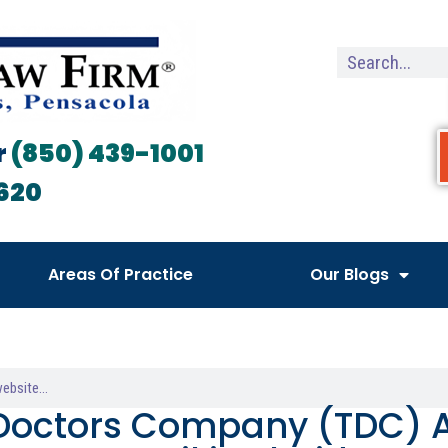
r
(850) 439-1001
620
Areas Of Practice
Our Blogs
Doctors Company (TDC) A