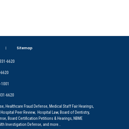
Sitemap
 331-6620
-6620
9-1001
 331-6620
e, Healthcare Fraud Defense, Medical Staff Fair Hearings,
 Hospital Peer Review, Hospital Law, Board of Dentistry,
e, Board Certification Petitions & Hearings, NBME
lth Investigation Defense, and more…