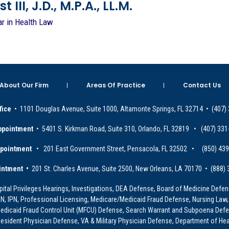
 III, J.D., M.P.A., LL.M.
ar in Health Law
About Our Firm
Areas Of Practice
Contact Us
fice
• 1101 Douglas Avenue, Suite 1000, Altamonte Springs, FL 32714 • (407)
ppointment
• 5401 S. Kirkman Road, Suite 310, Orlando, FL 32819 • (407) 331
ppointment
• 201 East Government Street, Pensacola, FL 32502 • (850) 43
intment •
201 St. Charles Avenue, Suite 2500, New Orleans, LA 70170 • (888)
ital Privileges Hearings, Investigations, DEA Defense, Board of Medicine Defens
PRN, IPN, Professional Licensing, Medicare/Medicaid Fraud Defense, Nursing Law,
dicaid Fraud Control Unit (MFCU) Defense, Search Warrant and Subpoena Defens
sident Physician Defense, VA & Military Physician Defense, Department of Hea