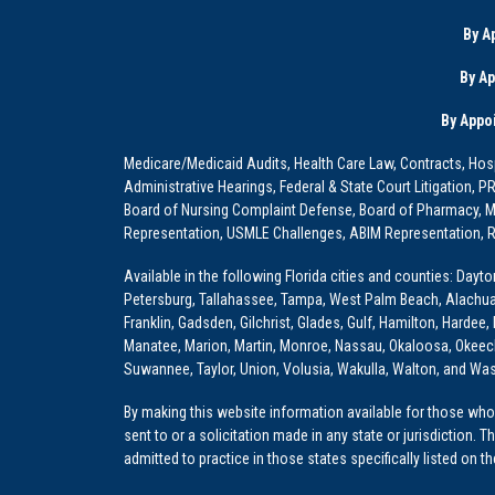
By A
By A
By Appo
Medicare/Medicaid Audits, Health Care Law, Contracts, Hosp
Administrative Hearings, Federal & State Court Litigation, 
Board of Nursing Complaint Defense, Board of Pharmacy, Me
Representation, USMLE Challenges, ABIM Representation, Re
Available in the following Florida cities and counties: Dayt
Petersburg, Tallahassee, Tampa, West Palm Beach, Alachua, Ba
Franklin, Gadsden, Gilchrist, Glades, Gulf, Hamilton, Hardee
Manatee, Marion, Martin, Monroe, Nassau, Okaloosa, Okeech
Suwannee, Taylor, Union, Volusia, Wakulla, Walton, and Wa
By making this website information available for those who 
sent to or a solicitation made in any state or jurisdiction. 
admitted to practice in those states specifically listed on t