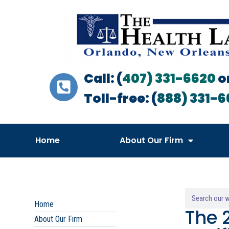
Call: (
407) 331-6620
o
Toll-free: (
888) 331-6
Home
About Our Firm
Home
The 
About Our Firm