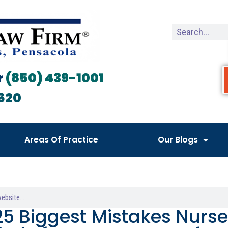
r
(850) 439-1001
620
Areas Of Practice
Our Blogs
25 Biggest Mistakes Nurse