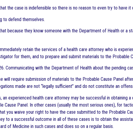
 that the case is indefensible so there is no reason to even try to have 
g to defend themselves.
 that because they know someone with the Department of Health or a stat
o immediately retain the services of a health care attorney who is expe
tigator for them, and to prepare and submit materials to the Probable 
26. Communicating with the Department of Health about the pending ca
e will require submission of materials to the Probable Cause Panel after
egations made are not “legally sufficient” and do not constitute an offen
s, an experienced health care attorney may be successful in obtainin
le Cause Panel. In other cases (usually the most serious ones), for tact
t you waive your right to have the case submitted to the Probable Caus
key to a successful outcome in all of these cases is to obtain the assis
ard of Medicine in such cases and does so on a regular basis.