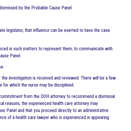
it dismissed by the Probable Cause Panel.
e legislator, that influence can be exerted to have the case
rienced in such matters to represent them, to communicate with
Cause Panel.
se.
 the investigation is received and reviewed. There will be a few
se for which the nurse may be disciplined.
g a commitment from the DOH attorney to recommend a dismissal
ical reasons, the experienced health care attorney may
e Panel and that you proceed directly to an administrative
tance of a health care lawyer who is experienced in appearing