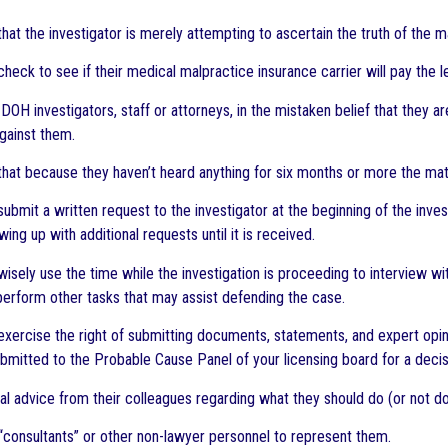
that the investigator is merely attempting to ascertain the truth of the ma
 check to see if their medical malpractice insurance carrier will pay the l
 DOH investigators, staff or attorneys, in the mistaken belief that they 
against them.
 that because they haven’t heard anything for six months or more the ma
 submit a written request to the investigator at the beginning of the inve
wing up with additional requests until it is received.
o wisely use the time while the investigation is proceeding to interview 
perform other tasks that may assist defending the case.
o exercise the right of submitting documents, statements, and expert opin
ubmitted to the Probable Cause Panel of your licensing board for a decis
gal advice from their colleagues regarding what they should do (or not do
 “consultants” or other non-lawyer personnel to represent them.