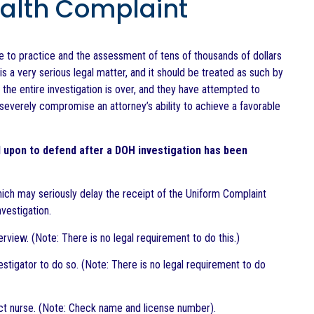
ealth Complaint
se to practice and the assessment of tens of thousands of dollars
is a very serious legal matter, and it should be treated as such by
 the entire investigation is over, and they have attempted to
everely compromise an attorney’s ability to achieve a favorable
 upon to defend after a DOH investigation has been
which may seriously delay the receipt of the Uniform Complaint
nvestigation.
rview. (Note: There is no legal requirement to do this.)
estigator to do so. (Note: There is no legal requirement to do
rect nurse. (Note: Check name and license number).