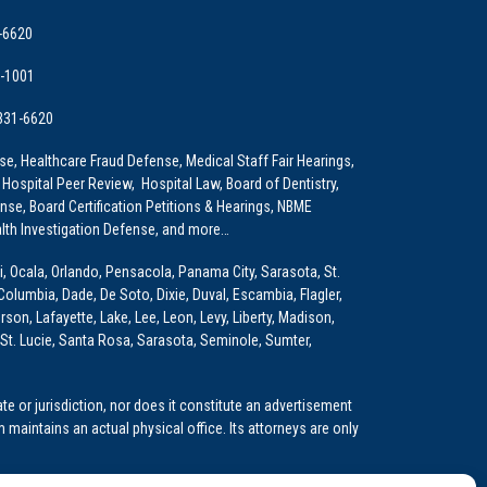
-6620
9-1001
 331-6620
e, Healthcare Fraud Defense, Medical Staff Fair Hearings,
 Hospital Peer Review, Hospital Law, Board of Dentistry,
e, Board Certification Petitions & Hearings, NBME
lth Investigation Defense, and more…
i, Ocala, Orlando, Pensacola, Panama City, Sarasota, St.
Columbia, Dade, De Soto, Dixie, Duval, Escambia, Flagler,
son, Lafayette, Lake, Lee, Leon, Levy, Liberty, Madison,
St. Lucie, Santa Rosa, Sarasota, Seminole, Sumter,
e or jurisdiction, nor does it constitute an advertisement
m maintains an actual physical office. Its attorneys are only