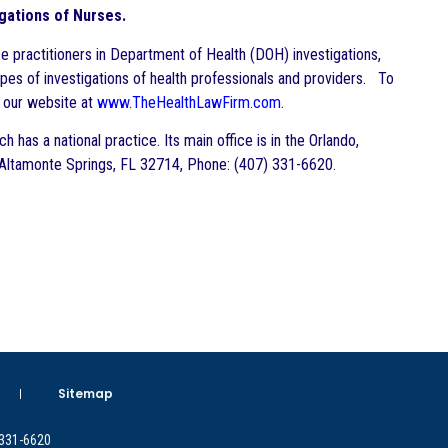
igations of Nurses.
e practitioners in Department of Health (DOH) investigations,
pes of investigations of health professionals and providers. To
t our website at
www.TheHealthLawFirm.com
.
 has a national practice. Its main office is in the Orlando,
Altamonte Springs, FL 32714, Phone: (407) 331-6620.
Sitemap
 331-6620