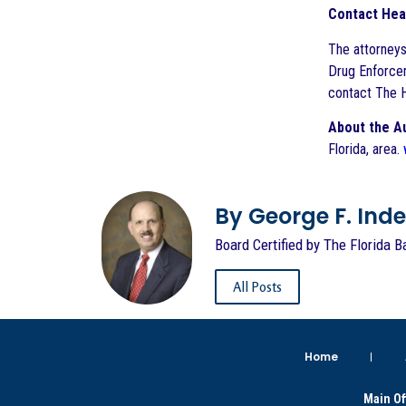
Contact Hea
The attorneys
Drug Enforcem
contact The H
About the A
Florida, area.
By George F. Indest
Board Certified by The Florida B
All Posts
Home
Main Of