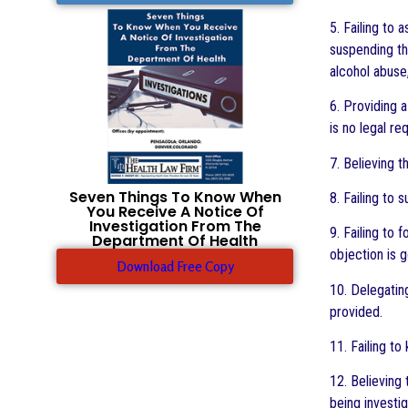
5. Failing to
suspending the
alcohol abuse,
6. Providing 
is no legal re
7. Believing t
Seven Things To Know When
8. Failing to
You Receive A Notice Of
Investigation From The
9. Failing to
Department Of Health
objection is g
Download Free Copy
10. Delegating
provided.
11. Failing t
12. Believing
being investi