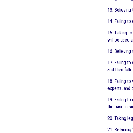
13. Believing 
14. Failing to
15. Talking to
will be used 
16. Believing
17. Failing to
and then follo
18. Failing t
experts, and 
19. Failing t
the case is s
20. Taking le
21. Retaining