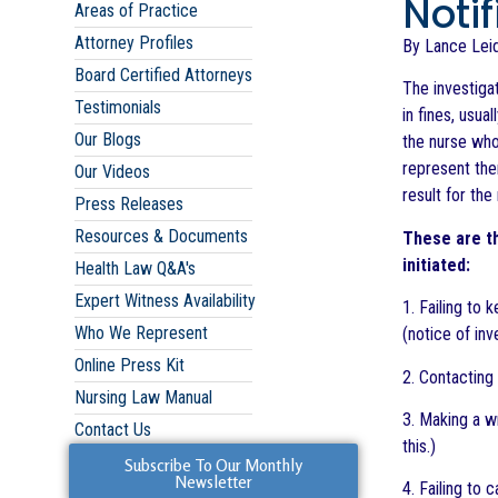
Noti
Areas of Practice
Attorney Profiles
By Lance Leid
Board Certified Attorneys
The investiga
Testimonials
in fines, usua
Our Blogs
the nurse who
represent the
Our Videos
result for the
Press Releases
Resources & Documents
These are th
initiated:
Health Law Q&A's
Expert Witness Availability
1. Failing to 
Who We Represent
(notice of inv
Online Press Kit
2. Contacting 
Nursing Law Manual
3. Making a w
Contact Us
this.)
Subscribe To Our Monthly
Newsletter
4. Failing to