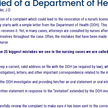
fied of a Department of H
er, J.D.
tion of a complaint which could lead to the revocation of a nurse’s licen
lly starts with a simple letter from the Department of Health (DOH). This 
 receives it. Yet, in many cases, attorneys are consulted by nurses after
mselves throughout the case. Often, the mistakes that have been made s
 nurse.
e 25 biggest mistakes we see in the nursing cases we are called
keep a current, valid address on file with the DOH (as required by law), 
estigation), letters, and other important correspondence related to the i
the DOH investigator and providing him/her an oral statement or oral inte
ritten statement in response to the “invitation” extended by the DOH inv
 carefully review the complaint to make sure it has been sent to the cor