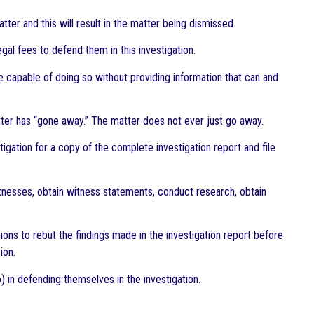
tter and this will result in the matter being dismissed.
egal fees to defend them in this investigation.
are capable of doing so without providing information that can and
tter has “gone away.” The matter does not ever just go away.
stigation for a copy of the complete investigation report and file
witnesses, obtain witness statements, conduct research, obtain
ions to rebut the findings made in the investigation report before
ion.
) in defending themselves in the investigation.