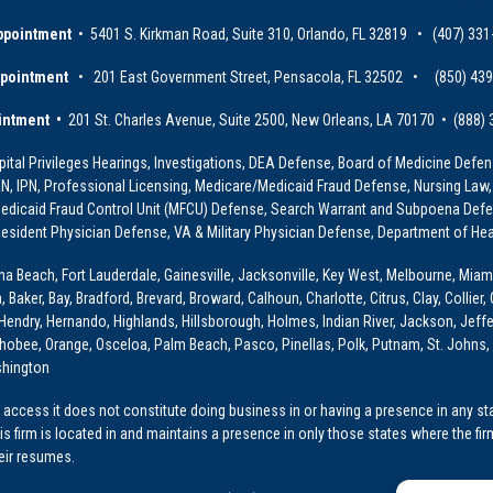
ppointment
• 5401 S. Kirkman Road, Suite 310, Orlando, FL 32819 • (407) 331
ppointment
• 201 East Government Street, Pensacola, FL 32502 • (850) 43
intment •
201 St. Charles Avenue, Suite 2500, New Orleans, LA 70170 • (888)
ital Privileges Hearings, Investigations, DEA Defense, Board of Medicine Defens
PRN, IPN, Professional Licensing, Medicare/Medicaid Fraud Defense, Nursing Law,
dicaid Fraud Control Unit (MFCU) Defense, Search Warrant and Subpoena Defens
sident Physician Defense, VA & Military Physician Defense, Department of Hea
ona Beach, Fort Lauderdale, Gainesville, Jacksonville, Key West, Melbourne, Miam
ker, Bay, Bradford, Brevard, Broward, Calhoun, Charlotte, Citrus, Clay, Collier, 
, Hendry, Hernando, Highlands, Hillsborough, Holmes, Indian River, Jackson, Jeffer
obee, Orange, Osceloa, Palm Beach, Pasco, Pinellas, Polk, Putnam, St. Johns, 
shington
access it does not constitute doing business in or having a presence in any stat
This firm is located in and maintains a presence in only those states where the fir
heir resumes.