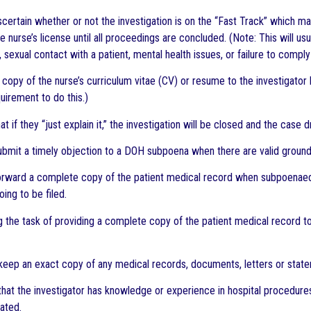
 ascertain whether or not the investigation is on the “Fast Track” which 
 nurse’s license until all proceedings are concluded. (Note: This will usu
 sexual contact with a patient, mental health issues, or failure to compl
a copy of the nurse’s curriculum vitae (CV) or resume to the investigato
quirement to do this.)
hat if they “just explain it,” the investigation will be closed and the case 
 submit a timely objection to a DOH subpoena when there are valid ground
 forward a complete copy of the patient medical record when subpoenaed 
oing to be filed.
 the task of providing a complete copy of the patient medical record to o
o keep an exact copy of any medical records, documents, letters or state
 that the investigator has knowledge or experience in hospital procedur
gated.