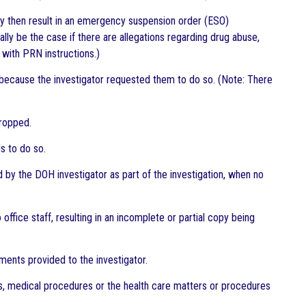
may then result in an emergency suspension order (ESO)
ally be the case if there are allegations regarding drug abuse,
y with PRN instructions.)
r because the investigator requested them to do so. (Note: There
dropped.
s to do so.
by the DOH investigator as part of the investigation, when no
ffice staff, resulting in an incomplete or partial copy being
ments provided to the investigator.
es, medical procedures or the health care matters or procedures