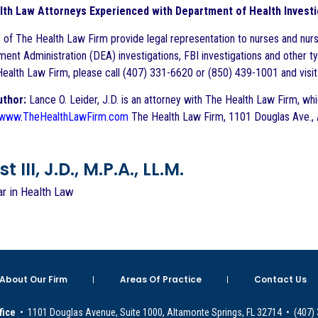
lth Law Attorneys Experienced with Department of Health Invest
 of The Health Law Firm provide legal representation to nurses and nurs
ent Administration (DEA) investigations, FBI investigations and other ty
ealth Law Firm, please call (407) 331-6620 or (850) 439-1001 and visi
uthor:
Lance O. Leider, J.D. is an attorney with The Health Law Firm, which
www.TheHealthLawFirm.com
The Health Law Firm, 1101 Douglas Ave., 
 III, J.D., M.P.A., LL.M.
ar in Health Law
About Our Firm
Areas Of Practice
Contact Us
fice
• 1101 Douglas Avenue, Suite 1000, Altamonte Springs, FL 32714 • (407)