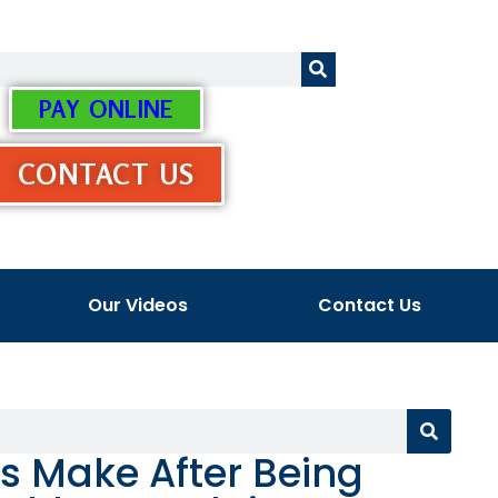
PAY ONLINE
CONTACT US
Our Videos
Contact Us
s Make After Being