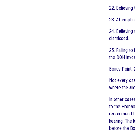
22. Believing
23. Attemptin
24. Believing
dismissed.
25. Failing t
the DOH inves
Bonus Point: 
Not every cas
where the all
In other case
to the Probab
recommend tha
hearing. The 
before the Bo