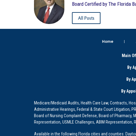
Board Certified by The Florida B
All Posts
Home
Main Of
By A
By A
By Appo
Medicare/Medicaid Audits, Health Care Law, Contracts, Hosp
Administrative Hearings, Federal & State Court Litigation, 
Board of Nursing Complaint Defense, Board of Pharmacy, Me
Representation, USMLE Challenges, ABIM Representation, Re
Available in the following Florida cities and counties: Dayt