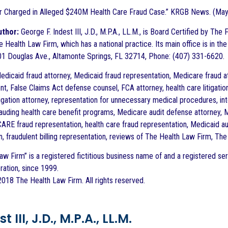
or Charged in Alleged $240M Health Care Fraud Case.” KRGB News. (May
uthor:
George F. Indest III, J.D., M.P.A., LL.M., is Board Certified by Th
 Health Law Firm, which has a national practice. Its main office is in the
1 Douglas Ave., Altamonte Springs, FL 32714, Phone: (407) 331-6620.
dicaid fraud attorney, Medicaid fraud representation, Medicare fraud at
t, False Claims Act defense counsel, FCA attorney, health care litigation
tigation attorney, representation for unnecessary medical procedures, int
rauding health care benefit programs, Medicare audit defense attorney, Me
CARE fraud representation, health care fraud representation, Medicaid au
n, fraudulent billing representation, reviews of The Health Law Firm, Th
aw Firm” is a registered fictitious business name of and a registered ser
ration, since 1999.
018 The Health Law Firm. All rights reserved.
 III, J.D., M.P.A., LL.M.