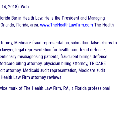
 14, 2018). Web.
e Florida Bar in Health Law. He is the President and Managing
 Orlando, Florida, area.
www.TheHealthLawFirm.com
The Health
torney, Medicare fraud representation, submitting false claims to
 lawyer, legal representation for health care fraud defense,
entionally misdiagnosing patients, fraudulent billings defense
dicare billing attorney, physician billing attorney, TRICARE
dit attorney, Medicaid audit representation, Medicare audit
e Health Law Firm attorney reviews
vice mark of The Health Law Firm, P.A., a Florida professional