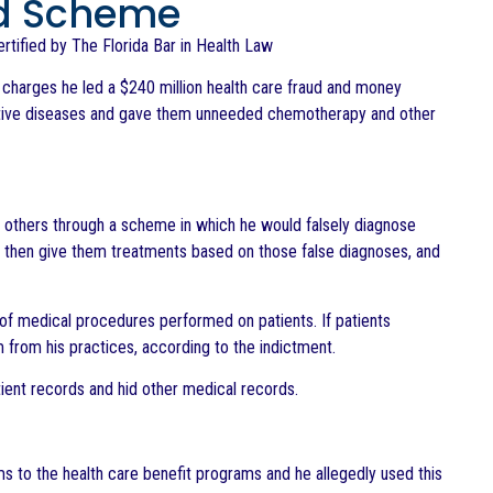
ud Scheme
Certified by The Florida Bar in Health Law
charges he led a $240 million health care fraud and money
rative diseases and gave them unneeded chemotherapy and other
 others through a scheme in which he would falsely diagnose
ld then give them treatments based on those false diagnoses, and
r of medical procedures performed on patients. If patients
from his practices, according to the indictment.
ient records and hid other medical records.
ms to the health care benefit programs and he allegedly used this