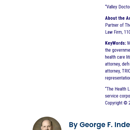
“Valley Doct
About the A
Partner of The
Law Firm, 110
KeyWords:
Me
the governmen
health care li
attorney, def
attorney, TRI
representatio
“The Health L
service corpo
Copyright © 2
By George F. Indest