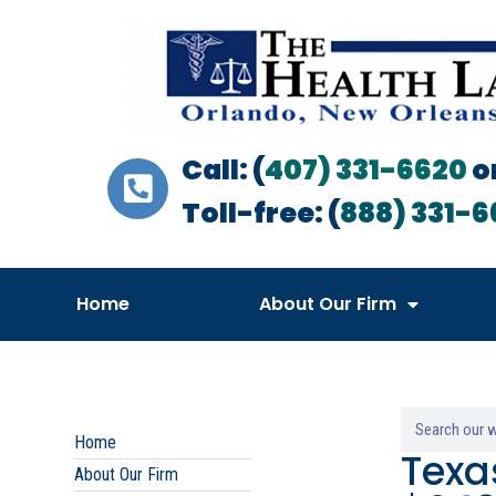
Call: (
407) 331-6620
o
Toll-free: (
888) 331-6
Home
About Our Firm
Home
Texa
About Our Firm