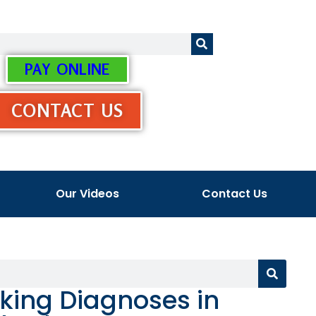
PAY ONLINE
CONTACT US
Our Videos
Contact Us
king Diagnoses in