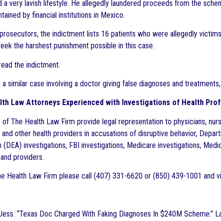
 a very lavish lifestyle. He allegedly laundered proceeds from the sch
ained by financial institutions in Mexico.
prosecutors, the indictment lists 16 patients who were allegedly victi
seek the harshest punishment possible in this case.
read the indictment.
 a similar case involving a doctor giving false diagnoses and treatments
th Law Attorneys Experienced with Investigations of Health Prof
 of The Health Law Firm provide legal representation to physicians, nurs
 and other health providers in accusations of disruptive behavior, Depa
 (DEA) investigations, FBI investigations, Medicare investigations, Medic
 and providers.
e Health Law Firm please call (407) 331-6620 or (850) 439-1001 and vi
 Jess. “Texas Doc Charged With Faking Diagnoses In $240M Scheme.” L