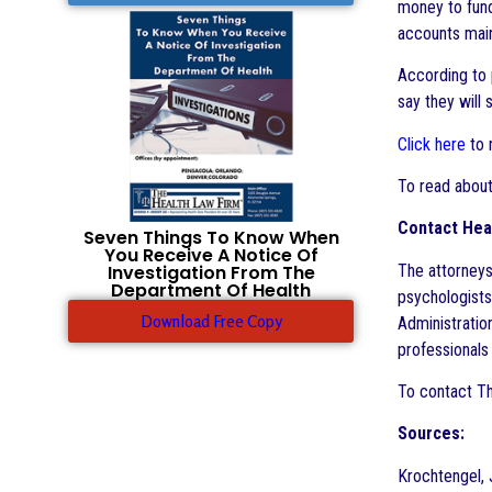
money to fund
accounts maint
According to 
say they will 
Click here
to 
To read about
Contact Heal
Seven Things To Know When
You Receive A Notice Of
Investigation From The
The attorneys
Department Of Health
psychologists
Download Free Copy
Administration
professionals
To contact Th
Sources:
Krochtengel,