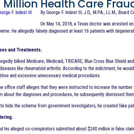
 Million Health Care Fra
By George F. Indest III, J.D., M.P.A., LL.M., Board 
On May 14, 2018, a Texas doctor was arrested on 
heme. He allegedly falsely diagnosed at least 16 patients with degene
ses and Treatments.
legedly bilked Medicare, Medicaid, TRICARE, Blue Cross Blue Shield and
 diseases like rheumatoid arthritis. According to the indictment, he wou
itive and excessive unnecessary medical procedures.
 the office staff alleges that they were instructed to increase the numbe
m about the diagnoses and procedures, he subsequently dismissed them 
 to hide the scheme from government investigators, he created fake pat
ering.
d his alleged co-conspirators submitted about $240 million in false clai