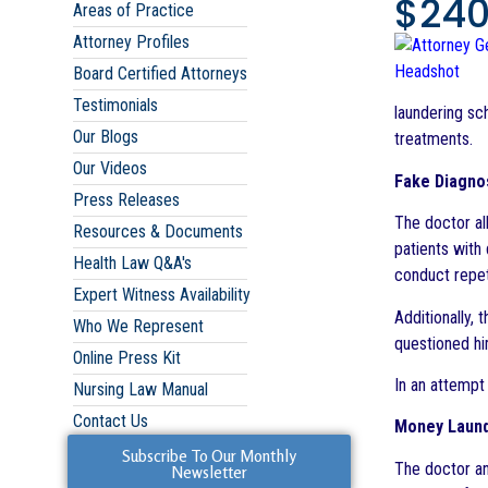
$240
Areas of Practice
Attorney Profiles
Board Certified Attorneys
Testimonials
laundering sc
Our Blogs
treatments.
Our Videos
Fake Diagno
Press Releases
The doctor al
Resources & Documents
patients with
Health Law Q&A's
conduct repet
Expert Witness Availability
Additionally,
Who We Represent
questioned hi
Online Press Kit
In an attempt
Nursing Law Manual
Contact Us
Money Laund
Subscribe To Our Monthly
The doctor an
Newsletter