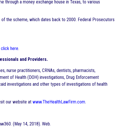
eme through a money exchange house in Texas, to various
ms of the scheme, which dates back to 2000. Federal Prosecutors
,
click here
.
essionals and Providers.
es, nurse practitioners, CRNAs, dentists, pharmacists,
rtment of Health (DOH) investigations, Drug Enforcement
aid investigations and other types of investigations of health
sit our website at
www.TheHealthLawFirm.com
.
aw360. (May 14, 2018). Web.