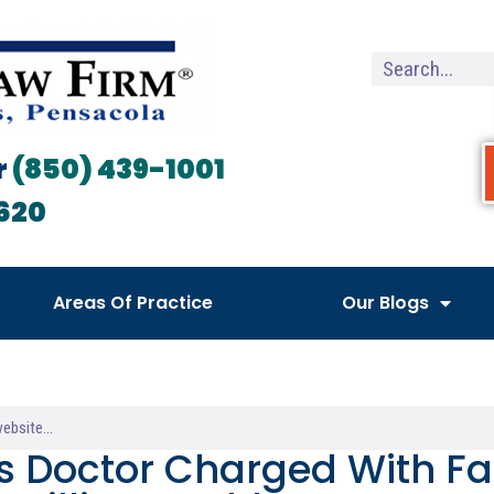
r
(850) 439-1001
620
Areas Of Practice
Our Blogs
s Doctor Charged With Fa