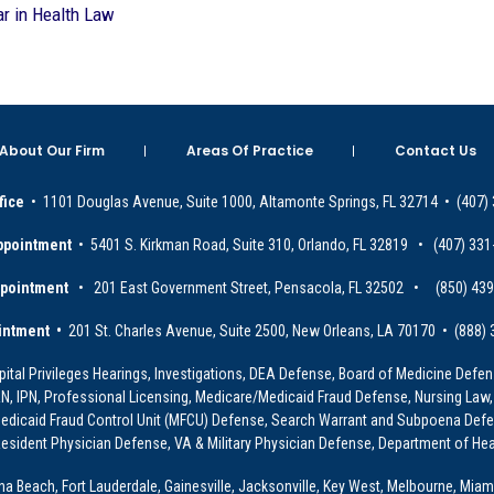
ar in Health Law
About Our Firm
Areas Of Practice
Contact Us
fice
• 1101 Douglas Avenue, Suite 1000, Altamonte Springs, FL 32714 • (407)
ppointment
• 5401 S. Kirkman Road, Suite 310, Orlando, FL 32819 • (407) 331
ppointment
• 201 East Government Street, Pensacola, FL 32502 • (850) 43
intment •
201 St. Charles Avenue, Suite 2500, New Orleans, LA 70170 • (888)
ital Privileges Hearings, Investigations, DEA Defense, Board of Medicine Defens
PRN, IPN, Professional Licensing, Medicare/Medicaid Fraud Defense, Nursing Law,
dicaid Fraud Control Unit (MFCU) Defense, Search Warrant and Subpoena Defens
sident Physician Defense, VA & Military Physician Defense, Department of Hea
ona Beach, Fort Lauderdale, Gainesville, Jacksonville, Key West, Melbourne, Miam