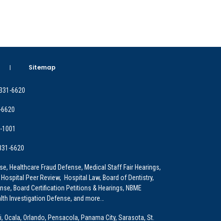
Sitemap
 331-6620
-6620
9-1001
 331-6620
e, Healthcare Fraud Defense, Medical Staff Fair Hearings,
 Hospital Peer Review, Hospital Law, Board of Dentistry,
e, Board Certification Petitions & Hearings, NBME
lth Investigation Defense, and more…
i, Ocala, Orlando, Pensacola, Panama City, Sarasota, St.