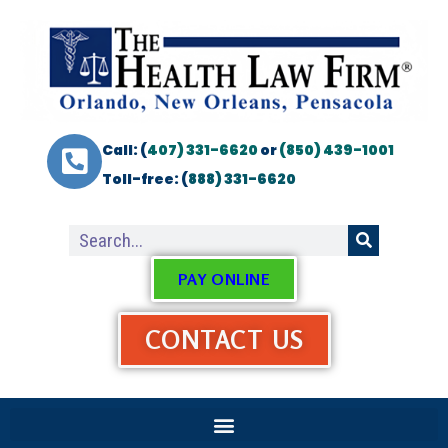
Call: (
407) 331-6620
or
(850) 439-1001
Toll-free: (
888) 331-6620
PAY ONLINE
CONTACT US