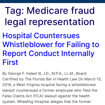
Tag:
Medicare fraud
legal representation
Hospital Countersues
Whistleblower for Failing to
Report Conduct Internally
First
By George F. Indest III, J.D., M.P.A., LL.M., Board
Certified by The Florida Bar in Health Law On March 13,
2019, a West Virginia hospital facing a whistleblower
lawsuit countersued a former employee who filed the
False Claims Act (FCA) lawsuit against the health
system. Wheeling Hospital alleges that the former