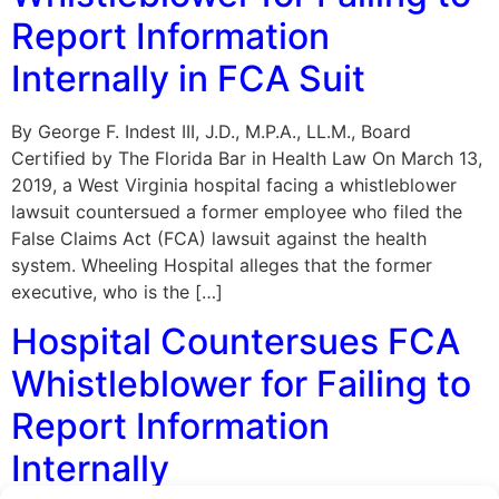
Report Information
Internally in FCA Suit
By George F. Indest III, J.D., M.P.A., LL.M., Board
Certified by The Florida Bar in Health Law On March 13,
2019, a West Virginia hospital facing a whistleblower
lawsuit countersued a former employee who filed the
False Claims Act (FCA) lawsuit against the health
system. Wheeling Hospital alleges that the former
executive, who is the […]
Hospital Countersues FCA
Whistleblower for Failing to
Report Information
Internally