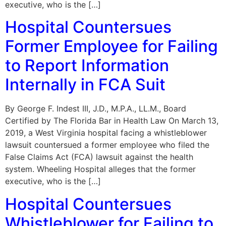
executive, who is the […]
Hospital Countersues
Former Employee for Failing
to Report Information
Internally in FCA Suit
By George F. Indest III, J.D., M.P.A., LL.M., Board
Certified by The Florida Bar in Health Law On March 13,
2019, a West Virginia hospital facing a whistleblower
lawsuit countersued a former employee who filed the
False Claims Act (FCA) lawsuit against the health
system. Wheeling Hospital alleges that the former
executive, who is the […]
Hospital Countersues
Whistleblower for Failing to