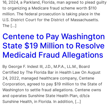
16, 2024, a Parkland, Florida, man agreed to plead guilty
to organizing a Medicare fraud scheme worth $110
million. The federal prosecution is taking place in the
U.S. District Court for the District of Massachusetts.
The […]
Centene to Pay Washington
State $19 Million to Resolve
Medicaid Fraud Allegations
By George F. Indest III, J.D., M.P.A., LL.M., Board
Certified by The Florida Bar in Health Law On August
24, 2022, managed healthcare company, Centene
Corporation, agreed to pay $19 million to the State of
Washington to settle fraud allegations. Centene owns
and operates Sunshine State Health Plan, d/b/a
Sunshine Health, in Florida. In addition, […]