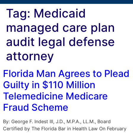
Tag:
Medicaid
managed care plan
audit legal defense
attorney
Florida Man Agrees to Plead
Guilty in $110 Million
Telemedicine Medicare
Fraud Scheme
By: George F. Indest III, J.D., M.P.A., LL.M., Board
Certified by The Florida Bar in Health Law On February