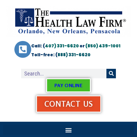
Call: (
407) 331-6620
or
(850) 439-1001
Toll-free: (
888) 331-6620
PAY ONLINE
CONTACT US