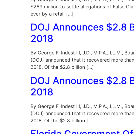
$269 million to settle allegations of False Cl
ever by a retail […]
DOJ Announces $2.8 Bi
2018
By George F. Indest III, J.D., M.P.A., LL.M., 
(DOJ) announced that it recovered more than 
2018. Of the $2.8 billion […]
DOJ Announces $2.8 Bi
2018
By George F. Indest III, J.D., M.P.A., LL.M., 
(DOJ) announced that it recovered more than 
2018. Of the $2.8 billion […]
Florida Government Off