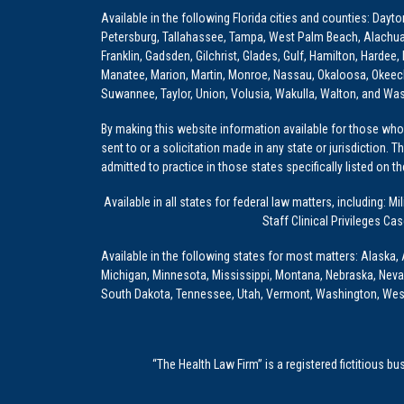
Available in the following Florida cities and counties: Dayt
Petersburg, Tallahassee, Tampa, West Palm Beach, Alachua, Ba
Franklin, Gadsden, Gilchrist, Glades, Gulf, Hamilton, Hardee
Manatee, Marion, Martin, Monroe, Nassau, Okaloosa, Okeech
Suwannee, Taylor, Union, Volusia, Wakulla, Walton, and Wa
By making this website information available for those who 
sent to or a solicitation made in any state or jurisdiction. 
admitted to practice in those states specifically listed on t
Available in all states for federal law matters, including
Staff Clinical Privileges Ca
Available in the following states for most matters: Alaska, 
Michigan, Minnesota, Mississippi, Montana, Nebraska, Nev
South Dakota, Tennessee, Utah, Vermont, Washington, Wes
“The Health Law Firm” is a registered fictitious b