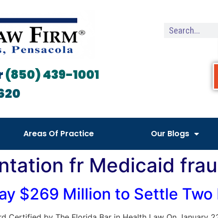
r
(850) 439-1001
620
Areas Of Practice
Our Blogs
ntation fr Medicaid fra
y $269 Million to Settle Two
 Board Certified by The Florida Bar in Health Law On January