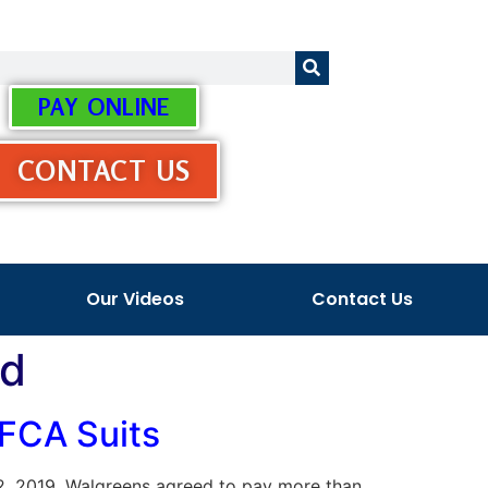
PAY ONLINE
CONTACT US
Our Videos
Contact Us
ud
 FCA Suits
 22, 2019, Walgreens agreed to pay more than