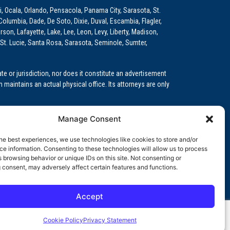
i, Ocala, Orlando, Pensacola, Panama City, Sarasota, St.
Columbia, Dade, De Soto, Dixie, Duval, Escambia, Flagler,
son, Lafayette, Lake, Lee, Leon, Levy, Liberty, Madison,
St. Lucie, Santa Rosa, Sarasota, Seminole, Sumter,
e or jurisdiction, nor does it constitute an advertisement
m maintains an actual physical office. Its attorneys are only
 Medical Education (GME)/Physician Residency Cases, Medical
Manage Consent
k (NPDB) Matters, and others.
he best experiences, we use technologies like cookies to store and/or
wa, Kansas, Louisiana, Maine, Maryland, Massachusetts,
e information. Consenting to these technologies will allow us to process
, Oregon, Pennsylvania, Rhode Island, South Carolina,
 browsing behavior or unique IDs on this site. Not consenting or
 consent, may adversely affect certain features and functions.
Accept
orida professional service corporation, since 1999.
Cookie Policy
Privacy Statement