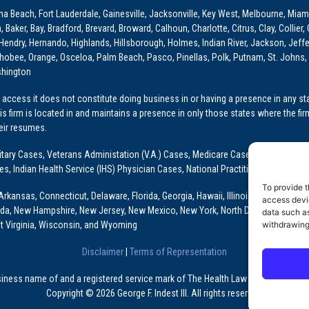
ona Beach, Fort Lauderdale, Gainesville, Jacksonville, Key West, Melbourne, Miam
ker, Bay, Bradford, Brevard, Broward, Calhoun, Charlotte, Citrus, Clay, Collier, 
, Hendry, Hernando, Highlands, Hillsborough, Holmes, Indian River, Jackson, Jeffer
obee, Orange, Osceloa, Palm Beach, Pasco, Pinellas, Polk, Putnam, St. Johns, 
shington
access it does not constitute doing business in or having a presence in any stat
This firm is located in and maintains a presence in only those states where the fir
heir resumes.
: Military Cases, Veterans Administation (V.A.) Cases, Medicare Cases, Graduate
ses, Indian Health Service (IHS) Physician Cases, National Practitioner Data Ban
To provide t
Arkansas, Connecticut, Delaware, Florida, Georgia, Hawaii, Illinois, Indiana, Io
access devic
ada, New Hampshire, New Jersey, New Mexico, New York, North Dakota, Oklahoma
data such as
t Virginia, Wisconsin, and Wyoming
withdrawing
Disclaimer
|
Terms of Representation
usiness name of and a registered service mark of The Health Law Firm, P.A., a Fl
Copyright © 2026 George F. Indest III. All rights reserved.