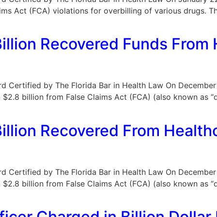
aims Act (FCA) violations for overbilling of various drugs. 
llion Recovered Funds From 
Board Certified by The Florida Bar in Health Law On Decembe
$2.8 billion from False Claims Act (FCA) (also known as “q
llion Recovered From Health
Board Certified by The Florida Bar in Health Law On Decembe
$2.8 billion from False Claims Act (FCA) (also known as “q
icer Charged in Billion Dolla