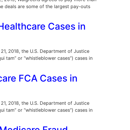
The deals are some of the largest pay-outs
Healthcare Cases in
r 21, 2018, the U.S. Department of Justice
ui tam” or “whistleblower cases”) cases in
care FCA Cases in
r 21, 2018, the U.S. Department of Justice
ui tam” or “whistleblower cases”) cases in
r Medicare Fraud