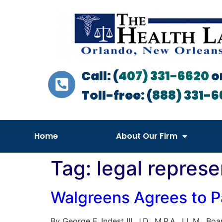
Call: (
407) 331-6620
o
Toll-free: (
888) 331-6
Home
About Our Firm
Tag:
legal represe
Walgreens Agrees to Pa
By George F. Indest III, J.D., M.P.A., LL.M.,