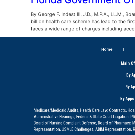
By George F. Indest III, J.D., M.P.A., LL.M., 
billion health care scheme has lead to the fi
faces a wide range of charges including acce
Home
Main Of
By A
By A
By Appo
Medicare/Medicaid Audits, Health Care Law, Contracts, Hosp
Administrative Hearings, Federal & State Court Litigation, 
Board of Nursing Complaint Defense, Board of Pharmacy, Me
Representation, USMLE Challenges, ABIM Representation, Re