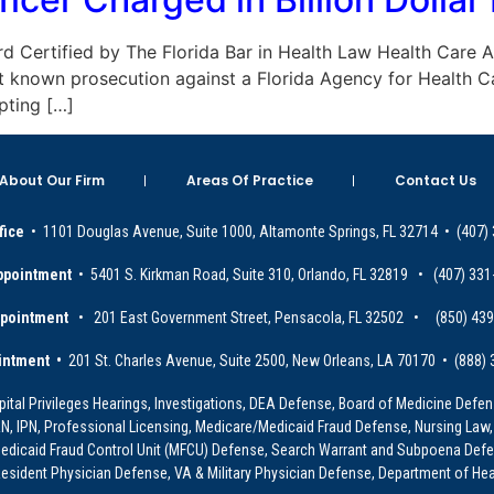
Board Certified by The Florida Bar in Health Law Health Care
rst known prosecution against a Florida Agency for Health C
pting […]
About Our Firm
Areas Of Practice
Contact Us
fice
• 1101 Douglas Avenue, Suite 1000, Altamonte Springs, FL 32714 • (407)
ppointment
• 5401 S. Kirkman Road, Suite 310, Orlando, FL 32819 • (407) 331
ppointment
• 201 East Government Street, Pensacola, FL 32502 • (850) 43
intment •
201 St. Charles Avenue, Suite 2500, New Orleans, LA 70170 • (888)
ital Privileges Hearings, Investigations, DEA Defense, Board of Medicine Defens
PRN, IPN, Professional Licensing, Medicare/Medicaid Fraud Defense, Nursing Law,
dicaid Fraud Control Unit (MFCU) Defense, Search Warrant and Subpoena Defens
sident Physician Defense, VA & Military Physician Defense, Department of Hea