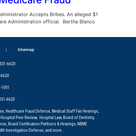
 Administrator Accepts Bribes. An alleged $1
are Administration official. Bertha Blanco
Sitemap
 331-6620
-6620
9-1001
 331-6620
e, Healthcare Fraud Defense, Medical Staff Fair Hearings,
 Hospital Peer Review, Hospital Law, Board of Dentistry,
e, Board Certification Petitions & Hearings, NBME
lth Investigation Defense, and more…