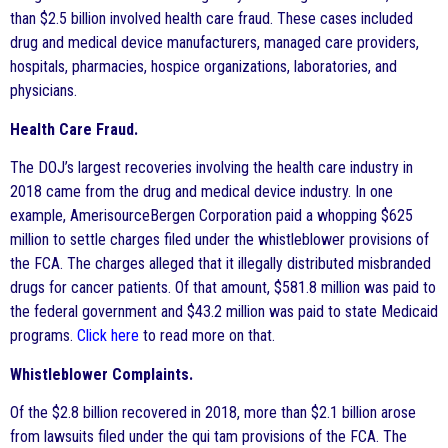
than $2.5 billion involved health care fraud. These cases included
drug and medical device manufacturers, managed care providers,
hospitals, pharmacies, hospice organizations, laboratories, and
physicians.
Health Care Fraud.
The DOJ’s largest recoveries involving the health care industry in
2018 came from the drug and medical device industry. In one
example, AmerisourceBergen Corporation paid a whopping $625
million to settle charges filed under the whistleblower provisions of
the FCA. The charges alleged that it illegally distributed misbranded
drugs for cancer patients. Of that amount, $581.8 million was paid to
the federal government and $43.2 million was paid to state Medicaid
programs.
Click here
to read more on that.
Whistleblower Complaints.
Of the $2.8 billion recovered in 2018, more than $2.1 billion arose
from lawsuits filed under the qui tam provisions of the FCA. The