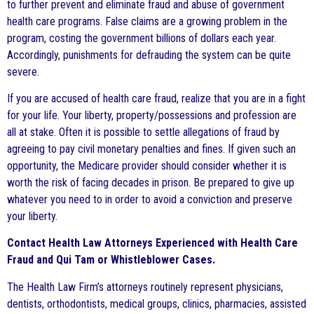
to further prevent and eliminate fraud and abuse of government
health care programs. False claims are a growing problem in the
program, costing the government billions of dollars each year.
Accordingly, punishments for defrauding the system can be quite
severe.
If you are accused of health care fraud, realize that you are in a fight
for your life. Your liberty, property/possessions and profession are
all at stake. Often it is possible to settle allegations of fraud by
agreeing to pay civil monetary penalties and fines. If given such an
opportunity, the Medicare provider should consider whether it is
worth the risk of facing decades in prison. Be prepared to give up
whatever you need to in order to avoid a conviction and preserve
your liberty.
Contact Health Law Attorneys Experienced with Health Care
Fraud and Qui Tam or Whistleblower Cases.
The Health Law Firm’s attorneys routinely represent physicians,
dentists, orthodontists, medical groups, clinics, pharmacies, assisted