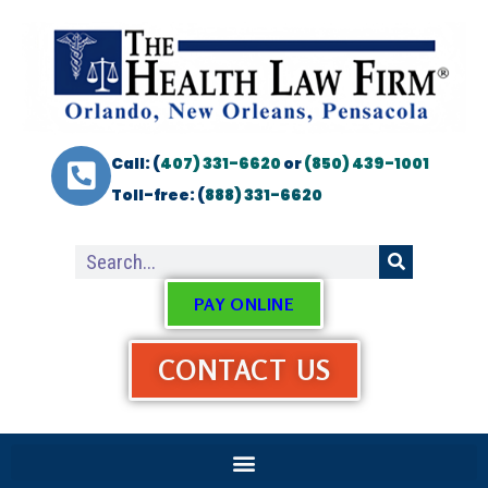
Call: (
407) 331-6620
or
(850) 439-1001
Toll-free: (
888) 331-6620
PAY ONLINE
CONTACT US