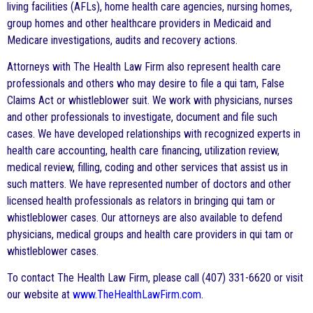
living facilities (AFLs), home health care agencies, nursing homes,
group homes and other healthcare providers in Medicaid and
Medicare investigations, audits and recovery actions.
Attorneys with The Health Law Firm also represent health care
professionals and others who may desire to file a qui tam, False
Claims Act or whistleblower suit. We work with physicians, nurses
and other professionals to investigate, document and file such
cases. We have developed relationships with recognized experts in
health care accounting, health care financing, utilization review,
medical review, filling, coding and other services that assist us in
such matters. We have represented number of doctors and other
licensed health professionals as relators in bringing qui tam or
whistleblower cases. Our attorneys are also available to defend
physicians, medical groups and health care providers in qui tam or
whistleblower cases.
To contact The Health Law Firm, please call (407) 331-6620 or visit
our website at
www.TheHealthLawFirm.com
.