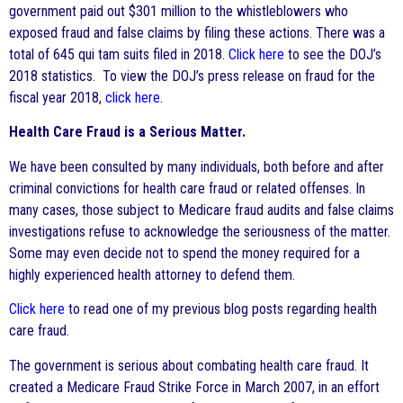
government paid out $301 million to the whistleblowers who
exposed fraud and false claims by filing these actions. There was a
total of 645 qui tam suits filed in 2018.
Click here
to see the DOJ’s
2018 statistics. To view the DOJ’s press release on fraud for the
fiscal year 2018,
click here
.
Health Care Fraud is a Serious Matter.
We have been consulted by many individuals, both before and after
criminal convictions for health care fraud or related offenses. In
many cases, those subject to Medicare fraud audits and false claims
investigations refuse to acknowledge the seriousness of the matter.
Some may even decide not to spend the money required for a
highly experienced health attorney to defend them.
Click here
to read one of my previous blog posts regarding health
care fraud.
The government is serious about combating health care fraud. It
created a Medicare Fraud Strike Force in March 2007, in an effort