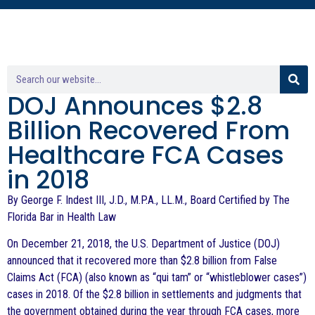
DOJ Announces $2.8
Billion Recovered From
Healthcare FCA Cases
in 2018
By George F. Indest III, J.D., M.P.A., LL.M., Board Certified by The
Florida Bar in Health Law
On December 21, 2018, the U.S. Department of Justice (DOJ)
announced that it recovered more than $2.8 billion from False
Claims Act (FCA) (also known as “qui tam” or “whistleblower cases”)
cases in 2018. Of the $2.8 billion in settlements and judgments that
the government obtained during the year through FCA cases, more