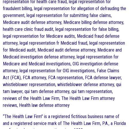
representation for health care fraud, legal representation for
fraudulent billing, legal representation for allegation of defrauding the
government, legal representation for submitting false claims,
Medicare audit defense attorney, Medicare billing defense attorney,
health care clinic fraud audit, legal representation for false billing,
legal representation for Medicare audits, Medicaid fraud defense
attorney, legal representation fr Medicaid fraud, legal representation
for Medicaid audit, Medicaid audit defense attorney, Medicare and
Medicaid investigation defense attorney, legal representation for
Medicare and Medicaid investigations, OIG investigation defense
attorney, legal representation for OIG investigations, False Claims
Act (FCA), FCA attorney, FCA representation, FCA defense lawyer,
whistleblower representation, whistleblower defense attorney, qui
tam lawyer, qui tam defense attorney, qui tam representation,
reviews of the Health Law Firm, The Health Law Firm attorney
reviews, Health law defense attorney
“The Health Law Firm” is a registered fictitious business name of
and a registered service mark of The Health Law Firm, P.A., a Florida