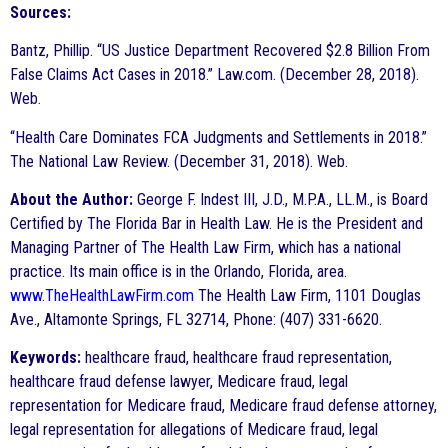
Sources:
Bantz, Phillip. “US Justice Department Recovered $2.8 Billion From
False Claims Act Cases in 2018.” Law.com. (December 28, 2018).
Web.
“Health Care Dominates FCA Judgments and Settlements in 2018.”
The National Law Review. (December 31, 2018). Web.
About the Author:
George F. Indest III, J.D., M.P.A., LL.M., is Board
Certified by The Florida Bar in Health Law. He is the President and
Managing Partner of The Health Law Firm, which has a national
practice. Its main office is in the Orlando, Florida, area.
www.TheHealthLawFirm.com
The Health Law Firm, 1101 Douglas
Ave., Altamonte Springs, FL 32714, Phone: (407) 331-6620.
Keywords:
healthcare fraud, healthcare fraud representation,
healthcare fraud defense lawyer, Medicare fraud, legal
representation for Medicare fraud, Medicare fraud defense attorney,
legal representation for allegations of Medicare fraud, legal