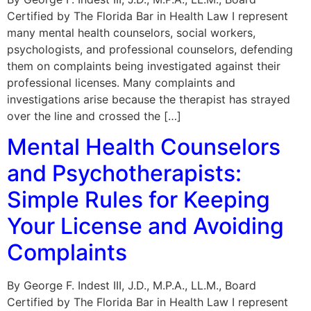
Certified by The Florida Bar in Health Law I represent
many mental health counselors, social workers,
psychologists, and professional counselors, defending
them on complaints being investigated against their
professional licenses. Many complaints and
investigations arise because the therapist has strayed
over the line and crossed the […]
Mental Health Counselors
and Psychotherapists:
Simple Rules for Keeping
Your License and Avoiding
Complaints
By George F. Indest III, J.D., M.P.A., LL.M., Board
Certified by The Florida Bar in Health Law I represent