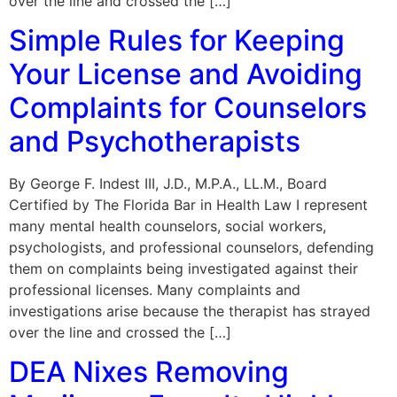
over the line and crossed the […]
Simple Rules for Keeping
Your License and Avoiding
Complaints for Counselors
and Psychotherapists
By George F. Indest III, J.D., M.P.A., LL.M., Board
Certified by The Florida Bar in Health Law I represent
many mental health counselors, social workers,
psychologists, and professional counselors, defending
them on complaints being investigated against their
professional licenses. Many complaints and
investigations arise because the therapist has strayed
over the line and crossed the […]
DEA Nixes Removing