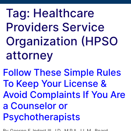
Tag:
Healthcare
Providers Service
Organization (HPSO
attorney
Follow These Simple Rules
To Keep Your License &
Avoid Complaints If You Are
a Counselor or
Psychotherapists
By George F. Indest III, J.D., M.P.A., LL.M., Board