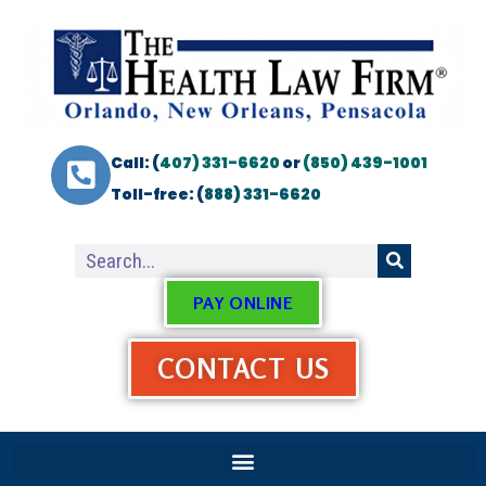
Call: (
407) 331-6620
or
(850) 439-1001
Toll-free: (
888) 331-6620
PAY ONLINE
CONTACT US