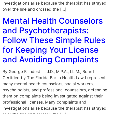
investigations arise because the therapist has strayed
over the line and crossed the […]
Mental Health Counselors
and Psychotherapists:
Follow These Simple Rules
for Keeping Your License
and Avoiding Complaints
By George F. Indest III, J.D., M.P.A., LL.M., Board
Certified by The Florida Bar in Health Law I represent
many mental health counselors, social workers,
psychologists, and professional counselors, defending
them on complaints being investigated against their
professional licenses. Many complaints and
investigations arise because the therapist has strayed