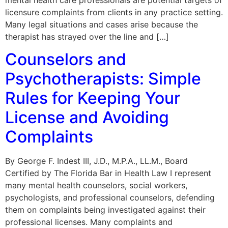
licensure complaints from clients in any practice setting.
Many legal situations and cases arise because the
therapist has strayed over the line and […]
Counselors and
Psychotherapists: Simple
Rules for Keeping Your
License and Avoiding
Complaints
By George F. Indest III, J.D., M.P.A., LL.M., Board
Certified by The Florida Bar in Health Law I represent
many mental health counselors, social workers,
psychologists, and professional counselors, defending
them on complaints being investigated against their
professional licenses. Many complaints and