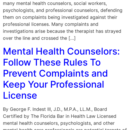
many mental health counselors, social workers,
psychologists, and professional counselors, defending
them on complaints being investigated against their
professional licenses. Many complaints and
investigations arise because the therapist has strayed
over the line and crossed the […]
Mental Health Counselors:
Follow These Rules To
Prevent Complaints and
Keep Your Professional
License
By George F. Indest III, J.D., M.P.A., LL.M., Board
Certified by The Florida Bar in Health Law Licensed
mental health counselors, psychologists, and other
mental health care professionals are potential targets of