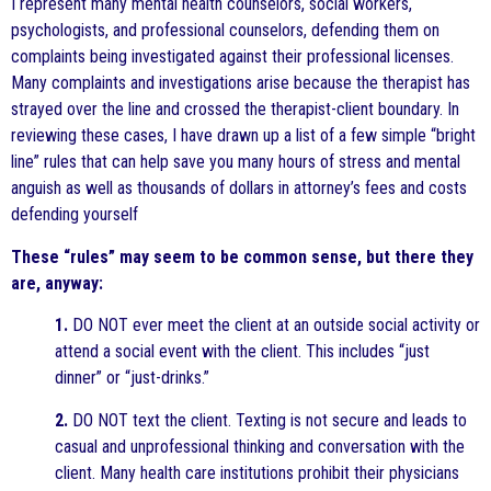
I represent many mental health counselors, social workers,
psychologists, and professional counselors, defending them on
complaints being investigated against their professional licenses.
Many complaints and investigations arise because the therapist has
strayed over the line and crossed the therapist-client boundary. In
reviewing these cases, I have drawn up a list of a few simple “bright
line” rules that can help save you many hours of stress and mental
anguish as well as thousands of dollars in attorney’s fees and costs
defending yourself
These “rules” may seem to be common sense, but there they
are, anyway:
1.
DO NOT ever meet the client at an outside social activity or
attend a social event with the client. This includes “just
dinner” or “just-drinks.”
2.
DO NOT text the client. Texting is not secure and leads to
casual and unprofessional thinking and conversation with the
client. Many health care institutions prohibit their physicians