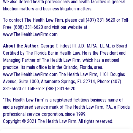
We also defend health professionals and health facilities in general
litigation matters and business litigation matters.
To contact The Health Law Firm, please call (407) 331-6620 or Toll-
Free: (888) 331-6620 and visit our website at
www.TheHealthLawFirm.com.
About the Author:
George F. Indest III, J.D., M.P.A., LL.M., is Board
Certified by The Florida Bar in Health Law. He is the President and
Managing Partner of The Health Law Firm, which has a national
practice. Its main office is in the Orlando, Florida, area.
www.TheHealthLawFirm.com The Health Law Firm, 1101 Douglas
Avenue, Suite 1000, Altamonte Springs, FL 32714, Phone: (407)
331-6620 or Toll-Free: (888) 331-6620
“The Health Law Firm” is a registered fictitious business name of
and a registered service mark of The Health Law Firm, P.A., a Florida
professional service corporation, since 1999.
Copyright © 2021 The Health Law Firm. All rights reserved.