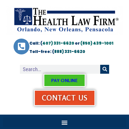
Call: (
407) 331-6620
or
(850) 439-1001
Toll-free: (
888) 331-6620
PAY ONLINE
CONTACT US