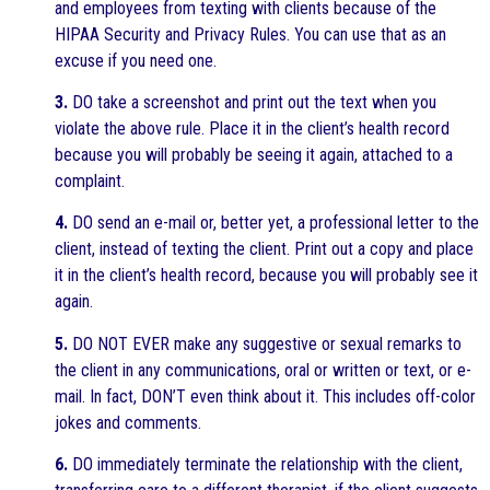
and employees from texting with clients because of the
HIPAA Security and Privacy Rules. You can use that as an
excuse if you need one.
3.
DO take a screenshot and print out the text when you
violate the above rule. Place it in the client’s health record
because you will probably be seeing it again, attached to a
complaint.
4.
DO send an e-mail or, better yet, a professional letter to the
client, instead of texting the client. Print out a copy and place
it in the client’s health record, because you will probably see it
again.
5.
DO NOT EVER make any suggestive or sexual remarks to
the client in any communications, oral or written or text, or e-
mail. In fact, DON’T even think about it. This includes off-color
jokes and comments.
6.
DO immediately terminate the relationship with the client,