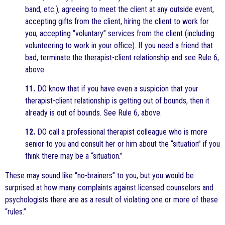
band, etc.), agreeing to meet the client at any outside event,
accepting gifts from the client, hiring the client to work for
you, accepting “voluntary” services from the client (including
volunteering to work in your office). If you need a friend that
bad, terminate the therapist-client relationship and see Rule 6,
above.
11.
DO know that if you have even a suspicion that your
therapist-client relationship is getting out of bounds, then it
already is out of bounds. See Rule 6, above.
12.
DO call a professional therapist colleague who is more
senior to you and consult her or him about the “situation” if you
think there may be a “situation.”
These may sound like “no-brainers” to you, but you would be
surprised at how many complaints against licensed counselors and
psychologists there are as a result of violating one or more of these
“rules.”