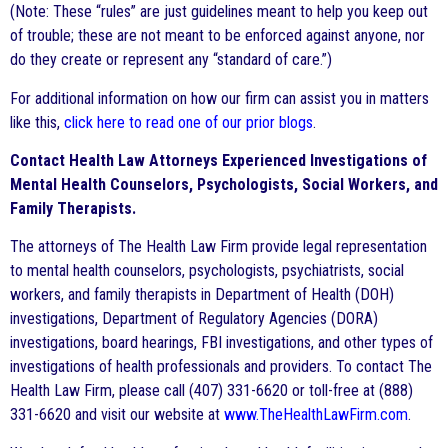
(Note: These “rules” are just guidelines meant to help you keep out
of trouble; these are not meant to be enforced against anyone, nor
do they create or represent any “standard of care.”)
For additional information on how our firm can assist you in matters
like this,
click here to read one of our prior blogs
.
Contact Health Law Attorneys Experienced Investigations of
Mental Health Counselors, Psychologists, Social Workers, and
Family Therapists.
The attorneys of The Health Law Firm provide legal representation
to mental health counselors, psychologists, psychiatrists, social
workers, and family therapists in Department of Health (DOH)
investigations, Department of Regulatory Agencies (DORA)
investigations, board hearings, FBI investigations, and other types of
investigations of health professionals and providers. To contact The
Health Law Firm, please call (407) 331-6620 or toll-free at (888)
331-6620 and visit our website at
www.TheHealthLawFirm.com
.