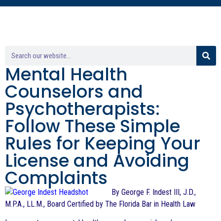
Mental Health
Counselors and
Psychotherapists:
Follow These Simple
Rules for Keeping Your
License and Avoiding
Complaints
By George F. Indest III, J.D.,
M.P.A., LL.M., Board Certified by The Florida Bar in Health Law