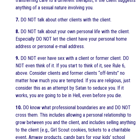
transferring care to a different therapist, if the client suggests
anything of a sexual nature involving you.
7.
DO NOT talk about other clients with the client.
8.
DO NOT talk about your own personal life with the client.
Especially DO NOT let the client have your personal home
address or personal e-mail address.
9.
DO NOT ever have sex with a client or former client. DO
NOT even think of it. If you start to think of it, see Rule 6,
above. Consider clients and former clients “off-limits” no
matter how much you are tempted. If you are religious, just
consider this as an attempt by Satan to seduce you. If it
works, you are going to be in Hell, even before you die.
10.
DO know what professional boundaries are and DO NOT
cross them. This includes allowing a personal relationship to
grow between you and the client, and includes selling anything
to the client (e.g., Girl Scout cookies, tickets to a charitable
event, Amway products, candy bars for your kids’ school