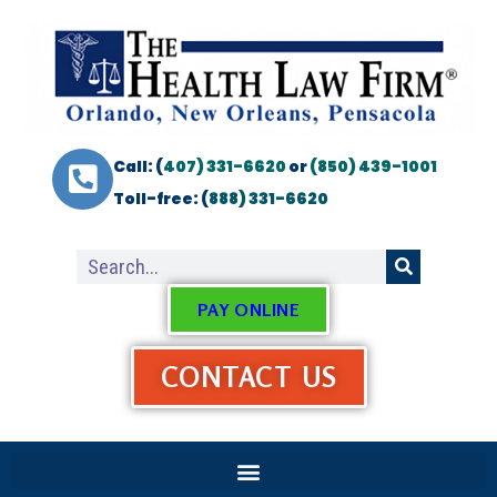
Call: (
407) 331-6620
or
(850) 439-1001
Toll-free: (
888) 331-6620
PAY ONLINE
CONTACT US