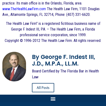
practice. Its main office is in the Orlando, Florida, area.
www.TheHealthLawFirm.com
The Health Law Firm, 1101 Douglas
Ave., Altamonte Springs, FL 32714, Phone: (407) 331-6620.
The Health Law Firm” is a registered fictitious business name of
George F. Indest III, P.A. – The Health Law Firm, a Florida
professional service corporation, since 1999.
Copyright © 1996-2012 The Health Law Firm. All rights reserved.
By George F. Indest III,
J.D., M.P.A., LL.M.
Board Certified by The Florida Bar in Health
Law
All Posts