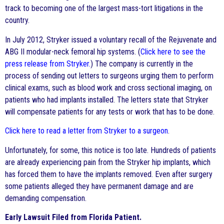
track to becoming one of the largest mass-tort litigations in the
country.
In July 2012, Stryker issued a voluntary recall of the Rejuvenate and
ABG II modular-neck femoral hip systems. (
Click here to see the
press release from Stryker.
) The company is currently in the
process of sending out letters to surgeons urging them to perform
clinical exams, such as blood work and cross sectional imaging, on
patients who had implants installed. The letters state that Stryker
will compensate patients for any tests or work that has to be done.
Click here to read a letter from Stryker to a surgeon
.
Unfortunately, for some, this notice is too late. Hundreds of patients
are already experiencing pain from the Stryker hip implants, which
has forced them to have the implants removed. Even after surgery
some patients alleged they have permanent damage and are
demanding compensation.
Early Lawsuit Filed from Florida Patient.