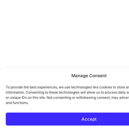
Manage Consent
To provide the best experiences, we use technologies like cookies to store 
information. Consenting to these technologies will allow us to process data 
or unique IDs on this site. Not consenting or withdrawing consent, may advers
and functions.
Accept