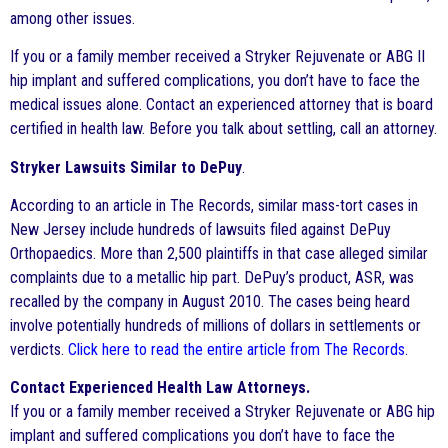
among other issues.
If you or a family member received a Stryker Rejuvenate or ABG II
hip implant and suffered complications, you don’t have to face the
medical issues alone. Contact an experienced attorney that is board
certified in health law. Before you talk about settling, call an attorney.
Stryker Lawsuits Similar to DePuy
.
According to an article in The Records, similar mass-tort cases in
New Jersey include hundreds of lawsuits filed against DePuy
Orthopaedics. More than 2,500 plaintiffs in that case alleged similar
complaints due to a metallic hip part. DePuy’s product, ASR, was
recalled by the company in August 2010. The cases being heard
involve potentially hundreds of millions of dollars in settlements or
verdicts.
Click here to read the entire article from The Records
.
Contact Experienced Health Law Attorneys.
If you or a family member received a Stryker Rejuvenate or ABG hip
implant and suffered complications you don’t have to face the