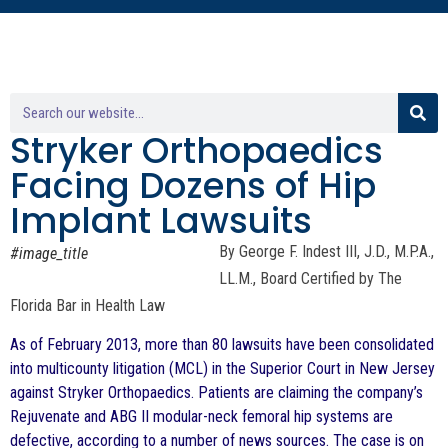
Stryker Orthopaedics
Facing Dozens of Hip
Implant Lawsuits
By George F. Indest III, J.D., M.P.A.,
#image_title
LL.M., Board Certified by The
Florida Bar in Health Law
As of February 2013, more than 80 lawsuits have been consolidated
into multicounty litigation (MCL) in the Superior Court in New Jersey
against Stryker Orthopaedics. Patients are claiming the company’s
Rejuvenate and ABG II modular-neck femoral hip systems are
defective, according to a number of news sources. The case is on