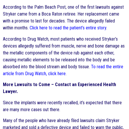
According to the Palm Beach Post, one of the first lawsuits against
Stryker came from a Boca Raton retiree. Her replacement came
with a promise to last for decades. The device allegedly failed
within months.
Click here to read the patient’s entire story
.
According to Drug Watch, most patients who received Stryker’s
devices allegedly suffered from muscle, nerve and bone damage as
the metallic components of the device rub against each other,
causing metallic elements to be released into the body and be
absorbed into the blood stream and body tissue.
To read the entire
article from Drug Watch, click here
.
More Lawsuits to Come – Contact an Experienced Health
Lawyer.
Since the implants were recently recalled, it’s expected that there
are many more cases out there.
Many of the people who have already filed lawsuits claim Stryker
marketed and sold a defective device and failed to warn the public,