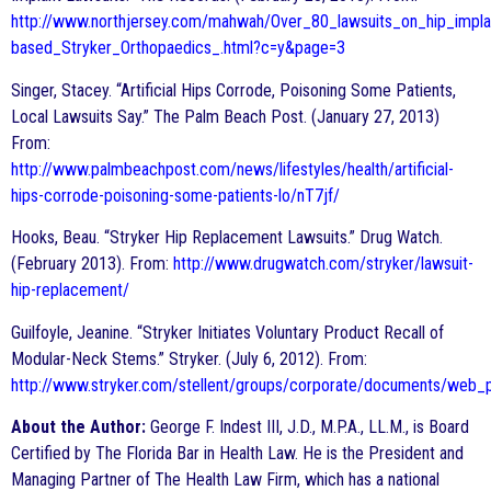
http://www.northjersey.com/mahwah/Over_80_lawsuits_on_hip_impla
based_Stryker_Orthopaedics_.html?c=y&page=3
Singer, Stacey. “Artificial Hips Corrode, Poisoning Some Patients,
Local Lawsuits Say.” The Palm Beach Post. (January 27, 2013)
From:
http://www.palmbeachpost.com/news/lifestyles/health/artificial-
hips-corrode-poisoning-some-patients-lo/nT7jf/
Hooks, Beau. “Stryker Hip Replacement Lawsuits.” Drug Watch.
(February 2013). From:
http://www.drugwatch.com/stryker/lawsuit-
hip-replacement/
Guilfoyle, Jeanine. “Stryker Initiates Voluntary Product Recall of
Modular-Neck Stems.” Stryker. (July 6, 2012). From:
http://www.stryker.com/stellent/groups/corporate/documents/web_
About the Author:
George F. Indest III, J.D., M.P.A., LL.M., is Board
Certified by The Florida Bar in Health Law. He is the President and
Managing Partner of The Health Law Firm, which has a national