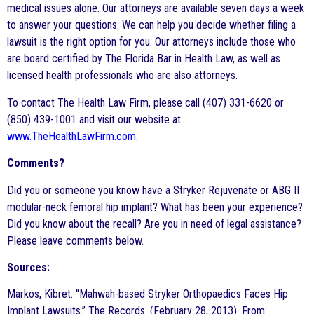
medical issues alone. Our attorneys are available seven days a week
to answer your questions. We can help you decide whether filing a
lawsuit is the right option for you. Our attorneys include those who
are board certified by The Florida Bar in Health Law, as well as
licensed health professionals who are also attorneys.
To contact The Health Law Firm, please call (407) 331-6620 or
(850) 439-1001 and visit our website at
www.TheHealthLawFirm.com
.
Comments?
Did you or someone you know have a Stryker Rejuvenate or ABG II
modular-neck femoral hip implant? What has been your experience?
Did you know about the recall? Are you in need of legal assistance?
Please leave comments below.
Sources:
Markos, Kibret. “Mahwah-based Stryker Orthopaedics Faces Hip
Implant Lawsuits.” The Records. (February 28, 2013). From: