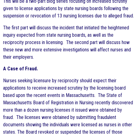
This will be a two-part blog series focusing on increased scrutiny
given to license applications by state nursing boards following the
suspension or revocation of 13 nursing licenses due to alleged fraud.
The first part will discuss the incident that initiated the heightened
inquiry expected from state nursing boards, as well as the
reciprocity process in licensing. The second part will discuss how
these new and more extensive investigations will affect nurses and
their employers.
A Case of Fraud.
Nurses seeking licensure by reciprocity should expect their
applications to receive increased scrutiny by the licensing board
based upon the recent events in Massachusetts. The State of
Massachusetts Board of Registration in Nursing recently discovered
more than a dozen nursing licenses it issued were obtained by
fraud. The licenses were obtained by submitting fraudulent
documents showing the individuals were licensed as nurses in other
states. The Board revoked or suspended the licenses of those