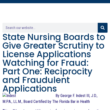
State Nursing Boards to
Give Greater Scrutiny to
License Applications
Watching for Fraud:
Part One: Reciprocity
and Fraudulent
Applications
By George F. Indest III, J.D.,
M.P.A., LL.M., Board Certified by The Florida Bar in Health