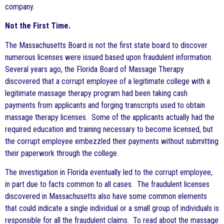
company.
Not the First Time.
The Massachusetts Board is not the first state board to discover
numerous licenses were issued based upon fraudulent information.
Several years ago, the Florida Board of Massage Therapy
discovered that a corrupt employee of a legitimate college with a
legitimate massage therapy program had been taking cash
payments from applicants and forging transcripts used to obtain
massage therapy licenses. Some of the applicants actually had the
required education and training necessary to become licensed, but
the corrupt employee embezzled their payments without submitting
their paperwork through the college.
The investigation in Florida eventually led to the corrupt employee,
in part due to facts common to all cases. The fraudulent licenses
discovered in Massachusetts also have some common elements
that could indicate a single individual or a small group of individuals is
responsible for all the fraudulent claims. To read about the massage