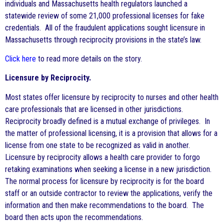
individuals and Massachusetts health regulators launched a
statewide review of some 21,000 professional licenses for fake
credentials. All of the fraudulent applications sought licensure in
Massachusetts through reciprocity provisions in the state’s law.
Click here
to read more details on the story.
Licensure by Reciprocity.
Most states offer licensure by reciprocity to nurses and other health
care professionals that are licensed in other jurisdictions.
Reciprocity broadly defined is a mutual exchange of privileges. In
the matter of professional licensing, it is a provision that allows for a
license from one state to be recognized as valid in another.
Licensure by reciprocity allows a health care provider to forgo
retaking examinations when seeking a license in a new jurisdiction.
The normal process for licensure by reciprocity is for the board
staff or an outside contractor to review the applications, verify the
information and then make recommendations to the board. The
board then acts upon the recommendations.