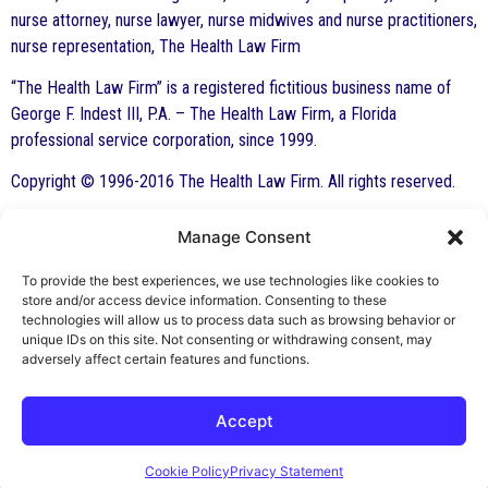
nurse attorney, nurse lawyer, nurse midwives and nurse practitioners,
nurse representation, The Health Law Firm
“The Health Law Firm” is a registered fictitious business name of
George F. Indest III, P.A. – The Health Law Firm, a Florida
professional service corporation, since 1999.
Copyright © 1996-2016 The Health Law Firm. All rights reserved.
Manage Consent
By George F. Indest III,
J.D., M.P.A., LL.M.
To provide the best experiences, we use technologies like cookies to
store and/or access device information. Consenting to these
Board Certified by The Florida Bar in Health
technologies will allow us to process data such as browsing behavior or
unique IDs on this site. Not consenting or withdrawing consent, may
Law
adversely affect certain features and functions.
All Posts
Accept
Cookie Policy
Privacy Statement