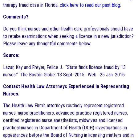
therapy fraud case in Florida,
click here to read our past blog
.
Comments?
Do you think nurses and other health care professionals should have
to retake examinations when seeking a license in a new jurisdiction?
Please leave any thoughtful comments below.
Source:
Lazar, Kay and Freyer, Felice J. “State finds license fraud by 13
nurses.” The Boston Globe: 13 Sept. 2015. Web. 25 Jan. 2016.
Contact Health Law Attorneys Experienced in Representing
Nurses.
The Health Law Firm’s attorneys routinely represent registered
nurses, nurse practitioners, advanced practice registered nurses,
certified registered nurse anesthetists, midwives and licensed
practical nurses in Department of Health (DOH) investigations, in
appearances before the Board of Nursing in licensing matters and in