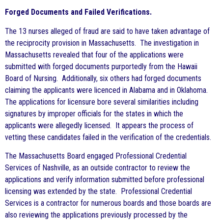
Forged Documents and Failed Verifications.
The 13 nurses alleged of fraud are said to have taken advantage of
the reciprocity provision in Massachusetts. The investigation in
Massachusetts revealed that four of the applications were
submitted with forged documents purportedly from the Hawaii
Board of Nursing. Additionally, six others had forged documents
claiming the applicants were licenced in Alabama and in Oklahoma.
The applications for licensure bore several similarities including
signatures by improper officials for the states in which the
applicants were allegedly licensed. It appears the process of
vetting these candidates failed in the verification of the credentials.
The Massachusetts Board engaged Professional Credential
Services of Nashville, as an outside contractor to review the
applications and verify information submitted before professional
licensing was extended by the state. Professional Credential
Services is a contractor for numerous boards and those boards are
also reviewing the applications previously processed by the