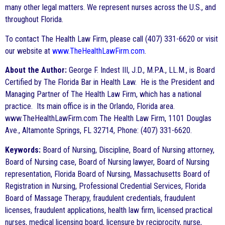
many other legal matters. We represent nurses across the U.S., and
throughout Florida.
To contact The Health Law Firm, please call (407) 331-6620 or visit
our website at
www.TheHealthLawFirm.com
.
About the Author:
George F. Indest III, J.D., M.P.A., LL.M., is Board
Certified by The Florida Bar in Health Law. He is the President and
Managing Partner of The Health Law Firm, which has a national
practice. Its main office is in the Orlando, Florida area.
www.TheHealthLawFirm.com The Health Law Firm, 1101 Douglas
Ave., Altamonte Springs, FL 32714, Phone: (407) 331-6620.
Keywords:
Board of Nursing, Discipline, Board of Nursing attorney,
Board of Nursing case, Board of Nursing lawyer, Board of Nursing
representation, Florida Board of Nursing, Massachusetts Board of
Registration in Nursing, Professional Credential Services, Florida
Board of Massage Therapy, fraudulent credentials, fraudulent
licenses, fraudulent applications, health law firm, licensed practical
nurses, medical licensing board, licensure by reciprocity, nurse,