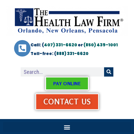
Call: (
407) 331-6620
or
(850) 439-1001
Toll-free: (
888) 331-6620
PAY ONLINE
CONTACT US