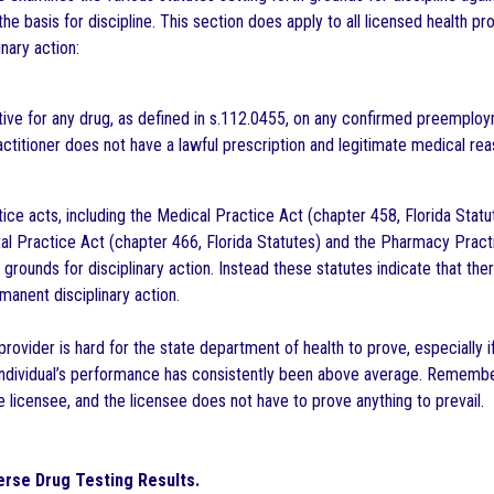
the basis for discipline. This section does apply to all licensed health pr
inary action:
tive for any drug, as defined in s.112.0455, on any confirmed preempl
ctitioner does not have a lawful prescription and legitimate medical rea
tice acts, including the Medical Practice Act (chapter 458, Florida Stat
tal Practice Act (chapter 466, Florida Statutes) and the Pharmacy Practi
s grounds for disciplinary action. Instead these statutes indicate that th
manent disciplinary action.
rovider is hard for the state department of health to prove, especially 
individual’s performance has consistently been above average. Remember, 
e licensee, and the licensee does not have to prove anything to prevail.
rse Drug Testing Results.