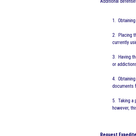
Additional defense
1. Obtainin
2. Placing t
currently usi
3. Having th
or addiction
4. Obtaining
documents fr
5. Taking a 
however, thi
Request Expedite