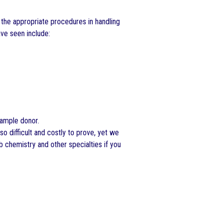
 the appropriate procedures in handling
ve seen include:
sample donor.
 so difficult and costly to prove, yet we
b chemistry and other specialties if you