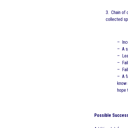
3. Chain of 
collected sp
– Inc
– A s
– Lea
– Fail
– Fail
– A fa
know i
hope 
Possible Success