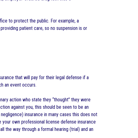
fice to protect the public. For example, a
 providing patient care, so no suspension is or
rance that will pay for their legal defense if a
ch an event occurs.
linary action who state they “thought” they were
action against you, this should be seen to be an
l negligence) insurance in many cases this does not
se your own professional license defense insurance
ll the way through a formal hearing (trial) and an