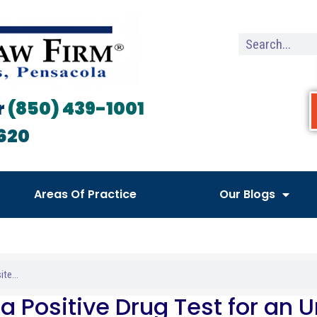
r
(850) 439-1001
620
Areas Of Practice
Our Blogs
a Positive Drug Test for an 