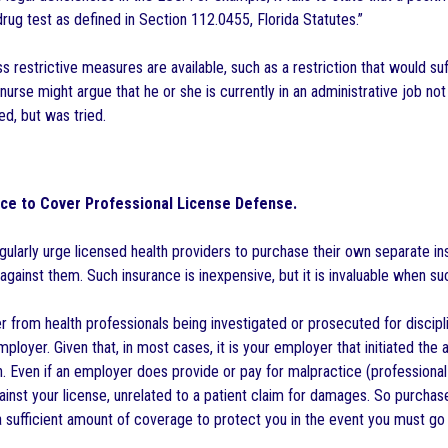
rug test as defined in Section 112.0455, Florida Statutes.”
s restrictive measures are available, such as a restriction that would suf
 nurse might argue that he or she is currently in an administrative job not
d, but was tried.
ce to Cover Professional License Defense.
ularly urge licensed health providers to purchase their own separate insu
gainst them. Such insurance is inexpensive, but it is invaluable when su
er from health professionals being investigated or prosecuted for discip
ployer. Given that, in most cases, it is your employer that initiated the 
on. Even if an employer does provide or pay for malpractice (professiona
gainst your license, unrelated to a patient claim for damages. So purcha
a sufficient amount of coverage to protect you in the event you must go a