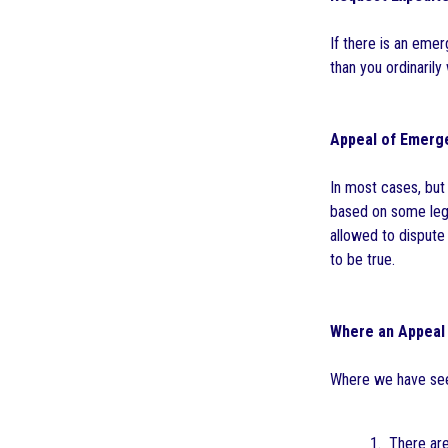
If there is an eme
than you ordinarily
Appeal of Emerge
In most cases, but
based on some legal
allowed to dispute 
to be true.
Where an Appeal
Where we have see
1. There are