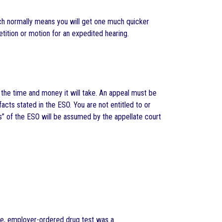
ich normally means you will get one much quicker
petition or motion for an expedited hearing.
 the time and money it will take. An appeal must be
acts stated in the ESO. You are not entitled to or
rs” of the ESO will be assumed by the appellate court
tive, employer-ordered drug test was a