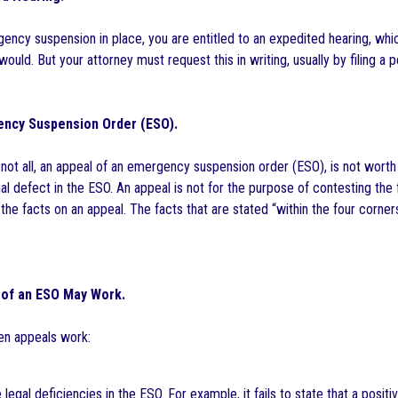
rgency suspension in place, you are entitled to an expedited hearing, wh
 would. But your attorney must request this in writing, usually by filing a 
ncy Suspension Order (ESO).
 not all, an appeal of an emergency suspension order (ESO), is not worth
 defect in the ESO. An appeal is not for the purpose of contesting the f
the facts on an appeal. The facts that are stated “within the four corne
 of an ESO May Work.
n appeals work:
 legal deficiencies in the ESO. For example, it fails to state that a posi