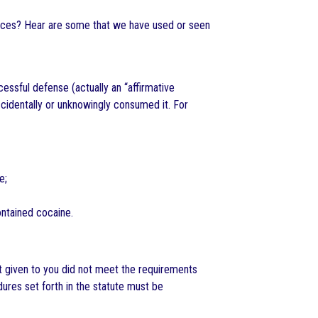
ances? Hear are some that we have used or seen
essful defense (actually an “affirmative
identally or unknowingly consumed it. For
e;
ontained cocaine.
st given to you did not meet the requirements
ures set forth in the statute must be