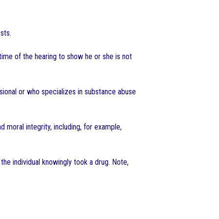
sts.
time of the hearing to show he or she is not
ssional or who specializes in substance abuse
moral integrity, including, for example,
the individual knowingly took a drug. Note,