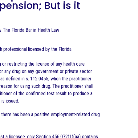
ension; But is it
 by The Florida Bar in Health Law
h professional licensed by the Florida
 restricting the license of any health care
for any drug on any government or private sector
 defined in s. 112.0455, when the practitioner
eason for using such drug. The practitioner shall
itioner of the confirmed test result to produce a
is issued.
 there has been a positive employment-related drug
st a licensee, only Section 456.072(1)(aa) contains