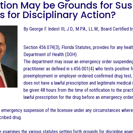
ion May be Grounds for Susp
 for Disciplinary Action?
By George F. Indest III, J.D., M.P.A., LL.M., Board Certified
Section 456.074(3), Florida Statutes, provides for any healt
Department of Health (DOH):
The department may issue an emergency order suspending or
practitioner as defined in s.456.001(4) who tests positive 
preemployment or employer-ordered confirmed drug test, as
does not have a lawful prescription and legitimate medical r
be given 48 hours from the time of notification to the pract
lawful prescription for the drug before an emergency order 
e emergency suspension of the licensee under any circumstances where
cribed drug.
examines the various statutes setting forth grounds for discipline again