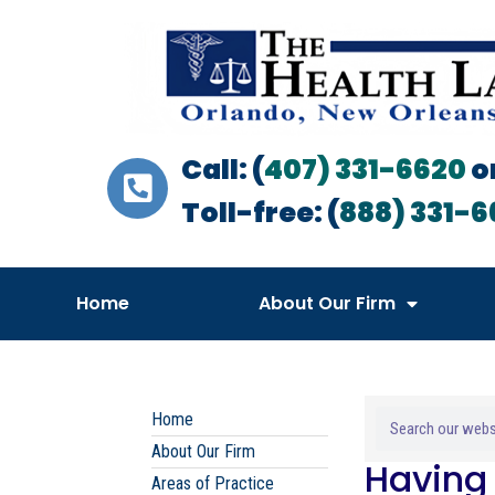
Call: (
407) 331-6620
o
Toll-free: (
888) 331-6
Home
About Our Firm
Home
About Our Firm
Having 
Areas of Practice