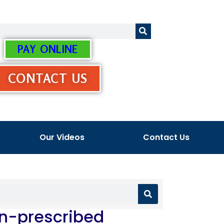
PAY ONLINE
CONTACT US
Our Videos
Contact Us
Un-prescribed