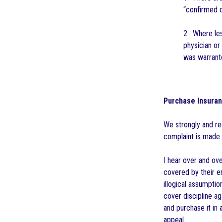
“confirmed d
2. Where les
physician or
was warrante
Purchase Insuran
We strongly and reg
complaint is made a
I hear over and ov
covered by their em
illogical assumpti
cover discipline a
and purchase it in 
appeal.