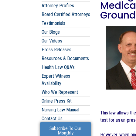
Medicat
Attorney Profiles
Grounds
Board Certified Attorneys
Testimonials
Our Blogs
Our Videos
Press Releases
Resources & Documents
Health Law Q&A's
Expert Witness
Availability
Who We Represent
Online Press Kit
Nursing Law Manual
This law allows th
Contact Us
test for an un-pres
Subscribe To Our
Monthly
However, when one 