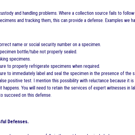
custody and handling problems. Where a collection source fails to follow
ecimens and tracking them, this can provide a defense. Examples we ha
orrect name or social security number on a specimen.
pecimen bottle/tube not properly sealed.
king specimens.
ure to properly refrigerate specimens when required.
ure to immediately label and seal the specimen in the presence of the 
lse positive test. I mention this possibility with reluctance because it is
t happens. You will need to retain the services of expert witnesses in la
to succeed on this defense.
ful Defenses.