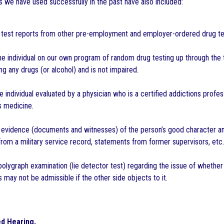
s we have used successfully in the past have also included:
g test reports from other pre-employment and employer-ordered drug te
he individual on our own program of random drug testing up through the 
ng any drugs (or alcohol) and is not impaired.
e individual evaluated by a physician who is a certified addictions profe
s medicine.
 evidence (documents and witnesses) of the person’s good character and 
om a military service record, statements from former supervisors, etc.
polygraph examination (lie detector test) regarding the issue of whether 
s may not be admissible if the other side objects to it.
d Hearing.