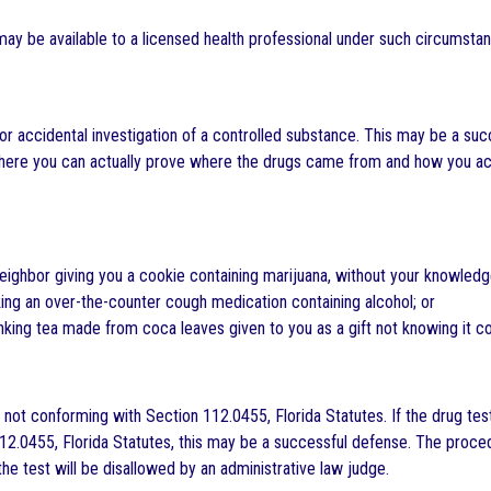
ay be available to a licensed health professional under such circumst
or accidental investigation of a controlled substance. This may be a succ
here you can actually prove where the drugs came from and how you acc
ighbor giving you a cookie containing marijuana, without your knowledg
ing an over-the-counter cough medication containing alcohol; or
king tea made from coca leaves given to you as a gift not knowing it c
 not conforming with Section 112.0455, Florida Statutes. If the drug te
12.0455, Florida Statutes, this may be a successful defense. The proced
the test will be disallowed by an administrative law judge.