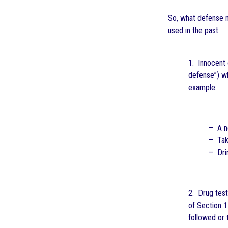
So, what defense m
used in the past:
1. Innocent 
defense”) w
example:
– A ne
– Tak
– Drin
2. Drug test
of Section 1
followed or 