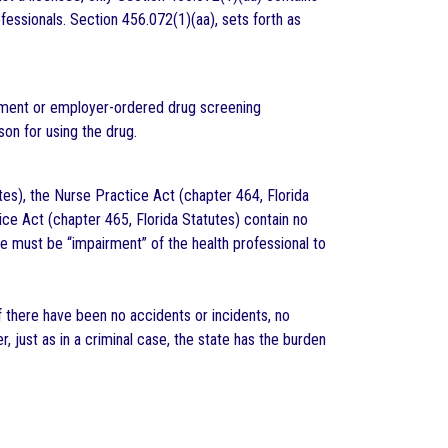
ofessionals. Section 456.072(1)(aa), sets forth as
oyment or employer-ordered drug screening
son for using the drug.
utes), the Nurse Practice Act (chapter 464, Florida
ce Act (chapter 465, Florida Statutes) contain no
ere must be “impairment” of the health professional to
if there have been no accidents or incidents, no
just as in a criminal case, the state has the burden