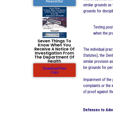
Newsletter
similar grounds as 
grounds for discipl
Testing posi
when the pra
Seven Things To
Know When You
Receive A Notice Of
The individual prac
Investigation From
Statutes), the Den
The Department Of
Health
similar provision a
be grounds for per
Download Free
Copy
Impairment of the p
complaints or the 
of proof against th
Defenses to Adve