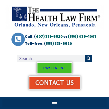
Call: (
407) 331-6620
or
(850) 439-1001
Toll-free: (
888) 331-6620
PAY ONLINE
CONTACT US