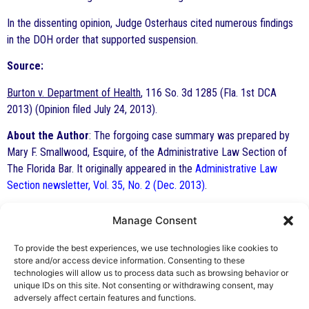
In the dissenting opinion, Judge Osterhaus cited numerous findings
in the DOH order that supported suspension.
Source:
Burton v. Department of Health
, 116 So. 3d 1285 (Fla. 1st DCA
2013) (Opinion filed July 24, 2013).
About the Author
: The forgoing case summary was prepared by
Mary F. Smallwood, Esquire, of the Administrative Law Section of
The Florida Bar. It originally appeared in the
Administrative Law
Section newsletter, Vol. 35, No. 2 (Dec. 2013)
.
Manage Consent
By George F. Indest III,
J.D., M.P.A., LL.M.
To provide the best experiences, we use technologies like cookies to
store and/or access device information. Consenting to these
Board Certified by The Florida Bar in Health
technologies will allow us to process data such as browsing behavior or
unique IDs on this site. Not consenting or withdrawing consent, may
Law
adversely affect certain features and functions.