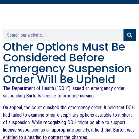
Other Options Must Be
Considered Before
Emergency Suspension
Order Will Be Upheld
The Department of Health (“DOH”) issued an emergency order
suspending Burton’s license to practice nursing.
On appeal, the court quashed the emergency order. It held that DOH
had failed to examine other disciplinary options available to it short
of suspension. While recognizing DOH might be able to support
license suspension as an appropriate penalty, it held that Burton was
entitled to a hearing to contest the charges.