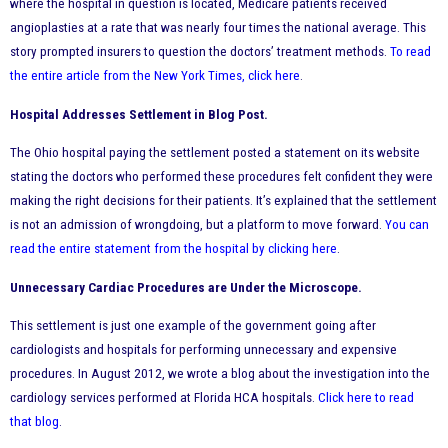
where the hospital in question is located, Medicare patients received
angioplasties at a rate that was nearly four times the national average. This
story prompted insurers to question the doctors’ treatment methods.
To read
the entire article from the New York Times, click here
.
Hospital Addresses Settlement in Blog Post.
The Ohio hospital paying the settlement posted a statement on its website
stating the doctors who performed these procedures felt confident they were
making the right decisions for their patients. It’s explained that the settlement
is not an admission of wrongdoing, but a platform to move forward.
You can
read the entire statement from the hospital by clicking here
.
Unnecessary Cardiac Procedures are Under the Microscope.
This settlement is just one example of the government going after
cardiologists and hospitals for performing unnecessary and expensive
procedures. In August 2012, we wrote a blog about the investigation into the
cardiology services performed at Florida HCA hospitals.
Click here to read
that blog
.