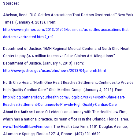
Sources:
Abelson, Reed. “U.S. Settles Accusations That Doctors Overtreated.” New York
Times. (January 4, 2013). From:
http://www.nytimes.com/2013/01/05/business/us-settles-accusations-that-
doctors-overtreated.html?_r=0
Department of Justice. “EMH Regional Medical Center and North Ohio Heart
Center to pay $4.4 million to resolve False Claims Act Allegations.”
Department of Justice. (January 4, 2013). From:
http://www.justice.gov/usao/ohn/news/2013/04janemh.html
North Ohio Heart. “North Ohio Heart Reaches Settlement
; Continues to Provide
High-Quality Cardiac Care.” Ohio Medical Group. (January 4, 2013). From:
http://blog.partnersforyourhealth.com/Blog/bid/93734/North-Ohio-Heart-
Reaches-Settlement-Continues-to-Provide-High-Quality-Cardiac-Care
About the Author:
Lance O. Leider is an attorney with The Health Law Firm,
which has a national practice. Its main office is in the Orlando, Florida, area.
www.TheHealthLawFirm.com
The Health Law Firm, 1101 Douglas Avenue,
Altamonte Springs, Florida 32714, Phone: (407) 331-6620.