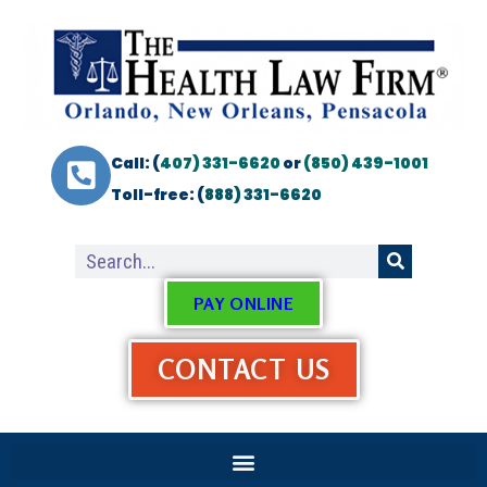
Call: (
407) 331-6620
or
(850) 439-1001
Toll-free: (
888) 331-6620
PAY ONLINE
CONTACT US