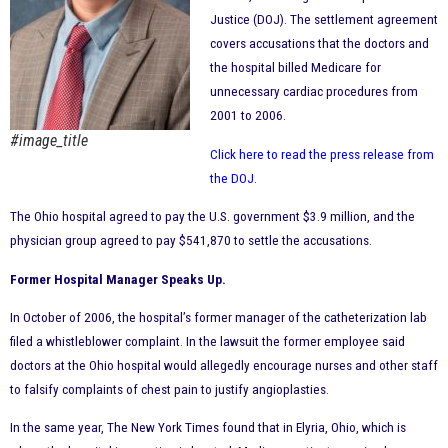
Justice (DOJ). The settlement agreement
covers accusations that the doctors and
the hospital billed Medicare for
unnecessary cardiac procedures from
2001 to 2006.
#image_title
Click here to read the press release from
the DOJ
.
The Ohio hospital agreed to pay the U.S. government $3.9 million, and the
physician group agreed to pay $541,870 to settle the accusations.
Former Hospital Manager Speaks Up.
In October of 2006, the hospital’s former manager of the catheterization lab
filed a whistleblower complaint. In the lawsuit the former employee said
doctors at the Ohio hospital would allegedly encourage nurses and other staff
to falsify complaints of chest pain to justify angioplasties.
In the same year, The New York Times found that in Elyria, Ohio, which is