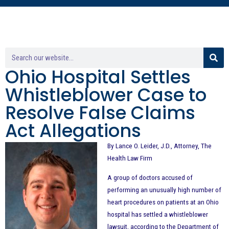
Ohio Hospital Settles
Whistleblower Case to
Resolve False Claims
Act Allegations
By Lance O. Leider, J.D., Attorney, The
Health Law Firm
A group of doctors accused of
performing an unusually high number of
heart procedures on patients at an Ohio
hospital has settled a whistleblower
lawsuit, according to the Department of