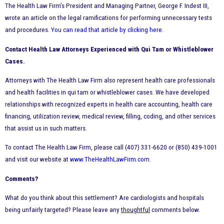
The Health Law Firm’s President and Managing Partner, George F. Indest III,
wrote an article on the legal ramifications for performing unnecessary tests
and procedures.
You can read that article by clicking here
.
Contact Health Law Attorneys Experienced with Qui Tam or Whistleblower
Cases.
Attorneys with The Health Law Firm also represent health care professionals
and health facilities in qui tam or whistleblower cases. We have developed
relationships with recognized experts in health care accounting, health care
financing, utilization review, medical review, filling, coding, and other services
that assist us in such matters.
To contact The Health Law Firm, please call (407) 331-6620 or (850) 439-1001
and visit our website at
www.TheHealthLawFirm.com
.
Comments?
What do you think about this settlement? Are cardiologists and hospitals
being unfairly targeted? Please leave any
thoughtful
comments below.