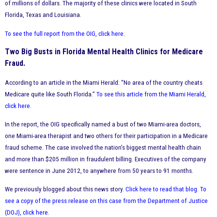
of millions of dollars. The majority of these clinics were located in South
Florida, Texas and Louisiana.
To see the full report from the OIG, click here
.
Two Big Busts in Florida Mental Health Clinics for Medicare
Fraud.
According to an article in the Miami Herald: “No area of the country cheats
Medicare quite like South Florida.”
To see this article from the Miami Herald,
click here
.
In the report, the OIG specifically named a bust of two Miami-area doctors,
one Miami-area therapist and two others for their participation in a Medicare
fraud scheme. The case involved the nation’s biggest mental health chain
and more than $205 million in fraudulent billing. Executives of the company
were sentence in June 2012, to anywhere from 50 years to 91 months.
We previously blogged about this news story.
Click here to read that blog
.
To
see a copy of the press release on this case from the Department of Justice
(DOJ), click here
.