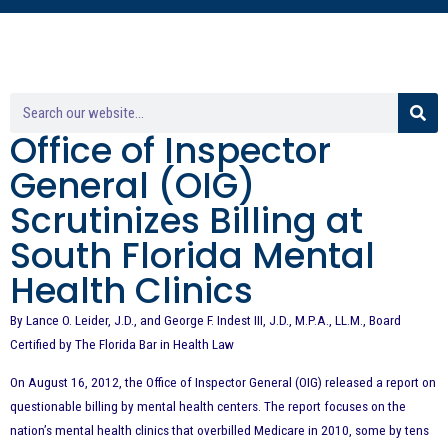
Office of Inspector
General (OIG)
Scrutinizes Billing at
South Florida Mental
Health Clinics
By Lance O. Leider, J.D., and George F. Indest III, J.D., M.P.A., LL.M., Board
Certified by The Florida Bar in Health Law
On August 16, 2012, the Office of Inspector General (OIG) released a report on
questionable billing by mental health centers. The report focuses on the
nation’s mental health clinics that overbilled Medicare in 2010, some by tens