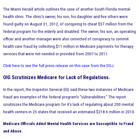
The Miami Herald article outlines the case of another South Florida mental-
health clinic. The clinic’s owner, his son, his daughter and five others were
found guilty on August 31, 2012, of conspiring to cheat $57 million from the
federal program for the elderly and disabled. The owner, his son, an operating
officer and another manager were also convicted of conspiracy to commit
health care fraud by collecting $11 million in Medicare payments for therapy
services that were not needed or provided from 2007 to 2011.
Click here to see the full press release on this case from the DOJ
.
OIG Scrutinizes Medicare for Lack of Regulations.
In the report, the Inspector General (IG) said these two instances of Medicare
fraud are examples of the federal program’s “vulnerabilities.” The report
scrutinizes the Medicare program for it’s lack of regulating about 200 mental
health centers in 25 states that received an estimated $218.6 million in 2010.
Medicare Officials Admit Mental Health Services are
Susceptible
to Fraud
and Abuse.