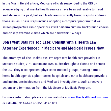
In the Miami Herald article, Medicare officials responded to the OIG by
acknowledging that mental health services have been vulnerable to fraud
and abuse in the past, but said Medicare is currently taking steps to address
these issues. These steps include adopting a computer program that will
screen prospective clinic operators; it will perform criminal background checks
and closely examine claims which are paid within 14 days.
Don’t Wait Until It’s Too Late; Consult with a Health Law
Attorney Experienced in Medicare and Medicaid Issues Now.
The attorneys of The Health Law Firm represent health care providers in
Medicare audits, ZPIC audits and RAC audits throughout Florida and across
the U.S. They also represent physicians, medical groups, nursing homes,
home health agencies, pharmacies, hospitals and other healthcare providers
and institutions in Medicare and Medicaid investigations, audits, recovery
actions and termination from the Medicare or Medicaid Program.
For more information please visit our website at
www.TheHealthLawFirm.com
or call (407) 331-6620 or (850) 439-1001.