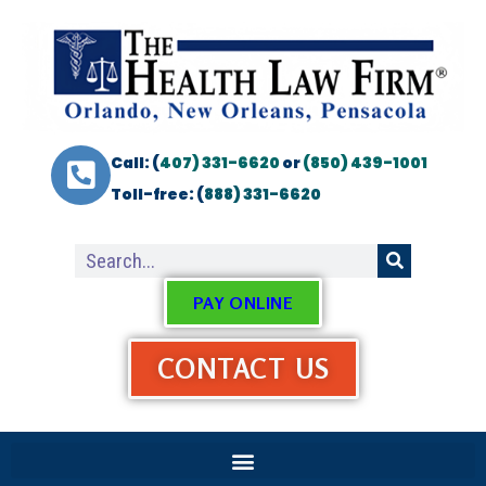
Call: (
407) 331-6620
or
(850) 439-1001
Toll-free: (
888) 331-6620
PAY ONLINE
CONTACT US