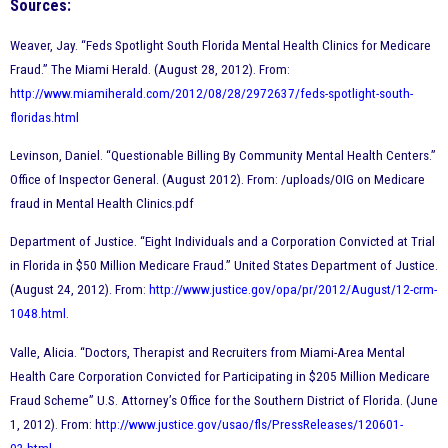
Sources:
Weaver, Jay. “Feds Spotlight South Florida Mental Health Clinics for Medicare
Fraud.” The Miami Herald. (August 28, 2012). From:
http://www.miamiherald.com/2012/08/28/2972637/feds-spotlight-south-
floridas.html
Levinson, Daniel. “Questionable Billing By Community Mental Health Centers.”
Office of Inspector General. (August 2012). From: /uploads/OIG on Medicare
fraud in Mental Health Clinics.pdf
Department of Justice. “Eight Individuals and a Corporation Convicted at Trial
in Florida in $50 Million Medicare Fraud.” United States Department of Justice.
(August 24, 2012). From:
http://www.justice.gov/opa/pr/2012/August/12-crm-
1048.html
.
Valle, Alicia. “Doctors, Therapist and Recruiters from Miami-Area Mental
Health Care Corporation Convicted for Participating in $205 Million Medicare
Fraud Scheme” U.S. Attorney’s Office for the Southern District of Florida. (June
1, 2012). From: h
ttp://www.justice.gov/usao/fls/PressReleases/120601-