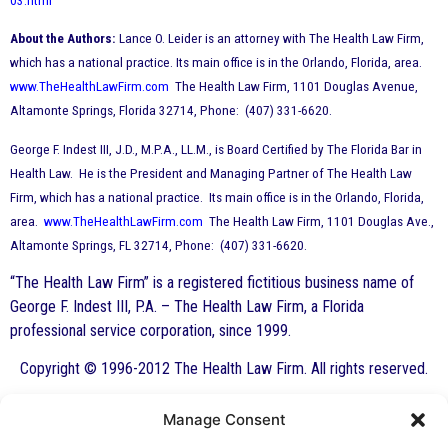
03.html
About the Authors:
Lance O. Leider is an attorney with The Health Law Firm,
which has a national practice. Its main office is in the Orlando, Florida, area.
www.TheHealthLawFirm.com
The Health Law Firm, 1101 Douglas Avenue,
Altamonte Springs, Florida 32714, Phone: (407) 331-6620.
George F. Indest III, J.D., M.P.A., LL.M., is Board Certified by The Florida Bar in
Health Law. He is the President and Managing Partner of The Health Law
Firm, which has a national practice. Its main office is in the Orlando, Florida,
area.
www.TheHealthLawFirm.com
The Health Law Firm, 1101 Douglas Ave.,
Altamonte Springs, FL 32714, Phone: (407) 331-6620.
“The Health Law Firm” is a registered fictitious business name of
George F. Indest III, P.A. – The Health Law Firm, a Florida
professional service corporation, since 1999.
Copyright © 1996-2012 The Health Law Firm. All rights reserved.
Manage Consent
By George F. Indest III,