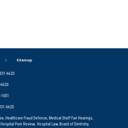
Sitemap
 331-6620
-6620
9-1001
 331-6620
e, Healthcare Fraud Defense, Medical Staff Fair Hearings,
 Hospital Peer Review, Hospital Law, Board of Dentistry,