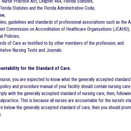
a Nurse Practice Act, Chapter 464, Florida Statutes;
Florida Statutes and the Florida Administrative Code;
aw;
iples, guidelines and standards of professional associations such as the
oint Commission on Accreditation of Healthcare Organizations (JCAHO);
al Policies;
ards of Care as testified to by other members of the profession; and
itative Nursing Texts and Journals.
untability for the Standard of Care.
 nurse, you are expected to know what the generally accepted standard of
policy and procedure manual of your facility should contain nursing care 
ply with the generally accepted standard of nursing care, then, following
lpractice. This is because all nurses are accountable for the nurse’s stan
e below the generally accepted standard of care, then you should promp
.