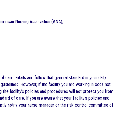
 American Nursing Association (ANA);
 care entails and follow that general standard in your daily
guidelines. However, if the facility you are working in does not
 the facility’s policies and procedures will not protect you from
dard of care. If you are aware that your facility’s policies and
tly notify your nurse-manager or the risk-control committee of