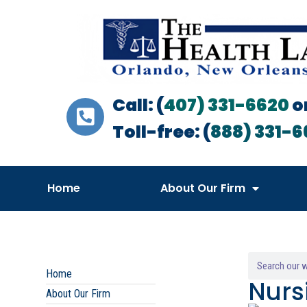
Call: (
407) 331-6620
o
Toll-free: (
888) 331-6
Home
About Our Firm
Home
Nurs
About Our Firm