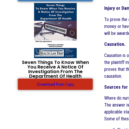
Injury or Da
To prove the e
money or have 
will be awarde
Causation.
Causation is o
Seven Things To Know When
the plaintiff 
You Receive A Notice Of
proves that t
Investigation From The
Department Of Health
causation.
Download Free Copy
Sources for 
Where do nurs
The answer is
applicable sta
Some of these