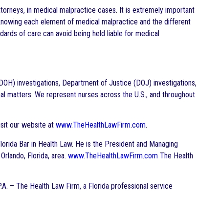
ttorneys, in medical malpractice cases. It is extremely important
knowing each element of medical malpractice and the different
ndards of care can avoid being held liable for medical
DOH) investigations, Department of Justice (DOJ) investigations,
gal matters. We represent nurses across the U.S., and throughout
sit our website at
www.TheHealthLawFirm.com
.
e Florida Bar in Health Law. He is the President and Managing
 Orlando, Florida, area.
www.TheHealthLawFirm.com
The Health
P.A. – The Health Law Firm, a Florida professional service