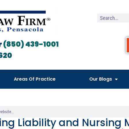
r
(850) 439-1001
620
Areas Of Practice
Our Blogs
ing Liability and Nursing 