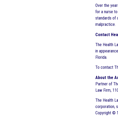
Over the years
for a nurse t
standards of c
malpractice.
Contact Hea
The Health La
in appearance
Florida.
To contact Th
About the A
Partner of The
Law Firm, 110
The Health Law
corporation, 
Copyright © 1