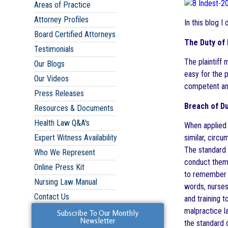
Areas of Practice
Attorney Profiles
In this blog I
Board Certified Attorneys
The Duty of
Testimonials
The plaintiff 
Our Blogs
easy for the p
Our Videos
competent and
Press Releases
Breach of Du
Resources & Documents
Health Law Q&A's
When applied 
similar, circ
Expert Witness Availability
The standard 
Who We Represent
conduct thems
Online Press Kit
to remember t
Nursing Law Manual
words, nurses
Contact Us
and training t
malpractice la
Subscribe To Our Monthly
Newsletter
the standard 