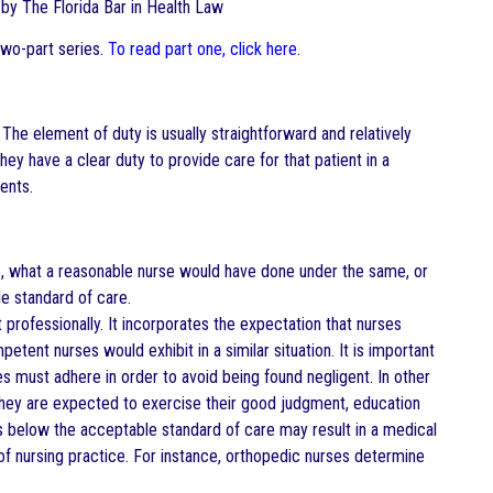
ed by The Florida Bar in Health Law
two-part series.
To read part one, click here
.
. The element of duty is usually straightforward and relatively
hey have a clear duty to provide care for that patient in a
ents.
o, what a reasonable nurse would have done under the same, or
le standard of care.
professionally. It incorporates the expectation that nurses
ent nurses would exhibit in a similar situation. It is important
 must adhere in order to avoid being found negligent. In other
; they are expected to exercise their good judgment, education
alls below the acceptable standard of care may result in a medical
 of nursing practice. For instance, orthopedic nurses determine