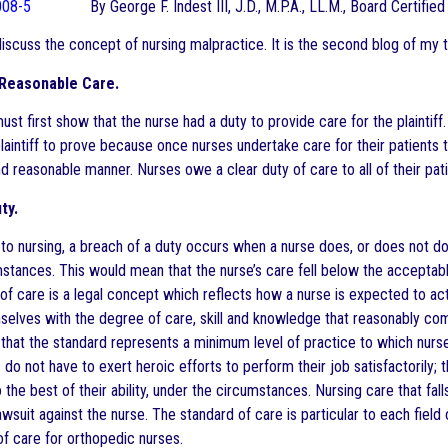
By George F. Indest III, J.D., M.P.A., LL.M., Board Certifi
 discuss the concept of nursing malpractice. It is the second blog of my 
 Reasonable Care.
must first show that the nurse had a duty to provide care for the plaintiff
laintiff to prove because once nurses undertake care for their patients t
 reasonable manner. Nurses owe a clear duty of care to all of their pati
ty.
to nursing, a breach of a duty occurs when a nurse does, or does not d
umstances. This would mean that the nurse’s care fell below the acceptab
of care is a legal concept which reflects how a nurse is expected to act 
elves with the degree of care, skill and knowledge that reasonably compet
hat the standard represents a minimum level of practice to which nurses
 do not have to exert heroic efforts to perform their job satisfactorily
o the best of their ability, under the circumstances. Nursing care that f
wsuit against the nurse. The standard of care is particular to each field
of care for orthopedic nurses.