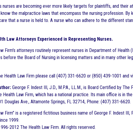
 nurses are becoming ever more likely targets for plaintiffs, and their a
o know the malpractice laws that encompass the nursing profession. By 
are that a nurse is held to. A nurse who can adhere to the different sta
lth Law Attorneys Experienced in Representing Nurses.
w Firm’s attorneys routinely represent nurses in Department of Health (
s before the Board of Nursing in licensing matters and in many other le
e Health Law Firm please call (407) 331-6620 or (850) 439-1001 and vi
uthor:
George F. Indest III, J.D., M.P.A., LL.M., is Board Certified by Th
 Health Law Firm, which has a national practice. Its main office is in the
1 Douglas Ave., Altamonte Springs, FL 32714, Phone: (407) 331-6620.
 Firm” is a registered fictitious business name of George F. Indest III, 
since 1999.
996-2012 The Health Law Firm. All rights reserved.