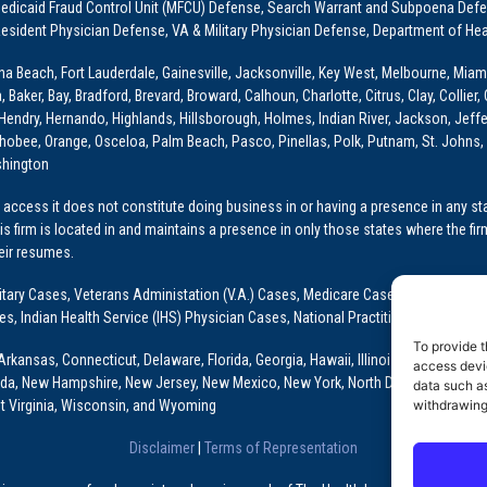
dicaid Fraud Control Unit (MFCU) Defense, Search Warrant and Subpoena Defens
sident Physician Defense, VA & Military Physician Defense, Department of Hea
ona Beach, Fort Lauderdale, Gainesville, Jacksonville, Key West, Melbourne, Miam
ker, Bay, Bradford, Brevard, Broward, Calhoun, Charlotte, Citrus, Clay, Collier, 
, Hendry, Hernando, Highlands, Hillsborough, Holmes, Indian River, Jackson, Jeffer
obee, Orange, Osceloa, Palm Beach, Pasco, Pinellas, Polk, Putnam, St. Johns, 
shington
access it does not constitute doing business in or having a presence in any stat
This firm is located in and maintains a presence in only those states where the fir
heir resumes.
: Military Cases, Veterans Administation (V.A.) Cases, Medicare Cases, Graduate
ses, Indian Health Service (IHS) Physician Cases, National Practitioner Data Ban
To provide t
Arkansas, Connecticut, Delaware, Florida, Georgia, Hawaii, Illinois, Indiana, Io
access devic
ada, New Hampshire, New Jersey, New Mexico, New York, North Dakota, Oklahoma
data such as
t Virginia, Wisconsin, and Wyoming
withdrawing
Disclaimer
|
Terms of Representation