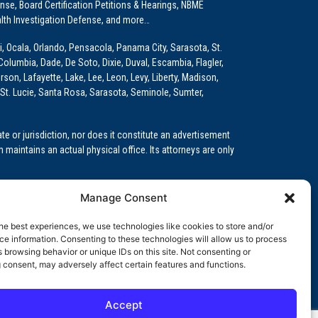
e, Board Certification Petitions & Hearings, NBME
lth Investigation Defense, and more…
i, Ocala, Orlando, Pensacola, Panama City, Sarasota, St.
Columbia, Dade, De Soto, Dixie, Duval, Escambia, Flagler,
son, Lafayette, Lake, Lee, Leon, Levy, Liberty, Madison,
St. Lucie, Santa Rosa, Sarasota, Seminole, Sumter,
e or jurisdiction, nor does it constitute an advertisement
m maintains an actual physical office. Its attorneys are only
 Medical Education (GME)/Physician Residency Cases, Medical
Manage Consent
k (NPDB) Matters, and others.
he best experiences, we use technologies like cookies to store and/or
wa, Kansas, Louisiana, Maine, Maryland, Massachusetts,
e information. Consenting to these technologies will allow us to process
, Oregon, Pennsylvania, Rhode Island, South Carolina,
 browsing behavior or unique IDs on this site. Not consenting or
 consent, may adversely affect certain features and functions.
Accept