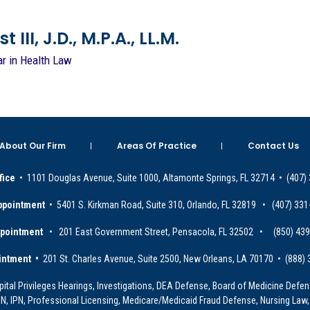
 III, J.D., M.P.A., LL.M.
ar in Health Law
About Our Firm
Areas Of Practice
Contact Us
fice
• 1101 Douglas Avenue, Suite 1000, Altamonte Springs, FL 32714 • (407)
ppointment
• 5401 S. Kirkman Road, Suite 310, Orlando, FL 32819 • (407) 331
ppointment
• 201 East Government Street, Pensacola, FL 32502 • (850) 43
intment •
201 St. Charles Avenue, Suite 2500, New Orleans, LA 70170 • (888)
ital Privileges Hearings, Investigations, DEA Defense, Board of Medicine Defens
PRN, IPN, Professional Licensing, Medicare/Medicaid Fraud Defense, Nursing Law,