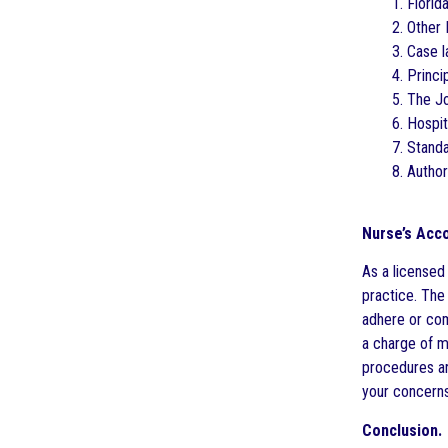
1. Florid
2. Other 
3. Case l
4. Princ
5. The J
6. Hospit
7. Stand
8. Author
Nurse’s Acco
As a licensed
practice. The 
adhere or com
a charge of ma
procedures ar
your concerns
Conclusion.