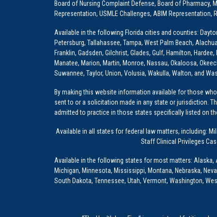
Board of Nursing Complaint Defense, Board of Pharmacy, Me
Representation, USMLE Challenges, ABIM Representation, Re
Available in the following Florida cities and counties: Dayt
Petersburg, Tallahassee, Tampa, West Palm Beach, Alachua, Ba
Franklin, Gadsden, Gilchrist, Glades, Gulf, Hamilton, Hardee
Manatee, Marion, Martin, Monroe, Nassau, Okaloosa, Okeech
Suwannee, Taylor, Union, Volusia, Wakulla, Walton, and Wa
By making this website information available for those who 
sent to or a solicitation made in any state or jurisdiction. 
admitted to practice in those states specifically listed on t
Available in all states for federal law matters, including
Staff Clinical Privileges Ca
Available in the following states for most matters: Alaska, 
Michigan, Minnesota, Mississippi, Montana, Nebraska, Nev
South Dakota, Tennessee, Utah, Vermont, Washington, Wes