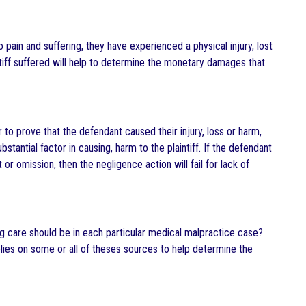
to pain and suffering, they have experienced a physical injury, lost
intiff suffered will help to determine the monetary damages that
 to prove that the defendant caused their injury, loss or harm,
stantial factor in causing, harm to the plaintiff. If the defendant
r omission, then the negligence action will fail for lack of
 care should be in each particular medical malpractice case?
elies on some or all of theses sources to help determine the