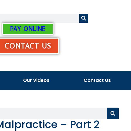
PAY ONLINE
CONTACT US
Our Videos
Contact Us
Malpractice – Part 2