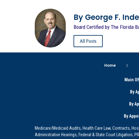
By George F. Indest
Board Certified by The Florida B
All Posts
Home
Main Of
By A
By A
By Appo
Medicare/Medicaid Audits, Health Care Law, Contracts, Hosp
Administrative Hearings, Federal & State Court Litigation, 