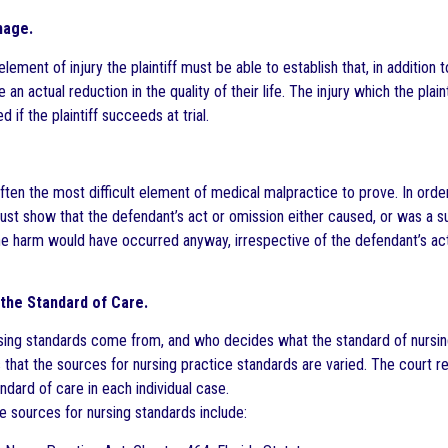
mage.
lement of injury the plaintiff must be able to establish that, in addition 
an actual reduction in the quality of their life. The injury which the pla
d if the plaintiff succeeds at trial.
ften the most difficult element of medical malpractice to prove. In order
must show that the defendant’s act or omission either caused, or was a sub
he harm would have occurred anyway, irrespective of the defendant’s act o
the Standard of Care.
ing standards come from, and who decides what the standard of nursing
 that the sources for nursing practice standards are varied. The court r
ndard of care in each individual case.
 sources for nursing standards include: