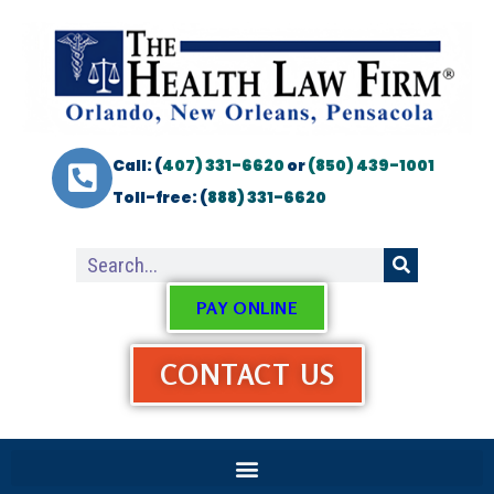
Call: (
407) 331-6620
or
(850) 439-1001
Toll-free: (
888) 331-6620
PAY ONLINE
CONTACT US