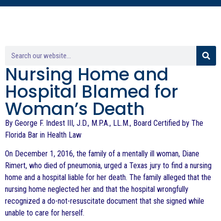
Nursing Home and
Hospital Blamed for
Woman’s Death
By George F. Indest III, J.D., M.P.A., LL.M., Board Certified by The
Florida Bar in Health Law
On December 1, 2016, the family of a mentally ill woman, Diane
Rimert, who died of pneumonia, urged a Texas jury to find a nursing
home and a hospital liable for her death. The family alleged that the
nursing home neglected her and that the hospital wrongfully
recognized a do-not-resuscitate document that she signed while
unable to care for herself.