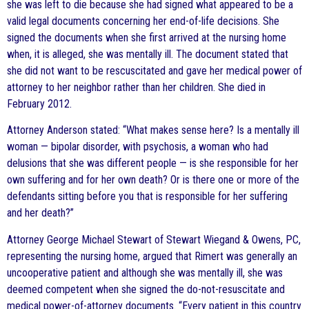
she was left to die because she had signed what appeared to be a
valid legal documents concerning her end-of-life decisions. She
signed the documents when she first arrived at the nursing home
when, it is alleged, she was mentally ill. The document stated that
she did not want to be rescuscitated and gave her medical power of
attorney to her neighbor rather than her children. She died in
February 2012.
Attorney Anderson stated: “What makes sense here? Is a mentally ill
woman — bipolar disorder, with psychosis, a woman who had
delusions that she was different people — is she responsible for her
own suffering and for her own death? Or is there one or more of the
defendants sitting before you that is responsible for her suffering
and her death?”
Attorney George Michael Stewart of Stewart Wiegand & Owens, PC,
representing the nursing home, argued that Rimert was generally an
uncooperative patient and although she was mentally ill, she was
deemed competent when she signed the do-not-resuscitate and
medical power-of-attorney documents. “Every patient in this country