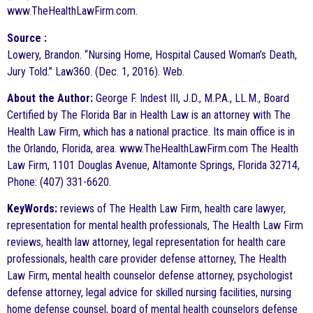
www.TheHealthLawFirm.com.
Source :
Lowery, Brandon. “Nursing Home, Hospital Caused Woman’s Death,
Jury Told.” Law360. (Dec. 1, 2016). Web.
About the Author:
George F. Indest III, J.D., M.P.A., LL.M., Board
Certified by The Florida Bar in Health Law is an attorney with The
Health Law Firm, which has a national practice. Its main office is in
the Orlando, Florida, area. www.TheHealthLawFirm.com The Health
Law Firm, 1101 Douglas Avenue, Altamonte Springs, Florida 32714,
Phone: (407) 331-6620.
KeyWords:
reviews of The Health Law Firm, health care lawyer,
representation for mental health professionals, The Health Law Firm
reviews, health law attorney, legal representation for health care
professionals, health care provider defense attorney, The Health
Law Firm, mental health counselor defense attorney, psychologist
defense attorney, legal advice for skilled nursing facilities, nursing
home defense counsel, board of mental health counselors defense