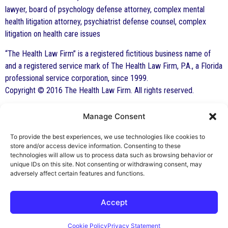
lawyer, board of psychology defense attorney, complex mental
health litigation attorney, psychiatrist defense counsel, complex
litigation on health care issues
“The Health Law Firm” is a registered fictitious business name of
and a registered service mark of The Health Law Firm, P.A., a Florida
professional service corporation, since 1999.
Copyright © 2016 The Health Law Firm. All rights reserved.
Manage Consent
By George F. Indest III,
J.D., M.P.A., LL.M.
To provide the best experiences, we use technologies like cookies to
store and/or access device information. Consenting to these
Board Certified by The Florida Bar in Health
technologies will allow us to process data such as browsing behavior or
unique IDs on this site. Not consenting or withdrawing consent, may
Law
adversely affect certain features and functions.
All Posts
Accept
Cookie Policy
Privacy Statement