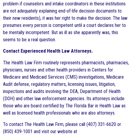
problem if counselors and intake coordinators in these institutions
are not adequately explaining end-of-life decision documents to
their new residents), it was her right to make the decision. The law
presumes every person is competent until a court declares her to
be mentally incompetent. But as ill as she apparently was, this
seems to be a real question.
Contact Experienced Health Law Attorneys.
The Health Law Firm routinely represents pharmacists, pharmacies,
physicians, nurses and other health providers in Centers for
Medicare and Medicaid Services (CMS) investigations, Medicare
Audit defense, regulatory matters, licensing issues, litigation,
inspections and audits involving the DEA, Department of Health
(DOH) and other law enforcement agencies. Its attorneys include
those who are board certified by The Florida Bar in Health Law as
well as licensed health professionals who are also attorneys.
To contact The Health Law Firm, please call (407) 331-6620 or
(850) 439-1001 and visit our website at