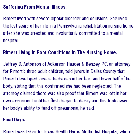
Suffering From Mental Illness.
Rimert lived with severe bipolar disorder and delusions. She lived
the last years of her life in a Pennsylvania rehabilitation nursing home
after she was arrested and involuntarily committed to a mental
hospital.
Rimert Living In Poor Conditions In The Nursing Home.
Jeffrey D. Antonson of Adkerson Hauder & Benzey PC, an attorney
for Rimert’s three adult children, told jurors in Dallas County that
Rimert developed severe bedsores in her feet and lower half of her
body, stating that this confirmed she had been neglected. The
attorney claimed there was also proof that Rimert was left in her
own excrement until her flesh began to decay and this took away
her body’s ability to fend off pneumonia, he said.
Final Days.
Rimert was taken to Texas Health Harris Methodist Hospital, where