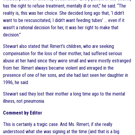
has the right to refuse treatment, mentally ill or not,” he said. “The
reality is, this was her choice. She decided long ago that, ‘I didn’t
want to be rescuscitated, I didn’t want feeding tubes’ … even if it
wasn’t a rational decision for her, it was her right to make that
decision.”
Stewart also stated that Rimert’s children, who are seeking
compensation for the loss of their mother, had suffered serious
abuse at her hand since they were small and were mostly estranged
from her. Rimert always became violent and enraged in the
presence of one of her sons, and she had last seen her daughter in
1996, he said.
Stewart said they lost their mother a long time ago to the mental
illness, not pneumonia.
Comment by Editor
This is certainly a tragic case. And Ms. Rimert, if she really
understood what she was signing at the time (and that is a big