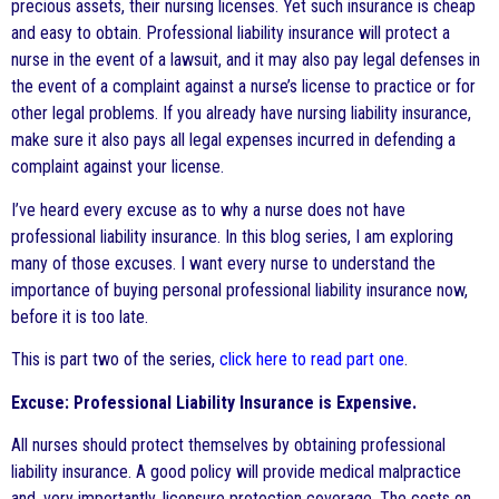
precious assets, their nursing licenses. Yet such insurance is cheap
and easy to obtain. Professional liability insurance will protect a
nurse in the event of a lawsuit, and it may also pay legal defenses in
the event of a complaint against a nurse’s license to practice or for
other legal problems. If you already have nursing liability insurance,
make sure it also pays all legal expenses incurred in defending a
complaint against your license.
I’ve heard every excuse as to why a nurse does not have
professional liability insurance. In this blog series, I am exploring
many of those excuses. I want every nurse to understand the
importance of buying personal professional liability insurance now,
before it is too late.
This is part two of the series,
click here to read part one
.
Excuse: Professional Liability Insurance is Expensive.
All nurses should protect themselves by obtaining professional
liability insurance. A good policy will provide medical malpractice
and, very importantly, licensure protection coverage. The costs on