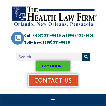
Call: (
407) 331-6620
or
(850) 439-1001
Toll-free: (
888) 331-6620
PAY ONLINE
CONTACT US