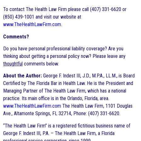
To contact The Health Law Firm please call (407) 331-6620 or
(850) 439-1001 and visit our website at
www.TheHealthLawFirm.com
.
Comments?
Do you have personal professional liability coverage? Are you
thinking about getting a personal policy now? Please leave any
thoughtful
comments below.
About the Author:
George F. Indest III, J.D., M.P.A., LL.M., is Board
Certified by The Florida Bar in Health Law. He is the President and
Managing Partner of The Health Law Firm, which has a national
practice. Its main office is in the Orlando, Florida, area.
www.TheHealthLawFirm.com
The Health Law Firm, 1101 Douglas
Ave., Altamonte Springs, FL 32714, Phone: (407) 331-6620.
“The Health Law Firm” is a registered fictitious business name of
George F. Indest III, P.A. – The Health Law Firm, a Florida
professional service corporation, since 1999.