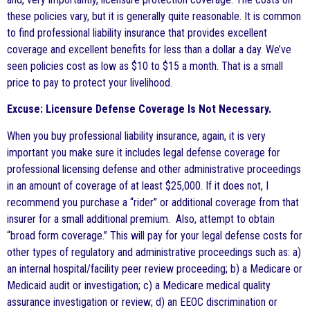
these policies vary, but it is generally quite reasonable. It is common
to find professional liability insurance that provides excellent
coverage and excellent benefits for less than a dollar a day. We’ve
seen policies cost as low as $10 to $15 a month. That is a small
price to pay to protect your livelihood.
Excuse: Licensure Defense Coverage Is Not Necessary.
When you buy professional liability insurance, again, it is very
important you make sure it includes legal defense coverage for
professional licensing defense and other administrative proceedings
in an amount of coverage of at least $25,000. If it does not, I
recommend you purchase a “rider” or additional coverage from that
insurer for a small additional premium. Also, attempt to obtain
“broad form coverage.” This will pay for your legal defense costs for
other types of regulatory and administrative proceedings such as: a)
an internal hospital/facility peer review proceeding; b) a Medicare or
Medicaid audit or investigation; c) a Medicare medical quality
assurance investigation or review; d) an EEOC discrimination or