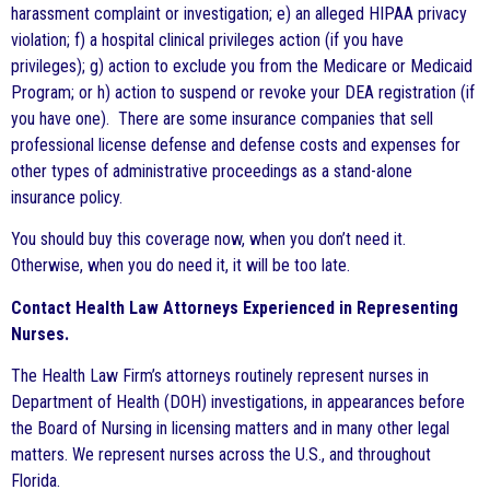
harassment complaint or investigation; e) an alleged HIPAA privacy
violation; f) a hospital clinical privileges action (if you have
privileges); g) action to exclude you from the Medicare or Medicaid
Program; or h) action to suspend or revoke your DEA registration (if
you have one). There are some insurance companies that sell
professional license defense and defense costs and expenses for
other types of administrative proceedings as a stand-alone
insurance policy.
You should buy this coverage now, when you don’t need it.
Otherwise, when you do need it, it will be too late.
Contact Health Law Attorneys Experienced in Representing
Nurses.
The Health Law Firm’s attorneys routinely represent nurses in
Department of Health (DOH) investigations, in appearances before
the Board of Nursing in licensing matters and in many other legal
matters. We represent nurses across the U.S., and throughout
Florida.