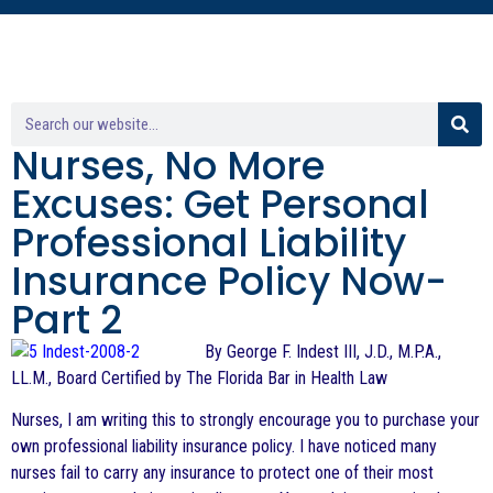
Nurses, No More
Excuses: Get Personal
Professional Liability
Insurance Policy Now-
Part 2
By George F. Indest III, J.D., M.P.A.,
LL.M., Board Certified by The Florida Bar in Health Law
Nurses, I am writing this to strongly encourage you to purchase your
own professional liability insurance policy. I have noticed many
nurses fail to carry any insurance to protect one of their most