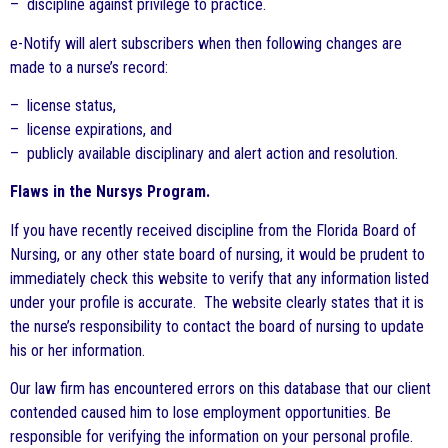
– discipline against privilege to practice.
e-Notify will alert subscribers when then following changes are
made to a nurse’s record:
– license status,
– license expirations, and
– publicly available disciplinary and alert action and resolution.
Flaws in the Nursys Program.
If you have recently received discipline from the Florida Board of
Nursing, or any other state board of nursing, it would be prudent to
immediately check this website to verify that any information listed
under your profile is accurate. The website clearly states that it is
the nurse’s responsibility to contact the board of nursing to update
his or her information.
Our law firm has encountered errors on this database that our client
contended caused him to lose employment opportunities. Be
responsible for verifying the information on your personal profile.