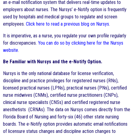
an e-mail notification system that delivers real-time updates to
employers about nurses. The Nursys’ e-Notify option is frequently
used by hospitals and medical groups to regulate and screen
employees.
Click here to read a previous blog on Nursys
.
It is imperative, as a nurse, you regulate your own profile regularly
for discrepancies.
You can do so by clicking here for the Nursys
website
.
Be Familiar with Nursys and the e-Notify Option.
Nursys is the only national database for license verification,
discipline and practice privileges for registered nurses (RNs),
licensed practical nurses (LPNs), practical nurses (PNs), certified
nurse midwives (CNMs), certified nurse practitioners (CNPs),
clinical nurse specialists (CNSs) and certified registered nurse
anesthetists (CRNAs). The data on Nursys comes directly from the
Florida Board of Nursing and forty-six (46) other state nursing
boards. The e-Notify option provides automatic email notifications
of licensure status changes and discipline action changes to