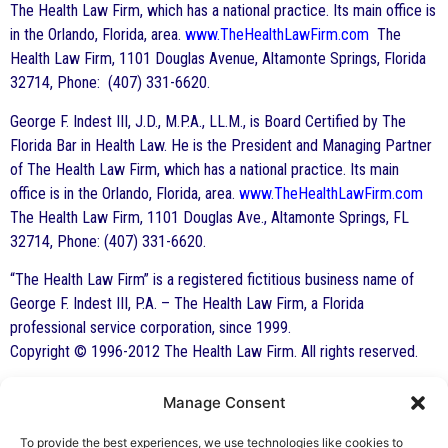
The Health Law Firm, which has a national practice. Its main office is
in the Orlando, Florida, area.
www.TheHealthLawFirm.com
The
Health Law Firm, 1101 Douglas Avenue, Altamonte Springs, Florida
32714, Phone: (407) 331-6620.
George F. Indest III, J.D., M.P.A., LL.M., is Board Certified by The
Florida Bar in Health Law. He is the President and Managing Partner
of The Health Law Firm, which has a national practice. Its main
office is in the Orlando, Florida, area.
www.TheHealthLawFirm.com
The Health Law Firm, 1101 Douglas Ave., Altamonte Springs, FL
32714, Phone: (407) 331-6620.
“The Health Law Firm” is a registered fictitious business name of
George F. Indest III, P.A. – The Health Law Firm, a Florida
professional service corporation, since 1999.
Copyright © 1996-2012 The Health Law Firm. All rights reserved.
Manage Consent
By George F. Indest III,
To provide the best experiences, we use technologies like cookies to