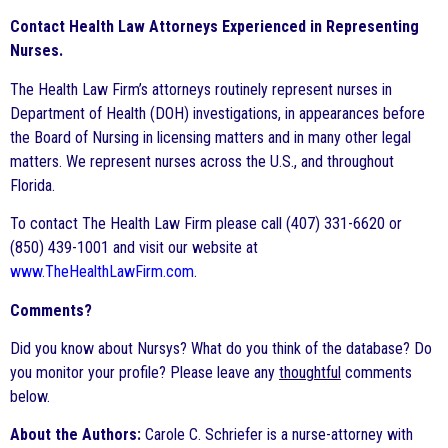
Contact Health Law Attorneys Experienced in Representing
Nurses.
The Health Law Firm’s attorneys routinely represent nurses in
Department of Health (DOH) investigations, in appearances before
the Board of Nursing in licensing matters and in many other legal
matters. We represent nurses across the U.S., and throughout
Florida.
To contact The Health Law Firm please call (407) 331-6620 or
(850) 439-1001 and visit our website at
www.TheHealthLawFirm.com
.
Comments?
Did you know about Nursys? What do you think of the database? Do
you monitor your profile? Please leave any
thoughtful
comments
below.
About the Authors:
Carole C. Schriefer is a nurse-attorney with