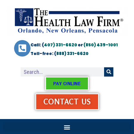
Call: (
407) 331-6620
or
(850) 439-1001
Toll-free: (
888) 331-6620
PAY ONLINE
CONTACT US