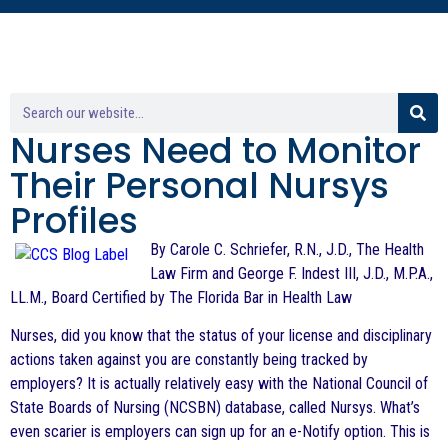
Nurses Need to Monitor
Their Personal Nursys
Profiles
By Carole C. Schriefer, R.N., J.D., The Health
Law Firm and George F. Indest III, J.D., M.P.A.,
LL.M., Board Certified by The Florida Bar in Health Law
Nurses, did you know that the status of your license and disciplinary
actions taken against you are constantly being tracked by
employers? It is actually relatively easy with the National Council of
State Boards of Nursing (NCSBN) database, called Nursys. What’s
even scarier is employers can sign up for an e-Notify option. This is