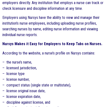
employers directly. Any institution that employs a nurse can track or
check licensure and discipline information at any time.
Employers using Nursys have the ability to view and manage their
institution’s nurse employees, including uploading nurse profiles,
searching nurses by name, editing nurse information and viewing
individual nurse reports.
Nursys Makes it Easy for Employers to Keep Tabs on Nurses.
According to the website, a nurse’s profile on Nursys contains:
– the nurse’s name,
– licensed jurisdiction,
– license type
– license number,
– compact status (single state or multistate),
– license original issue date,
– license expiration date,
– discipline against license, and