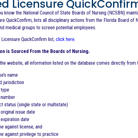
ed Licensure QuickConfir
ou know the National Council of State Boards of Nursing (NCSBN) maintain
re QuickConfirm, lists all disciplinary actions from the Florida Board of N
and medical groups to screen potential employees.
 Licensure QuickConfirm list,
click here
.
ion is Sourced From the Boards of Nursing.
he website, all information listed on the database comes directly from t
se’s name
d jurisdiction
 type
e number
 status (single state or multistate)
 original issue date
 expiration date
ine against license, and
ine against privilege to practice