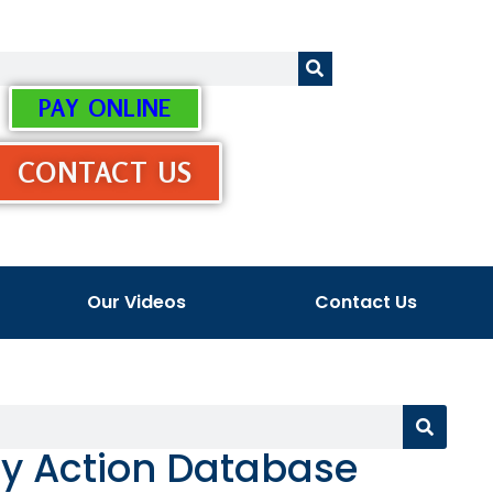
PAY ONLINE
CONTACT US
Our Videos
Contact Us
ry Action Database