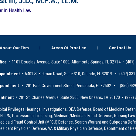
 III, J.D., M.P.A., LL.M.
ar in Health Law
About Our Firm
Areas Of Practice
Contact Us
fice
• 1101 Douglas Avenue, Suite 1000, Altamonte Springs, FL 32714 • (407)
ppointment
• 5401 S. Kirkman Road, Suite 310, Orlando, FL 32819 • (407) 331
ppointment
• 201 East Government Street, Pensacola, FL 32502 • (850) 43
intment •
201 St. Charles Avenue, Suite 2500, New Orleans, LA 70170 • (888)
ital Privileges Hearings, Investigations, DEA Defense, Board of Medicine Defens
PRN, IPN, Professional Licensing, Medicare/Medicaid Fraud Defense, Nursing Law,
dicaid Fraud Control Unit (MFCU) Defense, Search Warrant and Subpoena Defens
sident Physician Defense, VA & Military Physician Defense, Department of Hea