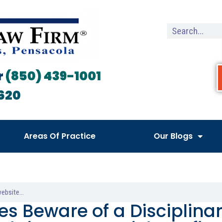
r
(850) 439-1001
620
Areas Of Practice
Our Blogs
es Beware of a Disciplina