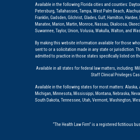
Available in the following Florida cities and counties: Dayt
Petersburg, Tallahassee, Tampa, West Palm Beach, Alachua, Ba
Franklin, Gadsden, Gilchrist, Glades, Gulf, Hamilton, Hardee
Manatee, Marion, Martin, Monroe, Nassau, Okaloosa, Okeech
Suwannee, Taylor, Union, Volusia, Wakulla, Walton, and Wa
By making this website information available for those who 
sent to or a solicitation made in any state or jurisdiction. 
admitted to practice in those states specifically listed on t
Available in all states for federal law matters, including
Staff Clinical Privileges Ca
Available in the following states for most matters: Alaska, 
Michigan, Minnesota, Mississippi, Montana, Nebraska, Nev
South Dakota, Tennessee, Utah, Vermont, Washington, Wes
“The Health Law Firm” is a registered fictitious b