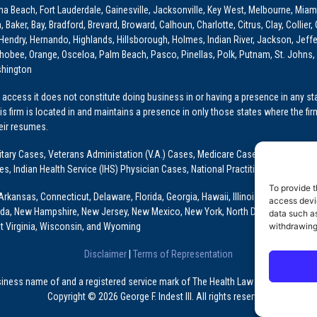
ona Beach, Fort Lauderdale, Gainesville, Jacksonville, Key West, Melbourne, Miam
ker, Bay, Bradford, Brevard, Broward, Calhoun, Charlotte, Citrus, Clay, Collier, 
, Hendry, Hernando, Highlands, Hillsborough, Holmes, Indian River, Jackson, Jeffer
obee, Orange, Osceloa, Palm Beach, Pasco, Pinellas, Polk, Putnam, St. Johns, 
shington
access it does not constitute doing business in or having a presence in any stat
This firm is located in and maintains a presence in only those states where the fir
heir resumes.
: Military Cases, Veterans Administation (V.A.) Cases, Medicare Cases, Graduate
ses, Indian Health Service (IHS) Physician Cases, National Practitioner Data Ban
To provide t
Arkansas, Connecticut, Delaware, Florida, Georgia, Hawaii, Illinois, Indiana, Io
access devic
ada, New Hampshire, New Jersey, New Mexico, New York, North Dakota, Oklahoma
data such as
t Virginia, Wisconsin, and Wyoming
withdrawing
Disclaimer
|
Terms of Representation
usiness name of and a registered service mark of The Health Law Firm, P.A., a Fl
Copyright © 2026 George F. Indest III. All rights reserved.