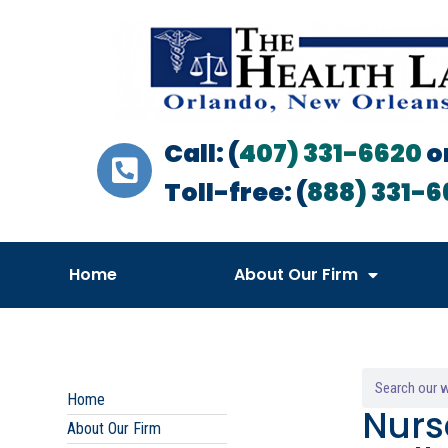
Call: (
407) 331-6620
o
Toll-free: (
888) 331-6
Home
About Our Firm
Home
Nurs
About Our Firm