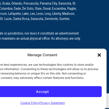
i, Ocala, Orlando, Pensacola, Panama City, Sarasota, St.
Columbia, Dade, De Soto, Dixie, Duval, Escambia, Flagler,
son, Lafayette, Lake, Lee, Leon, Levy, Liberty, Madison,
St. Lucie, Santa Rosa, Sarasota, Seminole, Sumter,
e or jurisdiction, nor does it constitute an advertisement
m maintains an actual physical office. Its attorneys are only
 Medical Education (GME)/Physician Residency Cases, Medical
Manage Consent
k (NPDB) Matters, and others.
he best experiences, we use technologies like cookies to store and/or
wa, Kansas, Louisiana, Maine, Maryland, Massachusetts,
e information. Consenting to these technologies will allow us to process
, Oregon, Pennsylvania, Rhode Island, South Carolina,
 browsing behavior or unique IDs on this site. Not consenting or
 consent, may adversely affect certain features and functions.
Accept
orida professional service corporation, since 1999.
Cookie Policy
Privacy Statement