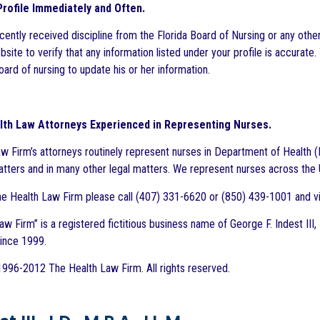
rofile Immediately and Often.
ecently received discipline from the Florida Board of Nursing or any othe
site to verify that any information listed under your profile is accurate. 
ard of nursing to update his or her information.
lth Law Attorneys Experienced in Representing Nurses.
w Firm’s attorneys routinely represent nurses in Department of Health (
matters and in many other legal matters. We represent nurses across the U
e Health Law Firm please call (407) 331-6620 or (850) 439-1001 and vi
w Firm” is a registered fictitious business name of George F. Indest III,
since 1999.
996-2012 The Health Law Firm. All rights reserved.