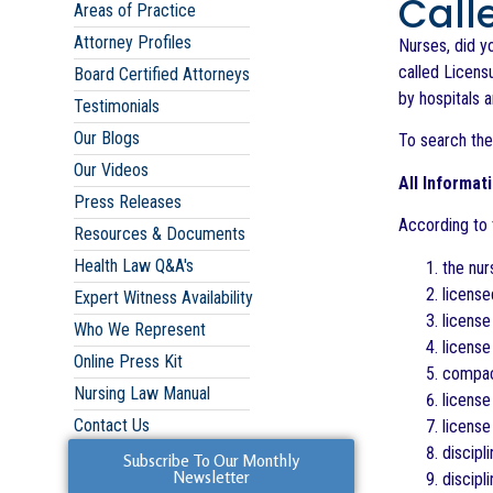
Call
Areas of Practice
Attorney Profiles
Nurses, did y
called Licensu
Board Certified Attorneys
by hospitals 
Testimonials
Our Blogs
To search the
Our Videos
All Informat
Press Releases
According to t
Resources & Documents
Health Law Q&A's
the nur
license
Expert Witness Availability
license
Who We Represent
licens
Online Press Kit
compact
Nursing Law Manual
license
Contact Us
license
discipl
Subscribe To Our Monthly
Newsletter
discipl