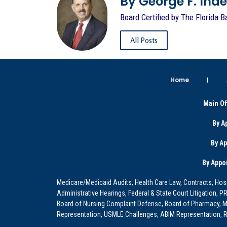
By George F. Indest
Board Certified by The Florida B
All Posts
Home
Main Of
By A
By A
By Appo
Medicare/Medicaid Audits, Health Care Law, Contracts, Hosp
Administrative Hearings, Federal & State Court Litigation, 
Board of Nursing Complaint Defense, Board of Pharmacy, Me
Representation, USMLE Challenges, ABIM Representation, Re