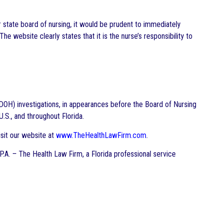
r state board of nursing, it would be prudent to immediately
The website clearly states that it is the nurse’s responsibility to
DOH) investigations, in appearances before the Board of Nursing
.S., and throughout Florida.
sit our website at
www.TheHealthLawFirm.com
.
 P.A. – The Health Law Firm, a Florida professional service