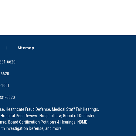
Sitemap
 331-6620
-6620
9-1001
 331-6620
e, Healthcare Fraud Defense, Medical Staff Fair Hearings,
 Hospital Peer Review, Hospital Law, Board of Dentistry,
e, Board Certification Petitions & Hearings, NBME
lth Investigation Defense, and more…