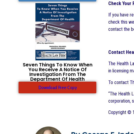
Check Your P
If you have r
check this web
contact the bo
Contact Hea
The Health La
Seven Things To Know When
You Receive A Notice Of
in licensing 
Investigation From The
Department Of Health
To contact Th
Download Free Copy
“The Health La
corporation, 
Copyright © 1