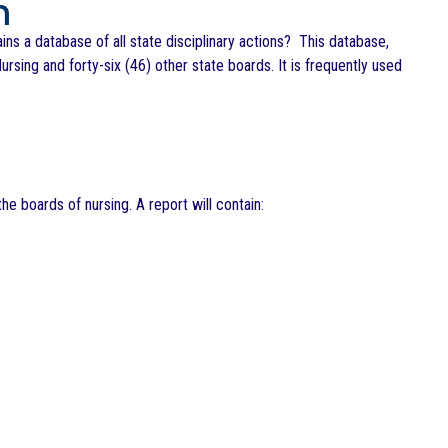
m
s a database of all state disciplinary actions? This database,
ursing and forty-six (46) other state boards. It is frequently used
he boards of nursing. A report will contain: