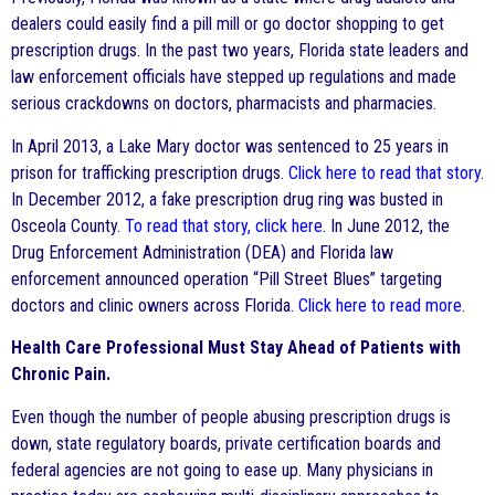
dealers could easily find a pill mill or go doctor shopping to get
prescription drugs. In the past two years, Florida state leaders and
law enforcement officials have stepped up regulations and made
serious crackdowns on doctors, pharmacists and pharmacies.
In April 2013, a Lake Mary doctor was sentenced to 25 years in
prison for trafficking prescription drugs.
Click here to read that story
.
In December 2012, a fake prescription drug ring was busted in
Osceola County.
To read that story, click here
. In June 2012, the
Drug Enforcement Administration (DEA) and Florida law
enforcement announced operation “Pill Street Blues” targeting
doctors and clinic owners across Florida.
Click here to read more
.
Health Care Professional Must Stay Ahead of Patients with
Chronic Pain.
Even though the number of people abusing prescription drugs is
down, state regulatory boards, private certification boards and
federal agencies are not going to ease up. Many physicians in