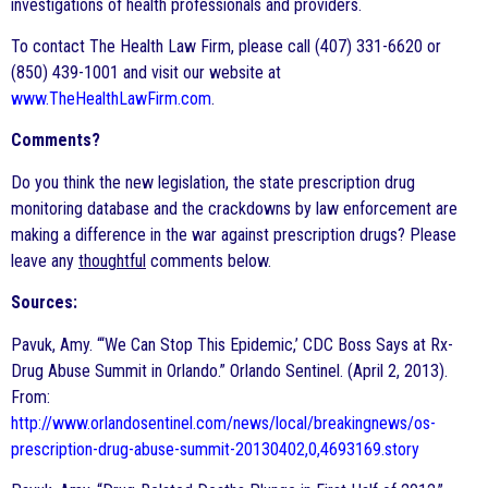
investigations of health professionals and providers.
To contact The Health Law Firm, please call (407) 331-6620 or
(850) 439-1001 and visit our website at
www.TheHealthLawFirm.com
.
Comments?
Do you think the new legislation, the state prescription drug
monitoring database and the crackdowns by law enforcement are
making a difference in the war against prescription drugs? Please
leave any
thoughtful
comments below.
Sources:
Pavuk, Amy. “‘We Can Stop This Epidemic,’ CDC Boss Says at Rx-
Drug Abuse Summit in Orlando.” Orlando Sentinel. (April 2, 2013).
From:
http://www.orlandosentinel.com/news/local/breakingnews/os-
prescription-drug-abuse-summit-20130402,0,4693169.story