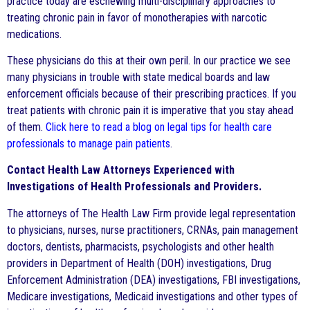
practice today are eschewing multi-disciplinary approaches to
treating chronic pain in favor of monotherapies with narcotic
medications.
These physicians do this at their own peril. In our practice we see
many physicians in trouble with state medical boards and law
enforcement officials because of their prescribing practices. If you
treat patients with chronic pain it is imperative that you stay ahead
of them.
Click here to read a blog on legal tips for health care
professionals to manage pain patients
.
Contact Health Law Attorneys Experienced with
Investigations of Health Professionals and Providers.
The attorneys of The Health Law Firm provide legal representation
to physicians, nurses, nurse practitioners, CRNAs, pain management
doctors, dentists, pharmacists, psychologists and other health
providers in Department of Health (DOH) investigations, Drug
Enforcement Administration (DEA) investigations, FBI investigations,
Medicare investigations, Medicaid investigations and other types of