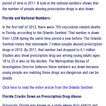
period of time in 2011. A look at the national numbers shows that
the number of people abusing prescription drugs is also down.
Florida and National Numbers.
In the first half of 2012, there were 759 oxycodone-related deaths
in Florida, according to the Orlando Sentinel. That number is down
from 1,058 during the same time period a year before. The Orlando
Sentinel states that nationwide 7 million people abused prescription
drugs in 2010. By 2011, that number had dropped to 6.1 million.
Studies also show prescription drug use among young adults ages
18 to 25 is also on the decline. The Metropolitan Bureau of
Investigation Director believes these numbers are down because
young people are realizing these drugs are dangerous and can be
deadly.
Click here to read the entire article from the Orlando Sentinel
.
Florida Cracks Down on Prescription Drug Abuse.
Previously, Florida was known as a state where drug addicts and