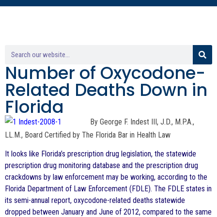
Number of Oxycodone-
Related Deaths Down in
Florida
By George F. Indest III, J.D., M.P.A.,
LL.M., Board Certified by The Florida Bar in Health Law
It looks like Florida’s prescription drug legislation, the statewide
prescription drug monitoring database and the prescription drug
crackdowns by law enforcement may be working, according to the
Florida Department of Law Enforcement (FDLE). The FDLE states in
its semi-annual report, oxycodone-related deaths statewide
dropped between January and June of 2012, compared to the same