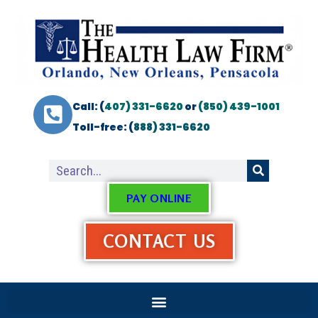
Call: (
407) 331-6620
or
(850) 439-1001
Toll-free: (
888) 331-6620
PAY ONLINE
CONTACT US