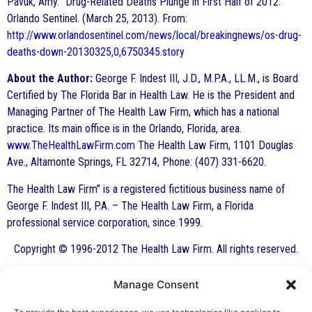
Pavuk, Amy. “Drug-Related Deaths Plunge in First Half of 2012.”
Orlando Sentinel. (March 25, 2013). From:
http://www.orlandosentinel.com/news/local/breakingnews/os-drug-
deaths-down-20130325,0,6750345.story
About the Author:
George F. Indest III, J.D., M.P.A., LL.M., is Board
Certified by The Florida Bar in Health Law. He is the President and
Managing Partner of The Health Law Firm, which has a national
practice. Its main office is in the Orlando, Florida, area.
www.TheHealthLawFirm.com
The Health Law Firm, 1101 Douglas
Ave., Altamonte Springs, FL 32714, Phone: (407) 331-6620.
The Health Law Firm” is a registered fictitious business name of
George F. Indest III, P.A. – The Health Law Firm, a Florida
professional service corporation, since 1999.
Copyright © 1996-2012 The Health Law Firm. All rights reserved.
Manage Consent
By George F. Indest III,