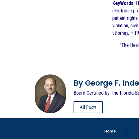
KeyWords:
He
electronic pr
patient rights
violation, ci
attorney, HIP
“The Healt
By George F. Indest
Board Certified by The Florida B
All Posts
Home