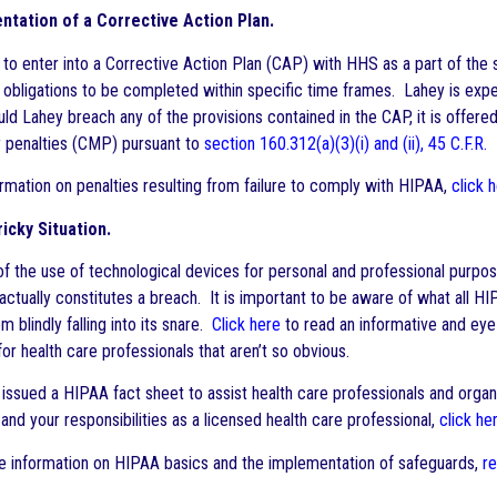
tation of a Corrective Action Plan.
to enter into a Corrective Action Plan (CAP) with HHS as a part of the
n obligations to be completed within specific time frames. Lahey is expec
ld Lahey breach any of the provisions contained in the CAP, it is offered
y penalties (CMP) pursuant to
section 160.312(a)(3)(i) and (ii), 45 C.F.R.
rmation on penalties resulting from failure to comply with HIPAA,
click 
ricky Situation.
 of the use of technological devices for personal and professional purpo
 actually constitutes a breach. It is important to be aware of what all
 blindly falling into its snare.
Click here
to read an informative and eye
or health care professionals that aren’t so obvious.
issued a HIPAA fact sheet to assist health care professionals and orga
and your responsibilities as a licensed health care professional,
click he
 information on HIPAA basics and the implementation of safeguards,
r