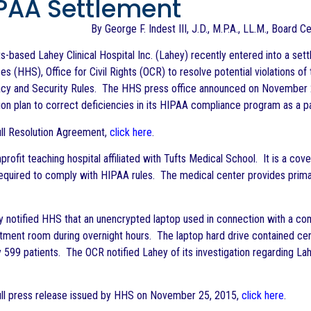
IPAA Settlement
By George F. Indest III, J.D., M.P.A., LL.M., Board C
-based Lahey Clinical Hospital Inc. (Lahey) recently entered into a se
s (HHS), Office for Civil Rights (OCR) to resolve potential violations of
acy and Security Rules. The HHS press office announced on November 2
ion plan to correct deficiencies in its HIPAA compliance program as a p
ull Resolution Agreement,
click here
.
profit teaching hospital affiliated with Tufts Medical School. It is a c
equired to comply with HIPAA rules. The medical center provides prima
y notified HHS that an unencrypted laptop used in connection with a 
tment room during overnight hours. The laptop hard drive contained cer
 599 patients. The OCR notified Lahey of its investigation regarding L
ull press release issued by HHS on November 25, 2015,
click here
.