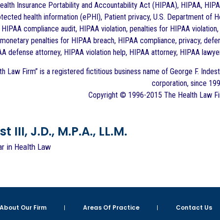
alth Insurance Portability and Accountability Act (HIPAA), HIPAA, HIPAA
otected health information (ePHI), Patient privacy, U.S. Department of H
, HIPAA compliance audit, HIPAA violation, penalties for HIPAA violation, 
vil monetary penalties for HIPAA breach, HIPAA compliance, privacy, defe
AA defense attorney, HIPAA violation help, HIPAA attorney, HIPAA lawyer
h Law Firm” is a registered fictitious business name of George F. Indest 
corporation, since 199
Copyright © 1996-2015 The Health Law Firm
 III, J.D., M.P.A., LL.M.
ar in Health Law
About Our Firm
Areas Of Practice
Contact Us