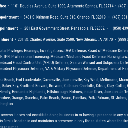
fice
• 1101 Douglas Avenue, Suite 1000, Altamonte Springs, FL 32714 • (407)
ppointment
• 5401 S. Kirkman Road, Suite 310, Orlando, FL 32819 • (407) 331
ppointment
• 201 East Government Street, Pensacola, FL 32502 • (850) 43
intment •
201 St. Charles Avenue, Suite 2500, New Orleans, LA 70170 • (888)
ital Privileges Hearings, Investigations, DEA Defense, Board of Medicine Defens
PRN, IPN, Professional Licensing, Medicare/Medicaid Fraud Defense, Nursing Law,
dicaid Fraud Control Unit (MFCU) Defense, Search Warrant and Subpoena Defens
sident Physician Defense, VA & Military Physician Defense, Department of Hea
ona Beach, Fort Lauderdale, Gainesville, Jacksonville, Key West, Melbourne, Miam
ker, Bay, Bradford, Brevard, Broward, Calhoun, Charlotte, Citrus, Clay, Collier, 
, Hendry, Hernando, Highlands, Hillsborough, Holmes, Indian River, Jackson, Jeffer
obee, Orange, Osceloa, Palm Beach, Pasco, Pinellas, Polk, Putnam, St. Johns, 
shington
access it does not constitute doing business in or having a presence in any stat
This firm is located in and maintains a presence in only those states where the fir
heir resumes.