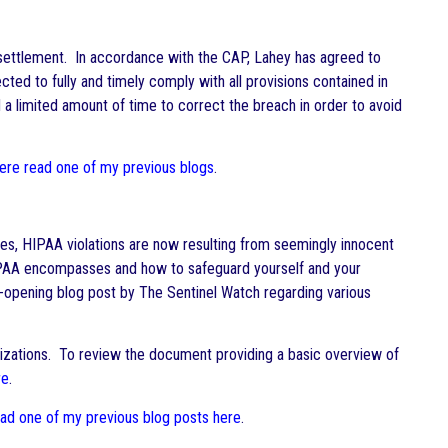
 settlement. In accordance with the CAP, Lahey has agreed to
ted to fully and timely comply with all provisions contained in
 a limited amount of time to correct the breach in order to avoid
here read one of my previous blogs
.
ses, HIPAA violations are now resulting from seemingly innocent
 HIPAA encompasses and how to safeguard yourself and your
-opening blog post by The Sentinel Watch regarding various
nizations. To review the document providing a basic overview of
re
.
ead one of my previous blog posts here
.