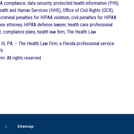
 compliance, data security, protected health information (PHI),
ealth and Human Services (HHS), Office of Civil Rights (OCR),
criminal penalties for HIPAA violation, civil penalties for HIPAA
nse attorney, HIPAA defense lawyer, health care professional
, compliance plans, health law firm, The Health Law
III, P.A. – The Health Law Firm, a Florida professional service
9.
. All rights reserved.
Sitemap