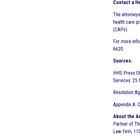
Contact a He
The attorneys
health care p
(CAPs).
For more info
6620.
Sources:
HHS Press Of
Services: 25
Resolution Ag
Appendix A: C
About the A
Partner of The
Law Firm, 110