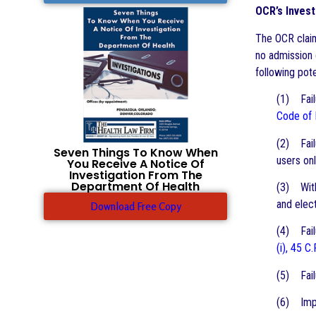
OCR’s Invest
The OCR claim
no admission 
following pote
(1) Failu
Code of 
(2) Fail
Seven Things To Know When
users onl
You Receive A Notice Of
Investigation From The
Department Of Health
(3) With
and elect
Download Free Copy
(4) Failu
(i), 45 C.
(5) Fail
(6) Impe