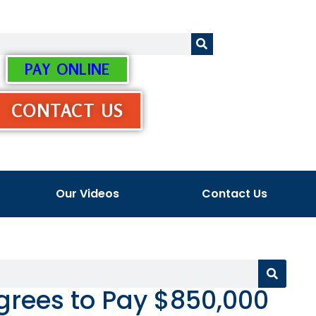
PAY ONLINE
CONTACT US
Our Videos
Contact Us
grees to Pay $850,000