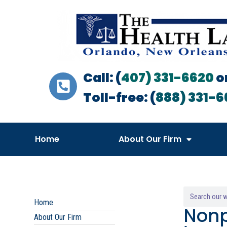
Call: (
407) 331-6620
o
Toll-free: (
888) 331-6
Home
About Our Firm
Home
Nonp
About Our Firm