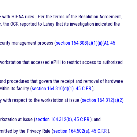
e with HIPAA rules. Per the terms of the Resolution Agreement,
the OCR reported to Lahey that its investigation indicated the
 security management process (
section 164.308(a)(1)(ii)(A), 45
workstation that accessed ePHI to restrict access to authorized
s and procedures that govern the receipt and removal of hardware
in its facility (
section 164.310(d)(1), 45 C.F.R.
);
y with respect to the workstation at issue (
section 164.312(a)(2)
kstation at issue (
section 164.312(b), 45 C.F.R.
); and
mitted by the Privacy Rule (
section 164.502(a), 45 C.F.R.
).