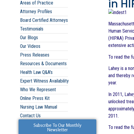
in H
Areas of Practice
Attorney Profiles
Board Certified Attorneys
Massachusetts
Testimonials
Human Service
Our Blogs
(HIPAA) Priv
extensive act
Our Videos
Press Releases
To read the f
Resources & Documents
Lahey is a non
Health Law Q&A's
and thereby r
Expert Witness Availability
year.
Who We Represent
In 2011, Lahe
Online Press Kit
unlocked trea
Nursing Law Manual
approximately
Contact Us
2011.
Subscribe To Our Monthly
To read the f
Newsletter