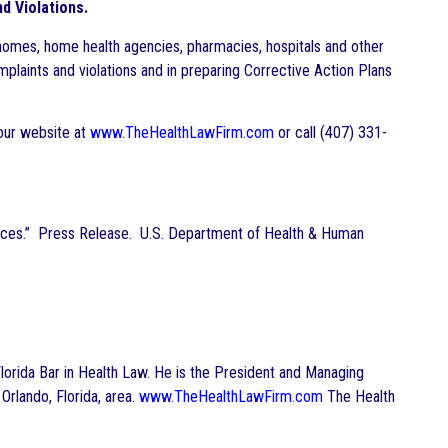
d Violations.
homes, home health agencies, pharmacies, hospitals and other
mplaints and violations and in preparing Corrective Action Plans
 our website at
www.TheHealthLawFirm.com
or call (407) 331-
ices.” Press Release. U.S. Department of Health & Human
e Florida Bar in Health Law. He is the President and Managing
 Orlando, Florida, area.
www.TheHealthLawFirm.com
The Health