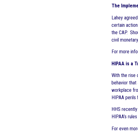
The Implemen
Lahey agreed 
certain actio
the CAP. Shou
civil monetar
For more info
HIPAA is a T
With the rise
behavior that
workplace from
HIPAA perils f
HHS recently 
HIPAA’s rules 
For even more