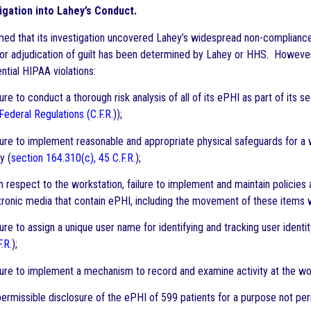
igation into Lahey’s Conduct.
ed that its investigation uncovered Lahey’s widespread non-complianc
or adjudication of guilt has been determined by Lahey or HHS. However, 
ntial HIPAA violations:
re to conduct a thorough risk analysis of all of its ePHI as part of its
Federal Regulations (C.F.R.
));
ure to implement reasonable and appropriate physical safeguards for a 
y (
section 164.310(c), 45 C.F.R.
);
 respect to the workstation, failure to implement and maintain policie
ronic media that contain ePHI, including the movement of these items with
re to assign a unique user name for identifying and tracking user identit
F.R.
);
ure to implement a mechanism to record and examine activity at the wor
rmissible disclosure of the ePHI of 599 patients for a purpose not per