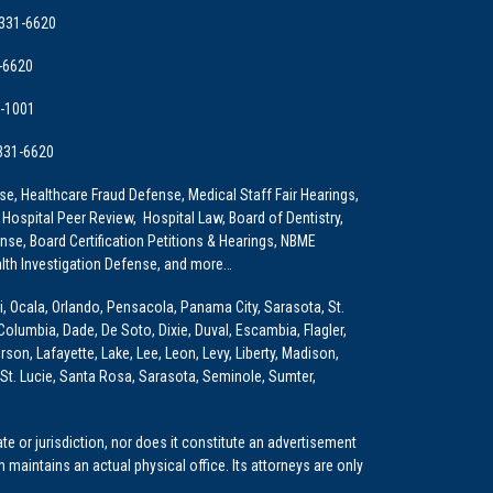
 331-6620
-6620
9-1001
 331-6620
e, Healthcare Fraud Defense, Medical Staff Fair Hearings,
 Hospital Peer Review, Hospital Law, Board of Dentistry,
e, Board Certification Petitions & Hearings, NBME
lth Investigation Defense, and more…
i, Ocala, Orlando, Pensacola, Panama City, Sarasota, St.
Columbia, Dade, De Soto, Dixie, Duval, Escambia, Flagler,
son, Lafayette, Lake, Lee, Leon, Levy, Liberty, Madison,
St. Lucie, Santa Rosa, Sarasota, Seminole, Sumter,
e or jurisdiction, nor does it constitute an advertisement
m maintains an actual physical office. Its attorneys are only