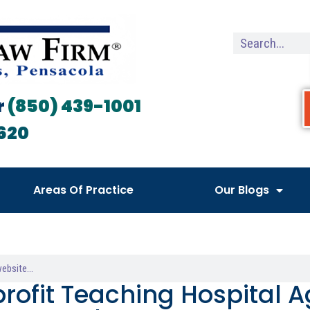
r
(850) 439-1001
620
Areas Of Practice
Our Blogs
rofit Teaching Hospital A