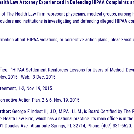
alth Law Attorney Experienced in Defending HIPAA Complaints an
 of The Health Law Firm represent physicians, medical groups, nursing 
roviders and institutions in investigating and defending alleged HIPAA co
rmation about HIPAA violations, or corrective action plans , please visit
fice. “HIPAA Settlement Reinforces Lessons for Users of Medical Dev
 Nov. 2015. Web. 3 Dec. 2015.
reement, 1-2, Nov. 19, 2015.
orrective Action Plan, 2 & 6, Nov. 19, 2015.
uthor:
George F. Indest III, J.D., M.P.A., LL.M., is Board Certified by Th
 Health Law Firm, which has a national practice. Its main office is in the
1 Douglas Ave., Altamonte Springs, FL 32714, Phone: (407) 331-6620.