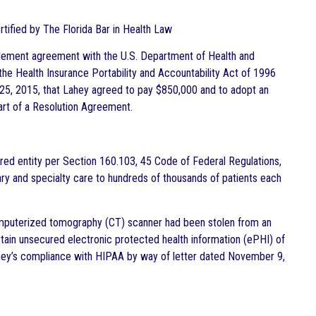
ertified by The Florida Bar in Health Law
ttlement agreement with the U.S. Department of Health and
 the Health Insurance Portability and Accountability Act of 1996
5, 2015, that Lahey agreed to pay $850,000 and to adopt an
art of a Resolution Agreement.
overed entity per Section 160.103, 45 Code of Federal Regulations,
ry and specialty care to hundreds of thousands of patients each
computerized tomography (CT) scanner had been stolen from an
tain unsecured electronic protected health information (ePHI) of
ahey’s compliance with HIPAA by way of letter dated November 9,