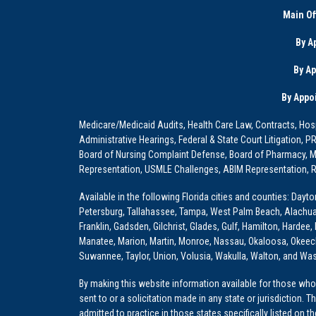
Main Of
By A
By A
By Appo
Medicare/Medicaid Audits, Health Care Law, Contracts, Hosp
Administrative Hearings, Federal & State Court Litigation, 
Board of Nursing Complaint Defense, Board of Pharmacy, Me
Representation, USMLE Challenges, ABIM Representation, Re
Available in the following Florida cities and counties: Dayt
Petersburg, Tallahassee, Tampa, West Palm Beach, Alachua, Ba
Franklin, Gadsden, Gilchrist, Glades, Gulf, Hamilton, Hardee
Manatee, Marion, Martin, Monroe, Nassau, Okaloosa, Okeech
Suwannee, Taylor, Union, Volusia, Wakulla, Walton, and Wa
By making this website information available for those who 
sent to or a solicitation made in any state or jurisdiction. 
admitted to practice in those states specifically listed on t