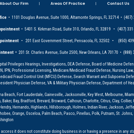
About Our Firm
Areas Of Practice
Contact Us
fice
• 1101 Douglas Avenue, Suite 1000, Altamonte Springs, FL 32714 • (407)
ppointment
• 5401 S. Kirkman Road, Suite 310, Orlando, FL 32819 • (407) 331
ppointment
• 201 East Government Street, Pensacola, FL 32502 • (850) 43
intment •
201 St. Charles Avenue, Suite 2500, New Orleans, LA 70170 • (888)
ital Privileges Hearings, Investigations, DEA Defense, Board of Medicine Defens
PRN, IPN, Professional Licensing, Medicare/Medicaid Fraud Defense, Nursing Law,
dicaid Fraud Control Unit (MFCU) Defense, Search Warrant and Subpoena Defens
sident Physician Defense, VA & Military Physician Defense, Department of Hea
ona Beach, Fort Lauderdale, Gainesville, Jacksonville, Key West, Melbourne, Miam
ker, Bay, Bradford, Brevard, Broward, Calhoun, Charlotte, Citrus, Clay, Collier, 
, Hendry, Hernando, Highlands, Hillsborough, Holmes, Indian River, Jackson, Jeffer
obee, Orange, Osceloa, Palm Beach, Pasco, Pinellas, Polk, Putnam, St. Johns, 
shington
access it does not constitute doing business in or having a presence in any stat