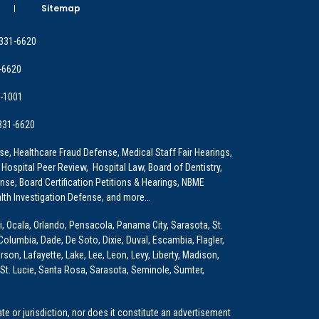
Sitemap
 331-6620
-6620
9-1001
 331-6620
e, Healthcare Fraud Defense, Medical Staff Fair Hearings,
 Hospital Peer Review, Hospital Law, Board of Dentistry,
e, Board Certification Petitions & Hearings, NBME
lth Investigation Defense, and more…
i, Ocala, Orlando, Pensacola, Panama City, Sarasota, St.
Columbia, Dade, De Soto, Dixie, Duval, Escambia, Flagler,
son, Lafayette, Lake, Lee, Leon, Levy, Liberty, Madison,
St. Lucie, Santa Rosa, Sarasota, Seminole, Sumter,
e or jurisdiction, nor does it constitute an advertisement