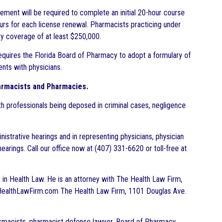
eement will be required to complete an initial 20-hour course
rs for each license renewal. Pharmacists practicing under
ity coverage of at least $250,000.
equires the Florida Board of Pharmacy to adopt a formulary of
nts with physicians.
armacists and Pharmacies.
h professionals being deposed in criminal cases, negligence
istrative hearings and in representing physicians, physician
earings. Call our office now at (407) 331-6620 or toll-free at
ar in Health Law. He is an attorney with The Health Law Firm,
.TheHealthLawFirm.com The Health Law Firm, 1101 Douglas Ave.
armacists, pharmacist defense lawyer, Board of Pharmacy