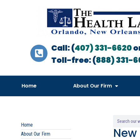
Call: (
407) 331-6620
o
Toll-free: (
888) 331-6
Home
About Our Firm
Home
New 
About Our Firm