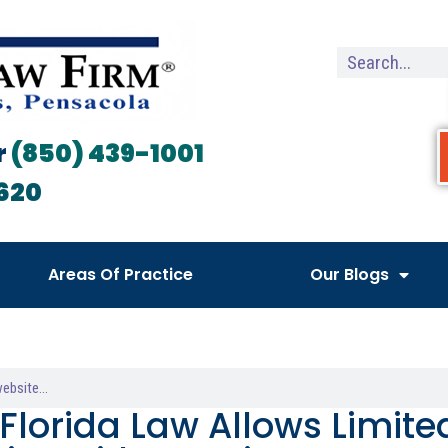
r
(850) 439-1001
620
Areas Of Practice
Our Blogs
Florida Law Allows Limit