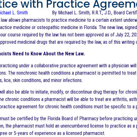
tice with Practice Agreem
By Michael L. Smith, R.R.T., J.D., Board Cert
 law allows pharmacists to practice medicine to a certain extent underw
ractice medicine or osteopathic medicine in Florida. The new law, signe
0-hour course required by the law has not been approved as of July 22, 2
pproved medicinal drugs that are required by the law, as of this writing 
cists Need to Know About the New Law.
racticing under a collaborative practice agreement with a physician will
ions. The nonchronic health conditions a pharmacist is permitted to treat
 lice, skin conditions, and minor infections.
ll also be able to initiate, modify, or discontinue drug therapy for chro
he chronic conditions a pharmacist will be able to treat are arthritis, a
practice agreement for chronic health conditions must be specific to a pa
must be certified by the Florida Board of Pharmacy before practicing und
tion, the pharmacist must hold an unencumbered license to practice as a 
ee or 5-years of experience as a licensed pharmacist.