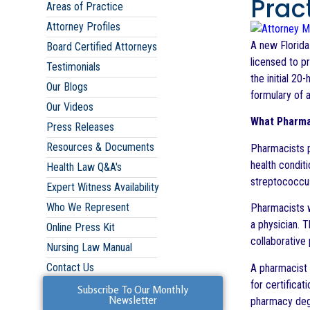
Prac
Areas of Practice
Attorney Profiles
A new Florida
Board Certified Attorneys
licensed to p
Testimonials
the initial 2
Our Blogs
formulary of a
Our Videos
What Pharma
Press Releases
Resources & Documents
Pharmacists p
health condit
Health Law Q&A's
streptococcus,
Expert Witness Availability
Who We Represent
Pharmacists wi
a physician. T
Online Press Kit
collaborative 
Nursing Law Manual
Contact Us
A pharmacist 
for certifica
Subscribe To Our Monthly
Newsletter
pharmacy degr