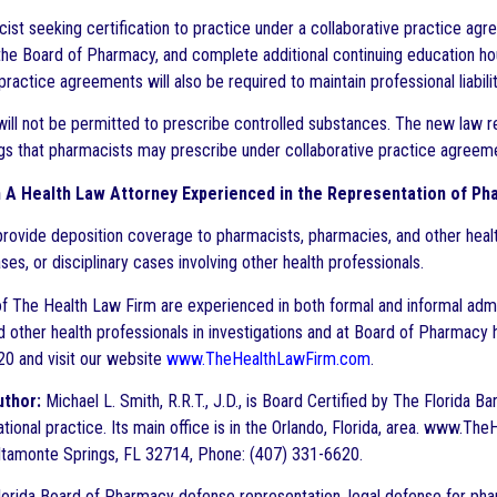
ist seeking certification to practice under a collaborative practice agr
he Board of Pharmacy, and complete additional continuing education hou
practice agreements will also be required to maintain professional liabil
ill not be permitted to prescribe controlled substances. The new law r
gs that pharmacists may prescribe under collaborative practice agreeme
h A Health Law Attorney Experienced in the Representation of Ph
provide deposition coverage to pharmacists, pharmacies, and other healt
ases, or disciplinary cases involving other health professionals.
f The Health Law Firm are experienced in both formal and informal admin
d other health professionals in investigations and at Board of Pharmacy h
0 and visit our website
www.TheHealthLawFirm.com
.
uthor:
Michael L. Smith, R.R.T., J.D., is Board Certified by The Florida B
ational practice. Its main office is in the Orlando, Florida, area. www
ltamonte Springs, FL 32714, Phone: (407) 331-6620.
orida Board of Pharmacy defense representation, legal defense for ph