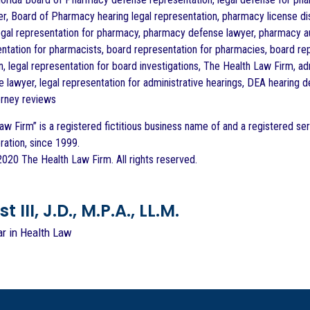
r, Board of Pharmacy hearing legal representation, pharmacy license dis
egal representation for pharmacy, pharmacy defense lawyer, pharmacy au
ntation for pharmacists, board representation for pharmacies, board rep
n, legal representation for board investigations, The Health Law Firm, 
 lawyer, legal representation for administrative hearings, DEA hearing 
orney reviews
aw Firm” is a registered fictitious business name of and a registered ser
ration, since 1999.
020 The Health Law Firm. All rights reserved.
 III, J.D., M.P.A., LL.M.
ar in Health Law