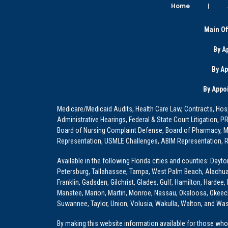
Home
Main Of
By A
By A
By Appo
Medicare/Medicaid Audits, Health Care Law, Contracts, Hosp
Administrative Hearings, Federal & State Court Litigation, 
Board of Nursing Complaint Defense, Board of Pharmacy, Me
Representation, USMLE Challenges, ABIM Representation, Re
Available in the following Florida cities and counties: Dayt
Petersburg, Tallahassee, Tampa, West Palm Beach, Alachua, Ba
Franklin, Gadsden, Gilchrist, Glades, Gulf, Hamilton, Hardee
Manatee, Marion, Martin, Monroe, Nassau, Okaloosa, Okeech
Suwannee, Taylor, Union, Volusia, Wakulla, Walton, and Wa
By making this website information available for those who 