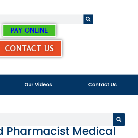
PAY ONLINE
CONTACT US
Our Videos
Contact Us
ed Pharmacist Medical