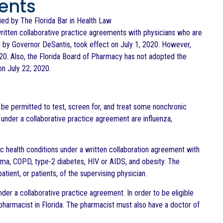
ents
ified by The Florida Bar in Health Law
ritten collaborative practice agreements with physicians who are
d by Governor DeSantis, took effect on July 1, 2020. However,
020. Also, the Florida Board of Pharmacy has not adopted the
on July 22, 2020.
 be permitted to test, screen for, and treat some nonchronic
 under a collaborative practice agreement are influenza,
nic health conditions under a written collaboration agreement with
sthma, COPD, type-2 diabetes, HIV or AIDS, and obesity. The
tient, or patients, of the supervising physician.
er a collaborative practice agreement. In order to be eligible
pharmacist in Florida. The pharmacist must also have a doctor of