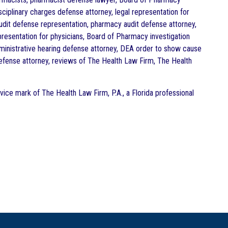
ciplinary charges defense attorney, legal representation for
dit defense representation, pharmacy audit defense attorney,
resentation for physicians, Board of Pharmacy investigation
administrative hearing defense attorney, DEA order to show cause
defense attorney, reviews of The Health Law Firm, The Health
vice mark of The Health Law Firm, P.A., a Florida professional