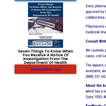
Every pharmac
approved by t
collaborative 
Pharmacists w
medicinal dru
Consult Wit
We routinely 
Seven Things To Know When
You Receive A Notice Of
cases, civil c
Investigation From The
Department Of Health
The lawyers o
Download Free Copy
assistants, an
(888) 331-662
About the A
which has a n
Suite 1000, A
KeyWords:
Fl