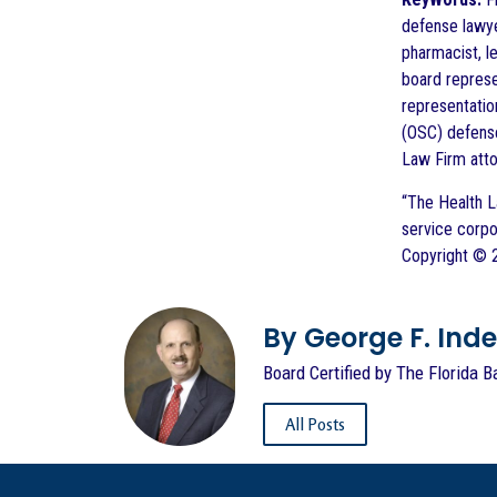
defense lawye
pharmacist, l
board represe
representatio
(OSC) defense
Law Firm att
“The Health L
service corpo
Copyright © 2
By George F. Indest
Board Certified by The Florida B
All Posts