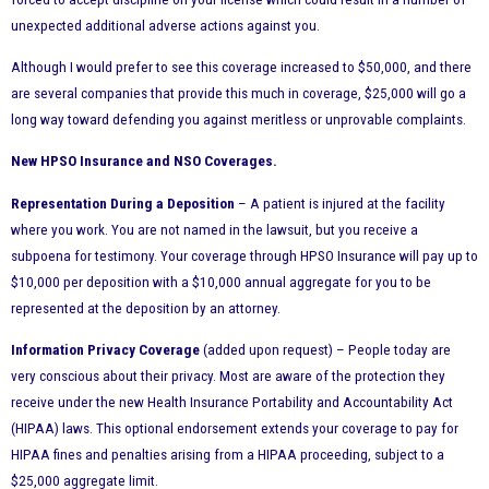
unexpected additional adverse actions against you.
Although I would prefer to see this coverage increased to $50,000, and there
are several companies that provide this much in coverage, $25,000 will go a
long way toward defending you against meritless or unprovable complaints.
New HPSO Insurance and NSO Coverages.
Representation During a Deposition
– A patient is injured at the facility
where you work. You are not named in the lawsuit, but you receive a
subpoena for testimony. Your coverage through HPSO Insurance will pay up to
$10,000 per deposition with a $10,000 annual aggregate for you to be
represented at the deposition by an attorney.
Information Privacy Coverage
(added upon request) – People today are
very conscious about their privacy. Most are aware of the protection they
receive under the new Health Insurance Portability and Accountability Act
(HIPAA) laws. This optional endorsement extends your coverage to pay for
HIPAA fines and penalties arising from a HIPAA proceeding, subject to a
$25,000 aggregate limit.