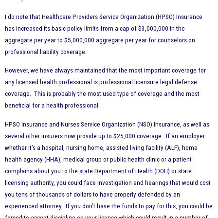
I do note that Healthcare Providers Service Organization (HPSO) Insurance
has increased its basic policy limits from a cap of $3,000,000 in the
aggregate per year to $5,000,000 aggregate per year for counselors on
professional liability coverage.
However, we
have always maintained that the most important coverage for
any licensed health professional is professional licensure legal defense
coverage. This is probably the most used type of coverage and the most
beneficial for a health professional.
HPSO Insurance and Nurses Service Organization (NSO) Insurance, as well as
several other insurers now provide up to $25,000 coverage. If an employer
whether it’s a hospital, nursing home, assisted living facility (ALF), home
health agency (HHA), medical group or public health clinic or a patient
complains about you to the state Department of Health (DOH) or state
licensing authority, you could face investigation and hearings that would cost
you tens of thousands of dollars to have properly defended by an
experienced attorney. If you don’t have the funds to pay for this, you could be
forced to accept discipline on your license which could result in a number of