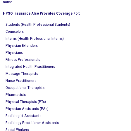
name.
HPSO Insurance Also Provides Coverage For:
Students (Health Professional Students)
Counselors
Interns (Health Professional Interns)
Physician Extenders
Physicians
Fitness Professionals
Integrated Health Practitioners
Massage Therapists
Nurse Practitioners
Occupational Therapists
Pharmacists
Physical Therapists (PTs)
Physician Assistants (PAs)
Radiologist Assistants
Radiology Practitioner Assistants
Social Workers