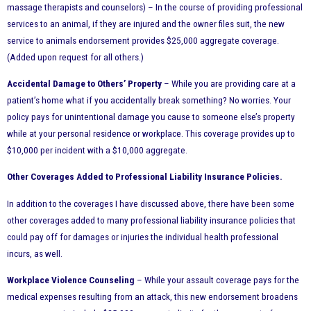
massage therapists and counselors) – In the course of providing professional
services to an animal, if they are injured and the owner files suit, the new
service to animals endorsement provides $25,000 aggregate coverage.
(Added upon request for all others.)
Accidental Damage to Others’ Property
– While you are providing care at a
patient’s home what if you accidentally break something? No worries. Your
policy pays for unintentional damage you cause to someone else’s property
while at your personal residence or workplace. This coverage provides up to
$10,000 per incident with a $10,000 aggregate.
Other Coverages Added to Professional Liability Insurance Policies.
In addition to the coverages I have discussed above, there have been some
other coverages added to many professional liability insurance policies that
could pay off for damages or injuries the individual health professional
incurs, as well.
Workplace Violence Counseling
– While your assault coverage pays for the
medical expenses resulting from an attack, this new endorsement broadens