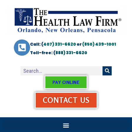
Call: (
407) 331-6620
or
(850) 439-1001
Toll-free: (
888) 331-6620
PAY ONLINE
CONTACT US