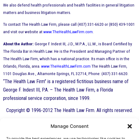
We also defend health professionals and health facilities in general litigation
matters and business litigation matters.
To contact The Health Law Firm, please call (407) 331-6620 or (850) 439-1001
and visit our website at
www.TheHealthLawFirm.com
.
About the Author:
George F. Indest III, J.D., M.P.A., LL.M., is Board Certified by
The Florida Bar in Health Law. He is the President and Managing Partner of
The Health Law Firm, which has a national practice. Its main office is in the
Orlando, Florida, area.
www.TheHealthLawFirm.com
The Health Law Firm,
1101 Douglas Ave., Altamonte Springs, FL 32714, Phone: (407) 331-6620.
“The Health Law Firm” is a registered fictitious business name of
George F. Indest III, P.A. – The Health Law Firm, a Florida
professional service corporation, since 1999.
Copyright © 1996-2012 The Health Law Firm. All rights reserved.
Manage Consent
By George F. Indest III,
To provide the best experiences, we use technologies like cookies to