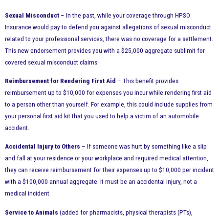
Sexual Misconduct
– In the past, while your coverage through HPSO
Insurance would pay to defend you against allegations of sexual misconduct
related to your professional services, there was no coverage for a settlement.
This new endorsement provides you with a $25,000 aggregate sublimit for
covered sexual misconduct claims.
Reimbursement for Rendering First Aid
– This benefit provides
reimbursement up to $10,000 for expenses you incur while rendering first aid
to a person other than yourself. For example, this could include supplies from
your personal first aid kit that you used to help a victim of an automobile
accident.
Accidental Injury to Others
– If someone was hurt by something like a slip
and fall at your residence or your workplace and required medical attention,
they can receive reimbursement for their expenses up to $10,000 per incident
with a $100,000 annual aggregate. It must be an accidental injury, not a
medical incident.
Service to Animals
(added for pharmacists, physical therapists (PTs),