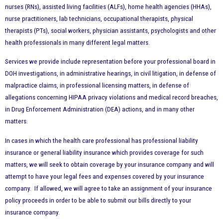
nurses (RNs), assisted living facilities (ALFs), home health agencies (HHAs),
nurse practitioners, lab technicians, occupational therapists, physical
therapists (PTs), social workers, physician assistants, psychologists and other
health professionals in many different legal matters.
Services we provide include representation before your professional board in
DOH investigations, in administrative hearings, in civil litigation, in defense of
malpractice claims, in professional licensing matters, in defense of
allegations concerning HIPAA privacy violations and medical record breaches,
in Drug Enforcement Administration (DEA) actions, and in many other
matters.
In cases in which the health care professional has professional liability
insurance or general liability insurance which provides coverage for such
matters, we will seek to obtain coverage by your insurance company and will
attempt to have your legal fees and expenses covered by your insurance
company. If allowed, we will agree to take an assignment of your insurance
policy proceeds in order to be able to submit our bills directly to your
insurance company.