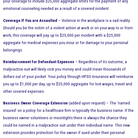
your coverage to include $25,000 aggregate limits for the payment of any
emotional counseling needed as a result of a covered incident.
Coverage If You are Assaulted
– Violence in the workplace is a sad reality.
Should you be the victim of a violent action at work or on your way to or from
work, this coverage will pay up to $25,000 per incident with a $25,000
aggregate for medical expenses you incur or for damage to your personal
belongings.
Reimbursement for Defendant Expenses
– Regardless of its outcome, a
malpractice suit will likely cost you money and could mean thousands of
dollars out of your pocket. Your policy through HPSO Insurance will reimburse
you up to $1,000 per day, up to $25,000 aggregate for lost wages, travel and
other covered expenses.
Business Owner Coverage Extension
(added upon request) – The ‘named
insured’ on a policy for a healthcare firm is typically the business name. If the
business owner volunteers or moonlights there is always the chance they
could be named in a malpractice suit under their individual name. This new
extension provides protection for the owner if sued under their personal