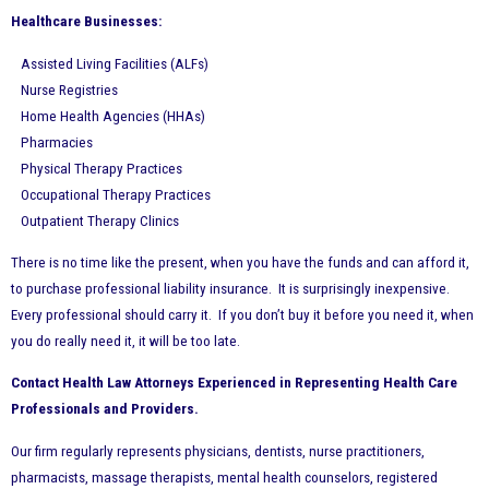
Healthcare Businesses:
Assisted Living Facilities (ALFs)
Nurse Registries
Home Health Agencies (HHAs)
Pharmacies
Physical Therapy Practices
Occupational Therapy Practices
Outpatient Therapy Clinics
There is no time like the present, when you have the funds and can afford it,
to purchase professional liability insurance. It is surprisingly inexpensive.
Every professional should carry it. If you don’t buy it before you need it, when
you do really need it, it will be too late.
Contact Health Law Attorneys Experienced in Representing Health Care
Professionals and Providers.
Our firm regularly represents physicians, dentists, nurse practitioners,
pharmacists, massage therapists, mental health counselors, registered