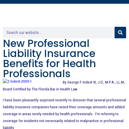
New Professional
Liability Insurance
Benefits for Health
Professionals
By George F. Indest III, J.D., M.P.A., LL.M.,
Board Certified by The Florida Bar in Health Law
I have been pleasantly surprised recently to discover that several professional
liability insurance companies have raised their coverage amounts and added
coverage in areas sorely needed by health professionals. I’m referring to
coverage for incidents not necessarily related to malpractice or professional
liability.