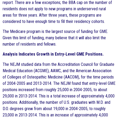
report. There are a few exceptions; the BBA cap on the number of
residents does not apply to new programs in underserved rural
areas for three years. After three years, these programs are
considered to have enough time to fill their residency cohorts.
The Medicare program is the largest source of funding for GME.
Given this limit of funding, many believe that it will also limit the
number of residents and fellows.
Analysis Indicates Growth in Entry-Level GME Positions.
The NEJM studied data from the Accreditation Council for Graduate
Medical Education (ACGME), AAMC, and the American Association
of Colleges of Osteopathic Medicine (AACOM), for the time periods
of 2004-2005 and 2013-2014. The NEJM found that entry-level GME
positions increased from roughly 25,000 in 2004-2005, to about
29,000 in 2013-2014. This is a total increase of approximately 4,000
positions. Additionally, the number of U.S. graduates with M.D. and
D.O. degrees grew from about 19,000 in 2004-2005, to roughly
23,000 in 2013-2014. This is an increase of approximately 4,000