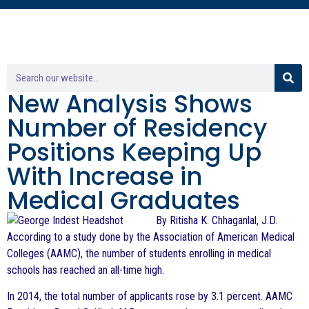
New Analysis Shows
Number of Residency
Positions Keeping Up
With Increase in
Medical Graduates
By Ritisha K. Chhaganlal, J.D.
According to a study done by the Association of American Medical
Colleges (AAMC), the number of students enrolling in medical
schools has reached an all-time high.
In 2014, the total number of applicants rose by 3.1 percent. AAMC