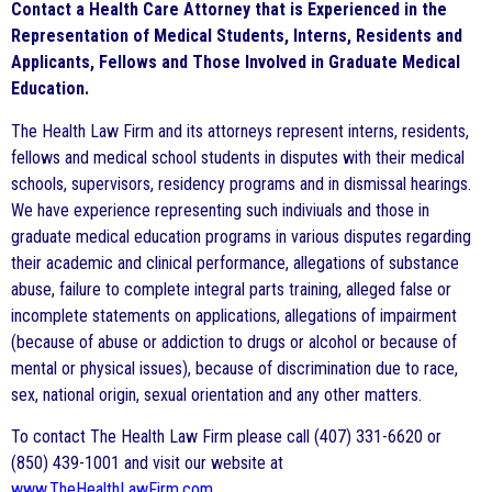
Contact a Health Care Attorney that is Experienced in the
Representation of Medical Students, Interns, Residents and
Applicants, Fellows and Those Involved in Graduate Medical
Education.
The Health Law Firm and its attorneys represent interns, residents,
fellows and medical school students in disputes with their medical
schools, supervisors, residency programs and in dismissal hearings.
We have experience representing such indiviuals and those in
graduate medical education programs in various disputes regarding
their academic and clinical performance, allegations of substance
abuse, failure to complete integral parts training, alleged false or
incomplete statements on applications, allegations of impairment
(because of abuse or addiction to drugs or alcohol or because of
mental or physical issues), because of discrimination due to race,
sex, national origin, sexual orientation and any other matters.
To contact The Health Law Firm please call (407) 331-6620 or
(850) 439-1001 and visit our website at
www.TheHealthLawFirm.com
.