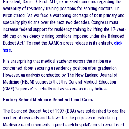
President, Darrel G. Kirch M.D., expressed concerns regarding the
availability of residency training positions for aspiring doctors. Dr.
Kirch stated: “As we face a worsening shortage of both primary and
speciality physicians over the next two decades, Congress must
increase federal support for residency training by lifting the 17-year-
old cap on residency training positions imposed under the Balanced
Budget Act.” To read the AAMC’s press release in its entirety,
click
here
.
It is unsurprising that medical students across the nation are
concerned about securing a residency position after graduation.
However, an analysis conducted by The New England Journal of
Medicine (NEJM) suggests that this General Medical Education
(GME) “squeeze” is actually not as severe as many believe.
History Behind Medicare Resident Limit Caps.
The Balanced Budget Act of 1997 (BBA) was established to cap the
number of residents and fellows for the purposes of calculating
Medicare reimbursements against each hospital’s most recent cost