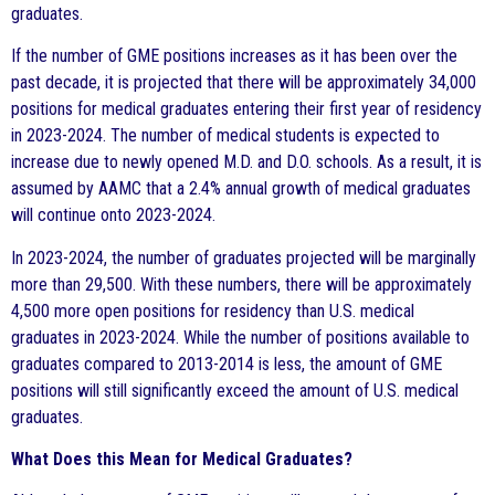
graduates.
If the number of GME positions increases as it has been over the
past decade, it is projected that there will be approximately 34,000
positions for medical graduates entering their first year of residency
in 2023-2024. The number of medical students is expected to
increase due to newly opened M.D. and D.O. schools. As a result, it is
assumed by AAMC that a 2.4% annual growth of medical graduates
will continue onto 2023-2024.
In 2023-2024, the number of graduates projected will be marginally
more than 29,500. With these numbers, there will be approximately
4,500 more open positions for residency than U.S. medical
graduates in 2023-2024. While the number of positions available to
graduates compared to 2013-2014 is less, the amount of GME
positions will still significantly exceed the amount of U.S. medical
graduates.
What Does this Mean for Medical Graduates?