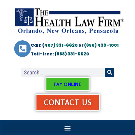
Call: (
407) 331-6620
or
(850) 439-1001
Toll-free: (
888) 331-6620
PAY ONLINE
CONTACT US