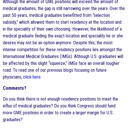
Although the amount of GME positions will exceed the amount of
medical graduates, the gap is still narrowing over the years. Over the
past 50 years, medical graduates benefitted from “selection
subsidy,” which allowed them to start residency at the location and
in the speciality of their own choosing. However, the likelihood of a
medical graduate finding the exact location and speciality he or she
desires may not be an option anymore. Despite this, the most
intense competition for these residency positions lies amongst the
International Medical Graduates (IMGs). Although U.S. graduates will
be affected by this slight “squeeze,” IMGs face an overall tougher
road. To read one of our previous blogs focusing on future
physicians,
click here
.
Comments?
Do you think there is not enough residency positions to meet the
influx of medical graduates? Do you think Congress should fund
more GME positions in order to create a larger margin for U.S.
graduates?