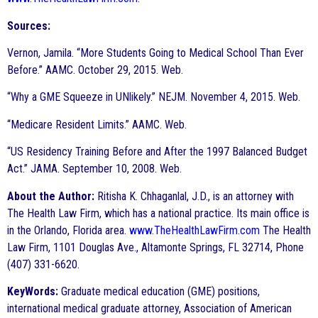
Sources:
Vernon, Jamila. “More Students Going to Medical School Than Ever
Before.” AAMC. October 29, 2015. Web.
“Why a GME Squeeze in UNlikely.” NEJM. November 4, 2015. Web.
“Medicare Resident Limits.” AAMC. Web.
“US Residency Training Before and After the 1997 Balanced Budget
Act.” JAMA. September 10, 2008. Web.
About the Author:
Ritisha K. Chhaganlal, J.D., is an attorney with
The Health Law Firm, which has a national practice. Its main office is
in the Orlando, Florida area.
www.TheHealthLawFirm.com
The Health
Law Firm, 1101 Douglas Ave., Altamonte Springs, FL 32714, Phone
(407) 331-6620.
KeyWords:
Graduate medical education (GME) positions,
international medical graduate attorney, Association of American