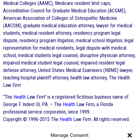
Medical Colleges (AAMC), Medicare resident limit caps,
Accreditation Council for Graduate Medical Education (ACGME),
American Association of Colleges of Osteopathic Medicine
(AACOM), graduate medical education attorney, lawyer for medical
students, medical resident attorney, residency program legal
dispute, residency program litigation, medical school litigation, legal
representation for medical residents, legal dispute with medical
school, medical students legal counsel, disruptive physician attorney,
impaired medical student legal counsel, impaired resident legal
defense attorney, United States Medical Examiners (NBME) lawyer,
teaching hospital plaintiff attorney, health law attorney, The Health
Law Firm
“The
Health
Law Firm” is a registered fictitious business name of
George F. Indest III, P.A. – The
Health
Law Firm, a Florida
professional service corporation, since 1999.
Copyright © 1996-2015 The
Health
Law Firm. All rights reserved.
Manage Consent