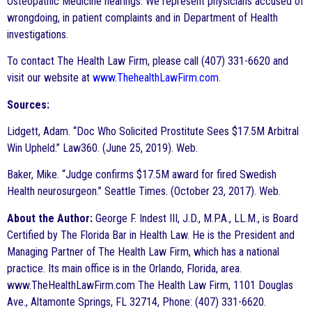
Osteopathic Medicine hearings. We represent physicians accused of
wrongdoing, in patient complaints and in Department of Health
investigations.
To contact The Health Law Firm, please call (407) 331-6620 and
visit our website at
www.ThehealthLawFirm.com
.
Sources:
Lidgett, Adam. “Doc Who Solicited Prostitute Sees $17.5M Arbitral
Win Upheld.” Law360. (June 25, 2019). Web.
Baker, Mike. “Judge confirms $17.5M award for fired Swedish
Health neurosurgeon.” Seattle Times. (October 23, 2017). Web.
About the Author:
George F. Indest III, J.D., M.P.A., LL.M., is Board
Certified by The Florida Bar in Health Law. He is the President and
Managing Partner of The Health Law Firm, which has a national
practice. Its main office is in the Orlando, Florida, area.
www.TheHealthLawFirm.com The Health Law Firm, 1101 Douglas
Ave., Altamonte Springs, FL 32714, Phone: (407) 331-6620.