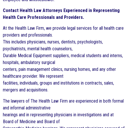
Contact Health Law Attorneys Experienced in Representing
Health Care Professionals and Providers.
At the Health Law Firm, we provide legal services for all health care
providers and professionals.
This includes physicians, nurses, dentists, psychologists,
psychiatrists, mental health counselors,
Durable Medical Equipment suppliers, medical students and interns,
hospitals, ambulatory surgical
centers, pain management clinics, nursing homes, and any other
healthcare provider. We represent
facilities, individuals, groups and institutions in contracts, sales,
mergers and acquisitions.
The lawyers of The Health Law Firm are experienced in both formal
and informal administrative
hearings and in representing physicians in investigations and at
Board of Medicine and Board of