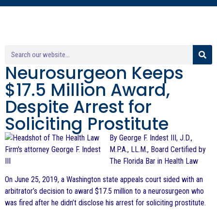
Neurosurgeon Keeps
$17.5 Million Award,
Despite Arrest for
Soliciting Prostitute
By George F. Indest III, J.D.,
M.P.A., LL.M., Board Certified by
The Florida Bar in Health Law
On June 25, 2019, a Washington state appeals court sided with an
arbitrator’s decision to award $17.5 million to a neurosurgeon who
was fired after he didn’t disclose his arrest for soliciting prostitute.