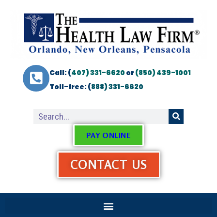
Call: (
407) 331-6620
or
(850) 439-1001
Toll-free: (
888) 331-6620
PAY ONLINE
CONTACT US