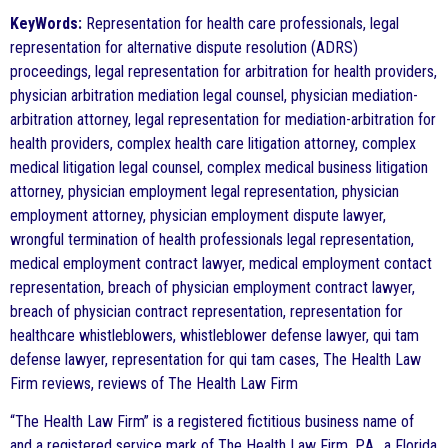
KeyWords:
Representation for health care professionals, legal
representation for alternative dispute resolution (ADRS)
proceedings, legal representation for arbitration for health providers,
physician arbitration mediation legal counsel, physician mediation-
arbitration attorney, legal representation for mediation-arbitration for
health providers, complex health care litigation attorney, complex
medical litigation legal counsel, complex medical business litigation
attorney, physician employment legal representation, physician
employment attorney, physician employment dispute lawyer,
wrongful termination of health professionals legal representation,
medical employment contract lawyer, medical employment contact
representation, breach of physician employment contract lawyer,
breach of physician contract representation, representation for
healthcare whistleblowers, whistleblower defense lawyer, qui tam
defense lawyer, representation for qui tam cases, The Health Law
Firm reviews, reviews of The Health Law Firm
“The Health Law Firm” is a registered fictitious business name of
and a registered service mark of The Health Law Firm, P.A., a Florida