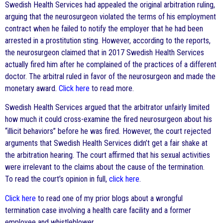
Swedish Health Services had appealed the original arbitration ruling,
arguing that the neurosurgeon violated the terms of his employment
contract when he failed to notify the employer that he had been
arrested in a prostitution sting. However, according to the reports,
the neurosurgeon claimed that in 2017 Swedish Health Services
actually fired him after he complained of the practices of a different
doctor. The arbitral ruled in favor of the neurosurgeon and made the
monetary award.
Click here
to read more.
Swedish Health Services argued that the arbitrator unfairly limited
how much it could cross-examine the fired neurosurgeon about his
“illicit behaviors” before he was fired. However, the court rejected
arguments that Swedish Health Services didn’t get a fair shake at
the arbitration hearing. The court affirmed that his sexual activities
were irrelevant to the claims about the cause of the termination.
To read the court’s opinion in full,
click here
.
Click here
to read one of my prior blogs about a wrongful
termination case involving a health care facility and a former
employee and whistleblower.