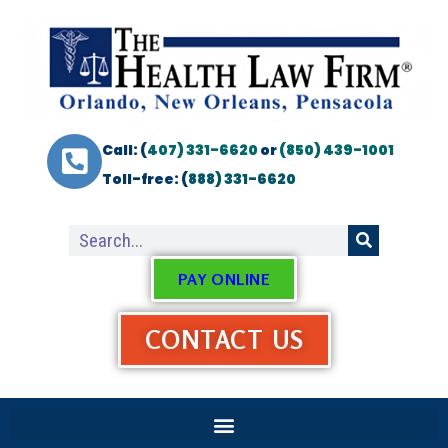
Call: (
407) 331-6620
or
(850) 439-1001
Toll-free: (
888) 331-6620
PAY ONLINE
CONTACT US