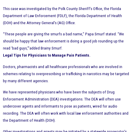
This case was investigated by the Polk County Sheriff’s Office, the Florida
Department of Law Enforcement (FDLF), the Florida Department of Health
(DOH) and the Attorney General’s (AG) Office.
“These people are giving the smurfs a bad name,” Papa Smurf stated. “We
should be happy that law enforcement is doing a good job rounding up the
read ‘bad guys,’”added Brainy Smurf.
Legal Tips for Physicians to Manage Pain Patients.
Doctors, pharmacists and all healthcare professionals who are involved in
schemes relating to overprescribing or trafficking in narcotics may be targeted
by many different agencies.
We have represented physicians who have been the subjects of Drug
Enforcement Administration (DEA) investigations. The DEA will often use
undercover agents and informants to pose as patients, wired for audio
recording. The DEA will often work with local law enforcement authorities and
the Department of Health (DOH).
Other investigations and arrests may be initiated by a statewide prosecutor’s