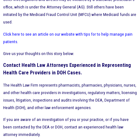
office, which is under the Attorney General (AG). Still others have been
initiated by the Medicaid Fraud Control Unit (MFCU) where Medicaid funds are
used.
Click here to see an article on our website with tips for to help manage pain
patients
.
Give us your thoughts on this story below.
Contact Health Law Attorneys Experienced in Representing
Health Care Providers in DOH Cases.
The Health Law Firm represents pharmacists, pharmacies, physicians, nurses,
and other health care providers in investigations, regulatory matters, licensing
issues, litigation, inspections and audits involving the DEA, Department of
Health (DOH), and other law enforcement agencies.
If you are aware of an investigation of you or your practice, or if you have
been contacted by the DEA or DOH, contact an experienced health law
attorney immediately.