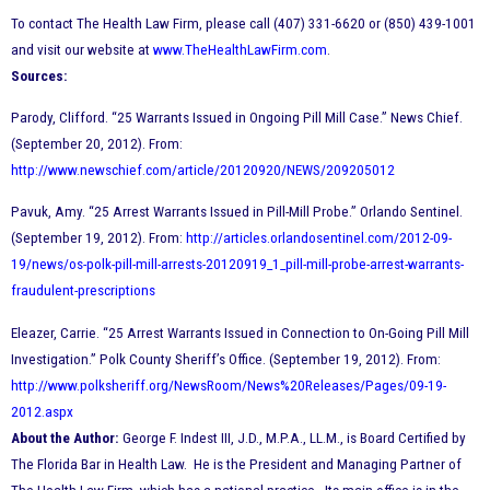
To contact The Health Law Firm, please call (407) 331-6620 or (850) 439-1001
and visit our website at
www.TheHealthLawFirm.com
.
Sources:
Parody, Clifford. “25 Warrants Issued in Ongoing Pill Mill Case.” News Chief.
(September 20, 2012). From:
http://www.newschief.com/article/20120920/NEWS/209205012
Pavuk, Amy. “25 Arrest Warrants Issued in Pill-Mill Probe.” Orlando Sentinel.
(September 19, 2012). From:
http://articles.orlandosentinel.com/2012-09-
19/news/os-polk-pill-mill-arrests-20120919_1_pill-mill-probe-arrest-warrants-
fraudulent-prescriptions
Eleazer, Carrie. “25 Arrest Warrants Issued in Connection to On-Going Pill Mill
Investigation.” Polk County Sheriff’s Office. (September 19, 2012). From:
http://www.polksheriff.org/NewsRoom/News%20Releases/Pages/09-19-
2012.aspx
About the Author:
George F. Indest III, J.D., M.P.A., LL.M., is Board Certified by
The Florida Bar in Health Law. He is the President and Managing Partner of