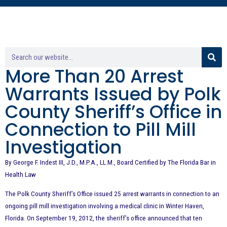
More Than 20 Arrest
Warrants Issued by Polk
County Sheriff’s Office in
Connection to Pill Mill
Investigation
By George F. Indest III, J.D., M.P.A., LL.M., Board Certified by The Florida Bar in
Health Law
The Polk County Sheriff’s Office issued 25 arrest warrants in connection to an
ongoing pill mill investigation involving a medical clinic in Winter Haven,
Florida. On September 19, 2012, the sheriff’s office announced that ten