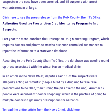
suspects in the case have been arrested, and 15 suspects with arrest
warrants remain at large.
Click here to see the press release from the Polk County Sheriff’s Office
.
Authorities Used the Prescription Drug Monitoring Program to find
Suspects.
Last year the state launched the Prescription Drug Monitoring Program, which
requires doctors and pharmacists who dispense controlled substances to
report the information to a statewide database.
According to the Polk County Sheriff’s Office, the database was used to round
up those associated with the Winter Haven medical clinic.
In an article in the News Chief, deputies said 13 of the suspects were
allegedly acting as “smurfs” (people hired by a drug ring to take fake
prescriptions to be filled, then turning the pills over to the ring). Another 12
people were accused of “doctor shopping,” which is the practice of going to
multiple doctors to get many prescriptions for narcotics.
To read the entire article from the News Chief, click here
.