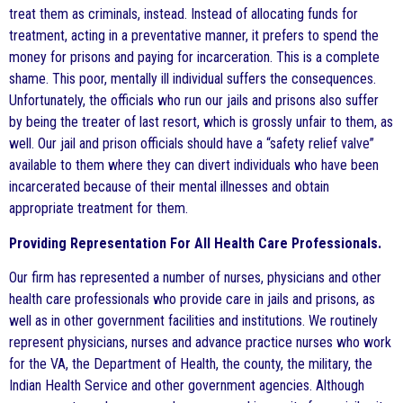
treat them as criminals, instead. Instead of allocating funds for
treatment, acting in a preventative manner, it prefers to spend the
money for prisons and paying for incarceration. This is a complete
shame. This poor, mentally ill individual suffers the consequences.
Unfortunately, the officials who run our jails and prisons also suffer
by being the treater of last resort, which is grossly unfair to them, as
well. Our jail and prison officials should have a “safety relief valve”
available to them where they can divert individuals who have been
incarcerated because of their mental illnesses and obtain
appropriate treatment for them.
Providing Representation For All Health Care Professionals.
Our firm has represented a number of nurses, physicians and other
health care professionals who provide care in jails and prisons, as
well as in other government facilities and institutions. We routinely
represent physicians, nurses and advance practice nurses who work
for the VA, the Department of Health, the county, the military, the
Indian Health Service and other government agencies. Although