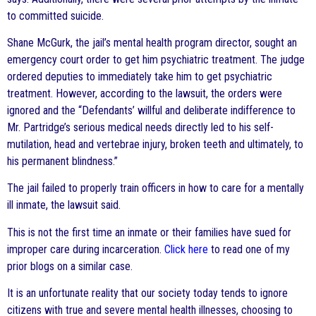
to committed suicide.
Shane McGurk, the jail’s mental health program director, sought an
emergency court order to get him psychiatric treatment. The judge
ordered deputies to immediately take him to get psychiatric
treatment. However, according to the lawsuit, the orders were
ignored and the “Defendants’ willful and deliberate indifference to
Mr. Partridge’s serious medical needs directly led to his self-
mutilation, head and vertebrae injury, broken teeth and ultimately, to
his permanent blindness.”
The jail failed to properly train officers in how to care for a mentally
ill inmate, the lawsuit said.
This is not the first time an inmate or their families have sued for
improper care during incarceration.
Click here
to read one of my
prior blogs on a similar case.
It is an unfortunate reality that our society today tends to ignore
citizens with true and severe mental health illnesses, choosing to