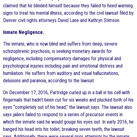
claimed that he blinded himself because they failed to heed warning
signs to treat his mental illness, according to the civil lawsuit filed by
Denver civil rights attorneys David Lane and Kathryn Stimson.
Inmate Negligence.
The inmate, who is now blind and suffers from deep, severe
schizophrenic psychosis, is seeking monetary awards for
negligence, including compensatory damages for physical and
psychological injuries including pain and emotional distress and
humiliation. He suffers from auditory and visual hallucinations,
delusions and paranoia, according to the lawsuit.
On December 17, 2016, Partridge curled up in a ball in his cell with
fingernails that hadn’t been cut for six weeks and plucked both of his
eyes “completely out of his head,” the lawsuit says. The lawsuit also
says jailers failed to respond to a series of precursor events in
which the inmate said he would gouge his eyes out. In early 2016, he
banged his head into his toilet, breaking seven teeth, the lawsuit
says. Additionally, there were several prior attempts by the inmate