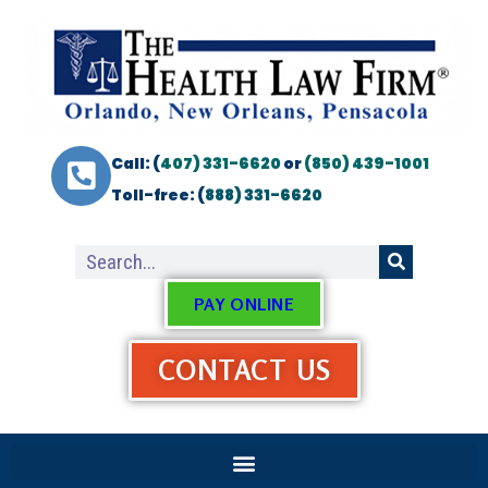
Call: (
407) 331-6620
or
(850) 439-1001
Toll-free: (
888) 331-6620
PAY ONLINE
CONTACT US