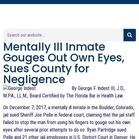
Mentally Ill Inmate
Gouges Out Own Eyes,
Sues County for
Negligence
By George F. Indest III, J.D.,
M.P.A., LL.M., Board Certified by The Florida Bar in Health Law
On December 7, 2017, a mentally ill inmate in the Boulder, Colorado,
jail sued Sheriff Joe Pelle in federal court, claiming that the jail staff
failed to stop the man from using his fingers to gouge out his own
eyes after several prior attempts to do so. Ryan Partridge sued
Pelle and 21 other jail employees in U.S. District Court in Denver. He