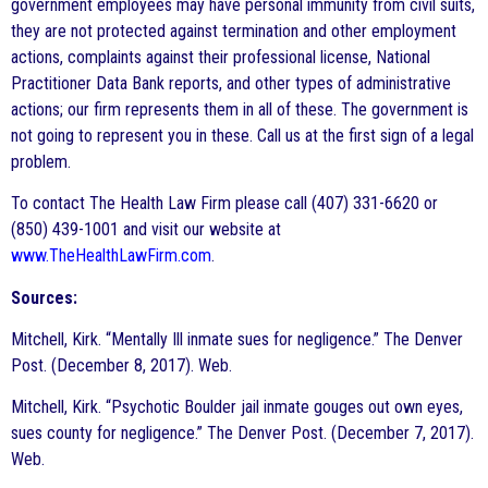
government employees may have personal immunity from civil suits,
they are not protected against termination and other employment
actions, complaints against their professional license, National
Practitioner Data Bank reports, and other types of administrative
actions; our firm represents them in all of these. The government is
not going to represent you in these. Call us at the first sign of a legal
problem.
To contact The Health Law Firm please call (407) 331-6620 or
(850) 439-1001 and visit our website at
www.TheHealthLawFirm.com
.
Sources:
Mitchell, Kirk. “Mentally Ill inmate sues for negligence.” The Denver
Post. (December 8, 2017). Web.
Mitchell, Kirk. “Psychotic Boulder jail inmate gouges out own eyes,
sues county for negligence.” The Denver Post. (December 7, 2017).
Web.