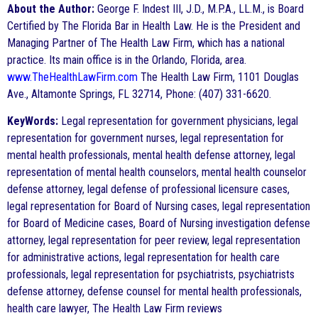
About the Author:
George F. Indest III, J.D., M.P.A., LL.M., is Board
Certified by The Florida Bar in Health Law. He is the President and
Managing Partner of The Health Law Firm, which has a national
practice. Its main office is in the Orlando, Florida, area.
www.TheHealthLawFirm.com
The Health Law Firm, 1101 Douglas
Ave., Altamonte Springs, FL 32714, Phone: (407) 331-6620.
KeyWords:
Legal representation for government physicians, legal
representation for government nurses, legal representation for
mental health professionals, mental health defense attorney, legal
representation of mental health counselors, mental health counselor
defense attorney, legal defense of professional licensure cases,
legal representation for Board of Nursing cases, legal representation
for Board of Medicine cases, Board of Nursing investigation defense
attorney, legal representation for peer review, legal representation
for administrative actions, legal representation for health care
professionals, legal representation for psychiatrists, psychiatrists
defense attorney, defense counsel for mental health professionals,
health care lawyer, The Health Law Firm reviews