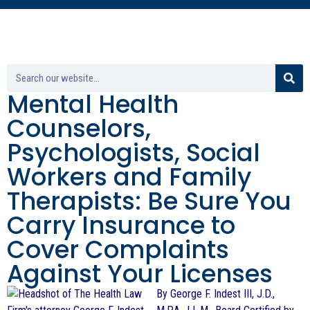
Mental Health
Counselors,
Psychologists, Social
Workers and Family
Therapists: Be Sure You
Carry Insurance to
Cover Complaints
Against Your Licenses
By George F. Indest III, J.D.,