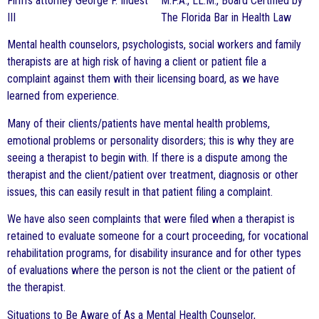
M.P.A., LL.M., Board Certified by
The Florida Bar in Health Law
Mental health counselors, psychologists, social workers and family
therapists are at high risk of having a client or patient file a
complaint against them with their licensing board, as we have
learned from experience.
Many of their clients/patients have mental health problems,
emotional problems or personality disorders; this is why they are
seeing a therapist to begin with. If there is a dispute among the
therapist and the client/patient over treatment, diagnosis or other
issues, this can easily result in that patient filing a complaint.
We have also seen complaints that were filed when a therapist is
retained to evaluate someone for a court proceeding, for vocational
rehabilitation programs, for disability insurance and for other types
of evaluations where the person is not the client or the patient of
the therapist.
Situations to Be Aware of As a Mental Health Counselor,