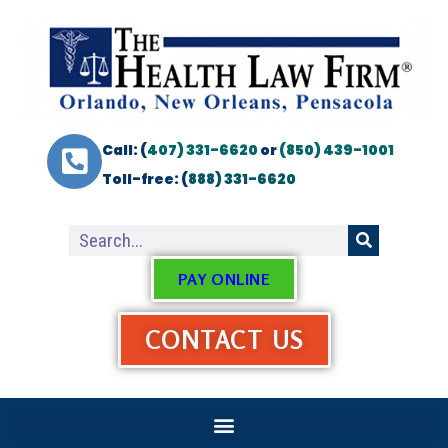
Call: (
407) 331-6620
or
(850) 439-1001
Toll-free: (
888) 331-6620
PAY ONLINE
CONTACT US