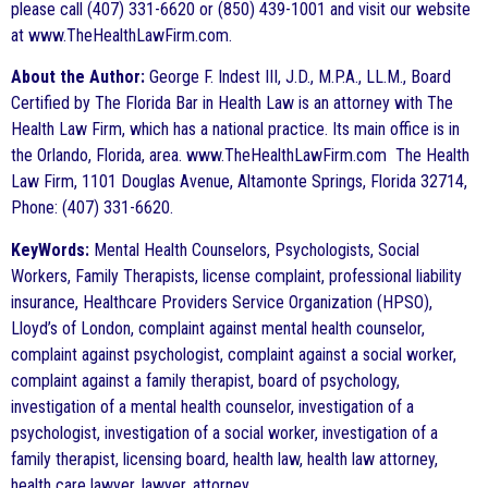
please call (407) 331-6620 or (850) 439-1001 and visit our website
at www.TheHealthLawFirm.com.
About the Author:
George F. Indest III, J.D., M.P.A., LL.M., Board
Certified by The Florida Bar in Health Law is an attorney with The
Health Law Firm, which has a national practice. Its main office is in
the Orlando, Florida, area. www.TheHealthLawFirm.com The Health
Law Firm, 1101 Douglas Avenue, Altamonte Springs, Florida 32714,
Phone: (407) 331-6620.
KeyWords:
Mental Health Counselors, Psychologists, Social
Workers, Family Therapists, license complaint, professional liability
insurance, Healthcare Providers Service Organization (HPSO),
Lloyd’s of London, complaint against mental health counselor,
complaint against psychologist, complaint against a social worker,
complaint against a family therapist, board of psychology,
investigation of a mental health counselor, investigation of a
psychologist, investigation of a social worker, investigation of a
family therapist, licensing board, health law, health law attorney,
health care lawyer, lawyer, attorney