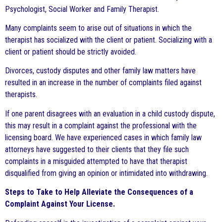
Psychologist, Social Worker and Family Therapist.
Many complaints seem to arise out of situations in which the
therapist has socialized with the client or patient. Socializing with a
client or patient should be strictly avoided.
Divorces, custody disputes and other family law matters have
resulted in an increase in the number of complaints filed against
therapists.
If one parent disagrees with an evaluation in a child custody dispute,
this may result in a complaint against the professional with the
licensing board. We have experienced cases in which family law
attorneys have suggested to their clients that they file such
complaints in a misguided attempted to have that therapist
disqualified from giving an opinion or intimidated into withdrawing.
Steps to Take to Help Alleviate the Consequences of a
Complaint Against Your License.