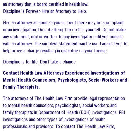
an attorney that is board certified in health law.
Discipline is Forever-Hire an Attorney to Help.
Hire an attorney as soon as you suspect there may be a complaint
or an investigation. Do not attempt to do this yourself. Do not make
any statement, oral or written, to any investigator until you consult
with an attorney. The simplest statement can be used against you to
help prove a charge resulting in discipline on your license.
Discipline is for life. Don’t take a chance.
Contact Health Law Attorneys Experienced Investigations of
Mental Health Counselors, Psychologists, Social Workers and
Family Therapists.
The attorneys of The Health Law Firm provide legal representation
to mental health counselors, psychologists, social workers and
family therapists in Department of Health (DOH) investigations, FBI
investigations and other types of investigations of health
professionals and providers. To contact The Health Law Firm,