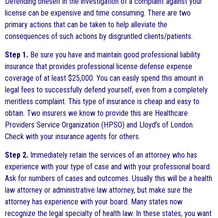
Defending oneself in the investigation of a complaint against your
license can be expensive and time consuming. There are two
primary actions that can be taken to help alleviate the
consequences of such actions by disgruntled clients/patients.
Step 1.
Be sure you have and maintain good professional liability
insurance that provides professional license defense expense
coverage of at least $25,000. You can easily spend this amount in
legal fees to successfully defend yourself, even from a completely
meritless complaint. This type of insurance is cheap and easy to
obtain. Two insurers we know to provide this are Healthcare
Providers Service Organization (HPSO) and Lloyd’s of London.
Check with your insurance agents for others.
Step 2.
Immediately retain the services of an attorney who has
experience with your type of case and with your professional board.
Ask for numbers of cases and outcomes. Usually this will be a health
law attorney or administrative law attorney, but make sure the
attorney has experience with your board. Many states now
recognize the legal specialty of health law. In these states, you want