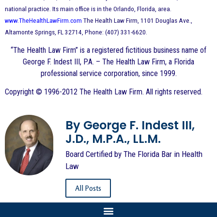
national practice. Its main office is in the Orlando, Florida, area.
www.TheHealthLawFirm.com
The Health Law Firm, 1101 Douglas Ave.,
Altamonte Springs, FL 32714, Phone: (407) 331-6620.
“The Health Law Firm” is a registered fictitious business name of
George F. Indest III, P.A. – The Health Law Firm, a Florida
professional service corporation, since 1999.
Copyright © 1996-2012 The Health Law Firm. All rights reserved.
By George F. Indest III,
J.D., M.P.A., LL.M.
Board Certified by The Florida Bar in Health
Law
All Posts