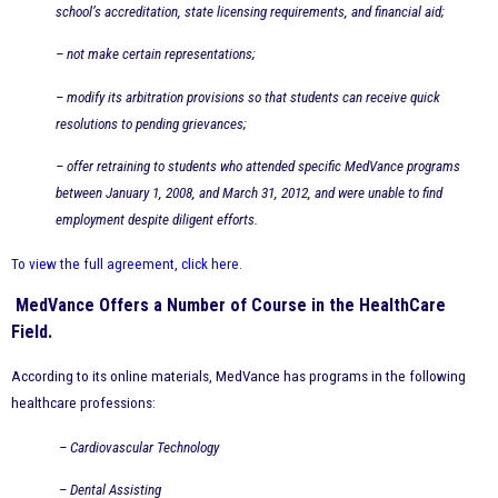
school’s accreditation, state licensing requirements, and financial aid;
– not make certain representations;
– modify its arbitration provisions so that students can receive quick
resolutions to pending grievances;
– offer retraining to students who attended specific MedVance programs
between January 1, 2008, and March 31, 2012, and were unable to find
employment despite diligent efforts.
To view the full agreement, click here
.
MedVance Offers a Number of Course in the HealthCare
Field.
According to its online materials, MedVance has programs in the following
healthcare professions:
– Cardiovascular Technology
– Dental Assisting