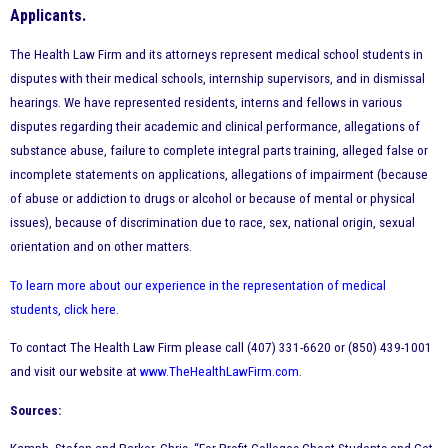
Applicants.
The Health Law Firm and its attorneys represent medical school students in
disputes with their medical schools, internship supervisors, and in dismissal
hearings. We have represented residents, interns and fellows in various
disputes regarding their academic and clinical performance, allegations of
substance abuse, failure to complete integral parts training, alleged false or
incomplete statements on applications, allegations of impairment (because
of abuse or addiction to drugs or alcohol or because of mental or physical
issues), because of discrimination due to race, sex, national origin, sexual
orientation and on other matters.
To learn more about our experience in the representation of medical
students, click here
.
To contact The Health Law Firm please call (407) 331-6620 or (850) 439-1001
and visit our website at
www.TheHealthLawFirm.com
.
Sources: