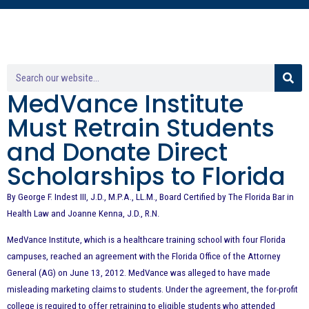
MedVance Institute
Must Retrain Students
and Donate Direct
Scholarships to Florida
By George F. Indest III, J.D., M.P.A., LL.M., Board Certified by The Florida Bar in
Health Law and Joanne Kenna, J.D.,
R.N.
MedVance Institute, which is a healthcare training school with four Florida
campuses, reached an agreement with the Florida Office of the Attorney
General (AG) on June 13, 2012. MedVance was alleged to have made
misleading marketing claims to students. Under the agreement, the for-profit
college is required to offer retraining to eligible students who attended