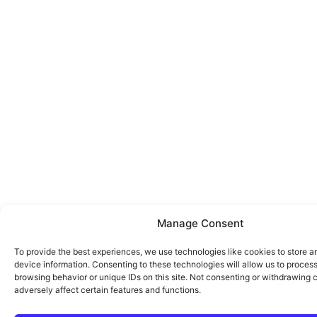
Manage Consent
To provide the best experiences, we use technologies like cookies to store 
device information. Consenting to these technologies will allow us to proces
browsing behavior or unique IDs on this site. Not consenting or withdrawing
adversely affect certain features and functions.