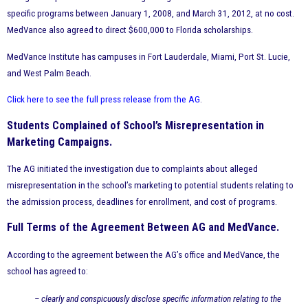
specific programs between January 1, 2008, and March 31, 2012, at no cost.
MedVance also agreed to direct $600,000 to Florida scholarships.
MedVance Institute has campuses in Fort Lauderdale, Miami, Port St. Lucie,
and West Palm Beach.
Click here to see the full press release from the AG
.
Students Complained of School’s Misrepresentation in
Marketing Campaigns.
The AG initiated the investigation due to complaints about alleged
misrepresentation in the school’s marketing to potential students relating to
the admission process, deadlines for enrollment, and cost of programs.
Full Terms of the Agreement Between AG and MedVance.
According to the agreement between the AG’s office and MedVance, the
school has agreed to:
– clearly and conspicuously disclose specific information relating to the