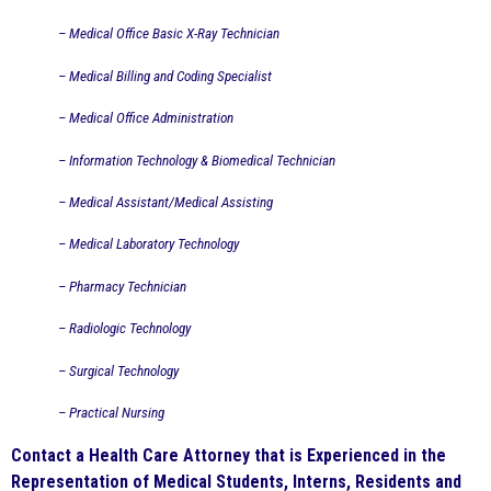
– Medical Office Basic X-Ray Technician
– Medical Billing and Coding Specialist
– Medical Office Administration
– Information Technology & Biomedical Technician
– Medical Assistant/Medical Assisting
– Medical Laboratory Technology
– Pharmacy Technician
– Radiologic Technology
– Surgical Technology
– Practical Nursing
Contact a Health Care Attorney that is Experienced in the
Representation of Medical Students, Interns, Residents and