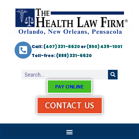
Call: (
407) 331-6620
or
(850) 439-1001
Toll-free: (
888) 331-6620
PAY ONLINE
CONTACT US