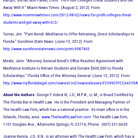
Kamph, Stefan and Parker, Chris. “For-Profit Colleges Cheat Students and Get
Away With It.” Miami News Times. (August 2, 2012). From:
http://www.miaminewtimes.com/2012-08-02/news/for-profit-colleges-cheat-
students-and-get-away-with-it/2/
Turner, Jim. “Pam Bondi: MedVance to Offer Retraining, Direct Scholarships to
Florida.” Sunshine State News. (June 13, 2012). From:
http://www.sunshinestatenews.com/print/4987463
Meale, Jenn. “Attorney General Bondi’s Office Reaches Agreement with
MedVance Institute to Retrain Students and Donate $600,000 to Florida
Scholarships.” Florida Office of the Attorney General. (June 13, 2012). From:
http://www.myfloridalegal.com/newsrel.nsf/newsreleases/F3599CFFCC643
About the Authors:
George F. Indest III, J.D., M.P.A., LL.M., is Board Certified by
The Florida Bar in Health Law. He is the President and Managing Partner of
The Health Law Firm, which has a national practice. Its main office is in the
Orlando, Florida, area.
www.TheHealthLawFirm.com
The Health Law Firm,
1101 Douglas Ave., Altamonte Springs, FL 32714, Phone: (407) 331-6620.
Joanne Kenna, J.D., R.N., is an attorney with The Health Law Firm, which has a