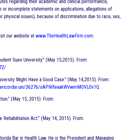
putes regarding their academic and clinical performance,
se or incomplete statements on applications, allegations of
 physical issues), because of discrimination due to race, sex,
sit our website at
www.TheHealthLawFirm.com
.
tudent Sues University.” (May 15,2015). From:
72/
iversity Might Have a Good Case.” (May 14,2015). From:
misericordia-uni/36276/oAPNIfeaakWVwmMOVLOv1Q
ion.” (May 15, 2015). From:
 Rehabilitation Act.” (May 14, 2015). From:
e Florida Bar in Health Law. He is the President and Managing