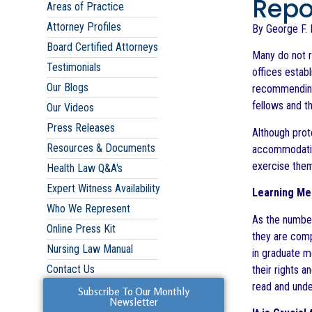
Repor
Areas of Practice
Attorney Profiles
By George F. I
Board Certified Attorneys
Many do not r
Testimonials
offices establ
Our Blogs
recommending 
fellows and t
Our Videos
Press Releases
Although prote
Resources & Documents
accommodation
exercise the
Health Law Q&A's
Expert Witness Availability
Learning Med
Who We Represent
As the number
Online Press Kit
they are compl
Nursing Law Manual
in graduate m
Contact Us
their rights 
read and unde
Subscribe To Our Monthly
Newsletter