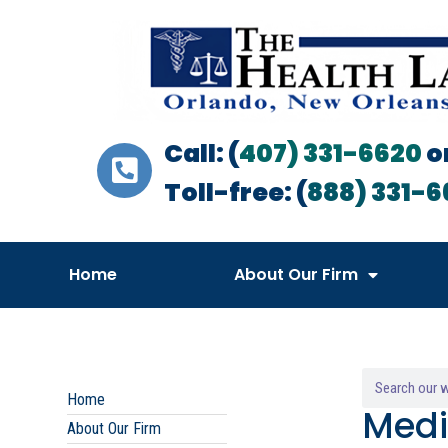
Call: (
407) 331-6620
o
Toll-free: (
888) 331-6
Home
About Our Firm
Home
Medi
About Our Firm