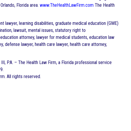
 Orlando, Florida area.
www.TheHealthLawFirm.com
The Health
nt lawyer, learning disabilities, graduate medical education (GME)
tion, lawsuit, mental issues, statutory right to
 education attorney, lawyer for medical students, education law
ney, defense lawyer, health care lawyer, health care attorney,
III, P.A. – The Health Law Firm, a Florida professional service
9.
. All rights reserved.