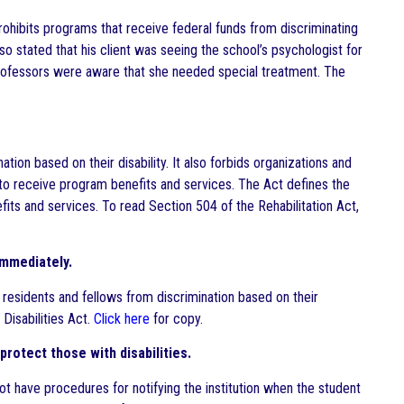
prohibits programs that receive federal funds from discriminating
lso stated that his client was seeing the school’s psychologist for
professors were aware that she needed special treatment. The
ation based on their disability. It also forbids organizations and
y to receive program benefits and services. The Act defines the
efits and services. To read Section 504 of the Rehabilitation Act,
Immediately.
 residents and fellows from discrimination based on their
 Disabilities Act.
Click here
for copy.
protect those with disabilities.
ot have procedures for notifying the institution when the student