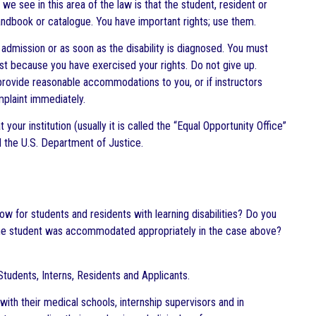
e see in this area of the law is that the student, resident or
 handbook or catalogue. You have important rights; use them.
n admission or as soon as the disability is diagnosed. You must
inst because you have exercised your rights. Do not give up.
o provide reasonable accommodations to you, or if instructors
mplaint immediately.
your institution (usually it is called the “Equal Opportunity Office”
d the U.S. Department of Justice.
ow for students and residents with learning disabilities? Do you
at the student was accommodated appropriately in the case above?
tudents, Interns, Residents and Applicants.
ith their medical schools, internship supervisors and in