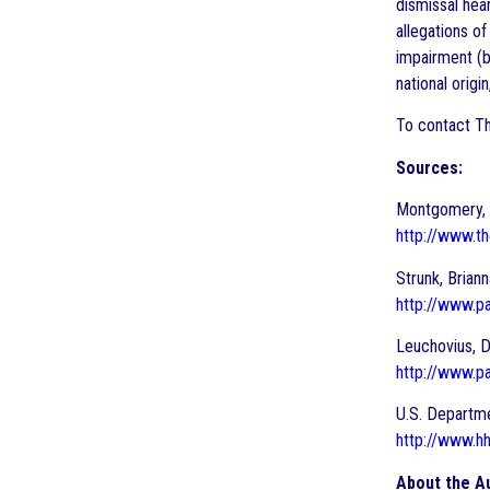
dismissal hea
allegations of
impairment (b
national origi
To contact Th
Sources:
Montgomery, G
http://www.th
Strunk, Brian
http://www.p
Leuchovius, D
http://www.pa
U.S. Departme
http://www.hh
About the A