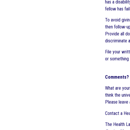
has a disabil
fellow has fai
To avoid givin
then follow-u
Provide all d
discriminate a
File your writ
or something 
Comments?
What are your
think the uni
Please leave
Contact a Hea
The Health La