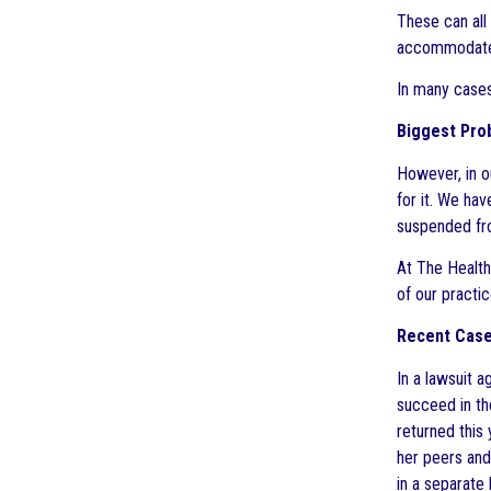
These can all 
accommodat
In many cases
Biggest Prob
However, in o
for it. We ha
suspended fro
At The Health
of our practi
Recent Case:
In a lawsuit a
succeed in th
returned this 
her peers and
in a separate