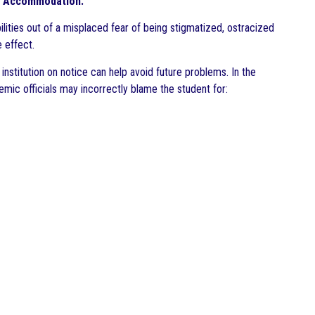
ble Accommodation.
lities out of a misplaced fear of being stigmatized, ostracized
 effect.
institution on notice can help avoid future problems. In the
emic officials may incorrectly blame the student for: