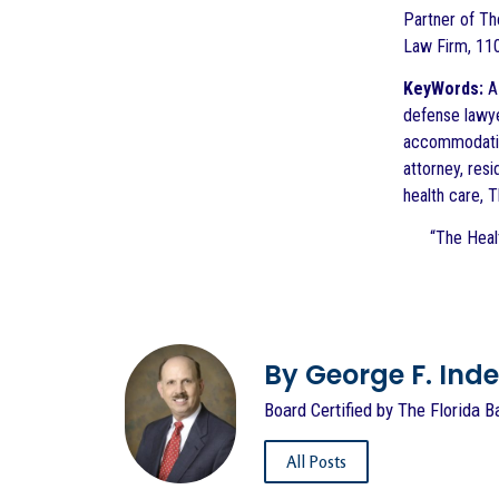
Partner of The
Law Firm, 110
KeyWords:
AD
defense lawyer
accommodation
attorney, resi
health care, 
“The Healt
By George F. Indest
Board Certified by The Florida B
All Posts