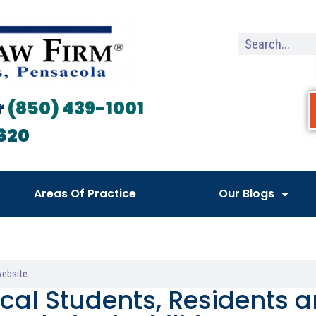
r
(850) 439-1001
620
Areas Of Practice
Our Blogs
cal Students, Residents a