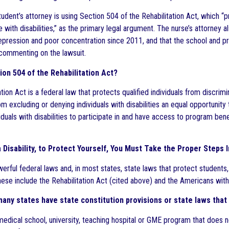
tudent’s attorney is using Section 504 of the Rehabilitation Act, which “
 with disabilities,” as the primary legal argument. The nurse’s attorney a
depression and poor concentration since 2011, and that the school and 
 commenting on the lawsuit.
ion 504 of the Rehabilitation Act?
tion Act is a federal law that protects qualified individuals from discrimin
m excluding or denying individuals with disabilities an equal opportunit
viduals with disabilities to participate in and have access to program ben
a Disability, to Protect Yourself, You Must Take the Proper Steps 
erful federal laws and, in most states, state laws that protect students,
These include the Rehabilitation Act (cited above) and the Americans with
 many states have state constitution provisions or state laws that 
medical school, university, teaching hospital or GME program that does n