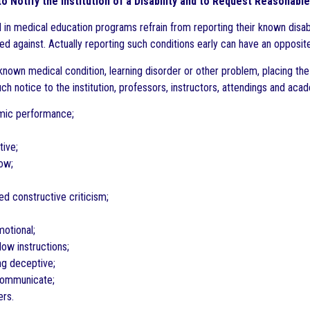
l to Notify the Institution of a Disability and to Request Reasona
 in medical education programs refrain from reporting their known disabi
ed against. Actually reporting such conditions early can have an opposite
known medical condition, learning disorder or other problem, placing the 
h notice to the institution, professors, instructors, attendings and acad
mic performance;
tive;
low;
eed constructive criticism;
motional;
llow instructions;
ing deceptive;
 communicate;
ers.