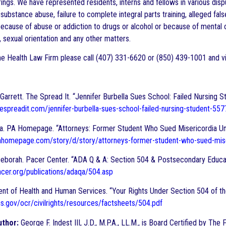
rings. We have represented residents, interns and fellows in various dis
 substance abuse, failure to complete integral parts training, alleged fal
ecause of abuse or addiction to drugs or alcohol or because of mental or
n, sexual orientation and any other matters.
e Health Law Firm please call (407) 331-6620 or (850) 439-1001 and vi
arrett. The Spread It. “Jennifer Burbella Sues School: Failed Nursing S
espreadit.com/jennifer-burbella-sues-school-failed-nursing-student-557
na. PA Homepage. “Attorneys: Former Student Who Sued Misericordia Un
ahomepage.com/story/d/story/attorneys-former-student-who-sued-
eborah. Pacer Center. “ADA Q & A: Section 504 & Postsecondary Educat
cer.org/publications/adaqa/504.asp
nt of Health and Human Services. “Your Rights Under Section 504 of the
s.gov/ocr/civilrights/resources/factsheets/504.pdf
uthor:
George F. Indest III, J.D., M.P.A., LL.M., is Board Certified by Th