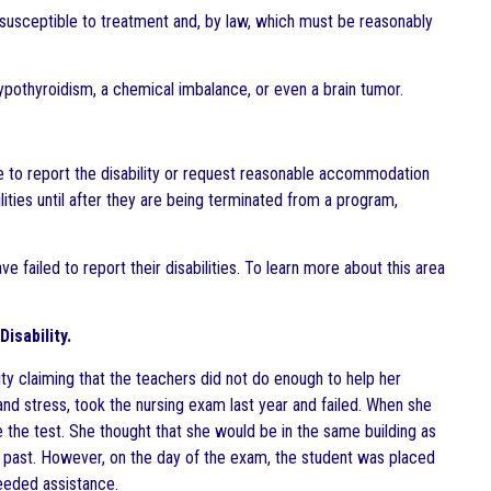
ed, susceptible to treatment and, by law, which must be reasonably
pothyroidism, a chemical imbalance, or even a brain tumor.
e to report the disability or request reasonable accommodation
lities until after they are being terminated from a program,
 failed to report their disabilities. To learn more about this area
isability.
sity claiming that the teachers did not do enough to help her
nd stress, took the nursing exam last year and failed. When she
e the test. She thought that she would be in the same building as
e past. However, on the day of the exam, the student was placed
needed assistance.