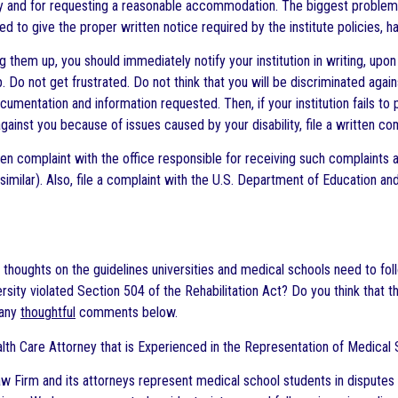
ity and for requesting a reasonable accommodation. The biggest problem w
led to give the proper written notice required by the institute policies,
g them up, you should immediately notify your institution in writing, upo
p. Do not get frustrated. Do not think that you will be discriminated aga
ocumentation and information requested. Then, if your institution fails t
gainst you because of issues caused by your disability, file a written co
ten complaint with the office responsible for receiving such complaints at 
similar). Also, file a complaint with the U.S. Department of Education an
 thoughts on the guidelines universities and medical schools need to foll
versity violated Section 504 of the Rehabilitation Act? Do you think th
 any
thoughtful
comments below.
lth Care Attorney that is Experienced in the Representation of Medical S
w Firm and its attorneys represent medical school students in disputes w