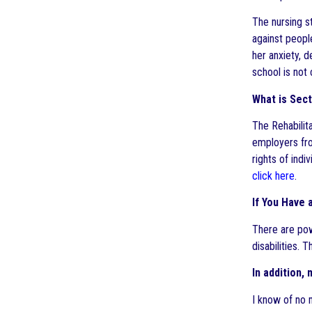
The nursing s
against people
her anxiety, 
school is not
What is Sect
The Rehabilita
employers fro
rights of indi
click here
.
If You Have 
There are pow
disabilities. 
In addition,
I know of no 