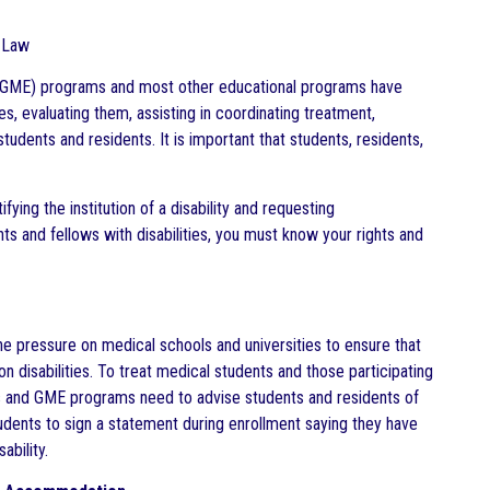
h Law
on (GME) programs and most other educational programs have
es, evaluating them, assisting in coordinating treatment,
udents and residents. It is important that students, residents,
ifying the institution of a disability and requesting
 and fellows with disabilities, you must know your rights and
he pressure on medical schools and universities to ensure that
n disabilities. To treat medical students and those participating
ols and GME programs need to advise students and residents of
tudents to sign a statement during enrollment saying they have
ability.