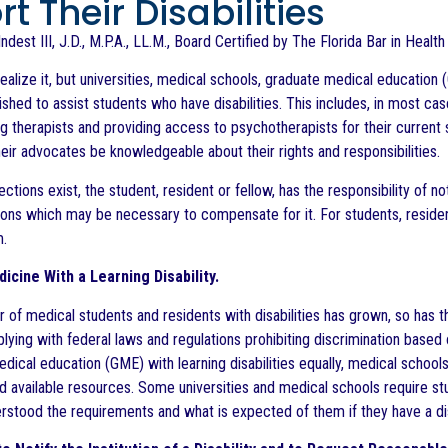
t Their Disabilities
ndest III, J.D., M.P.A., LL.M., Board Certified by The Florida Bar in Healt
ealize it, but universities, medical schools, graduate medical educati
ished to assist students who have disabilities. This includes, in most cas
therapists and providing access to psychotherapists for their current st
heir advocates be knowledgeable about their rights and responsibilities.
ctions exist, the student, resident or fellow, has the responsibility of not
s which may be necessary to compensate for it. For students, residents
m.
icine With a Learning Disability.
 of medical students and residents with disabilities has grown, so has t
ying with federal laws and regulations prohibiting discrimination based o
edical education (GME) with learning disabilities equally, medical scho
and available resources. Some universities and medical schools require s
rstood the requirements and what is expected of them if they have a dis