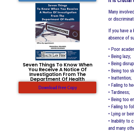
It is Crucia
Many involved
or discriminat
If you have a 
absence of suc
• Poor acade
• Being lazy;
• Being disrup
Seven Things To Know When
You Receive A Notice Of
• Being too s
Investigation From The
• Inattention;
Department Of Health
• Failing to h
Download Free Copy
• Tardiness;
• Being too e
• Failing to fo
• Lying or be
• Inability to
and many oth