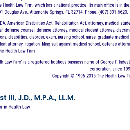
 Health Law Firm, which has a national practice. Its main office is in the
1 Douglas Ave., Altamonte Springs, FL 32714, Phone: (407) 331-6620.
A, American Disabilities Act, Rehabilitation Act, attorney, medical stude
, defense counsel, defense attorney, medical student attorney, discrimina
s, disabilities, disorder, exam, nursing school, nurse, graduate medical
dent attorney, litigation, filing suit against medical school, defense attor
The Health Law Firm
h Law Firm” is a registered fictitious business name of George F. Indest 
corporation, since 199
Copyright © 1996-2015 The Health Law Firm
 III, J.D., M.P.A., LL.M.
ar in Health Law