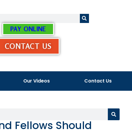
PAY ONLINE
CONTACT US
Our Videos
Contact Us
nd Fellows Should