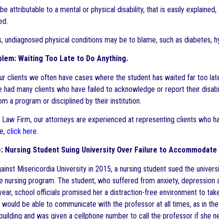
be attributable to a mental or physical disability, that is easily explain
ed.
, undiagnosed physical conditions may be to blame, such as diabetes, hy
lem: Waiting Too Late to Do Anything.
ur clients we often have cases where the student has waited far too lat
ve had many clients who have failed to acknowledge or report their disabi
m a program or disciplined by their institution.
 Law Firm, our attorneys are experienced at representing clients who have
ce,
click here
.
 Nursing Student Suing University Over Failure to Accommodate D
gainst Misericordia University in 2015, a nursing student sued the univer
e nursing program. The student, who suffered from anxiety, depression a
year, school officials promised her a distraction-free environment to tak
 would be able to communicate with the professor at all times, as in th
 building and was given a cellphone number to call the professor if she 