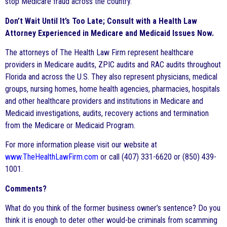
stop Medicare fraud across the country.
Don’t Wait Until It’s Too Late; Consult with a Health Law
Attorney Experienced in Medicare and Medicaid Issues Now.
The attorneys of The Health Law Firm represent healthcare
providers in Medicare audits, ZPIC audits and RAC audits throughout
Florida and across the U.S. They also represent physicians, medical
groups, nursing homes, home health agencies, pharmacies, hospitals
and other healthcare providers and institutions in Medicare and
Medicaid investigations, audits, recovery actions and termination
from the Medicare or Medicaid Program.
For more information please visit our website at
www.TheHealthLawFirm.com
or call (407) 331-6620 or (850) 439-
1001.
Comments?
What do you think of the former business owner’s sentence? Do you
think it is enough to deter other would-be criminals from scamming